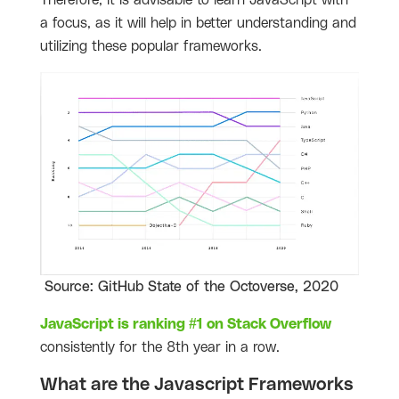
Therefore, it is advisable to learn JavaScript with
a focus, as it will help in better understanding and
utilizing these popular frameworks.
Source: GitHub State of the Octoverse, 2020
JavaScript is ranking #1 on Stack Overflow
consistently for the 8th year in a row.
What are the Javascript Frameworks