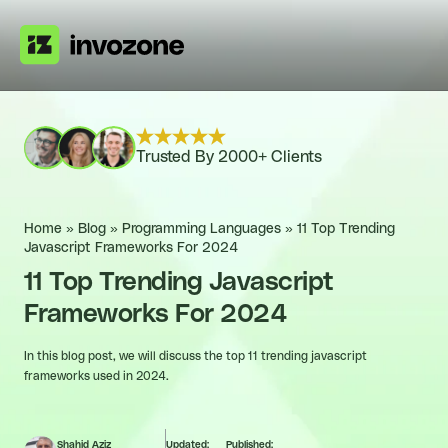
Trusted By 2000+ Clients
Home
»
Blog
»
Programming Languages
»
11 Top Trending
Javascript Frameworks For 2024
11 Top Trending Javascript
Frameworks For 2024
In this blog post, we will discuss the top 11 trending javascript
frameworks used in 2024.
Shahid Aziz
Updated:
Published: