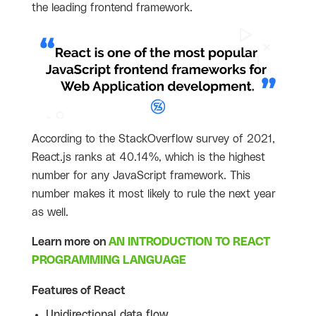
the leading frontend framework.
According to the StackOverflow survey of 2021,
React.js ranks at 40.14%, which is the highest
number for any JavaScript framework. This
number makes it most likely to rule the next year
as well.
Learn more on
AN INTRODUCTION TO REACT
PROGRAMMING LANGUAGE
Features of React
Unidirectional data flow.