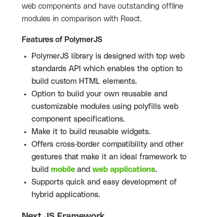
web components and have outstanding offline
modules in comparison with React.
Features of PolymerJS
PolymerJS library is designed with top web
standards API which enables the option to
build custom HTML elements.
Option to build your own reusable and
customizable modules using polyfills web
component specifications.
Make it to build reusable widgets.
Offers cross-border compatibility and other
gestures that make it an ideal framework to
build
mobile
and
web applications
.
Supports quick and easy development of
hybrid applications.
Next JS Framework