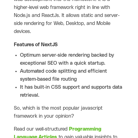
higher-level web framework right in line with
Node.js and ReactJs. It allows static and server-
side rendering for Web, Desktop, and Mobile
devices.
Features of NextJS
Optimum server-side rendering backed by
exceptional SEO with a quick startup.
Automated code splitting and efficient
system-based file routing
It has built-in CSS support and supports data
retrieval.
So, which is the most popular javascript
framework in your opinion?
Read our well-structured
Programming
Language Articles
to gain valuable insights to