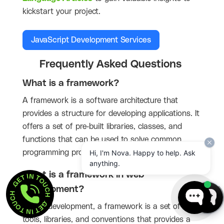
kickstart your project.
JavaScript Development Services
Frequently Asked Questions
What is a framework?
A framework is a software architecture that
provides a structure for developing applications. It
offers a set of pre-built libraries, classes, and
functions that can be used to solve common
programming problems.
Hi, I'm Nova. Happy to help. Ask
anything.
GET IN TOUCH  . 
What is a framework in web
GET IN TOUCH  . 
development?
In web development, a framework is a set of
tools, libraries, and conventions that provides a