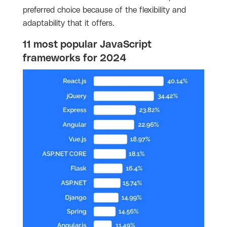
preferred choice because of the flexibility and
adaptability that it offers.
11 most popular JavaScript
frameworks for 2024