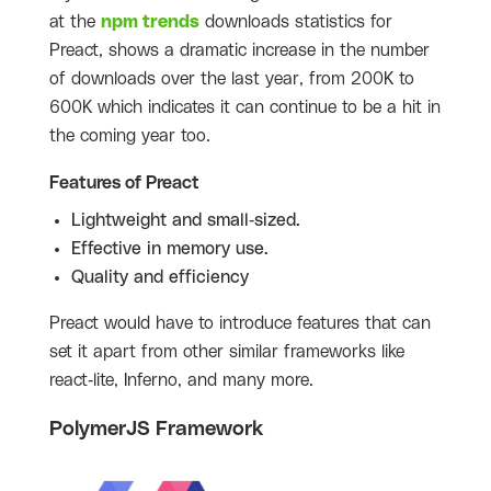
at the
npm trends
downloads statistics for
Preact, shows a dramatic increase in the number
of downloads over the last year, from 200K to
600K which indicates it can continue to be a hit in
the coming year too.
Features of Preact
Lightweight and small-sized.
Effective in memory use.
Quality and efficiency
Preact would have to introduce features that can
set it apart from other similar frameworks like
react-lite, Inferno, and many more.
PolymerJS Framework