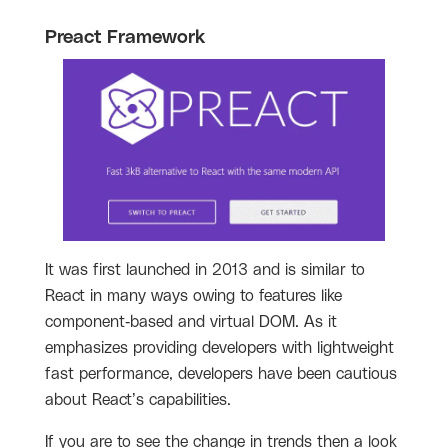
Preact Framework
It was first launched in 2013 and is similar to
React in many ways owing to features like
component-based and virtual DOM. As it
emphasizes providing developers with lightweight
fast performance, developers have been cautious
about React’s capabilities.
If you are to see the change in trends then a look