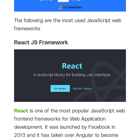
The following are the most used JavaScript web
frameworks
React JS Framework
React
is one of the most popular JavaScript web
frontend frameworks for Web Application
development. It was launched by Facebook in
2013 and it has taken over Angular to become