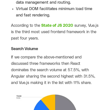
data management and routing.
Virtual DOM facilitates minimum load time
and fast rendering.
According to the
State of JS 2020
survey, Vue.js
is the third most used frontend framework in the
past four years.
Search Volume
If we compare the above-mentioned and
discussed three frameworks then React
dominates the search volume at 57.5%, with
Angular sharing the second highest with 31.5%,
and Vue.js making it in the list with 11% share.