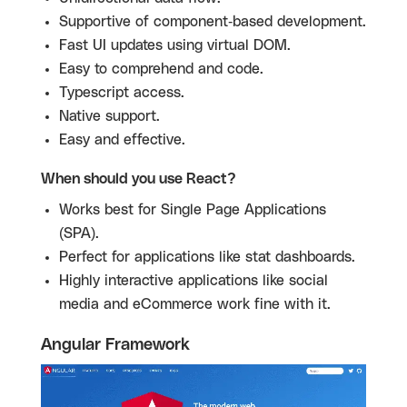
Supportive of component-based development.
Fast UI updates using virtual DOM.
Easy to comprehend and code.
Typescript access.
Native support.
Easy and effective.
When should you use React?
Works best for Single Page Applications
(SPA).
Perfect for applications like stat dashboards.
Highly interactive applications like social
media and eCommerce work fine with it.
Angular Framework