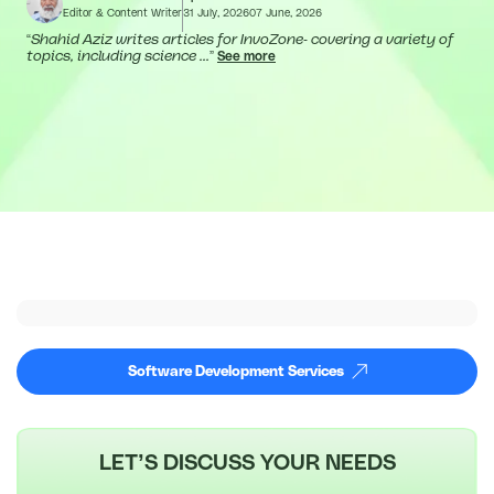
Editor & Content Writer
31 July, 2026
07 June, 2026
“
Shahid Aziz writes articles for InvoZone- covering a variety of
topics, including science ...
”
See more
Software Development Services
LET’S DISCUSS YOUR NEEDS