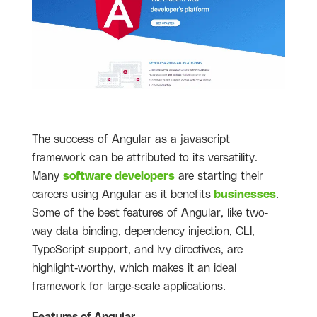
The success of Angular as a javascript
framework can be attributed to its versatility.
Many
software developers
are starting their
careers using Angular as it benefits
businesses
.
Some of the best features of Angular, like two-
way data binding, dependency injection, CLI,
TypeScript support, and Ivy directives, are
highlight-worthy, which makes it an ideal
framework for large-scale applications.
Features of Angular