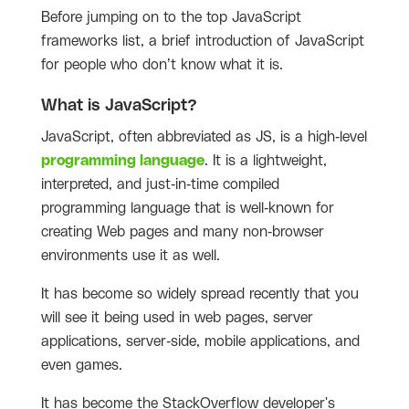
Before jumping on to the top JavaScript
frameworks list, a brief introduction of JavaScript
for people who don’t know what it is.
What is JavaScript?
JavaScript, often abbreviated as JS, is a high-level
programming language
. It is a lightweight,
interpreted, and just-in-time compiled
programming language that is well-known for
creating Web pages and many non-browser
environments use it as well.
It has become so widely spread recently that you
will see it being used in web pages, server
applications, server-side, mobile applications, and
even games.
It has become the StackOverflow developer's