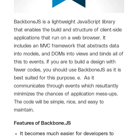
BackboneJS is a lightweight JavaScript library
that enables the build and structure of client-side
applications that run on a web browser. It
includes an MVC framework that abstracts data
into models, and DOMs into views and binds all of
this to events. If you are to build a design with
fewer codes, you should use BackboneJS as it is
best suited for this purpose. e. As it
communicates through events which resultantly
minimizes the chances of application mess-ups.
The code will be simple, nice, and easy to
maintain.
Features of Backbone.JS
It becomes much easier for developers to