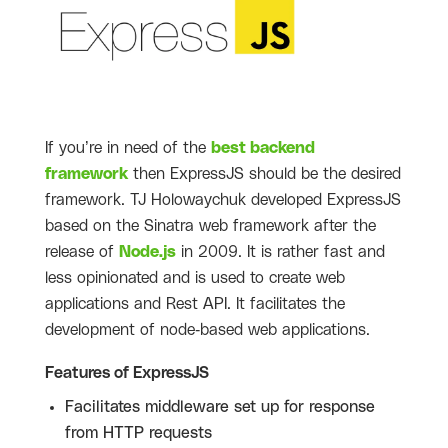
If you’re in need of the
best backend
framework
then ExpressJS should be the desired
framework. TJ Holowaychuk developed ExpressJS
based on the Sinatra web framework after the
release of
Node.js
in 2009. It is rather fast and
less opinionated and is used to create web
applications and Rest API. It facilitates the
development of node-based web applications.
Features of ExpressJS
Facilitates middleware set up for response
from HTTP requests