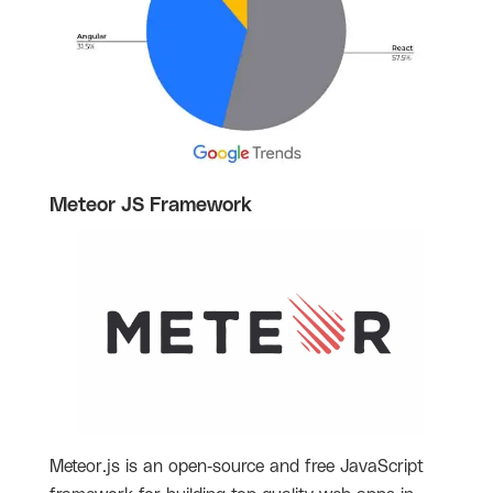
Meteor JS Framework
Meteor.js is an open-source and free JavaScript