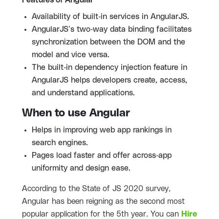
Availability of built-in services in AngularJS.
AngularJS’s two-way data binding facilitates
synchronization between the DOM and the
model and vice versa.
The built-in dependency injection feature in
AngularJS helps developers create, access,
and understand applications.
When to use Angular
Helps in improving web app rankings in
search engines.
Pages load faster and offer across-app
uniformity and design ease.
According to the State of JS 2020 survey,
Angular has been reigning as the second most
popular application for the 5th year. You can
Hire