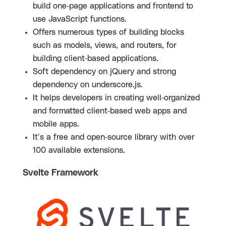
build one-page applications and frontend to
use JavaScript functions.
Offers numerous types of building blocks
such as models, views, and routers, for
building client-based applications.
Soft dependency on jQuery and strong
dependency on underscore.js.
It helps developers in creating well-organized
and formatted client-based web apps and
mobile apps.
It’s a free and open-source library with over
100 available extensions.
Svelte Framework