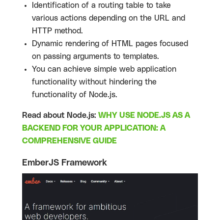
Identification of a routing table to take
various actions depending on the URL and
HTTP method.
Dynamic rendering of HTML pages focused
on passing arguments to templates.
You can achieve simple web application
functionality without hindering the
functionality of Node.js.
Read about Node.js:
WHY USE NODE.JS AS A
BACKEND FOR YOUR APPLICATION: A
COMPREHENSIVE GUIDE
EmberJS Framework