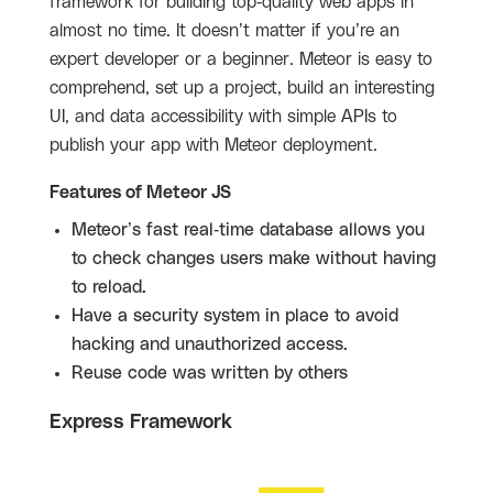
framework for building top-quality web apps in
almost no time. It doesn’t matter if you’re an
expert developer or a beginner. Meteor is easy to
comprehend, set up a project, build an interesting
UI, and data accessibility with simple APIs to
publish your app with Meteor deployment.
Features of Meteor JS
Meteor’s fast real-time database allows you
to check changes users make without having
to reload.
Have a security system in place to avoid
hacking and unauthorized access.
Reuse code was written by others
Express Framework