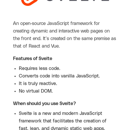
An open-source JavaScript framework for
creating dynamic and interactive web pages on
the front end. It’s created on the same premise as
that of React and Vue.
Features of Svelte
Requires less code.
Converts code into vanilla JavaScript.
It is truly reactive.
No virtual DOM.
When should you use Svelte?
Svelte is a new and modern JavaScript
framework that facilitates the creation of
fast, lean, and dynamic static web apps.