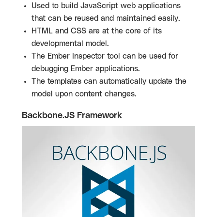
Used to build JavaScript web applications
that can be reused and maintained easily.
HTML and CSS are at the core of its
developmental model.
The Ember Inspector tool can be used for
debugging Ember applications.
The templates can automatically update the
model upon content changes
.
Backbone.JS Framework