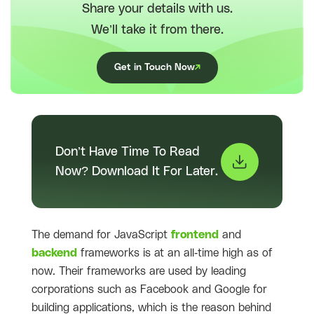
Share your details with us.
We’ll take it from there.
Get in Touch Now
Don’t Have Time To Read
Now? Download It For Later.
The demand for JavaScript
frontend
and
backend
frameworks is at an all-time high as of
now. Their frameworks are used by leading
corporations such as Facebook and Google for
building applications, which is the reason behind