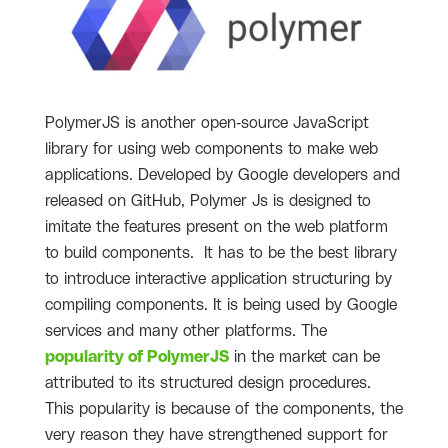
PolymerJS is another open-source JavaScript
library for using web components to make web
applications. Developed by Google developers and
released on GitHub, Polymer Js is designed to
imitate the features present on the web platform
to build components. It has to be the best library
to introduce interactive application structuring by
compiling components. It is being used by Google
services and many other platforms. The
popularity of PolymerJS
in the market can be
attributed to its structured design procedures.
This popularity is because of the components, the
very reason they have strengthened support for