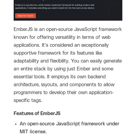
EmberJS is an open-source JavaScript framework
known for offering versatility in terms of web
applications. It’s considered an exceptionally
supportive framework for its features like
adaptability and flexibility. You can easily generate
an entire stack by using just Ember and some
essential tools. It employs its own backend
architecture, layouts, and components to allow
programmers to develop their own application-
specific tags.
Features of EmberJS
An open-source JavaScript framework under
MIT license.