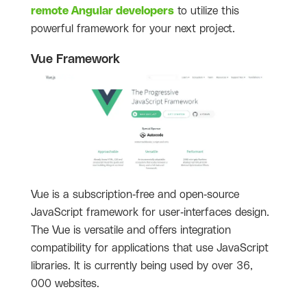
remote Angular developers
to utilize this
powerful framework for your next project.
Vue Framework
Vue is a subscription-free and open-source
JavaScript framework for user-interfaces design.
The Vue is versatile and offers integration
compatibility for applications that use JavaScript
libraries. It is currently being used by over 36,
000 websites.