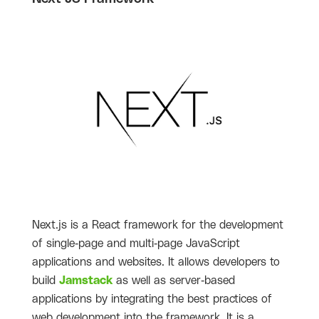
Next.js is a React framework for the development
of single-page and multi-page JavaScript
applications and websites. It allows developers to
build
Jamstack
as well as server-based
applications by integrating the best practices of
web development into the framework. It is a