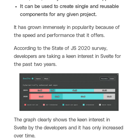
It can be used to create single and reusable
components for any given project.
It has grown immensely in popularity because of
the speed and performance that it offers.
According to the State of JS 2020 survey,
developers are taking a keen interest in Svelte for
the past two years.
The graph clearly shows the keen interest in
Svelte by the developers and it has only increased
over time.