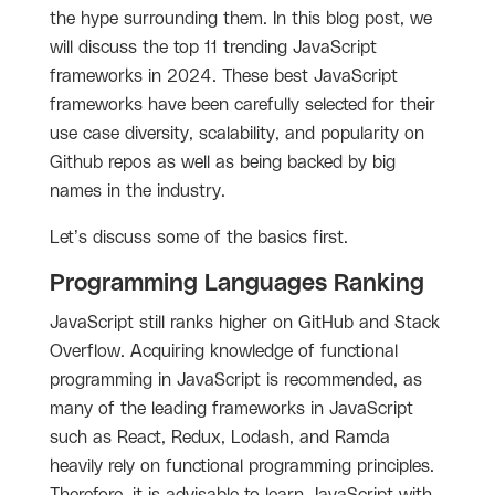
the hype surrounding them. In this blog post, we
will discuss the top 11 trending JavaScript
frameworks in 2024. These best JavaScript
frameworks have been carefully selected for their
use case diversity, scalability, and popularity on
Github repos as well as being backed by big
names in the industry.
Let’s discuss some of the basics first.
Programming Languages Ranking
JavaScript still ranks higher on GitHub and Stack
Overflow.
Acquiring knowledge of functional
programming in JavaScript is recommended, as
many of the leading frameworks in JavaScript
such as React, Redux, Lodash, and Ramda
heavily rely on functional programming principles.