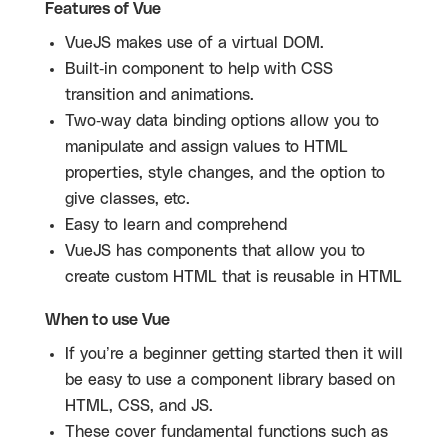
Features of Vue
VueJS makes use of a virtual DOM.
Built-in component to help with CSS
transition and animations.
Two-way data binding options allow you to
manipulate and assign values to HTML
properties, style changes, and the option to
give classes, etc.
Easy to learn and comprehend
VueJS has components that allow you to
create custom HTML that is reusable in HTML
When to use Vue
If you’re a beginner getting started then it will
be easy to use a component library based on
HTML, CSS, and JS.
These cover fundamental functions such as