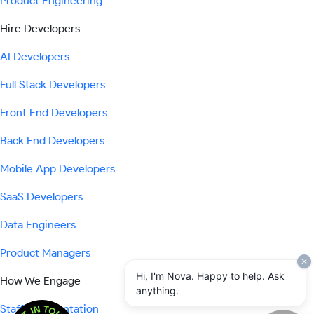
Product Engineering
Hire Developers
AI Developers
Full Stack Developers
Front End Developers
Back End Developers
Mobile App Developers
SaaS Developers
Data Engineers
Product Managers
Hi, I'm Nova. Happy to help. Ask
How We Engage
anything.
Staff Augmentation