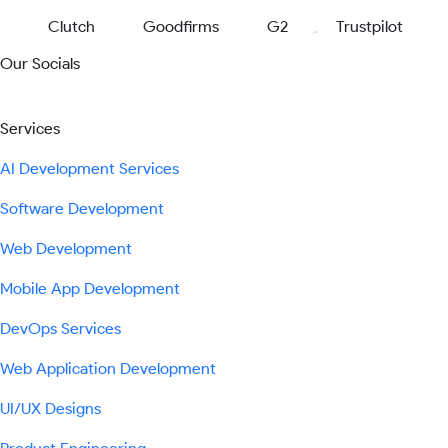
Clutch
Goodfirms
G2
Trustpilot
Our Socials
Services
AI Development Services
Software Development
Web Development
Mobile App Development
DevOps Services
Web Application Development
UI/UX Designs