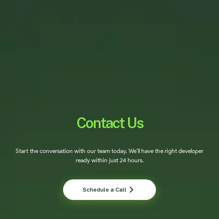
Contact Us
Start the conversation with our team today. We’ll have the right developer
ready within just 24 hours.
Schedule a Call