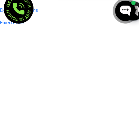
GET IN TOUCH  . 
GET IN TOUCH  . 
Dedicated Teams
Fixed Price
Company
About Us
Portfolio
Careers
Podcasts
Events
Pricing
Blog
Reviews