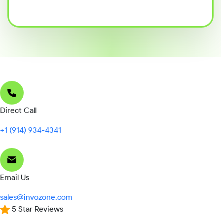
Direct Call
+1 (914) 934-4341
Email Us
sales@invozone.com
5 Star Reviews