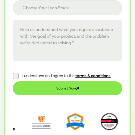
Choose your tech stack
Choose Your Tech Stack
Project details
I understand and agree to the
terms & conditions
.
Submit Now