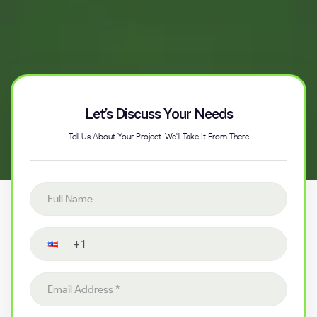
Let’s Discuss Your Needs
Tell Us About Your Project. We'll Take It From There
Full name
Contact number
Email address