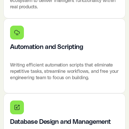
ecosystem to deliver intelligent functionality within
real products.
Automation and Scripting
Writing efficient automation scripts that eliminate
repetitive tasks, streamline workflows, and free your
engineering team to focus on building.
Database Design and Management