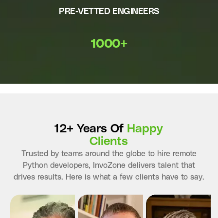
PRE-VETTED ENGINEERS
1000+
12+ Years Of
Happy
Clients
Trusted by teams around the globe to hire remote
Python developers, InvoZone delivers talent that
drives results. Here is what a few clients have to say.