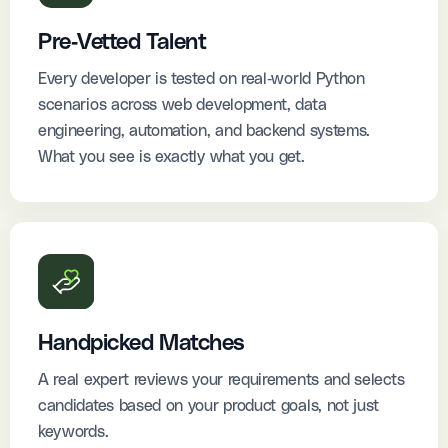
Pre-Vetted Talent
Every developer is tested on real-world Python
scenarios across web development, data
engineering, automation, and backend systems.
What you see is exactly what you get.
Handpicked Matches
A real expert reviews your requirements and selects
candidates based on your product goals, not just
keywords.