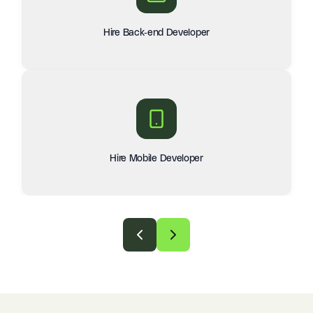
Hire Back-end Developer
Hire Mobile Developer