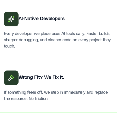
AI-Native Developers
Every developer we place uses AI tools daily. Faster builds,
sharper debugging, and cleaner code on every project they
touch.
Wrong Fit? We Fix It.
If something feels off, we step in immediately and replace
the resource. No friction.