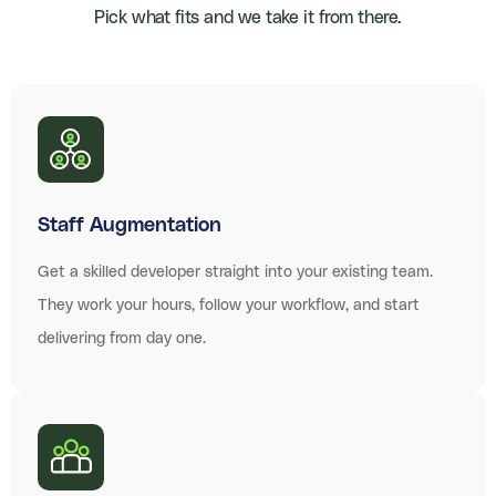
Pick what fits and we take it from there.
Staff Augmentation
Get a skilled developer straight into your existing team.
They work your hours, follow your workflow, and start
delivering from day one.