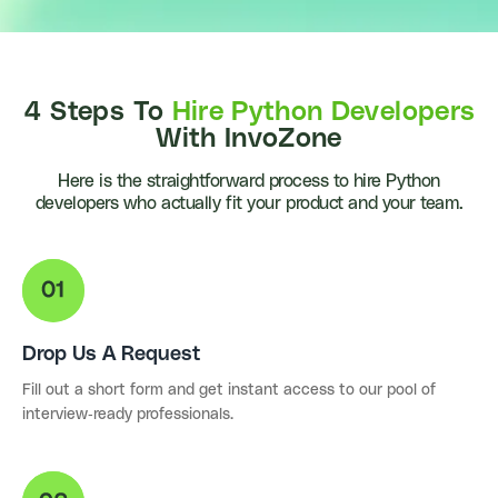
4 Steps To
Hire Python Developers
With InvoZone
Here is the straightforward process to hire Python
developers who actually fit your product and your team.
Drop Us A Request
Fill out a short form and get instant access to our pool of
interview-ready professionals.