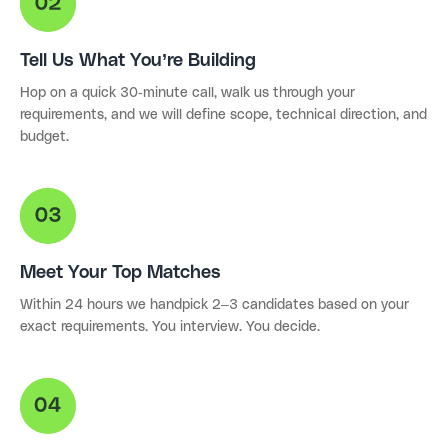
Tell Us What You’re Building
Hop on a quick 30-minute call, walk us through your
requirements, and we will define scope, technical direction, and
budget.
Meet Your Top Matches
Within 24 hours we handpick 2–3 candidates based on your
exact requirements. You interview. You decide.