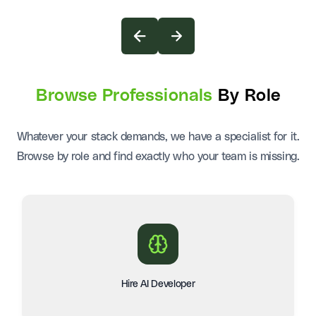
Browse Professionals
By Role
Whatever your stack demands, we have a specialist for it.
Browse by role and find exactly who your team is missing.
Hire AI Developer