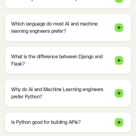
Which language do most AI and machine
learning engineers prefer?
What is the difference between Django and
Flask?
Why do AI and Machine Learning engineers
prefer Python?
Is Python good for building APIs?