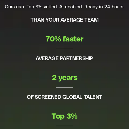
Ours can. Top 3% vetted. AI enabled. Ready in 24 hours.
THAN YOUR AVERAGE TEAM
70% faster
AVERAGE PARTNERSHIP
2 years
OF SCREENED GLOBAL TALENT
Top 3%