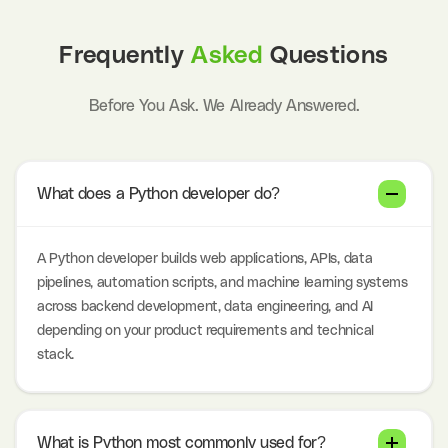
Frequently
Asked
Questions
Before You Ask. We Already Answered.
What does a Python developer do?
A Python developer builds web applications, APIs, data
pipelines, automation scripts, and machine learning systems
across backend development, data engineering, and AI
depending on your product requirements and technical
stack.
What is Python most commonly used for?