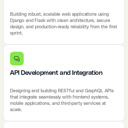
Building robust, scalable web applications using
Django and Flask with clean architecture, secure
design, and production-ready reliability from the first
sprint.
API Development and Integration
Designing and building RESTful and GraphQL APIs
that integrate seamlessly with frontend systems,
mobile applications, and third-party services at
scale.