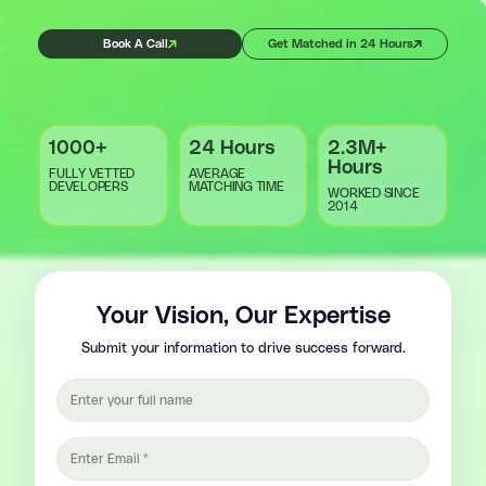
Book A Call
Get Matched in 24 Hours
1000+
24 Hours
2.3M+
Hours
FULLY VETTED
AVERAGE
DEVELOPERS
MATCHING TIME
WORKED SINCE
2014
Your Vision, Our Expertise
Submit your information to drive success forward.