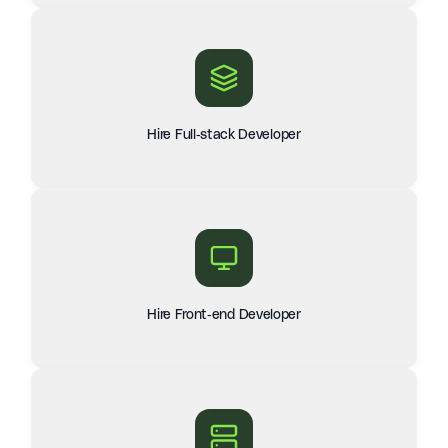
Hire Full-stack Developer
Hire Front-end Developer