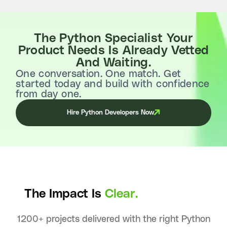
The Python Specialist Your
Product Needs Is Already Vetted
And Waiting.
One conversation. One match. Get
started today and build with confidence
from day one.
Hire Python Developers Now
The Impact Is
Clear.
1200+ projects delivered with the right Python