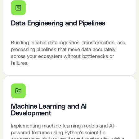
Data Engineering and Pipelines
Building reliable data ingestion, transformation, and
processing pipelines that move data accurately
across your ecosystem without bottlenecks or
failures.
Machine Learning and AI
Development
Implementing machine learning models and AI-
powered features using Python's scientific