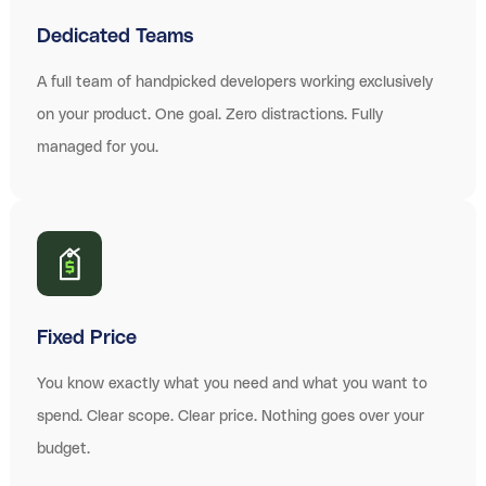
Dedicated Teams
A full team of handpicked developers working exclusively
on your product. One goal. Zero distractions. Fully
managed for you.
Fixed Price
You know exactly what you need and what you want to
spend. Clear scope. Clear price. Nothing goes over your
budget.