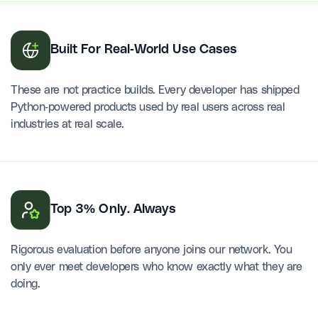
Built For Real-World Use Cases
These are not practice builds. Every developer has shipped
Python-powered products used by real users across real
industries at real scale.
Top 3% Only. Always
Rigorous evaluation before anyone joins our network. You
only ever meet developers who know exactly what they are
doing.