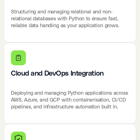
Structuring and managing relational and non-
relational databases with Python to ensure fast,
reliable data handling as your application grows.
Cloud and DevOps Integration
Deploying and managing Python applications across
AWS, Azure, and GCP with containerisation, CI/CD
pipelines, and infrastructure automation built in.