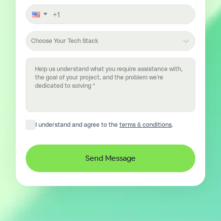
Choose Your Tech Stack
I understand and agree to the
terms & conditions
.
Send Message