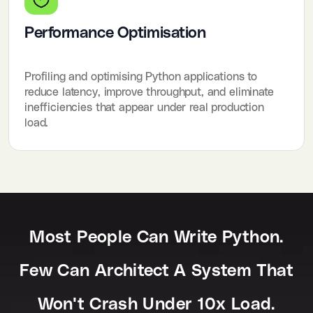
Performance Optimisation
Profiling and optimising Python applications to
reduce latency, improve throughput, and eliminate
inefficiencies that appear under real production
load.
Most People Can Write Python.
Few Can Architect A System That
Won't Crash Under 10x Load.