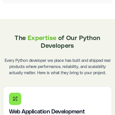
The
Expertise
of Our Python
Developers
Every Python developer we place has built and shipped real
products where performance, reliability, and scalability
actually matter. Here is what they bring to your project.
Web Application Development