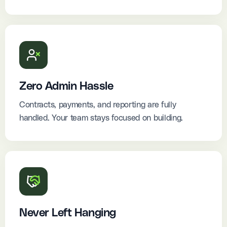
Zero Admin Hassle
Contracts, payments, and reporting are fully
handled. Your team stays focused on building.
Never Left Hanging