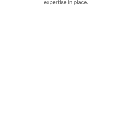
expertise in place.