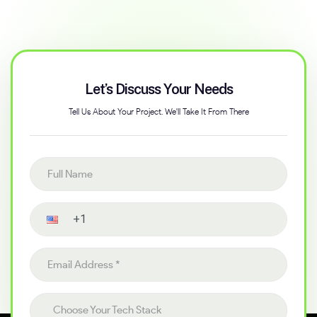
Let’s Discuss Your Needs
Tell Us About Your Project. We'll Take It From There
Full name
Contact number
Email address
Choose your tech stack
Choose Your Tech Stack