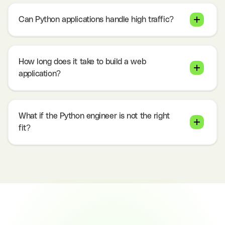
Can Python applications handle high traffic?
How long does it take to build a web
application?
What if the Python engineer is not the right
fit?