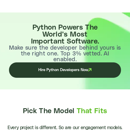
Python Powers The
World's Most
Important Software.
Make sure the developer behind yours is
the right one. Top 3% vetted. AI
enabled.
Hire Python Developers Now
Pick The Model
That Fits
Every project is different. So are our engagement models.