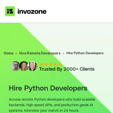
Home
»
Hire Remote Developers
»
Hire Python Developers
Trusted By 2000+ Clients
Hire Python Developers
Access remote Python developers who build scalable
backends, high-speed APIs, and production-grade AI
systems. Interview your match in 24 hours.