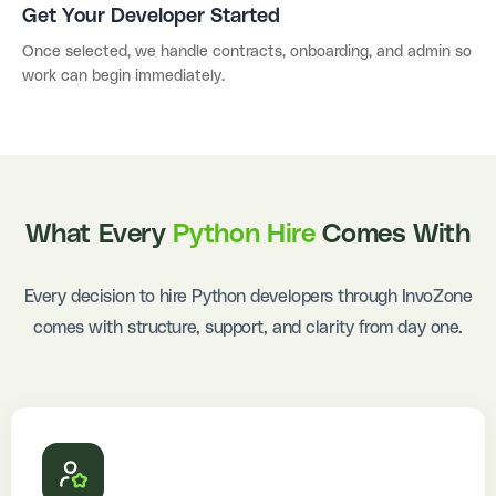
Get Your Developer Started
Once selected, we handle contracts, onboarding, and admin so
work can begin immediately.
What Every
Python Hire
Comes With
Every decision to hire Python developers through InvoZone
comes with structure, support, and clarity from day one.