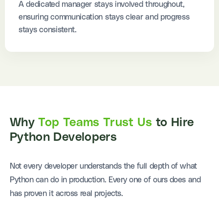
A dedicated manager stays involved throughout,
ensuring communication stays clear and progress
stays consistent.
Why
Top Teams Trust Us
to Hire
Python Developers
Not every developer understands the full depth of what
Python can do in production. Every one of ours does and
has proven it across real projects.