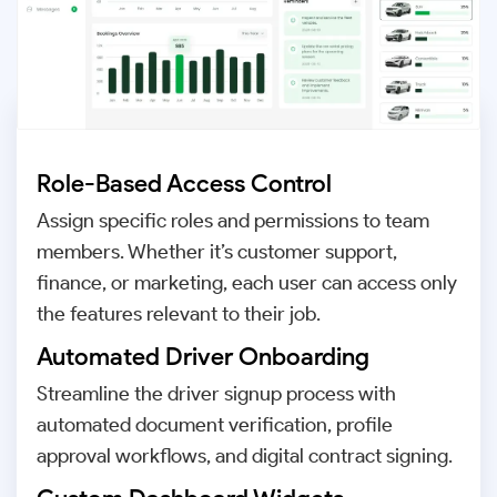
Role-Based Access Control
Assign specific roles and permissions to team
members. Whether it’s customer support,
finance, or marketing, each user can access only
the features relevant to their job.
Automated Driver Onboarding
Streamline the driver signup process with
automated document verification, profile
approval workflows, and digital contract signing.