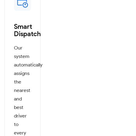
Smart
Dispatch
Our
system
automatically
assigns
the
nearest
and
best
driver
to
every