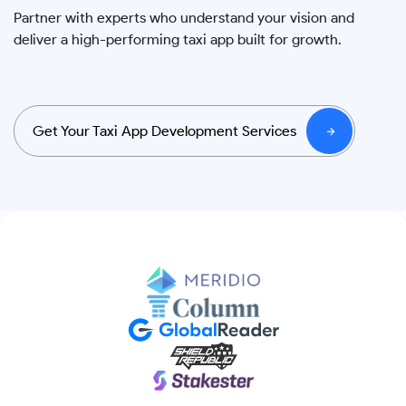
Partner with experts who understand your vision and
deliver a high-performing taxi app built for growth.
Get Your Taxi App Development Services