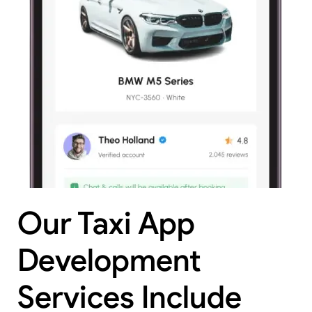
Our Taxi App
Development
Services Include