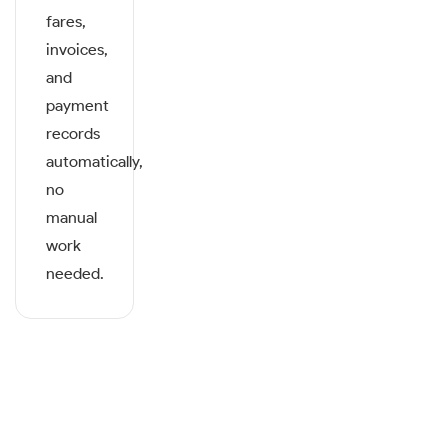
fares,
invoices,
and
payment
records
automatically,
no
manual
work
needed.