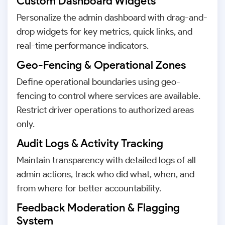
Custom Dashboard Widgets
Personalize the admin dashboard with drag-and-
drop widgets for key metrics, quick links, and
real-time performance indicators.
Geo-Fencing & Operational Zones
Define operational boundaries using geo-
fencing to control where services are available.
Restrict driver operations to authorized areas
only.
Audit Logs & Activity Tracking
Maintain transparency with detailed logs of all
admin actions, track who did what, when, and
from where for better accountability.
Feedback Moderation & Flagging
System