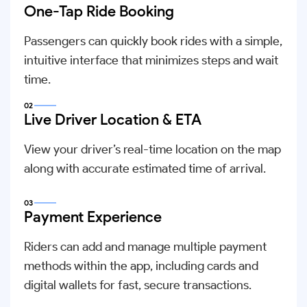
One-Tap Ride Booking
Passengers can quickly book rides with a simple,
intuitive interface that minimizes steps and wait
time.
02
Live Driver Location & ETA
View your driver’s real-time location on the map
along with accurate estimated time of arrival.
03
Payment Experience
Riders can add and manage multiple payment
methods within the app, including cards and
digital wallets for fast, secure transactions.