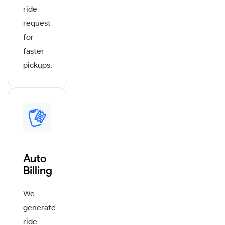
ride
request
for
faster
pickups.
Auto
Billing
We
generate
ride