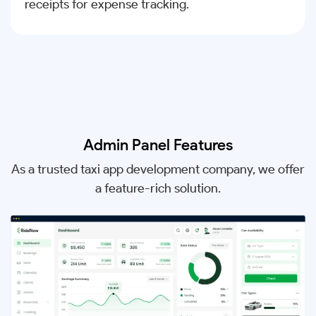
receipts for expense tracking.
Admin Panel Features
As a trusted taxi app development company, we offer
a feature-rich solution.