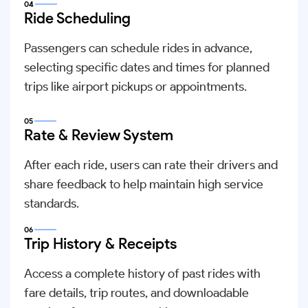
04
Ride Scheduling
Passengers can schedule rides in advance,
selecting specific dates and times for planned
trips like airport pickups or appointments.
05
Rate & Review System
After each ride, users can rate their drivers and
share feedback to help maintain high service
standards.
06
Trip History & Receipts
Access a complete history of past rides with
fare details, trip routes, and downloadable