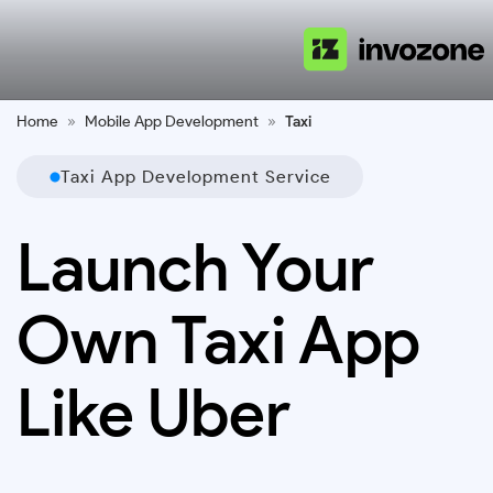
Home
»
Mobile App Development
»
Taxi
Taxi App Development Service
Launch Your
Own Taxi App
Like Uber