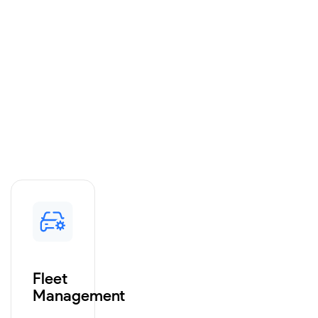
Fleet
Management