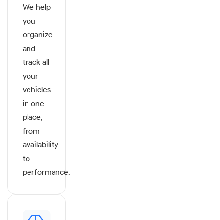
We help
you
organize
and
track all
your
vehicles
in one
place,
from
availability
to
performance.