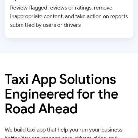
Review flagged reviews or ratings, remove
inappropriate content, and take action on reports
submitted by users or drivers
Taxi App Solutions
Engineered for the
Road Ahead
We build taxi app that help you run your business