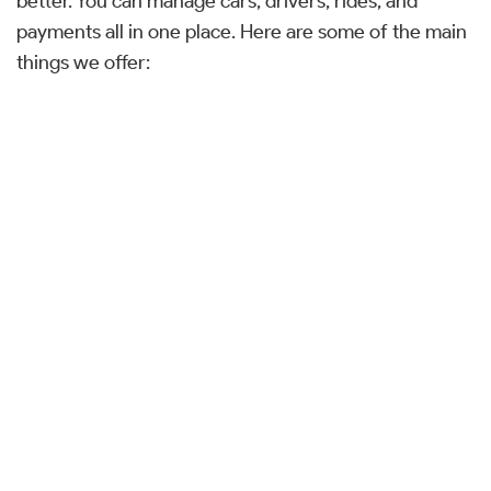
better. You can manage cars, drivers, rides, and
payments all in one place. Here are some of the main
things we offer: