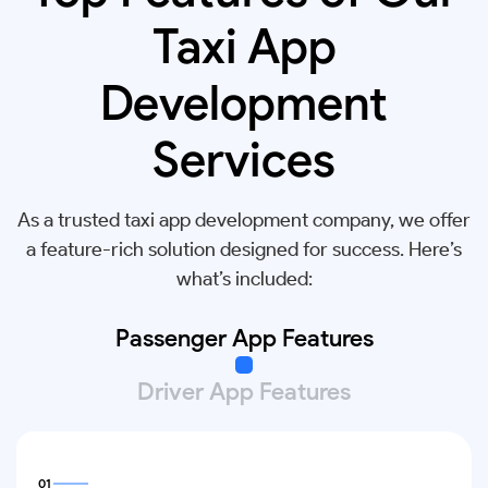
Taxi App
Development
Services
As a trusted taxi app development company, we offer
a feature-rich solution designed for success. Here’s
what’s included:
Passenger App Features
Driver App Features
01