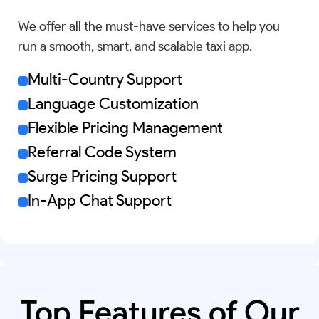
We offer all the must-have services to help you
run a smooth, smart, and scalable taxi app.
Multi-Country Support
Language Customization
Flexible Pricing Management
Referral Code System
Surge Pricing Support
In-App Chat Support
Top Features of Our