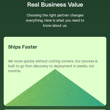
Real Business Value
Choosing the right partner changes
everything. Here is what you need to
know about us.
Ships Faster
We move quickly without cutting corners. Our process is
built to go from discovery to deployment in weeks, not
months.