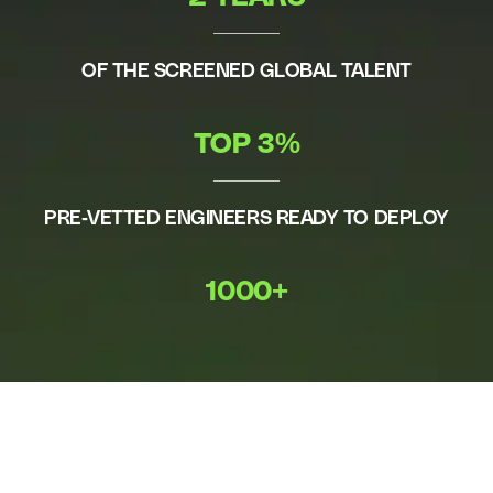
OF THE SCREENED GLOBAL TALENT
TOP 3%
PRE-VETTED ENGINEERS READY TO DEPLOY
1000+