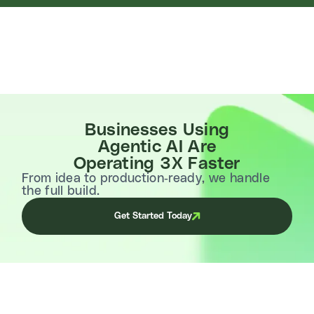
Businesses Using
Agentic AI Are
Operating 3X Faster
From idea to production-ready, we handle
the full build.
Get Started Today