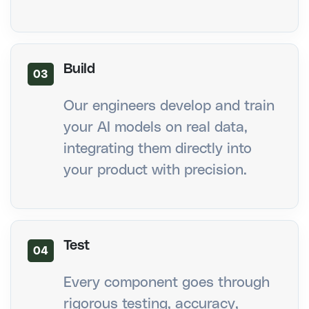
Build
03
Our engineers develop and train
your AI models on real data,
integrating them directly into
your product with precision.
Test
04
Every component goes through
rigorous testing, accuracy,