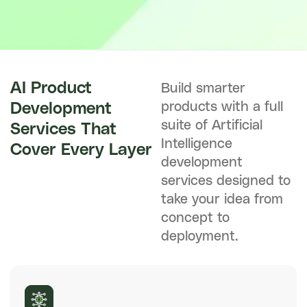
AI Product
Build smarter
products with a full
Development
suite of Artificial
Services That
Intelligence
Cover Every Layer
development
services designed to
take your idea from
concept to
deployment.