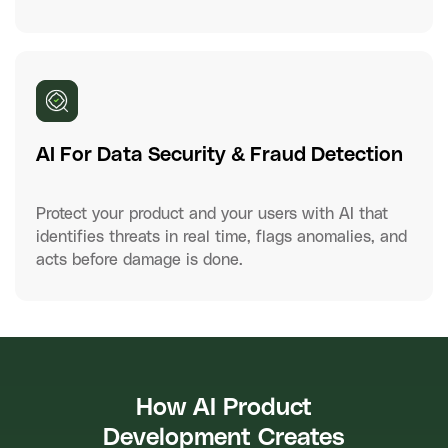
AI For Data Security & Fraud Detection
Protect your product and your users with AI that
identifies threats in real time, flags anomalies, and
acts before damage is done.
How AI Product
Development Creates