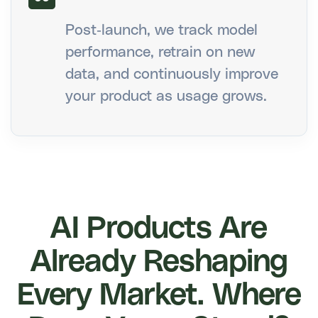
Post-launch, we track model
performance, retrain on new
data, and continuously improve
your product as usage grows.
AI Products Are
Already Reshaping
Every Market. Where