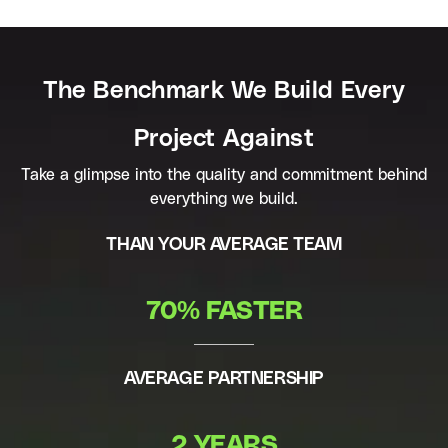
The Benchmark We Build Every
Project Against
Take a glimpse into the quality and commitment behind
everything we build.
THAN YOUR AVERAGE TEAM
70% FASTER
AVERAGE PARTNERSHIP
2 YEARS