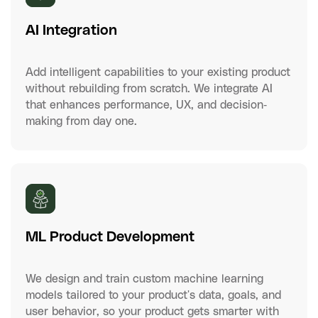
AI Integration
Add intelligent capabilities to your existing product
without rebuilding from scratch. We integrate AI
that enhances performance, UX, and decision-
making from day one.
ML Product Development
We design and train custom machine learning
models tailored to your product's data, goals, and
user behavior, so your product gets smarter with