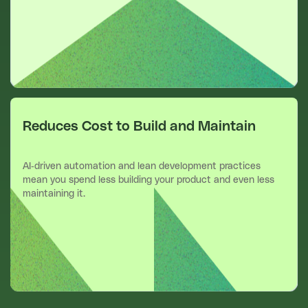
Reduces Cost to Build and Maintain
AI-driven automation and lean development practices
mean you spend less building your product and even less
maintaining it.