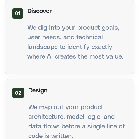
Discover
01
We dig into your product goals,
user needs, and technical
landscape to identify exactly
where AI creates the most value.
Design
02
We map out your product
architecture, model logic, and
data flows before a single line of
code is written.