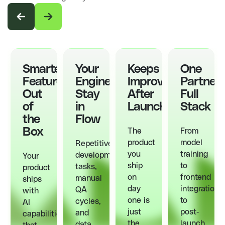
Smarter
Your
Keeps
One
Features,
Engineers
Improving
Partner,
Out
Stay
After
Full
of
in
Launch
Stack
the
Flow
Box
The
From
product
model
Repetitive
you
training
development
Your
ship
to
tasks,
product
on
frontend
manual
ships
day
integration
QA
with
one is
to
cycles,
AI
just
post-
and
capabilities
the
launch
data