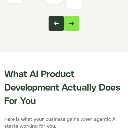
What AI Product
Development Actually Does
For You
Here is what your business gains when agentic AI
starts working for you.