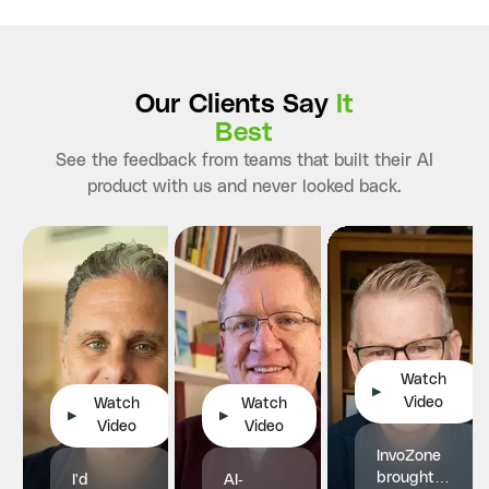
Our Clients Say
It
Best
See the feedback from teams that built their AI
product with us and never looked back.
Watch
▶
Video
Watch
Watch
▶
▶
Video
Video
InvoZone
brought
I'd
AI-