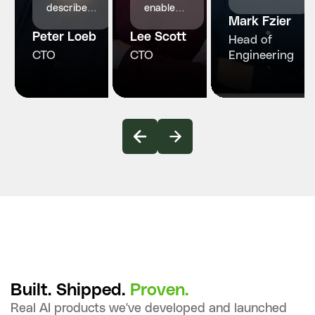
structured
describe
enabled
Mark Fzier
engineering
InvoZone
engineers
and
Peter Loeb
as a
Lee Scott
who
Head of
reliability
reliable
made our
CTO
CTO
Engineering
our
and
product
healthcare
proactive
faster,
platform
technology
smarter
truly
partner.
and more
needed.
stable
Built. Shipped.
Proven.
Real AI products we've developed and launched