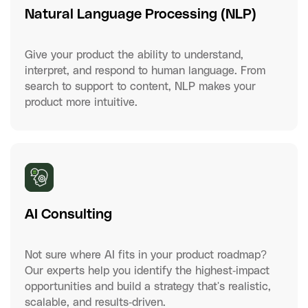
Natural Language Processing (NLP)
Give your product the ability to understand,
interpret, and respond to human language. From
search to support to content, NLP makes your
product more intuitive.
AI Consulting
Not sure where AI fits in your product roadmap?
Our experts help you identify the highest-impact
opportunities and build a strategy that's realistic,
scalable, and results-driven.