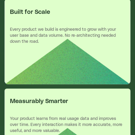
Built for Scale
Every product we build is engineered to grow with your
user base and data volume. No re-architecting needed
down the road.
Measurably Smarter
Your product learns from real usage data and improves
over time. Every interaction makes it more accurate, more
useful, and more valuable.