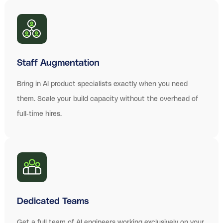
Staff Augmentation
Bring in AI product specialists exactly when you need
them. Scale your build capacity without the overhead of
full-time hires.
Dedicated Teams
Get a full team of AI engineers working exclusively on your