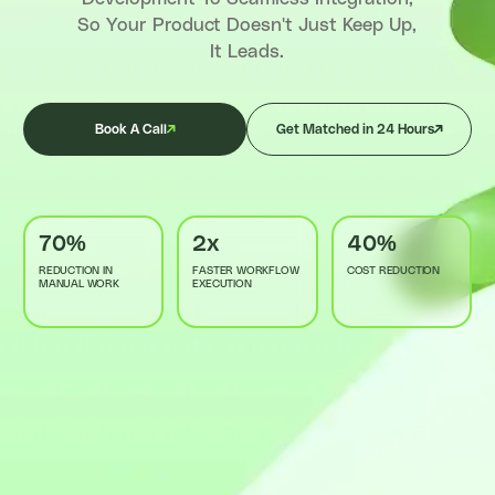
So Your Product Doesn't Just Keep Up,
It Leads.
Book A Call
Get Matched in 24 Hours
70%
2x
40%
REDUCTION IN
FASTER WORKFLOW
COST REDUCTION
MANUAL WORK
EXECUTION