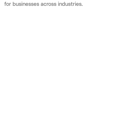
for businesses across industries.