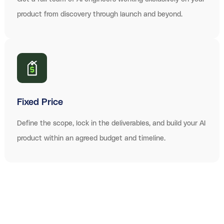
product from discovery through launch and beyond.
Fixed Price
Define the scope, lock in the deliverables, and build your AI
product within an agreed budget and timeline.