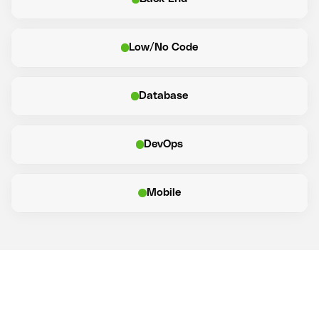
Low/No Code
Database
DevOps
Mobile