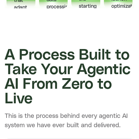
that
starting
optimization
processing
adapt
point.
one
get
to
Every
team
handled
users,
interaction
owns
automatically
predict
feeds
the
so
needs,
back
whole
your
and
into
product,
team
A Process Built to
deliver
the
end
focuses
experiences
model
to
on
your
Take Your Agentic
and
end.
building
competitors
makes
what
can't
AI From Zero to
it
matters.
match.
sharper
Live
over
time.
This is the process behind every agentic AI
system we have ever built and delivered.