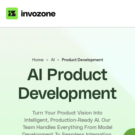
Home
»
AI
»
Product Development
AI Product
Development
Turn Your Product Vision Into
Intelligent, Production-Ready AI. Our
Team Handles Everything From Model
Development To Seamless Integration,