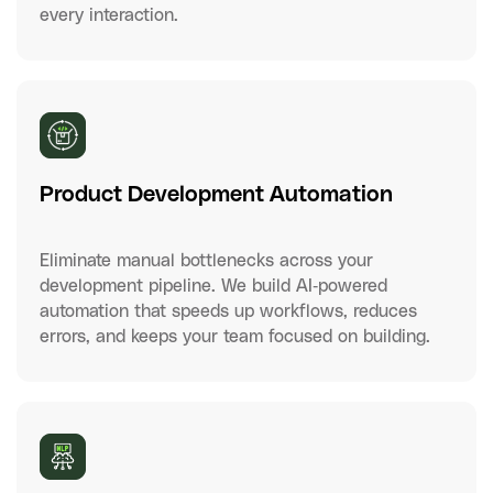
every interaction.
Product Development Automation
Eliminate manual bottlenecks across your
development pipeline. We build AI-powered
automation that speeds up workflows, reduces
errors, and keeps your team focused on building.