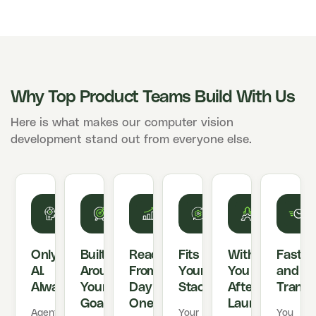
Why Top Product Teams Build With Us
Here is what makes our computer vision
development stand out from everyone else.
Only
Built
Ready
Fits
With
Fast
AI.
Around
From
Your
You
and
Always.
Your
Day
Stack
After
Transp
Goals
One
Launch
Agentic
Your
You