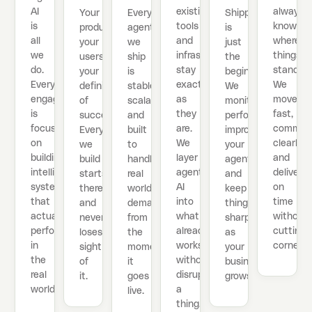
AI
existing
always
Your
Every
Shipping
is
tools
know
product,
agent
is
all
and
where
your
we
just
we
infrastructure
things
users,
ship
the
do.
stay
stand.
your
is
beginning.
Every
exactly
We
definition
stable,
We
engagement
as
move
of
scalable,
monitor
is
they
fast,
success.
and
performance,
focused
are.
commun
Everything
built
improve
on
We
clearly,
we
to
your
building
layer
and
build
handle
agents,
intelligent
agentic
deliver
starts
real
and
systems
AI
on
there
world
keep
that
into
time
and
demand
things
actually
what
without
never
from
sharp
perform
already
cutting
loses
the
as
in
works
corners.
sight
moment
your
the
without
of
it
business
real
disrupting
it.
goes
grows.
world.
a
live.
thing.