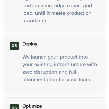
performance, edge cases, and
load, until it meets production
standards.
Deploy
05
We launch your product into
your existing infrastructure with
zero disruption and full
documentation for your team.
Optimize
06