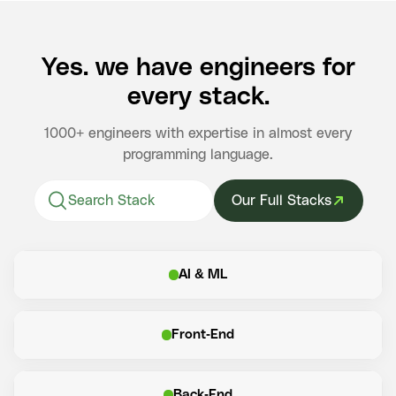
Yes. we have engineers for
every stack.
1000+ engineers with expertise in almost every
programming language.
Our Full Stacks
AI & ML
Front-End
Back-End