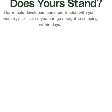
Does Yours Stand?
Our remote developers come pre-loaded with your
industry's skillset so you can go straight to shipping
within days.