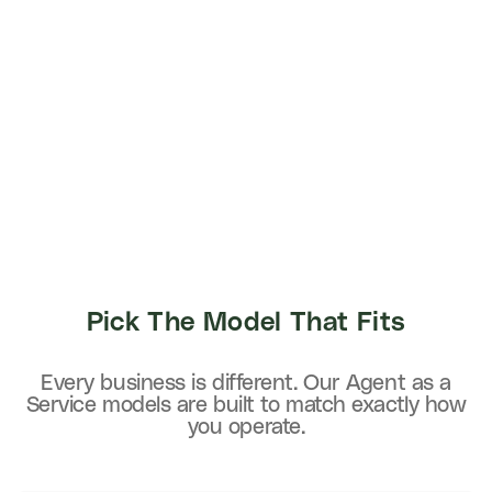
Pick The Model That Fits
Every business is different. Our Agent as a
Service models are built to match exactly how
you operate.