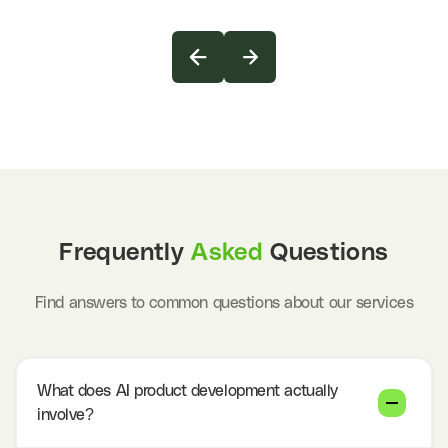
Frequently
Asked
Questions
Find answers to common questions about our services
What does AI product development actually
involve?