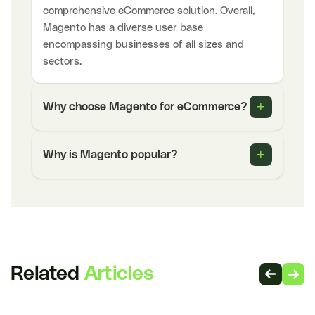
comprehensive eCommerce solution. Overall,
Magento has a diverse user base
encompassing businesses of all sizes and
sectors.
+
Why choose Magento for eCommerce?
+
Why is Magento popular?
Related
Articles