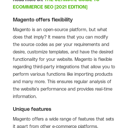
ECOMMERCE SEO [2021 EDITION]
Magento offers flexibility
Magento is an open-source platform, but what
does that imply? It means that you can modify
the source codes as per your requirements and
desire, customize templates, and have the desired
functionality for your website. Magento is flexible
regarding third-party integrations that allow you to
perform various functions like importing products
and many more. This ensures regular analysis of
the website's performance and provides real-time
information.
Unique features
Magento offers a wide range of features that sets
it apart from other e-commerce platforms.