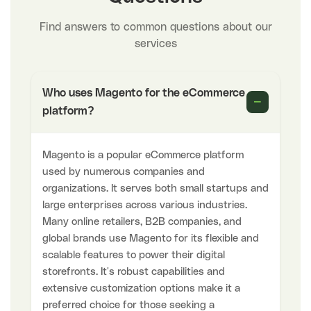
Find answers to common questions about our
services
Who uses Magento for the eCommerce
−
platform?
Magento is a popular eCommerce platform
used by numerous companies and
organizations. It serves both small startups and
large enterprises across various industries.
Many online retailers, B2B companies, and
global brands use Magento for its flexible and
scalable features to power their digital
storefronts. It's robust capabilities and
extensive customization options make it a
preferred choice for those seeking a