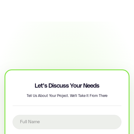
Let’s Discuss Your Needs
Tell Us About Your Project. We'll Take It From There
Full name