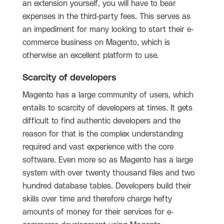
an extension yourself, you will have to bear
expenses in the third-party fees. This serves as
an impediment for many looking to start their e-
commerce business on Magento, which is
otherwise an excellent platform to use.
Scarcity of developers
Magento has a large community of users, which
entails to scarcity of developers at times. It gets
difficult to find authentic developers and the
reason for that is the complex understanding
required and vast experience with the core
software. Even more so as Magento has a large
system with over twenty thousand files and two
hundred database tables. Developers build their
skills over time and therefore charge hefty
amounts of money for their services for e-