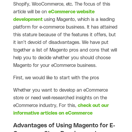
Shopify, WooCommerce, etc. The focus of this
article will be on
eCommerce website
development
using Magento, which is a leading
platform for e-commerce business. It has attained
this stature because of the features it offers, but
it isn’t devoid of disadvantages. We have put
together a list of Magento pros and cons that will
help you to decide whether you should choose
Magento for your eCommerce business.
First, we would like to start with the pros
Whether you want to develop an eCommerce
store or need well-researched insights on the
eCommerce industry, For this,
check out our
informative articles on eCommerce
Advantages of Using Magento for E-