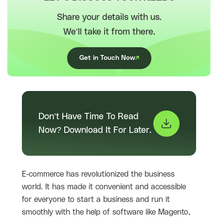
Share your details with us.
We’ll take it from there.
Get in Touch Now
Don’t Have Time To Read
Now? Download It For Later.
E-commerce has revolutionized the business
world. It has made it convenient and accessible
for everyone to start a business and run it
smoothly with the help of software like Magento,