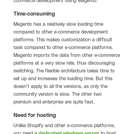
commerce development using Magento.
Time-consuming
Magento has a relatively slow loading time
compared to other e-commerce development
platforms. This makes customization a difficult
task compared to other e-commerce platforms.
Magento imports the data from other e-commerce
platforms at a very slow rate, thus discouraging
switching. The flexible architecture takes time to
set up and increases the loading time. But this
doesn’t apply to all the versions, as only the
community version is slow. The other two
premium and enterprise are quite fast.
Need for hosting
Unlike Shopify and other e-commerce platforms,
you need a
dedicated windows server
to host