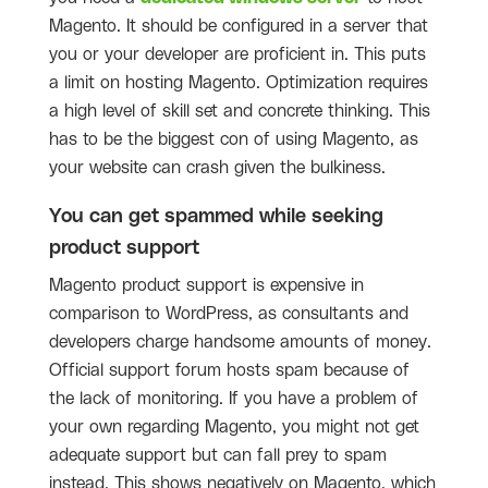
Magento. It should be configured in a server that
you or your developer are proficient in. This puts
a limit on hosting Magento. Optimization requires
a high level of skill set and concrete thinking. This
has to be the biggest con of using Magento, as
your website can crash given the bulkiness.
You can get spammed while seeking
product support
Magento product support is expensive in
comparison to WordPress, as consultants and
developers charge handsome amounts of money.
Official support forum hosts spam because of
the lack of monitoring. If you have a problem of
your own regarding Magento, you might not get
adequate support but can fall prey to spam
instead. This shows negatively on Magento, which