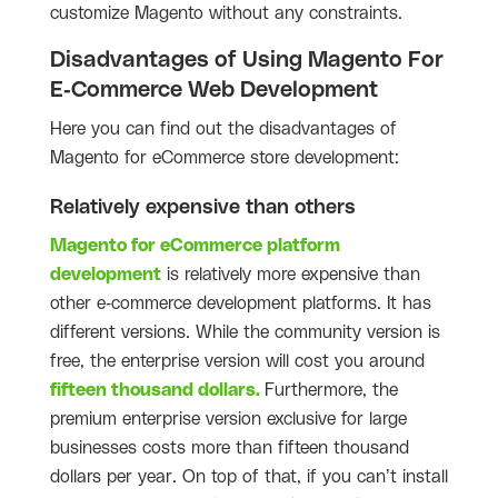
customize Magento without any constraints.
Disadvantages of Using Magento For
E-Commerce Web Development
Here you can find out the disadvantages of
Magento for eCommerce store development:
Relatively expensive than others
Magento for eCommerce platform
development
is relatively more expensive than
other e-commerce development platforms. It has
different versions. While the community version is
free, the enterprise version will cost you around
fifteen thousand dollars.
Furthermore, the
premium enterprise version exclusive for large
businesses costs more than fifteen thousand
dollars per year. On top of that, if you can’t install