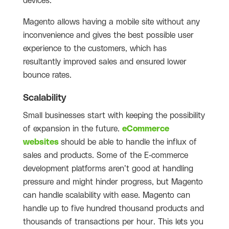
devices.
Magento allows having a mobile site without any
inconvenience and gives the best possible user
experience to the customers, which has
resultantly improved sales and ensured lower
bounce rates.
Scalability
Small businesses start with keeping the possibility
of expansion in the future.
eCommerce
websites
should be able to handle the influx of
sales and products. Some of the E-commerce
development platforms aren’t good at handling
pressure and might hinder progress, but Magento
can handle scalability with ease. Magento can
handle up to five hundred thousand products and
thousands of transactions per hour. This lets you