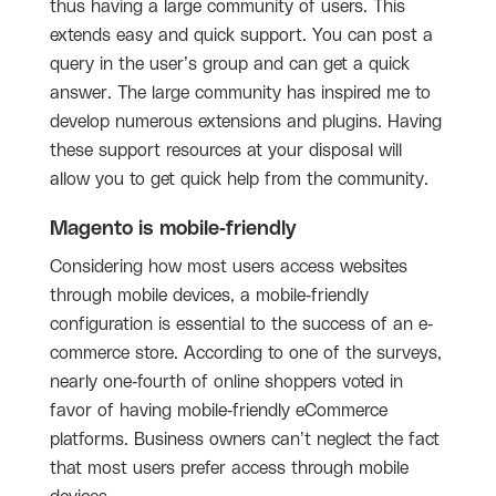
thus having a large community of users. This
extends easy and quick support. You can post a
query in the user’s group and can get a quick
answer. The large community has inspired me to
develop numerous extensions and plugins. Having
these support resources at your disposal will
allow you to get quick help from the community.
Magento is mobile-friendly
Considering how most users access websites
through mobile devices, a mobile-friendly
configuration is essential to the success of an e-
commerce store. According to one of the surveys,
nearly one-fourth of online shoppers voted in
favor of having mobile-friendly eCommerce
platforms. Business owners can’t neglect the fact
that most users prefer access through mobile