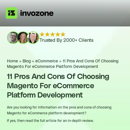
Trusted By 2000+ Clients
Home
»
Blog
»
eCommerce
»
11 Pros And Cons Of Choosing
Magento For eCommerce Platform Development
11 Pros And Cons Of Choosing
Magento For eCommerce
Platform Development
Are you looking for information on the pros and cons of choosing
Magento for eCommerce platform development?
If yes, then read the full article for an in-depth review.