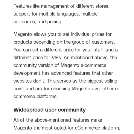
Features like management of different stores,
support for multiple languages, multiple
currencies, and pricing.
Magento allows you to set individual prices for
products depending on the group of customers.
You can set a different price for your staff and a
different price for VIPs. As mentioned above, the
community version of Magento e-commerce
development has advanced features that other
websites don’t. This serves as the biggest selling
point and pro for choosing Magento over other e-
commerce platforms.
Widespread user community
All of the above-mentioned features make
Magento the most opted-for eCommerce platform,