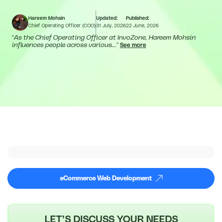
Hareem Mohsin
Updated:
Published:
Chief Operating Officer (COO)
31 July, 2026
22 June, 2026
“
As the Chief Operating Officer at InvoZone, Hareem Mohsin
influences people across various...
”
See more
eCommerce Web Development
LET’S DISCUSS YOUR NEEDS