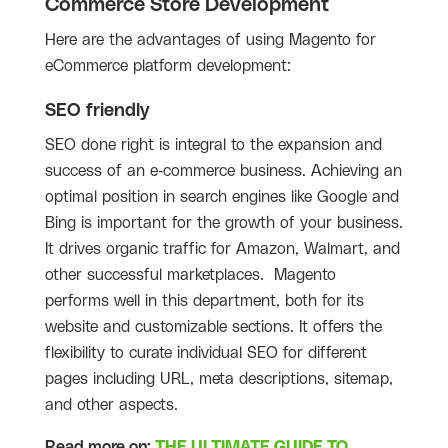
Commerce Store Development
Here are the advantages of using Magento for
eCommerce platform development:
SEO friendly
SEO done right is integral to the expansion and
success of an e-commerce business. Achieving an
optimal position in search engines like Google and
Bing is important for the growth of your business.
It drives organic traffic for Amazon, Walmart, and
other successful marketplaces. Magento
performs well in this department, both for its
website and customizable sections. It offers the
flexibility to curate individual SEO for different
pages including URL, meta descriptions, sitemap,
and other aspects.
Read more on:
THE ULTIMATE GUIDE TO