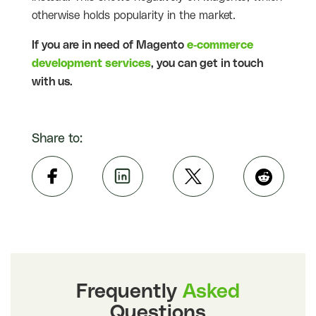
otherwise holds popularity in the market.
If you are in need of Magento
e-commerce
development services
, you can get in touch
with us.
Share to:
Frequently
Asked
Questions