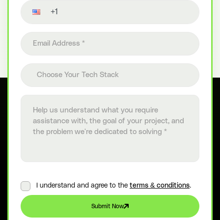
Contact number
Email address
Choose your tech stack
Choose Your Tech Stack
Project details
I understand and agree to the
terms & conditions
.
Submit Now