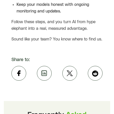
Keep your models honest with ongoing
monitoring and updates.
Follow these steps, and you turn AI from hype
elephant into a real, measured advantage.
Sound like your team? You know where to find us.
Share to: