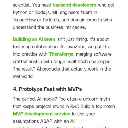
scientist. You need
backend developers
who get
Python or Node.js, ML engineers fluent in
TensorFlow or PyTorch, and domain experts who
understand the business intricacies.
Building an AI team
isn’t just hiring. It’s about
fostering collaboration. At InvoZone, we put this
into practice with
Theraforge
, merging software
craftsmanship with tough healthtech challenges.
The result? AI products that actually work in the
real world.
4. Prototype Fast with MVPs
The perfect AI model? Too often a unicorn myth
that keeps projects stuck in R&D.Build a top-notch
MVP development service
to test your
assumptions ASAP with an
AI