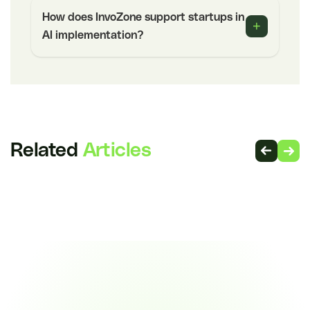
How does InvoZone support startups in
+
AI implementation?
Related
Articles