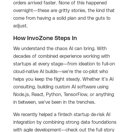
orders arrived faster. None of this happened
overnight—these are gritty stories, the kind that
come from having a solid plan and the guts to
adjust.
How InvoZone Steps In
We understand the chaos AI can bring. With
decades of combined experience working with
startups at every stage—from ideation to full-on
cloud-native AI builds—we’re the co-pilot who
helps you keep the flight steady. Whether it’s AI
consulting, building custom AI software using
Node.js, React, Python, TensorFlow, or anything
in between, we’ve been in the trenches.
We recently helped a fintech startup de-risk AI
integration by combining strong data foundations
with agile development—check out the full story