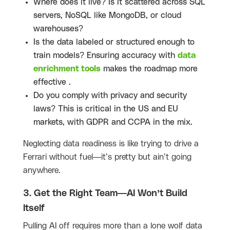
Where does it live? Is it scattered across SQL
servers, NoSQL like MongoDB, or cloud
warehouses?
Is the data labeled or structured enough to
train models? Ensuring accuracy with
data
enrichment tools
makes the roadmap more
effective .
Do you comply with privacy and security
laws? This is critical in the US and EU
markets, with GDPR and CCPA in the mix.
Neglecting data readiness is like trying to drive a
Ferrari without fuel—it’s pretty but ain’t going
anywhere.
3. Get the Right Team—AI Won’t Build
Itself
Pulling AI off requires more than a lone wolf data