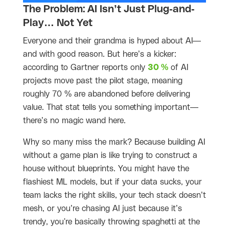
The Problem: AI Isn’t Just Plug-and-
Play… Not Yet
Everyone and their grandma is hyped about AI—
and with good reason. But here’s a kicker:
according to Gartner reports only
30 %
of AI
projects move past the pilot stage, meaning
roughly 70 % are abandoned before delivering
value. That stat tells you something important—
there’s no magic wand here.
Why so many miss the mark? Because building AI
without a game plan is like trying to construct a
house without blueprints. You might have the
flashiest ML models, but if your data sucks, your
team lacks the right skills, your tech stack doesn’t
mesh, or you’re chasing AI just because it’s
trendy, you're basically throwing spaghetti at the