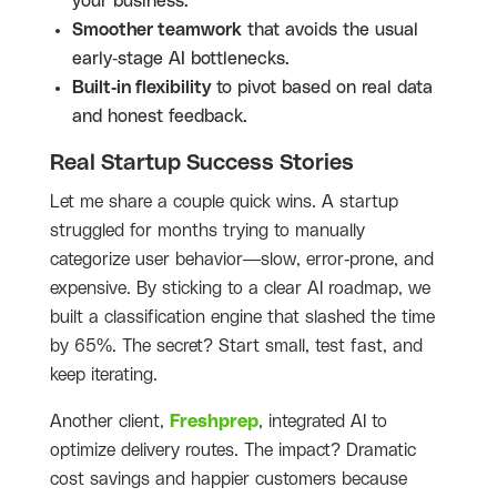
your business.
Smoother teamwork
that avoids the usual
early-stage AI bottlenecks.
Built-in flexibility
to pivot based on real data
and honest feedback.
Real Startup Success Stories
Let me share a couple quick wins. A startup
struggled for months trying to manually
categorize user behavior—slow, error-prone, and
expensive. By sticking to a clear AI roadmap, we
built a classification engine that slashed the time
by 65%. The secret? Start small, test fast, and
keep iterating.
Another client,
Freshprep
, integrated AI to
optimize delivery routes. The impact? Dramatic
cost savings and happier customers because