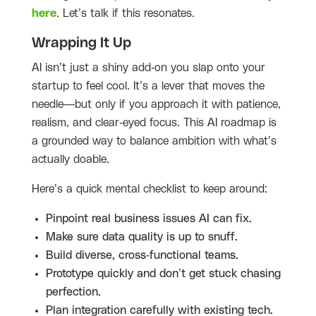
here
. Let’s talk if this resonates.
Wrapping It Up
AI isn’t just a shiny add-on you slap onto your
startup to feel cool. It’s a lever that moves the
needle—but only if you approach it with patience,
realism, and clear-eyed focus. This AI roadmap is
a grounded way to balance ambition with what’s
actually doable.
Here’s a quick mental checklist to keep around:
Pinpoint real business issues AI can fix.
Make sure data quality is up to snuff.
Build diverse, cross-functional teams.
Prototype quickly and don’t get stuck chasing
perfection.
Plan integration carefully with existing tech.