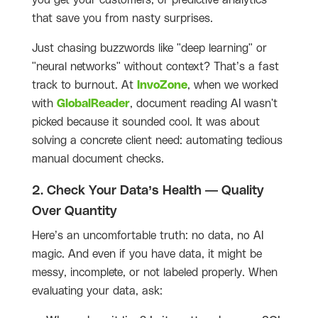
you get your customers, or predictive analytics
that save you from nasty surprises.
Just chasing buzzwords like "deep learning" or
"neural networks" without context? That’s a fast
track to burnout. At
InvoZone
, when we worked
with
GlobalReader
, document reading AI wasn't
picked because it sounded cool. It was about
solving a concrete client need: automating tedious
manual document checks.
2. Check Your Data’s Health — Quality
Over Quantity
Here’s an uncomfortable truth: no data, no AI
magic. And even if you have data, it might be
messy, incomplete, or not labeled properly. When
evaluating your data, ask: