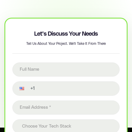
Let’s Discuss Your Needs
Tell Us About Your Project. We'll Take It From There
Full name
Contact number
Email address
Choose your tech stack
Choose Your Tech Stack