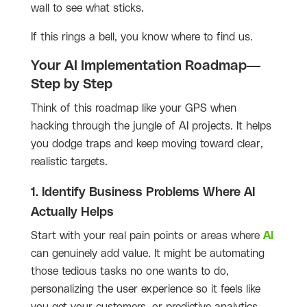
wall to see what sticks.
If this rings a bell, you know where to find us.
Your AI Implementation Roadmap—
Step by Step
Think of this roadmap like your GPS when
hacking through the jungle of AI projects. It helps
you dodge traps and keep moving toward clear,
realistic targets.
1. Identify Business Problems Where AI
Actually Helps
Start with your real pain points or areas where
AI
can genuinely add value. It might be automating
those tedious tasks no one wants to do,
personalizing the user experience so it feels like