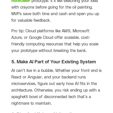
notetaker
prototype. It’s like sketching your idea
with crayons before going for the oil painting.
MVPs save both time and cash and open you up
for valuable feedback.
Pro tip: Cloud platforms like AWS, Microsoft
Azure, or Google Cloud offer scalable, cost-
friendly computing resources that help you scale
your prototype without breaking the bank.
5. Make AI Part of Your Existing System
AI can’t live in a bubble. Whether your front end is
React or Angular, and your backend runs
microservices, figure out early how AI fits in the
architecture. Otherwise, you risk ending up with a
spaghetti bowl of disconnected tech that’s a
nightmare to maintain.