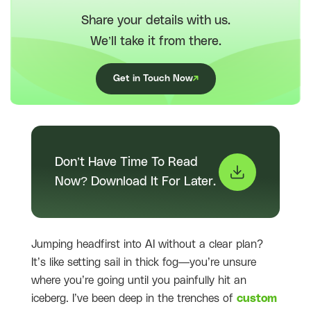
Share your details with us.
We’ll take it from there.
Get in Touch Now
Don’t Have Time To Read
Now? Download It For Later.
Jumping headfirst into AI without a clear plan?
It’s like setting sail in thick fog—you’re unsure
where you’re going until you painfully hit an
iceberg. I’ve been deep in the trenches of
custom