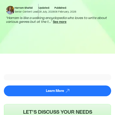
Harram Shahid
Updated:
Published:
Senior Content Lead
28 July, 2026
06 February, 2026
“
Harram is like a walking encyclopedia who loves to write about
various genres but at the t...
”
See more
Learn More
LET’S DISCUSS YOUR NEEDS