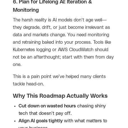
6. Plan for Lifelong AI: Iteration &
Monitoring
The harsh reality is AI models don’t age well—
they degrade, drift, or just become irrelevant as
data and markets change. You need monitoring
and retraining baked into your process. Tools like
Kubernetes logging or AWS CloudWatch should
not be an afterthought; start with them from day
one.
This is a pain point we’ve helped many clients
tackle head-on.
Why This Roadmap Actually Works
Cut down on wasted hours
chasing shiny
tech that doesn’t pay off.
Align AI goals tightly
with what matters to