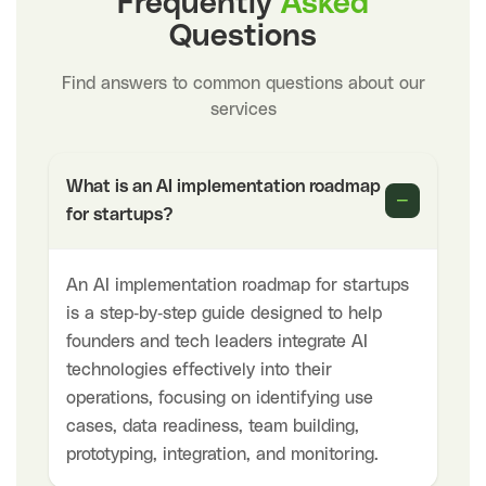
Frequently
Asked
Questions
Find answers to common questions about our
services
What is an AI implementation roadmap
−
for startups?
An AI implementation roadmap for startups
is a step-by-step guide designed to help
founders and tech leaders integrate AI
technologies effectively into their
operations, focusing on identifying use
cases, data readiness, team building,
prototyping, integration, and monitoring.