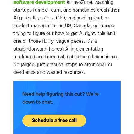
software development
at InvoZone, watching
startups fumble, learn, and sometimes crush their
AI goals. If you’re a CTO, engineering lead, or
product manager in the US, Canada, or Europe
trying to figure out how to get AI right, this isn't
one of those fluffy, vague pieces. It’s a
straightforward, honest AI implementation
roadmap born from real, battle-tested experience.
No jargon, just practical steps to steer clear of
dead ends and wasted resources.
Need help figuring this out? We’re
down to chat.
Schedule a free call