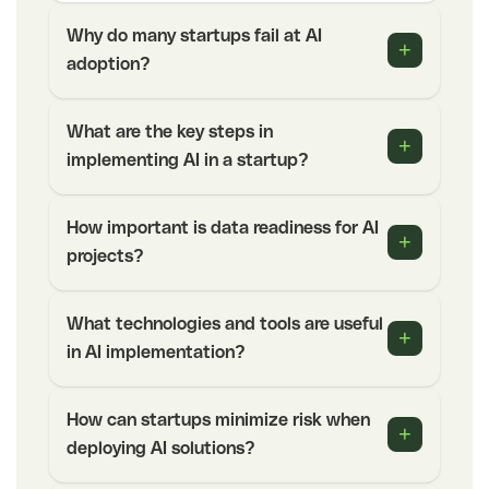
Why do many startups fail at AI
+
adoption?
What are the key steps in
+
implementing AI in a startup?
How important is data readiness for AI
+
projects?
What technologies and tools are useful
+
in AI implementation?
How can startups minimize risk when
+
deploying AI solutions?