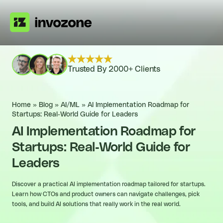
Trusted By 2000+ Clients
Home
»
Blog
»
AI/ML
»
AI Implementation Roadmap for
Startups: Real-World Guide for Leaders
AI Implementation Roadmap for
Startups: Real-World Guide for
Leaders
Discover a practical AI implementation roadmap tailored for startups.
Learn how CTOs and product owners can navigate challenges, pick
tools, and build AI solutions that really work in the real world.