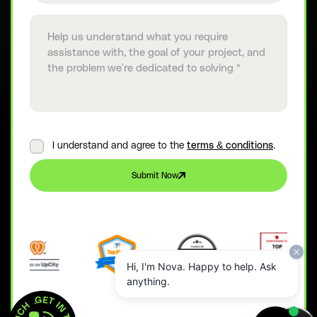
Project details
I understand and agree to the
terms & conditions
.
Submit Now
Hi, I'm Nova. Happy to help. Ask
anything.