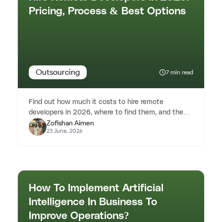
Pricing, Process & Best Options
Outsourcing
7 min read
Find out how much it costs to hire remote
developers in 2026, where to find them, and the
Zofishan Aimen
best hiring strategies for sta...
23 June, 2026
How To Implement Artificial
Intelligence In Business To
Improve Operations?