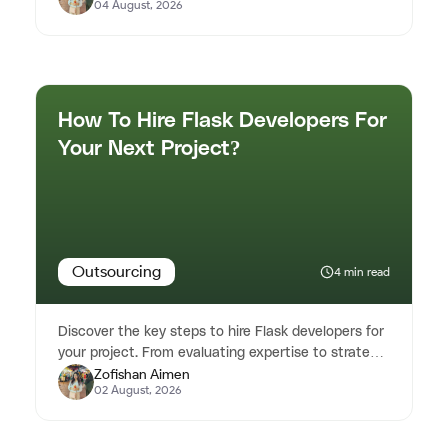
04 August, 2026
How To Hire Flask Developers For
Your Next Project?
Outsourcing
4 min read
Discover the key steps to hire Flask developers for
your project. From evaluating expertise to strategic
Zofishan Aimen
hiring, our blo...
02 August, 2026