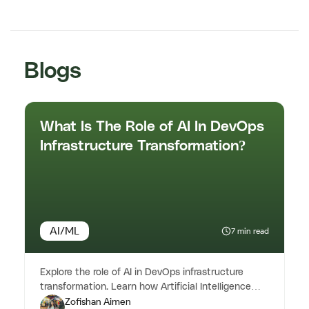
Blogs
What Is The Role of AI In DevOps
Infrastructure Transformation?
AI/ML
7 min read
Explore the role of AI in DevOps infrastructure
transformation. Learn how Artificial Intelligence
Zofishan Aimen
enhances automation & ...