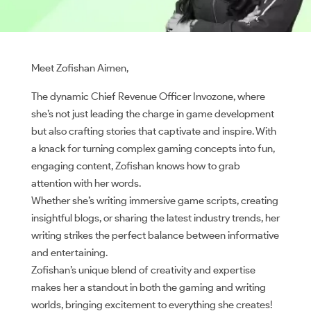
Meet Zofishan Aimen,
The dynamic Chief Revenue Officer Invozone, where
she’s not just leading the charge in game development
but also crafting stories that captivate and inspire. With
a knack for turning complex gaming concepts into fun,
engaging content, Zofishan knows how to grab
attention with her words.
Whether she’s writing immersive game scripts, creating
insightful blogs, or sharing the latest industry trends, her
writing strikes the perfect balance between informative
and entertaining.
Zofishan’s unique blend of creativity and expertise
makes her a standout in both the gaming and writing
worlds, bringing excitement to everything she creates!