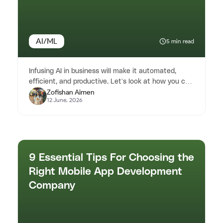
AI/ML
5 min read
Infusing AI in business will make it automated,
efficient, and productive. Let's look at how you can
Zofishan Aimen
leverage AI to impr...
12 June, 2026
9 Essential Tips For Choosing the
Right Mobile App Development
Company