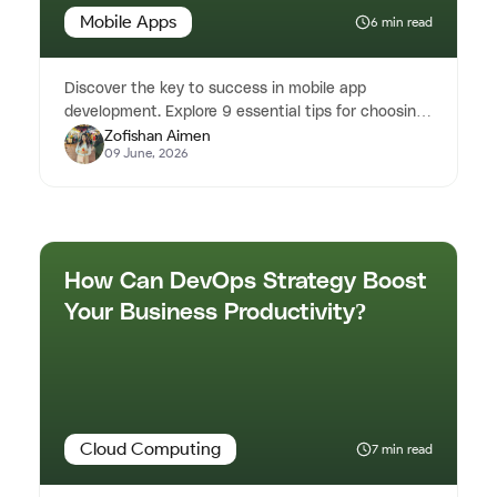
Mobile Apps
6 min read
Discover the key to success in mobile app
development. Explore 9 essential tips for choosing
Zofishan Aimen
the right mobile app develo...
09 June, 2026
How Can DevOps Strategy Boost
Your Business Productivity?
Cloud Computing
7 min read