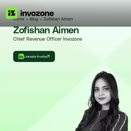
Home
»
Blog
»
Zofishan Aimen
Zofishan Aimen
Chief Revenue Officer Invozone
LinkedIn Profile