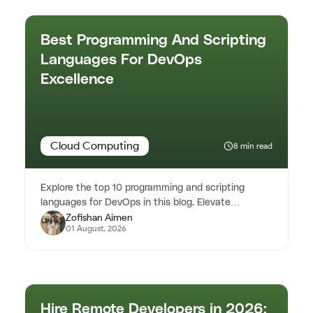
Best Programming And Scripting
Languages For DevOps
Excellence
Cloud Computing
8 min read
Explore the top 10 programming and scripting
languages for DevOps in this blog. Elevate
Zofishan Aimen
automation and efficiency in you...
01 August, 2026
Hire Remote Developers in 2026: