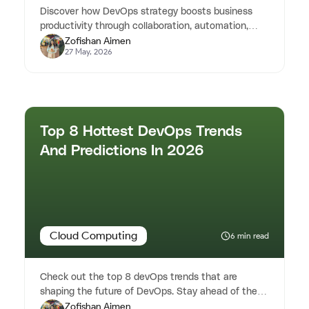
Discover how DevOps strategy boosts business
productivity through collaboration, automation,
Zofishan Aimen
continuous improvement, and...
27 May, 2026
Top 8 Hottest DevOps Trends
And Predictions In 2026
Cloud Computing
6 min read
Check out the top 8 devOps trends that are
shaping the future of DevOps. Stay ahead of the
Zofishan Aimen
curve with our detailed insig...