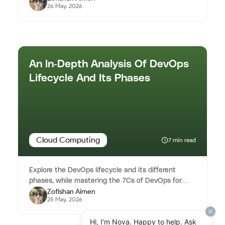
26 May, 2026
An In-Depth Analysis Of DevOps
Lifecycle And Its Phases
Cloud Computing
7 min read
Explore the DevOps lifecycle and its different
phases, while mastering the 7Cs of DevOps for
Zofishan Aimen
efficient software delivery...
25 May, 2026
Hi, I'm Nova. Happy to help. Ask