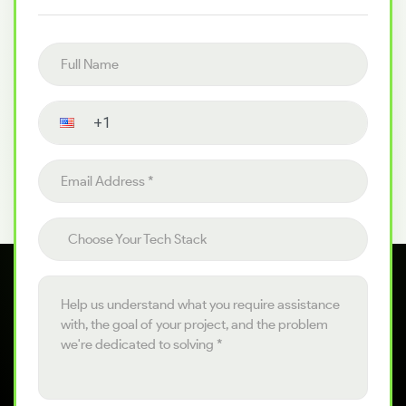
Full name
Contact number
Email address
Choose your tech stack
Choose Your Tech Stack
Project details