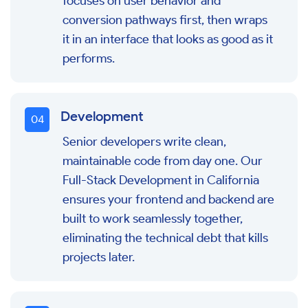
focuses on user behavior and
conversion pathways first, then wraps
it in an interface that looks as good as it
performs.
Development
0
4
Senior developers write clean,
maintainable code from day one. Our
Full-Stack Development in California
ensures your frontend and backend are
built to work seamlessly together,
eliminating the technical debt that kills
projects later.