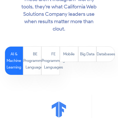
tools, they're what California Web
Solutions Company leaders use
when results matter more than
clout.
AI &
BE
FE
Mobile
Big Data
Databases
Machine
Programming
Programming
Learning
Languages
Languages