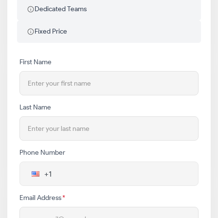
Dedicated Teams
Fixed Price
First Name
Last Name
Phone Number
Email Address
*