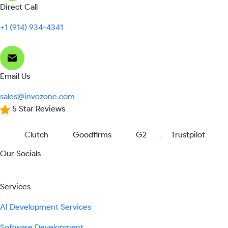
Direct Call
+1 (914) 934-4341
Email Us
sales@invozone.com
5 Star Reviews
Clutch
Goodfirms
G2
Trustpilot
Our Socials
Services
AI Development Services
Software Development