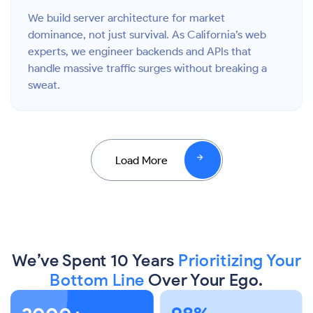
We build server architecture for market
dominance, not just survival. As California’s web
experts, we engineer backends and APIs that
handle massive traffic surges without breaking a
sweat.
Load More
We’ve Spent 10 Years
Prioritizing Your
Bottom Line
Over Your Ego.