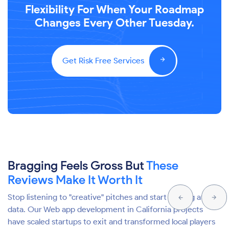
Flexibility For When Your Roadmap
Changes Every Other Tuesday.
Get Risk Free Services
Bragging Feels Gross But
These
Reviews Make It Worth It
Stop listening to "creative" pitches and start looking at the
data. Our Web app development in California projects
have scaled startups to exit and transformed local players