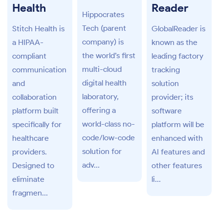
Health
Reader
Hippocrates
Tech (parent
Stitch Health is
GlobalReader is
company) is
a HIPAA-
known as the
the world’s first
compliant
leading factory
multi-cloud
communication
tracking
digital health
and
solution
laboratory,
collaboration
provider; its
offering a
platform built
software
world-class no-
specifically for
platform will be
code/low-code
healthcare
enhanced with
solution for
providers.
AI features and
adv...
Designed to
other features
eliminate
li...
fragmen...