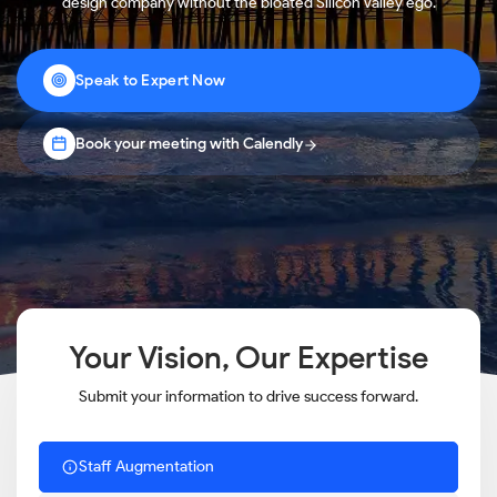
design company without the bloated Silicon Valley ego.
Speak to Expert Now
Book your meeting with Calendly
Your Vision, Our Expertise
Submit your information to drive success forward.
Staff Augmentation