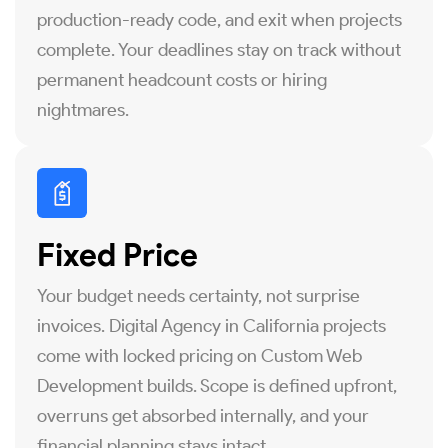
production-ready code, and exit when projects
complete. Your deadlines stay on track without
permanent headcount costs or hiring
nightmares.
Fixed Price
Your budget needs certainty, not surprise
invoices. Digital Agency in California projects
come with locked pricing on Custom Web
Development builds. Scope is defined upfront,
overruns get absorbed internally, and your
financial planning stays intact.