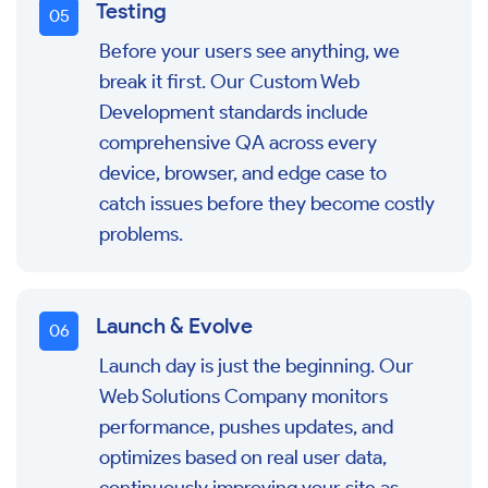
Testing
0
5
Before your users see anything, we
break it first. Our Custom Web
Development standards include
comprehensive QA across every
device, browser, and edge case to
catch issues before they become costly
problems.
Launch & Evolve
0
6
Launch day is just the beginning. Our
Web Solutions Company monitors
performance, pushes updates, and
optimizes based on real user data,