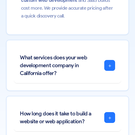
custom web development
and SaaS builds
cost more. We provide accurate pricing after
a quick discovery call.
What services does your web
+
development company in
California offer?
How long does it take to build a
+
website or web application?