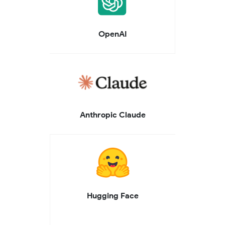
OpenAI
Anthropic Claude
Hugging Face