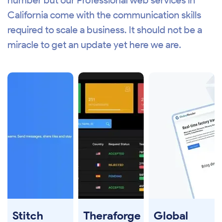
number but our Professional web services in
California come with the communication skills
required to scale a business. It should not be a
miracle to get an update yet here we are.
Stitch
Theraforge
Global