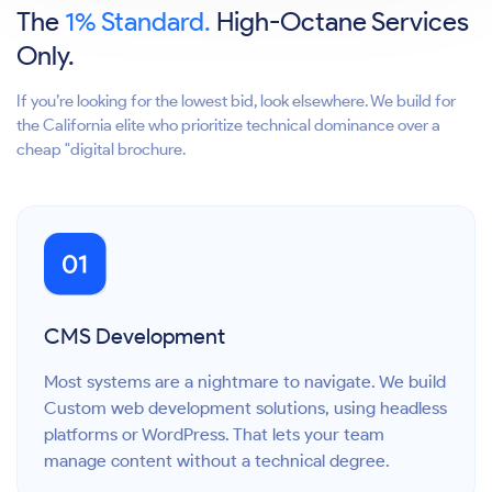
The
1% Standard.
High-Octane Services
Only.
If you’re looking for the lowest bid, look elsewhere. We build for
the California elite who prioritize technical dominance over a
cheap "digital brochure.
CMS Development
Most systems are a nightmare to navigate. We build
Custom web development solutions, using headless
platforms or WordPress. That lets your team
manage content without a technical degree.