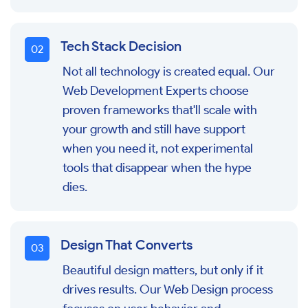
Tech Stack Decision
0
2
Not all technology is created equal. Our
Web Development Experts choose
proven frameworks that'll scale with
your growth and still have support
when you need it, not experimental
tools that disappear when the hype
dies.
Design That Converts
0
3
Beautiful design matters, but only if it
drives results. Our Web Design process