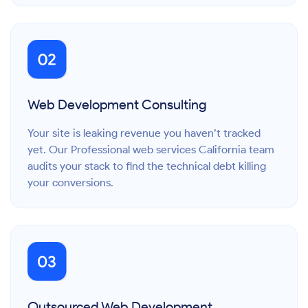
Web Development Consulting
Your site is leaking revenue you haven’t tracked
yet. Our Professional web services California team
audits your stack to find the technical debt killing
your conversions.
Outsourced Web Development