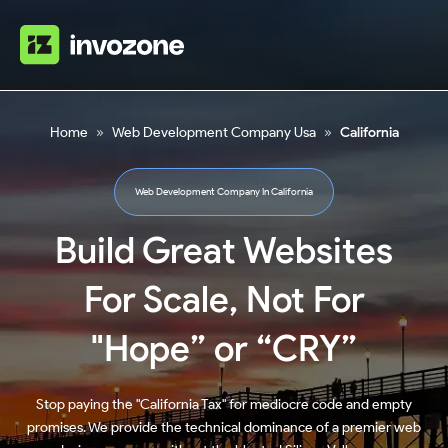
Home
»
Web Development Company Usa
»
California
Web Development Company In California
Build Great Websites
For Scale, Not For
"Hope” or “CRY”
Stop paying the "California Tax" for mediocre code and empty
promises. We provide the technical dominance of a premier web