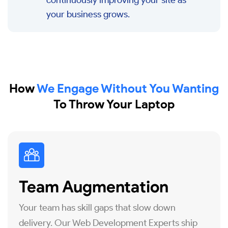
continuously improving your site as
your business grows.
How
We Engage Without You Wanting
To Throw Your Laptop
Team Augmentation
Your team has skill gaps that slow down
delivery. Our Web Development Experts ship