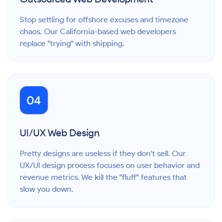
Stop settling for offshore excuses and timezone
chaos. Our California-based web developers
replace "trying" with shipping.
UI/UX Web Design
Pretty designs are useless if they don't sell. Our
UX/UI design process focuses on user behavior and
revenue metrics. We kill the "fluff" features that
slow you down.