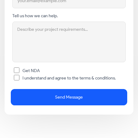
Tell us how we can help.
Get NDA
I understand and agree to the terms & conditions.
Send Message