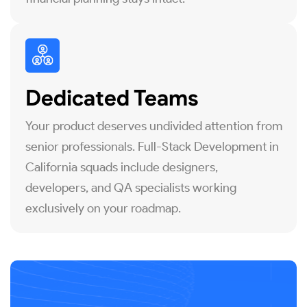
Dedicated Teams
Your product deserves undivided attention from
senior professionals. Full-Stack Development in
California squads include designers,
developers, and QA specialists working
exclusively on your roadmap.