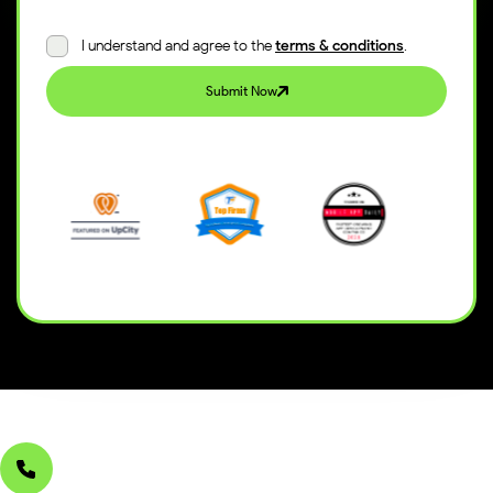
I understand and agree to the
terms & conditions
.
Submit Now