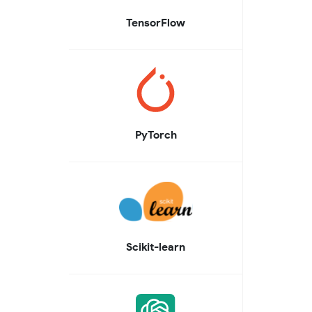
TensorFlow
PyTorch
Scikit-learn