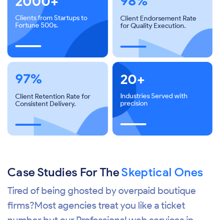
98%
2000+
Clients from Startups to
Client Endorsement Rate
Fortune 500s.
for Quality Execution.
97%
20+
Industries Served with
Client Retention Rate for
precision
Consistent Delivery.
Case Studies For The
Skeptical Ones
Tired of being ghosted by overpaid boutique
firms?Most agencies treat you like a ticket