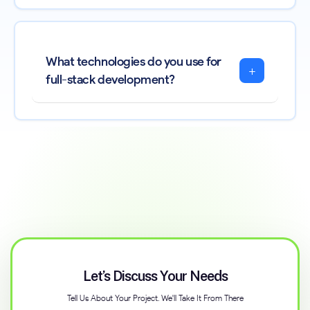
What technologies do you use for
+
full-stack development?
Let’s Discuss Your Needs
Tell Us About Your Project. We'll Take It From There