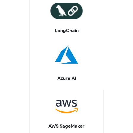
LangChain
Azure AI
AWS SageMaker