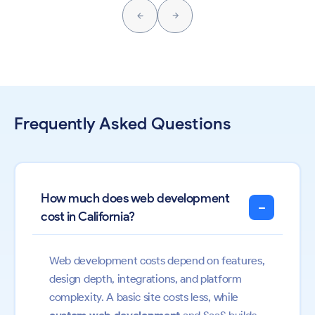
Frequently Asked Questions
How much does web development
−
cost in California?
Web development costs depend on features,
design depth, integrations, and platform
complexity. A basic site costs less, while