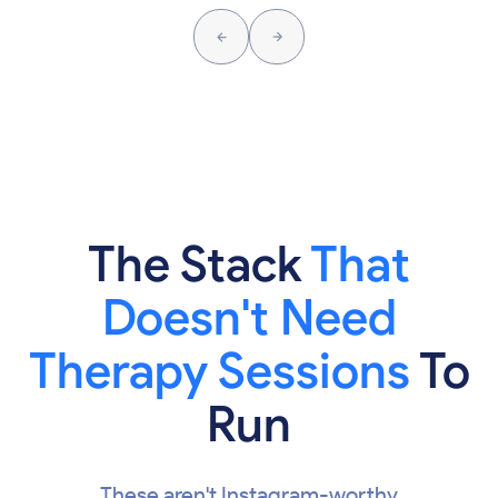
The Stack
That
Doesn't Need
Therapy Sessions
To
Run
These aren't Instagram-worthy