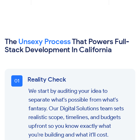
The
Unsexy Process
That Powers Full-
Stack Development In California
Reality Check
0
1
We start by auditing your idea to
separate what's possible from what's
fantasy. Our Digital Solutions team sets
realistic scope, timelines, and budgets
upfront so you know exactly what
you're building and what it'll cost.