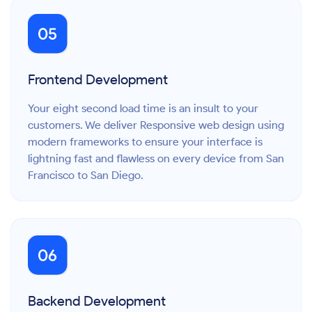
Frontend Development
Your eight second load time is an insult to your
customers. We deliver Responsive web design using
modern frameworks to ensure your interface is
lightning fast and flawless on every device from San
Francisco to San Diego.
Backend Development