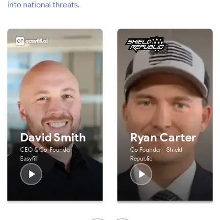
into national threats.
David Smith
Ryan Carter
CEO & Co-Founder -
Co Founder - Shield
Easyfill
Republic