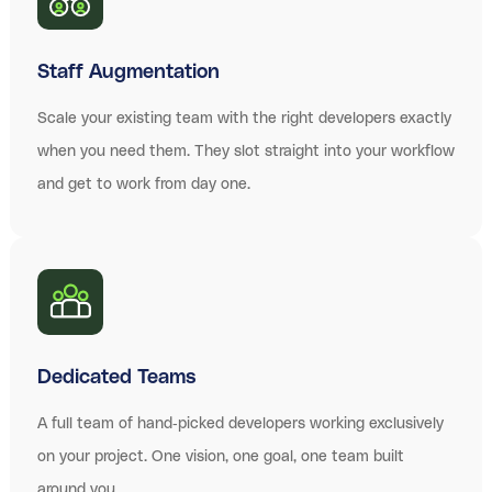
Staff Augmentation
Scale your existing team with the right developers exactly
when you need them. They slot straight into your workflow
and get to work from day one.
Dedicated Teams
A full team of hand-picked developers working exclusively
on your project. One vision, one goal, one team built
around you.