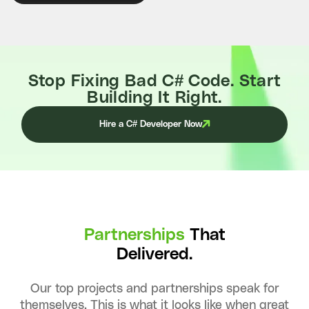
Stop Fixing Bad C# Code. Start
Building It Right.
Hire a C# Developer Now
Partnerships
That
Delivered.
Our top projects and partnerships speak for
themselves. This is what it looks like when great