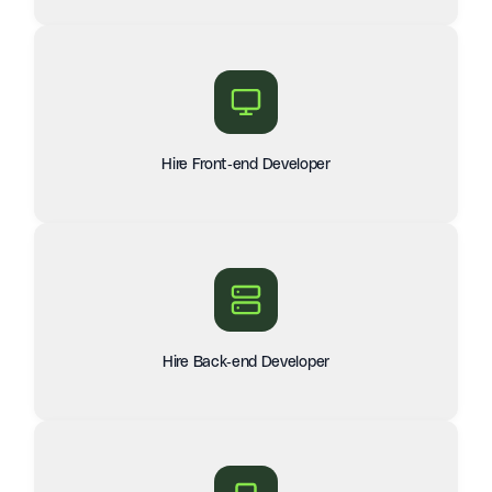
Hire Front-end Developer
Hire Back-end Developer