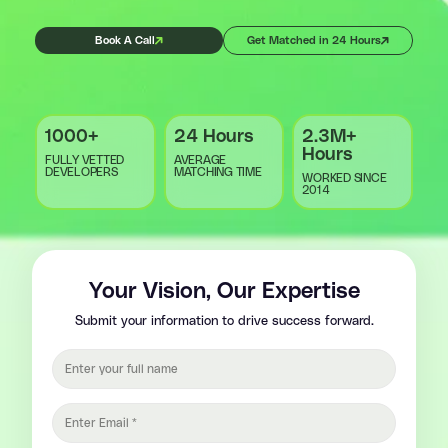
Book A Call
Get Matched in 24 Hours
1000+
24 Hours
2.3M+
Hours
FULLY VETTED
AVERAGE
DEVELOPERS
MATCHING TIME
WORKED SINCE
2014
Your Vision, Our Expertise
Submit your information to drive success forward.