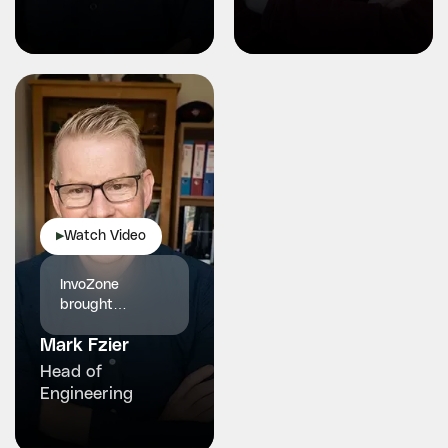
partner.
more stable
Watch Video
▶
InvoZone
brought
structured
Mark Fzier
engineering and
reliability our
Head of
healthcare
Engineering
platform truly
needed.