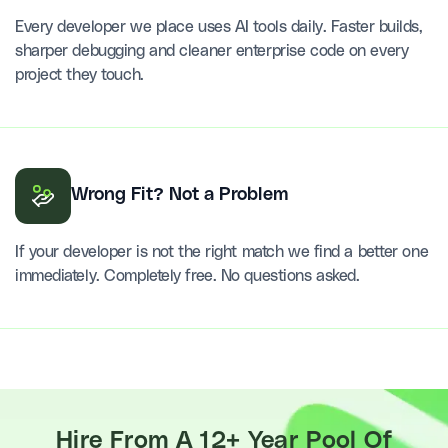
Every developer we place uses AI tools daily. Faster builds,
sharper debugging and cleaner enterprise code on every
project they touch.
Wrong Fit? Not a Problem
If your developer is not the right match we find a better one
immediately. Completely free. No questions asked.
Hire From A 12+ Year Pool Of