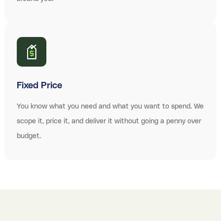
Fixed Price
You know what you need and what you want to spend. We
scope it, price it, and deliver it without going a penny over
budget.