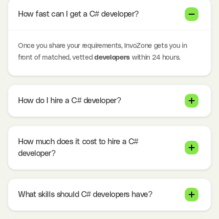
How fast can I get a C# developer?
Once you share your requirements, InvoZone gets you in
front of matched, vetted
developers
within 24 hours.
How do I hire a C# developer?
How much does it cost to hire a C#
developer?
What skills should C# developers have?