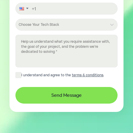
Choose Your Tech Stack
I understand and agree to the
terms & conditions
.
Send Message