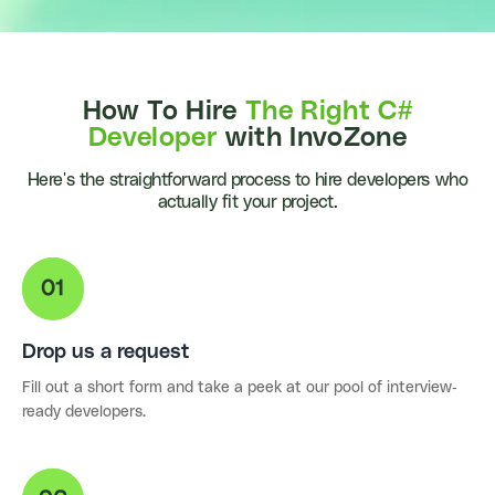
How To Hire
The Right C#
Developer
with InvoZone
Here's the straightforward process to hire developers who
actually fit your project.
Drop us a request
Fill out a short form and take a peek at our pool of interview-
ready developers.