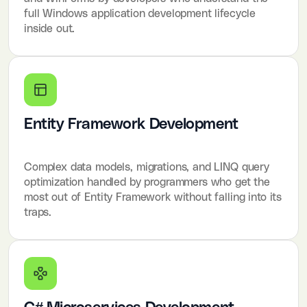
full Windows application development lifecycle
inside out.
Entity Framework Development
Complex data models, migrations, and LINQ query
optimization handled by programmers who get the
most out of Entity Framework without falling into its
traps.