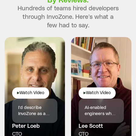
By Reviews.
Hundreds of teams hired developers
through InvoZone. Here’s what a
few had to say.
Watch Video
Watch Video
▶
▶
I'd describe
AI-enabled
InvoZone as a
engineers who
reliable and
made our
Peter Loeb
proactive
Lee Scott
product faster,
technology
smarter and
CTO
CTO