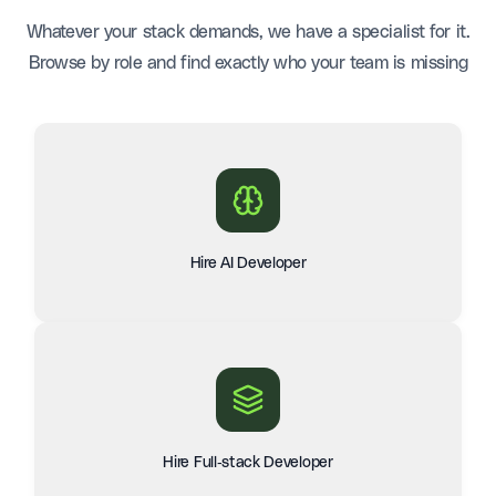
Whatever your stack demands, we have a specialist for it.
Browse by role and find exactly who your team is missing
Hire AI Developer
Hire Full-stack Developer