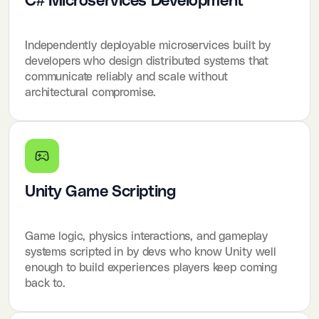
C# Microservices Development
Independently deployable microservices built by
developers who design distributed systems that
communicate reliably and scale without
architectural compromise.
Unity Game Scripting
Game logic, physics interactions, and gameplay
systems scripted in by devs who know Unity well
enough to build experiences players keep coming
back to.