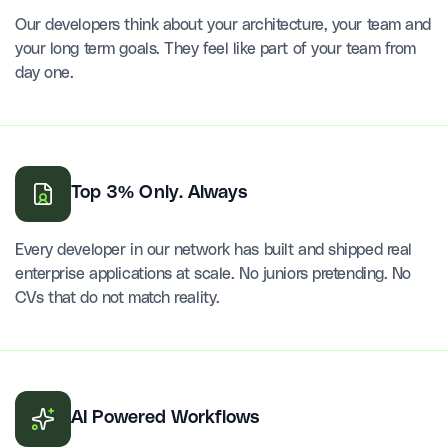
Our developers think about your architecture, your team and
your long term goals. They feel like part of your team from
day one.
Top 3% Only. Always
Every developer in our network has built and shipped real
enterprise applications at scale. No juniors pretending. No
CVs that do not match reality.
AI Powered Workflows