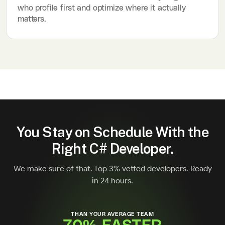
who profile first and optimize where it actually
matters.
You Stay on Schedule With the
Right C# Developer.
We make sure of that. Top 3% vetted developers. Ready
in 24 hours.
THAN YOUR AVERAGE TEAM