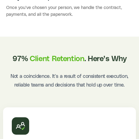
Once you've chosen your person, we handle the contract,
payments, and all the paperwork.
97%
Client Retention
. Here’s Why
Not a coincidence. It’s a result of consistent execution,
reliable teams and decisions that hold up over time.