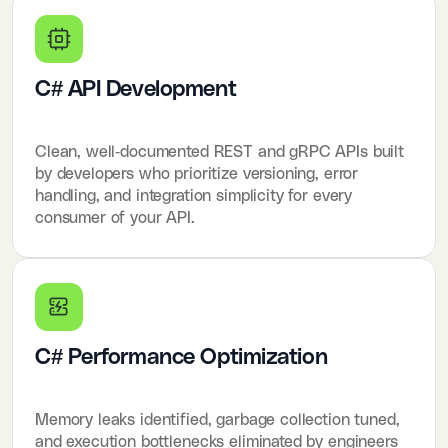
C# API Development
Clean, well-documented REST and gRPC APIs built
by developers who prioritize versioning, error
handling, and integration simplicity for every
consumer of your API.
C# Performance Optimization
Memory leaks identified, garbage collection tuned,
and execution bottlenecks eliminated by engineers