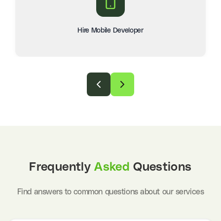
Hire Mobile Developer
Frequently
Asked
Questions
Find answers to common questions about our services