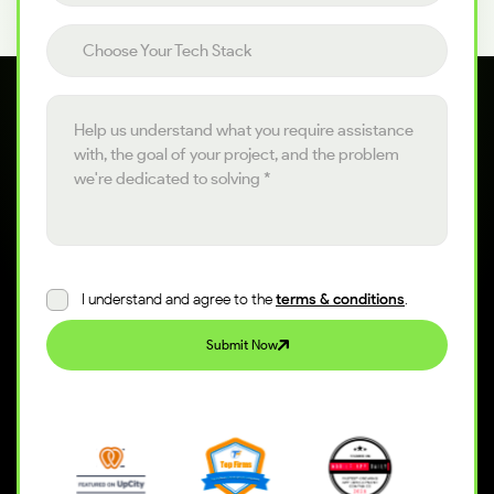
Choose your tech stack
Choose Your Tech Stack
Project details
I understand and agree to the
terms & conditions
.
Submit Now