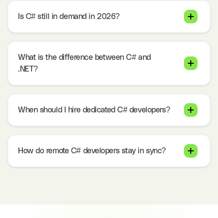
Is C# still in demand in 2026?
What is the difference between C# and
.NET?
When should I hire dedicated C# developers?
How do remote C# developers stay in sync?