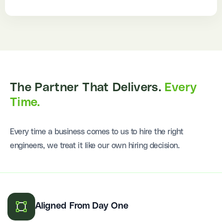
The Partner That Delivers.
Every
Time.
Every time a business comes to us to hire the right
engineers, we treat it like our own hiring decision.
Aligned From Day One