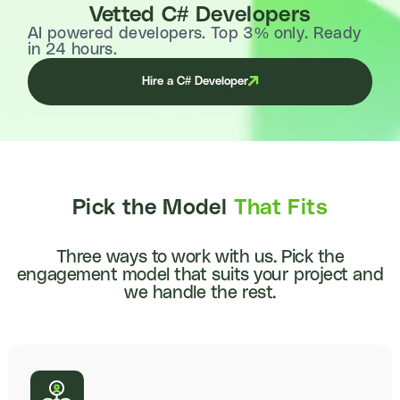
Vetted C# Developers
AI powered developers. Top 3% only. Ready
in 24 hours.
Hire a C# Developer
Pick the Model
That Fits
Three ways to work with us. Pick the
engagement model that suits your project and
we handle the rest.