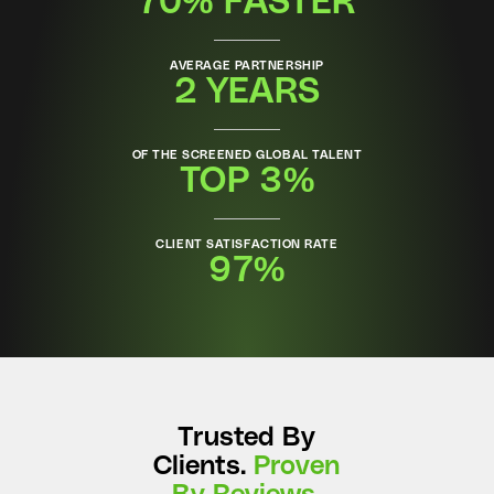
70% FASTER
AVERAGE PARTNERSHIP
2 YEARS
OF THE SCREENED GLOBAL TALENT
TOP 3%
CLIENT SATISFACTION RATE
97%
Trusted By
Clients.
Proven