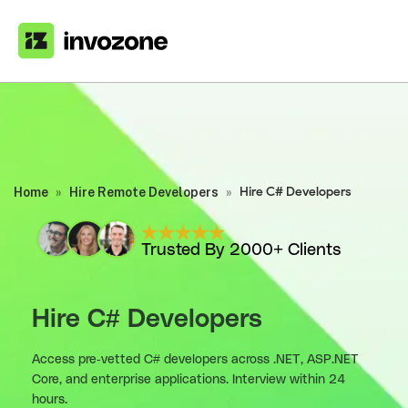
Home
»
Hire Remote Developers
»
Hire C# Developers
Trusted By 2000+ Clients
Hire C# Developers
Access pre-vetted C# developers across .NET, ASP.NET
Core, and enterprise applications. Interview within 24
hours.