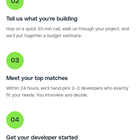
Tell us what you're building
Hop on a quick 30-min call, walk us through your project, and
we'll put together a budget estimate.
Meet your top matches
Within 24 hours, we'll hand-pick 2–3 developers who exactly
fit your needs. You interview and decide.
Get your developer started