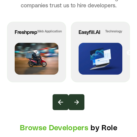
companies trust us to hire developers.
Freshprep
Web Application
Easyfill.AI
Technology
Browse Developers
by Role