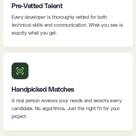
Pre-Vetted Talent
Every developer is thoroughly vetted for both
technical skills and communication. What you see is
exactly what you get.
Handpicked Matches
A real person reviews your needs and selects every
candidate. No algorithms. Just the right fit for your
project