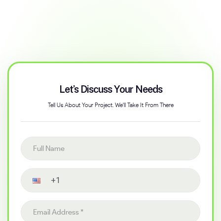
Let’s Discuss Your Needs
Tell Us About Your Project. We'll Take It From There
Full name
Contact number
Email address