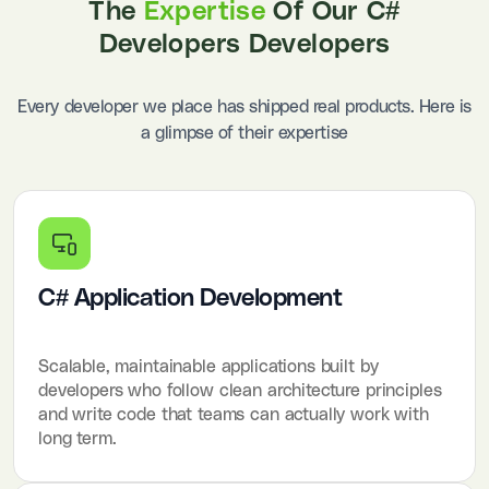
The
Expertise
Of Our C#
Developers Developers
Every developer we place has shipped real products. Here is
a glimpse of their expertise
C# Application Development
Scalable, maintainable applications built by
developers who follow clean architecture principles
and write code that teams can actually work with
long term.