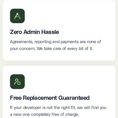
Zero Admin Hassle
Agreements, reporting and payments are none of
your concern. We take care of every bit of it.
Free Replacement Guaranteed
If your developer is not the right fit, we will find you
a new one completely free of charge.