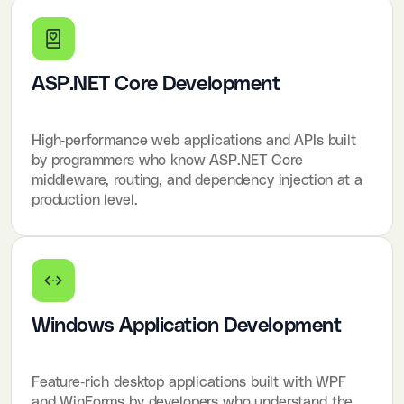
ASP.NET Core Development
High-performance web applications and APIs built
by programmers who know ASP.NET Core
middleware, routing, and dependency injection at a
production level.
Windows Application Development
Feature-rich desktop applications built with WPF
and WinForms by developers who understand the