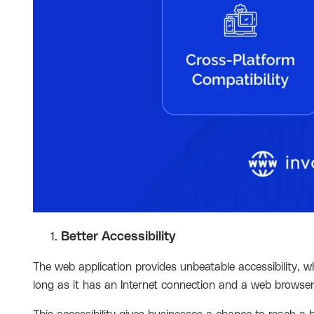
Better Accessibility
The web application provides unbeatable accessibility, 
long as it has an Internet connection and a web browse