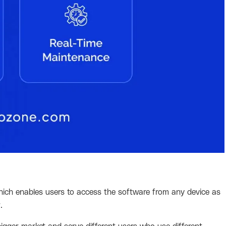
which enables users to access the software from any device as
r.