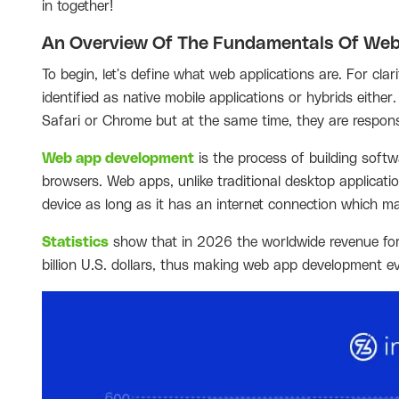
in together!
An Overview Of The Fundamentals Of Web
To begin, let's define what web applications are. For cla
identified as native mobile applications or hybrids eith
Safari or Chrome but at the same time, they are respon
Web app development
is the process of building softw
browsers. Web apps, unlike traditional desktop applicatio
device as long as it has an internet connection which m
Statistics
show that in 2026 the worldwide revenue for 
billion U.S. dollars, thus making web app development 