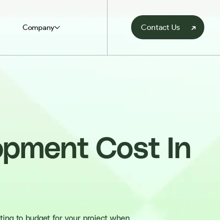
Contact Us
Company
pment Cost In
ting to budget for your project when