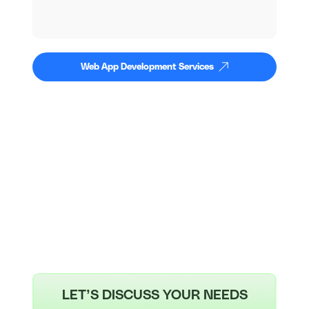
Web App Development Services
LET’S DISCUSS YOUR NEEDS