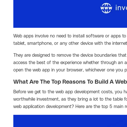
Web apps involve no need to install software or apps to
tablet, smartphone, or any other device with the interne
They are designed to remove the device boundaries that 
access the best of the experience whether through an app
open the web app in your browser, whichever one you pr
What Are The Top Reasons To Build A Web
Before we get to the web app development costs, you ha
worthwhile investment, as they bring a lot to the tabl
web application development? Here are the top 5 main re