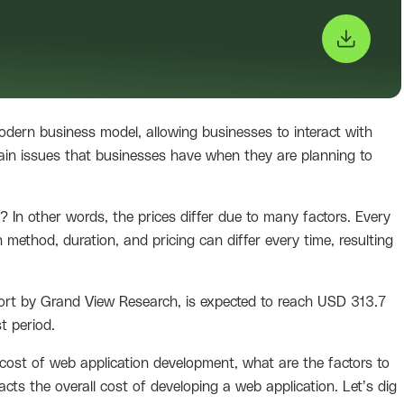
dern business model, allowing businesses to interact with
main issues that businesses have when they are planning to
In other words, the prices differ due to many factors. Every
 method, duration, and pricing can differ every time, resulting
port by Grand View Research, is expected to reach USD 313.7
t period.
 cost of web application development, what are the factors to
cts the overall cost of developing a web application. Let’s dig