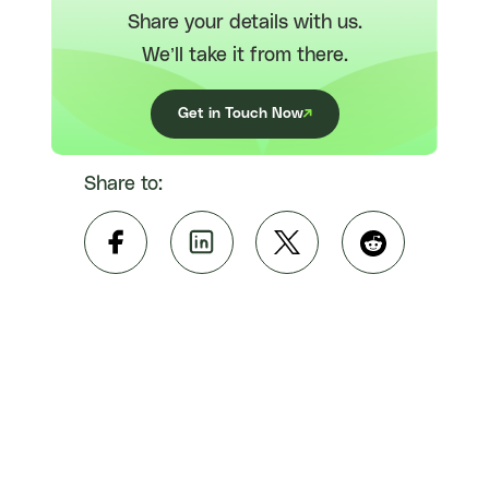
Share your details with us.
We’ll take it from there.
Get in Touch Now
Share to: