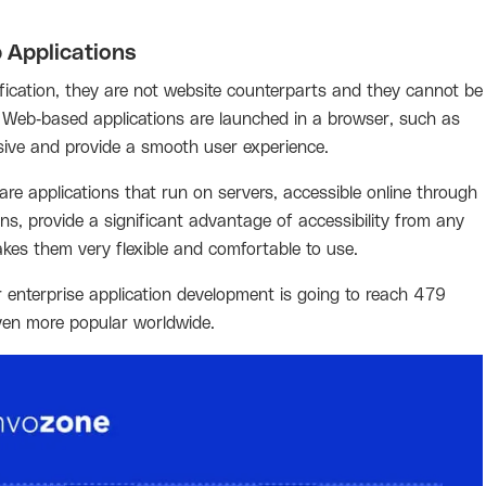
 Applications
rification, they are not website counterparts and they cannot be
er. Web-based applications are launched in a browser, such as
sive and provide a smooth user experience.
are applications that run on servers, accessible online through
ns, provide a significant advantage of accessibility from any
akes them very flexible and comfortable to use.
enterprise application development is going to reach 479
even more popular worldwide.