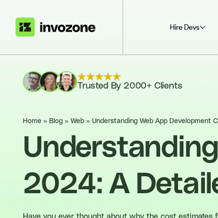
Hire Devs
Trusted By 2000+ Clients
Home
»
Blog
»
Web
»
Understanding Web App Development Co
Understanding
2024: A Detail
Have you ever thought about why the cost estimates for