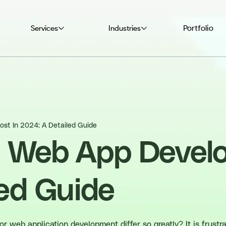
Portfolio
Services
Industries
st In 2024: A Detailed Guide
 Web App Develo
ed Guide
 web application development differ so greatly? It is frustra