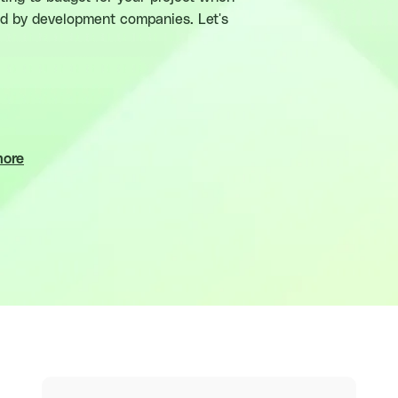
red by development companies. Let's
more