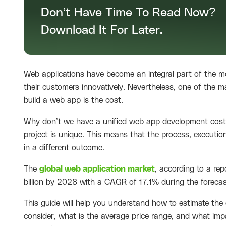
Don’t Have Time To Read Now?
Download It For Later.
Web applications have become an integral part of the mo
their customers innovatively. Nevertheless, one of the 
build a web app is the cost.
Why don’t we have a unified web app development cost? 
project is unique. This means that the process, execution
in a different outcome.
The
global web application market
, according to a re
billion by 2028 with a CAGR of 17.1% during the forecas
This guide will help you understand how to estimate the
consider, what is the average price range, and what impa