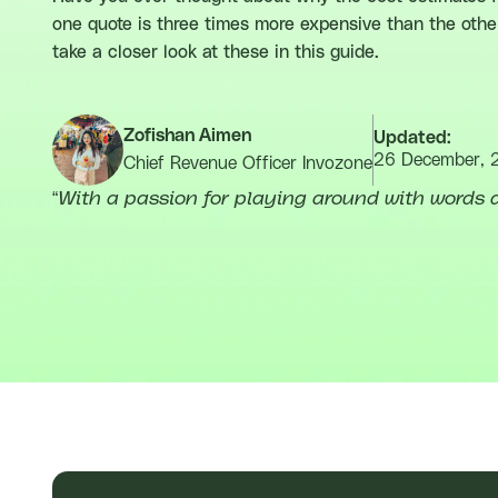
one quote is three times more expensive than the other
take a closer look at these in this guide.
Zofishan Aimen
Updated:
26 December, 
Chief Revenue Officer Invozone
“
With a passion for playing around with words a