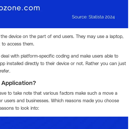
 the device on the part of end users. They may use a laptop,
t to access them.
deal with platform-specific coding and make users able to
 installed directly to their device or not. Rather you can just
efer.
 Application?
ve to take note that various factors make such a move a
e for users and businesses. Which reasons made you choose
asons to look into: