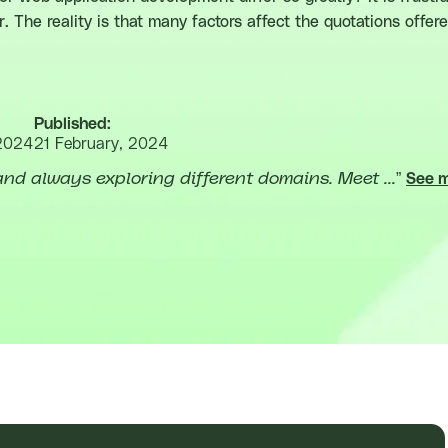
. The reality is that many factors affect the quotations offe
Published:
2024
21 February, 2024
nd always exploring different domains. Meet ...
”
See 