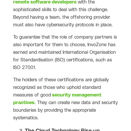
remote software developers
with the
sophisticated skills to deal with this challenge.
Beyond having a team, the offshoring provider
must also have cybersecurity protocols in place.
To guarantee that the role of company partners is
also important for them to choose, InvoZone has
earned and maintained International Organisation
for Standardisation (ISO) certifications, such as
ISO 27001.
The holders of these certifications are globally
recognized as those who uphold standard
measures of good
security management
practices
. They can create new data and security
boundaries by providing the appropriate
systematics.
The Cloud Technology Rise-up