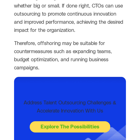
whether big or small. If done right, CTOs can use
outsourcing to promote continuous innovation
and improved performance, achieving the desired
impact for the organization.
Therefore, offshoring may be suitable for
countermeasures such as expanding teams,
budget optimization, and running business
campaigns.
Address Talent Outsourcing Challenges &
Accelerate Innovation With Us
Explore The Possibilities