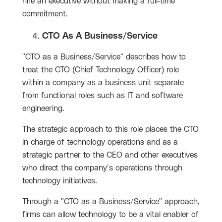
hire an executive without making a full-time
commitment.
CTO As A Business/Service
"CTO as a Business/Service" describes how to
treat the CTO (Chief Technology Officer) role
within a company as a business unit separate
from functional roles such as IT and software
engineering.
The strategic approach to this role places the CTO
in charge of technology operations and as a
strategic partner to the CEO and other executives
who direct the company’s operations through
technology initiatives.
Through a "CTO as a Business/Service" approach,
firms can allow technology to be a vital enabler of