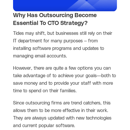
Why Has Outsourcing Become
Essential To CTO Strategy?
Tides may shift, but businesses still rely on their
IT department for many purposes – from
installing software programs and updates to
managing email accounts.
However, there are quite a few options you can
take advantage of to achieve your goals—both to
save money and to provide your staff with more
time to spend on their families.
Since outsourcing firms are trend catchers, this
allows them to be more effective in their work.
They are always updated with new technologies
and current popular software.