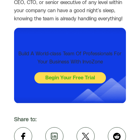
CEO, CTO, or senior executive of any level within
your company can have a good night's sleep,
knowing the team is already handling everything!
Build A World-class Team Of Professionals For
Your Business With InvoZone
Begin Your Free Trial
Share to: