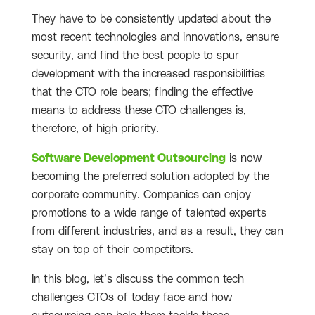
They have to be consistently updated about the
most recent technologies and innovations, ensure
security, and find the best people to spur
development with the increased responsibilities
that the CTO role bears; finding the effective
means to address these CTO challenges is,
therefore, of high priority.
Software Development Outsourcing
is now
becoming the preferred solution adopted by the
corporate community. Companies can enjoy
promotions to a wide range of talented experts
from different industries, and as a result, they can
stay on top of their competitors.
In this blog, let’s discuss the common tech
challenges CTOs of today face and how