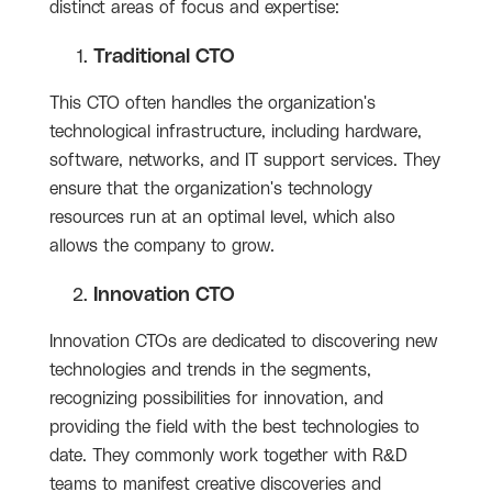
distinct areas of focus and expertise:
Traditional CTO
This CTO often handles the organization's
technological infrastructure, including hardware,
software, networks, and IT support services. They
ensure that the organization's technology
resources run at an optimal level, which also
allows the company to grow.
Innovation CTO
Innovation CTOs are dedicated to discovering new
technologies and trends in the segments,
recognizing possibilities for innovation, and
providing the field with the best technologies to
date. They commonly work together with R&D
teams to manifest creative discoveries and