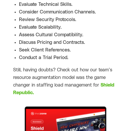
Evaluate Technical Skills.
Consider Communication Channels.
Review Security Protocols.
Evaluate Scalability.
Assess Cultural Compatibility.
Discuss Pricing and Contracts.
Seek Client References.
Conduct a Trial Period.
Still, having doubts? Check out how our team’s
resource augmentation model was the game
changer in staffing load management for
Shield
Republic.