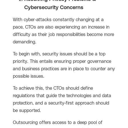
Cybersecurity Concerns
With cyber-attacks constantly changing at a
pace, CTOs are also experiencing an increase in
difficulty as their job responsibilities become more
demanding.
To begin with, security issues should be a top
priority. This entails ensuring proper governance
and business practices are in place to counter any
possible issues.
To achieve this, the CTOs should define
regulations that guide the technologies and data
protection, and a security-first approach should
be supported.
Outsourcing offers access to a deep pool of