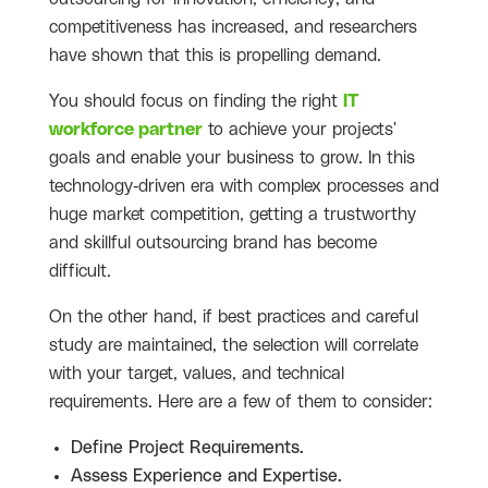
competitiveness has increased, and researchers
have shown that this is propelling demand.
You should focus on finding the right
IT
workforce partner
to achieve your projects'
goals and enable your business to grow. In this
technology-driven era with complex processes and
huge market competition, getting a trustworthy
and skillful outsourcing brand has become
difficult.
On the other hand, if best practices and careful
study are maintained, the selection will correlate
with your target, values, and technical
requirements. Here are a few of them to consider:
Define Project Requirements.
Assess Experience and Expertise.