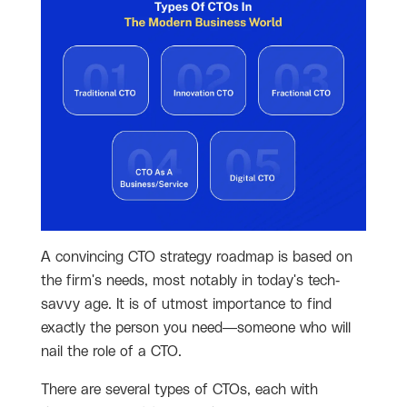
A convincing CTO strategy roadmap is based on
the firm's needs, most notably in today's tech-
savvy age. It is of utmost importance to find
exactly the person you need—someone who will
nail the role of a CTO.
There are several types of CTOs, each with