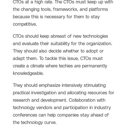
CTOs at a high rate. The CTOs must keep up with
the changing tools, frameworks, and platforms
because this is necessary for them to stay
competitive.
CTOs should keep abreast of new technologies
and evaluate their suitability for the organization.
They should also decide whether to adopt or
adapt them. To tackle this issue, CTOs must
create a climate where techies are permanently
knowledgeable.
They should emphasize intensively stimulating
practical investigation and allocating resources for
research and development. Collaboration with
technology vendors and participation in industry
conferences can help companies stay ahead of
the technology curve.