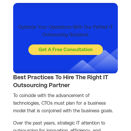
Optimize Your Operations With Our Perfect IT
Outsourcing Solutions
Get A Free Consultation
Best Practices To Hire The Right IT
Outsourcing Partner
To coincide with the advancement of
technologies, CTOs must plan for a business
model that is conjoined with the business goals.
Over the past years, strategic IT attention to
outsourcing for innovation, efficiency, and