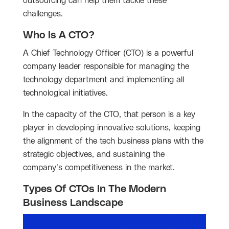
outsourcing can help them tackle these
challenges.
Who Is A CTO?
A Chief Technology Officer (CTO) is a powerful
company leader responsible for managing the
technology department and implementing all
technological initiatives.
In the capacity of the CTO, that person is a key
player in developing innovative solutions, keeping
the alignment of the tech business plans with the
strategic objectives, and sustaining the
company’s competitiveness in the market.
Types Of CTOs In The Modern
Business Landscape