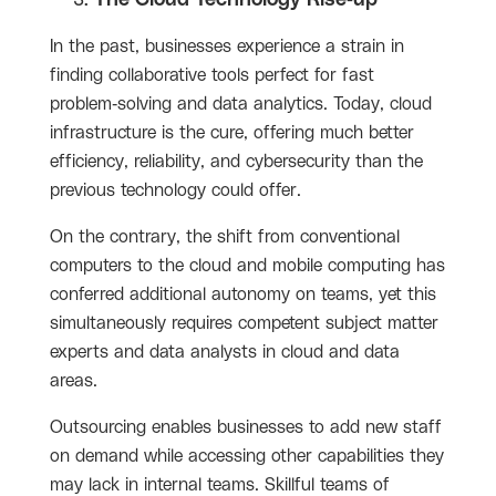
In the past, businesses experience a strain in
finding collaborative tools perfect for fast
problem-solving and data analytics. Today, cloud
infrastructure is the cure, offering much better
efficiency, reliability, and cybersecurity than the
previous technology could offer.
On the contrary, the shift from conventional
computers to the cloud and mobile computing has
conferred additional autonomy on teams, yet this
simultaneously requires competent subject matter
experts and data analysts in cloud and data
areas.
Outsourcing enables businesses to add new staff
on demand while accessing other capabilities they
may lack in internal teams. Skillful teams of