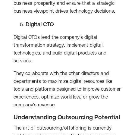
business prosperity and ensure that a strategic
business viewpoint drives technology decisions.
Digital CTO
Digital CTOs lead the company's digital
transformation strategy, implement digital
technologies, and build digital products and
services.
They collaborate with the other directors and
departments to maximize digital resources like
tools and platforms designed to improve customer
experiences, optimize workflow, or grow the
company's revenue.
Understanding Outsourcing Potential
The art of outsourcing/offshoring is currently