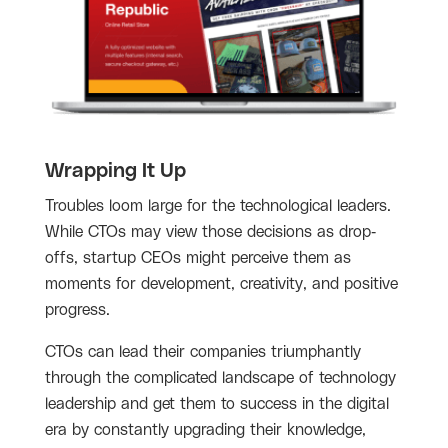
Wrapping It Up
Troubles loom large for the technological leaders.
While CTOs may view those decisions as drop-
offs, startup CEOs might perceive them as
moments for development, creativity, and positive
progress.
CTOs can lead their companies triumphantly
through the complicated landscape of technology
leadership and get them to success in the digital
era by constantly upgrading their knowledge,