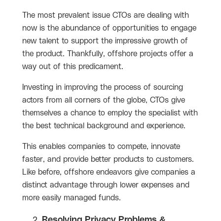
The most prevalent issue CTOs are dealing with
now is the abundance of opportunities to engage
new talent to support the impressive growth of
the product. Thankfully, offshore projects offer a
way out of this predicament.
Investing in improving the process of sourcing
actors from all corners of the globe, CTOs give
themselves a chance to employ the specialist with
the best technical background and experience.
This enables companies to compete, innovate
faster, and provide better products to customers.
Like before, offshore endeavors give companies a
distinct advantage through lower expenses and
more easily managed funds.
Resolving Privacy Problems &