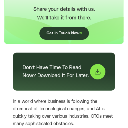
Share your details with us.
We’ll take it from there.
Get in Touch Now
Don’t Have Time To Read
Now? Download It For Later.
In a world where business is following the
drumbeat of technological changes, and AI is
quickly taking over various industries, CTOs meet
many sophisticated obstacles.