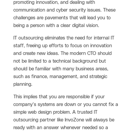
promoting innovation, and dealing with
communication and cyber security issues. These
challenges are pavements that will lead you to
being a person with a clear digital vision.
IT outsourcing eliminates the need for internal IT
staff, freeing up efforts to focus on innovation
and create new ideas. The modern CTO should
not be limited to a technical background but
should be familiar with many business areas,
such as finance, management, and strategic
planning.
This implies that you are responsible if your
company’s systems are down or you cannot fix a
simple web design problem. A trusted IT
outsourcing partner like InvoZone will always be
ready with an answer whenever needed so a