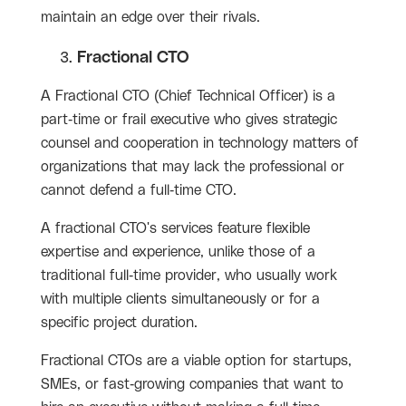
maintain an edge over their rivals.
Fractional CTO
A Fractional CTO (Chief Technical Officer) is a
part-time or frail executive who gives strategic
counsel and cooperation in technology matters of
organizations that may lack the professional or
cannot defend a full-time CTO.
A fractional CTO's services feature flexible
expertise and experience, unlike those of a
traditional full-time provider, who usually work
with multiple clients simultaneously or for a
specific project duration.
Fractional CTOs are a viable option for startups,
SMEs, or fast-growing companies that want to