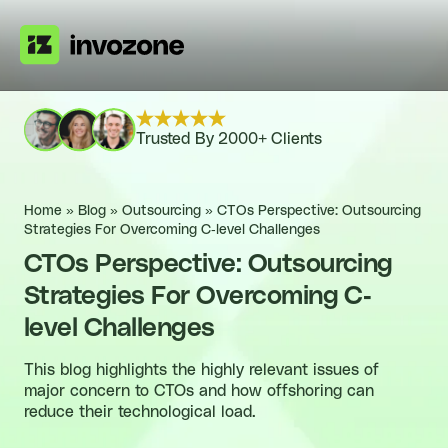
Trusted By 2000+ Clients
Home
»
Blog
»
Outsourcing
»
CTOs Perspective: Outsourcing
Strategies For Overcoming C-level Challenges
CTOs Perspective: Outsourcing
Strategies For Overcoming C-
level Challenges
This blog highlights the highly relevant issues of
major concern to CTOs and how offshoring can
reduce their technological load.