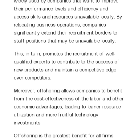
widely used by companies that want to improve
their performance levels and efficiency and
access skills and resources unavailable locally. By
relocating business operations, companies
significantly extend their recruitment borders to
staff positions that may be unavailable locally.
This, in turn, promotes the recruitment of well-
qualified experts to contribute to the success of
new products and maintain a competitive edge
over competitors.
Moreover, offshoring allows companies to benefit
from the cost-effectiveness of the labor and other
economic advantages, leading to leaner resource
utilization and more fruitful technology
investments.
Offshoring is the greatest benefit for all firms,