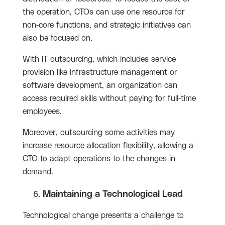
the operation, CTOs can use one resource for
non-core functions, and strategic initiatives can
also be focused on.
With IT outsourcing, which includes service
provision like infrastructure management or
software development, an organization can
access required skills without paying for full-time
employees.
Moreover, outsourcing some activities may
increase resource allocation flexibility, allowing a
CTO to adapt operations to the changes in
demand.
Maintaining a Technological Lead
Technological change presents a challenge to