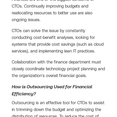
CTOs. Continually improving budgets and
reallocating resources to better use are also
ongoing issues.
CTOs can solve the issue by constantly
conducting cost-benefit analyses, looking for
systems that provide cost savings (such as cloud
services), and implementing lean IT practices.
Collaboration with the finance department must
closely coordinate technology project planning and
the organization's overall financial goals.
How is Outsourcing Used for Financial
Efficiency?
Outsourcing is an effective tool for CTOs to assist
in trimming down the budget and optimizing the
distribution of resources. To reduce the cost of