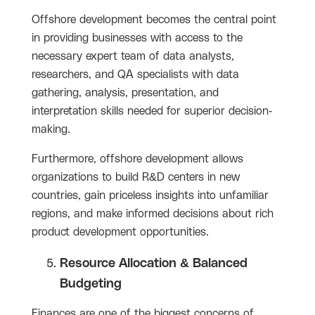
Offshore development becomes the central point
in providing businesses with access to the
necessary expert team of data analysts,
researchers, and QA specialists with data
gathering, analysis, presentation, and
interpretation skills needed for superior decision-
making.
Furthermore, offshore development allows
organizations to build R&D centers in new
countries, gain priceless insights into unfamiliar
regions, and make informed decisions about rich
product development opportunities.
Resource Allocation & Balanced
Budgeting
Finances are one of the biggest concerns of