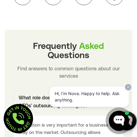
Frequently
Asked
Questions
Find answers to common questions about our
services
Hi, I'm Nova. Happy to help. Ask
What role does innovation have in the
anything.
−
GET IN TOUCH  . 
CTOs’ outsourcing strategies?
GET IN TOUCH  . 
Innovation is very important for a business to
stay on the market. Outsourcing allows