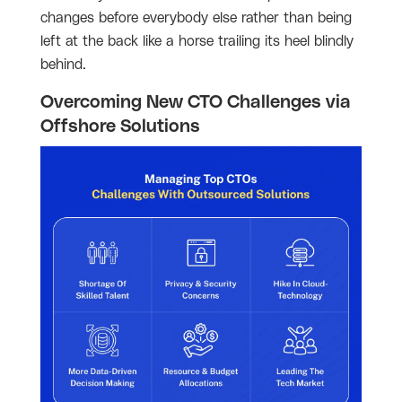
changes before everybody else rather than being
left at the back like a horse trailing its heel blindly
behind.
Overcoming New CTO Challenges via
Offshore Solutions