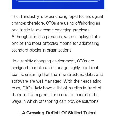
The IT industry is experiencing rapid technological
change; therefore, CTOs are using offshoring as
one tactic to overcome emerging problems.
Although it isn’t a panacea, when employed, it is
one of the most effective means for addressing
standard blocks in organizations.
In a rapidly changing environment, CTOs are
assigned to make and manage highly proficient
teams, ensuring that the infrastructure, data, and
software are well managed. With their escalating
roles, CTOs likely have a list of hurdles in front of
them. In this regard, it is crucial to consider the
ways in which offshoring can provide solutions.
A Growing Deficit Of Skilled Talent