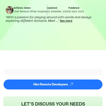
Zofishan Aimen
Updated:
Published:
Chief Revenue Officer Invozone
24 December, 2025
30 April, 2024
“
With a passion for playing around with words and always
exploring different domains. Meet ...
”
See more
Hire Remote Developers
LET’S DISCUSS YOUR NEEDS