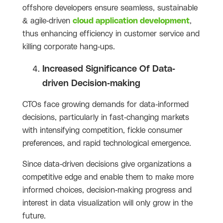
offshore developers ensure seamless, sustainable
& agile-driven
cloud application development
,
thus enhancing efficiency in customer service and
killing corporate hang-ups.
Increased Significance Of Data-
driven Decision-making
CTOs face growing demands for data-informed
decisions, particularly in fast-changing markets
with intensifying competition, fickle consumer
preferences, and rapid technological emergence.
Since data-driven decisions give organizations a
competitive edge and enable them to make more
informed choices, decision-making progress and
interest in data visualization will only grow in the
future.