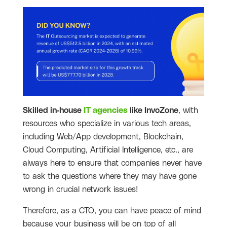
Skilled in-house
IT agencies
like InvoZone
, with
resources who specialize in various tech areas,
including Web/App development, Blockchain,
Cloud Computing, Artificial Intelligence, etc., are
always here to ensure that companies never have
to ask the questions where they may have gone
wrong in crucial network issues!
Therefore, as a CTO, you can have peace of mind
because your business will be on top of all