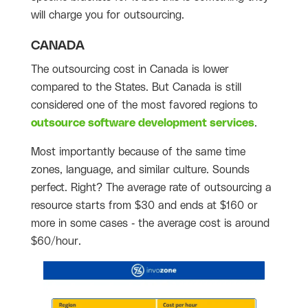
will charge you for outsourcing.
CANADA
The outsourcing cost in Canada is lower
compared to the States. But Canada is still
considered one of the most favored regions to
outsource software development services
.
Most importantly because of the same time
zones, language, and similar culture. Sounds
perfect. Right? The average rate of outsourcing a
resource starts from $30 and ends at $160 or
more in some cases - the average cost is around
$60/hour.