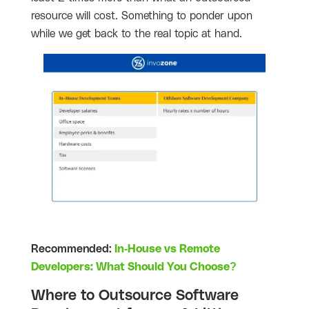
resource will cost. Something to ponder upon
while we get back to the real topic at hand.
Recommended:
In-House vs Remote
Developers: What Should You Choose?
Where to Outsource Software