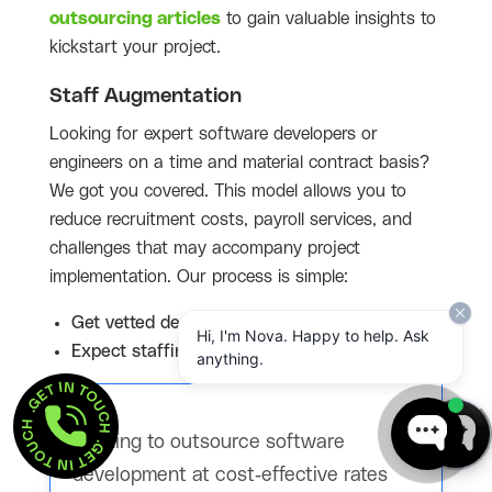
outsourcing articles
to gain valuable insights to
kickstart your project.
Staff Augmentation
Looking for expert software developers or
engineers on a time and material contract basis?
We got you covered. This model allows you to
reduce recruitment costs, payroll services, and
challenges that may accompany project
implementation. Our process is simple:
Get vetted developer profiles in 48 hours
Hi, I'm Nova. Happy to help. Ask
Expect staffing within 1-2 weeks
anything.
GET IN TOUCH  . 
GET IN TOUCH  . 
Looking to outsource software
development at cost-effective rates