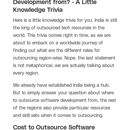
Development from? - A Little
Knowledge Trivia
Here is a little knowledge trivia for you. India is still
the king of outsourced tech resources in the
world. This trivia comes right in time, as we are
about to embark on a worldwide journey of
finding out what are the different rates for
outsourcing region-wise. Nope, the last statement
is not metaphorical, we are actually talking about
every region.
We already have established India being a hub.
But to simply answer your question about where
to outsource software development from, the rest
of the regions also provide particular resources
and skill sets when it comes to outsourcing.
Cost to Outsource Software