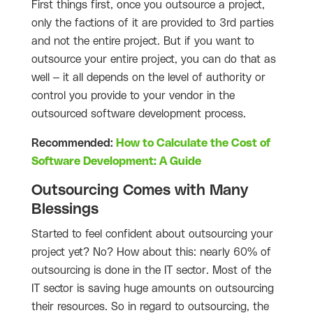
First things first, once you outsource a project,
only the factions of it are provided to 3rd parties
and not the entire project. But if you want to
outsource your entire project, you can do that as
well – it all depends on the level of authority or
control you provide to your vendor in the
outsourced software development process.
Recommended:
How to Calculate the Cost of
Software Development: A Guide
Outsourcing Comes with Many
Blessings
Started to feel confident about outsourcing your
project yet? No? How about this: nearly 60% of
outsourcing is done in the IT sector. Most of the
IT sector is saving huge amounts on outsourcing
their resources. So in regard to outsourcing, the