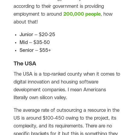
according to their government is providing
employment to around
200,000 people
, how
about that!
Junior – $20-25
Mid – $35-50
Senior – $55+
The USA
The USA is a top-ranked county when it comes to
digital innovation and housing software
development companies. I mean Americans
literally own silicon valley.
The average rate of outsourcing a resource in the
US is around $100-450 owing to the project, its
complexity, and its requirements. There are no
specific brackets for it but this is something they