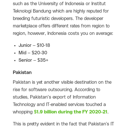
such as the University of Indonesia or Institut
Teknologi Bandung which are highly reputed for
breeding futuristic developers. The developer
marketplace offers different rates from region to
region, however, Indonesia costs you on average:
Junior – $10-18
Mid – $20-30
Senior – $35+
Pakistan
Pakistan is yet another visible destination on the
rise for software outsourcing. According to
studies, Pakistan’s export of Information
Technology and IT-enabled services touched a
whopping
$1.9 billion during the FY 2020-21
.
This is pretty evident in the fact that Pakistan's IT