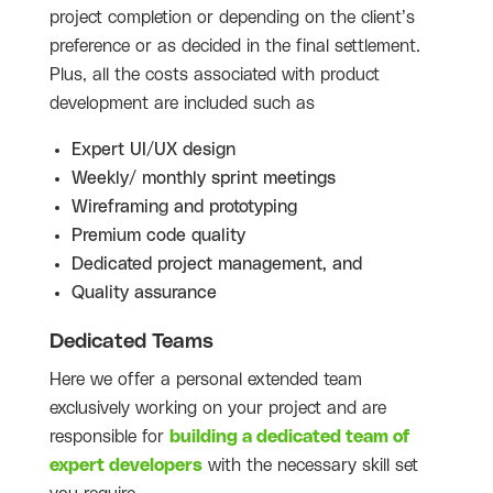
project completion or depending on the client’s
preference or as decided in the final settlement.
Plus, all the costs associated with product
development are included such as
Expert UI/UX design
Weekly/ monthly sprint meetings
Wireframing and prototyping
Premium code quality
Dedicated project management, and
Quality assurance
Dedicated Teams
Here we offer a personal extended team
exclusively working on your project and are
responsible for
building a dedicated team of
expert developers
with the necessary skill set