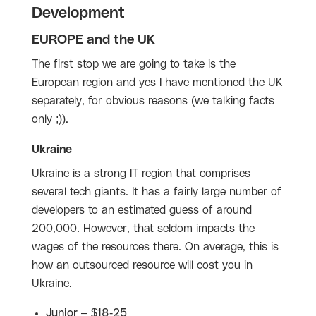
Development
EUROPE and the UK
The first stop we are going to take is the
European region and yes I have mentioned the UK
separately, for obvious reasons (we talking facts
only ;)).
Ukraine
Ukraine is a strong IT region that comprises
several tech giants. It has a fairly large number of
developers to an estimated guess of around
200,000. However, that seldom impacts the
wages of the resources there. On average, this is
how an outsourced resource will cost you in
Ukraine.
Junior – $18-25