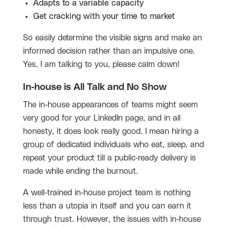
Adapts to a variable capacity
Get cracking with your time to market
So easily determine the visible signs and make an
informed decision rather than an impulsive one.
Yes, I am talking to you, please calm down!
In-house is All Talk and No Show
The in-house appearances of teams might seem
very good for your LinkedIn page, and in all
honesty, it does look really good. I mean hiring a
group of dedicated individuals who eat, sleep, and
repeat your product till a public-ready delivery is
made while ending the burnout.
A well-trained in-house project team is nothing
less than a utopia in itself and you can earn it
through trust. However, the issues with in-house