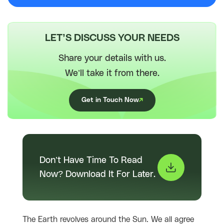
LET’S DISCUSS YOUR NEEDS
Share your details with us.
We’ll take it from there.
Get in Touch Now
Don’t Have Time To Read
Now? Download It For Later.
The Earth revolves around the Sun. We all agree