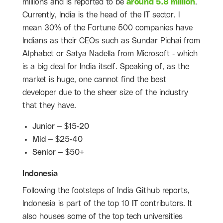
millions and is reported to be
around 5.8 million
.
Currently, India is the head of the IT sector. I
mean 30% of the Fortune 500 companies have
Indians as their CEOs such as Sundar Pichai from
Alphabet or Satya Nadella from Microsoft - which
is a big deal for India itself. Speaking of, as the
market is huge, one cannot find the best
developer due to the sheer size of the industry
that they have.
Junior – $15-20
Mid – $25-40
Senior – $50+
Indonesia
Following the footsteps of India Github reports,
Indonesia is part of the top 10 IT contributors. It
also houses some of the top tech universities