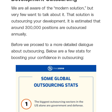
We are all aware of the “modern solution,” but
very few want to talk about it. That solution is
outsourcing your development. It is estimated that
around 300,000 positions are outsourced
annually.
Before we proceed to a more detailed dialogue
about outsourcing. Below are a few stats for
boosting your confidence in outsourcing: