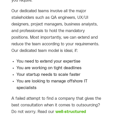
you require.
Our dedicated teams involve all the major
stakeholders such as QA engineers, UX/UI
designers, project managers, business analysts,
and professionals to hold the mandatory
positions. Most importantly, we can extend and
reduce the team according to your requirements.
Our dedicated team model is ideal, if:
You need to extend your expertise
You are working on tight deadlines
Your startup needs to scale faster
You are looking to manage offshore IT
specialists
A failed attempt to find a company that gives the
best consultation when it comes to outsourcing?
Do not worry. Read our
well-structured