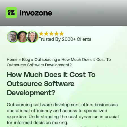
Trusted By 2000+ Clients
Home
»
Blog
»
Outsourcing
»
How Much Does It Cost To
Outsource Software Development?
How Much Does It Cost To
Outsource Software
Development?
Outsourcing software development offers businesses
operational efficiency and access to specialized
expertise. Understanding the cost dynamics is crucial
for informed decision-making.