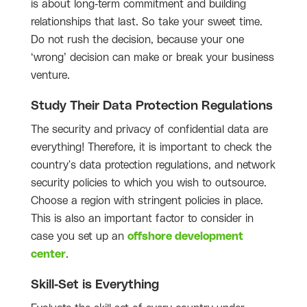
is about long-term commitment and building
relationships that last. So take your sweet time.
Do not rush the decision, because your one
‘wrong’ decision can make or break your business
venture.
Study Their Data Protection Regulations
The security and privacy of confidential data are
everything! Therefore, it is important to check the
country's data protection regulations, and network
security policies to which you wish to outsource.
Choose a region with stringent policies in place.
This is also an important factor to consider in
case you set up an
offshore development
center
.
Skill-Set is Everything