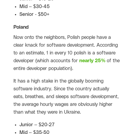
Mid – $30-45
Senior - $50+
Poland
Now onto the neighbors, Polish people have a
clear knack for software development. According
to an estimate, 1 in every 10 polish is a software
developer (which accounts for
nearly 25%
of the
entire developer population).
It has a high stake in the globally booming
software industry. Since the country actually
eats, breathes, and sleeps software development,
the average hourly wages are obviously higher
than what they were in Ukraine.
Junior – $20-27
Mid – $35-50