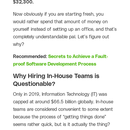
$32,300.
Now obviously if you are starting fresh, you
would rather spend that amount of money on
yourself instead of setting up an office, and that's
completely understandable pal. Let’s figure out
why?
Recommended:
Secrets to Achieve a Fault-
proof Software Development Process
Why Hiring In-House Teams is
Questionable?
Only in 2019, Information Technology (IT) was
capped at around $66.5 billion globally. In-house
teams are considered convenient to some extent
because the process of “getting things done”
seems rather quick, but is it actually the thing?