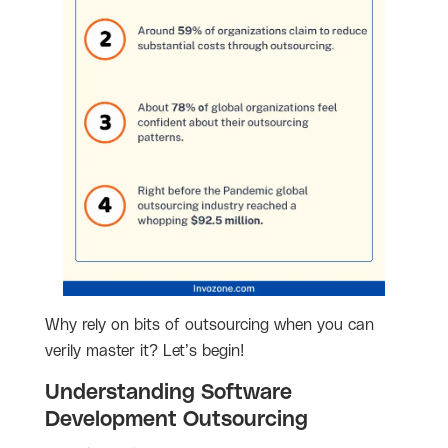
Why rely on bits of outsourcing when you can
verily master it? Let’s begin!
Understanding Software
Development Outsourcing