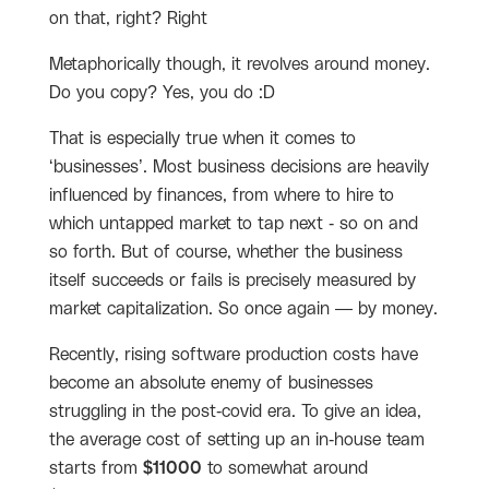
on that, right? Right
Metaphorically though, it revolves around money.
Do you copy? Yes, you do :D
That is especially true when it comes to
‘businesses’. Most business decisions are heavily
influenced by finances, from where to hire to
which untapped market to tap next - so on and
so forth. But of course, whether the business
itself succeeds or fails is precisely measured by
market capitalization. So once again — by money.
Recently, rising software production costs have
become an absolute enemy of businesses
struggling in the post-covid era. To give an idea,
the average cost of setting up an in-house team
starts from
$11000
to somewhat around