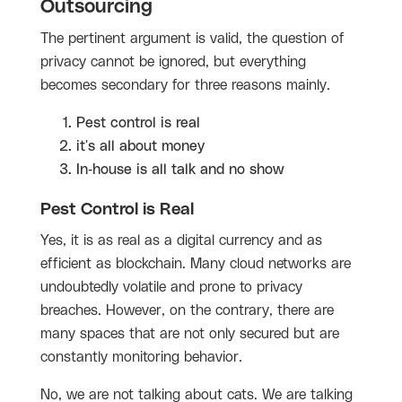
Outsourcing
The pertinent argument is valid, the question of
privacy cannot be ignored, but everything
becomes secondary for three reasons mainly.
Pest control is real
it's all about money
In-house is all talk and no show
Pest Control is Real
Yes, it is as real as a digital currency and as
efficient as blockchain. Many cloud networks are
undoubtedly volatile and prone to privacy
breaches. However, on the contrary, there are
many spaces that are not only secured but are
constantly monitoring behavior.
No, we are not talking about cats. We are talking