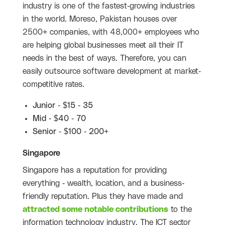
industry is one of the fastest-growing industries
in the world. Moreso, Pakistan houses over
2500+ companies, with 48,000+ employees who
are helping global businesses meet all their IT
needs in the best of ways. Therefore, you can
easily outsource software development at market-
competitive rates.
Junior - $15 - 35
Mid - $40 - 70
Senior - $100 - 200+
Singapore
Singapore has a reputation for providing
everything - wealth, location, and a business-
friendly reputation. Plus they have made and
attracted some notable contributions
to the
information technology industry. The ICT sector