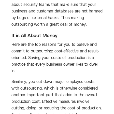
about security teams that make sure that your
business and customer databases are not harmed
by bugs or external hacks. Thus making
outsourcing worth a great deal of money.
It is All About Money
Here are the top reasons for you to believe and
commit to outsourcing: cost-effective and result-
oriented. Saving your costs of production is a
practice that every business owner likes to dwell
in.
Similarly, you cut down major employee costs
with outsourcing, which is otherwise considered
another important part that adds to the overall
production cost. Effective measures involve
cutting, doing, or reducing the cost of production.