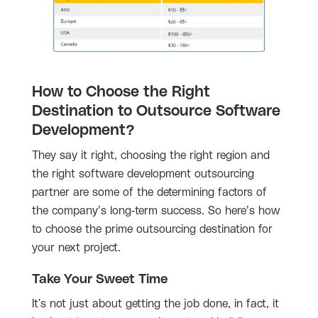
How to Choose the Right
Destination to Outsource Software
Development?
They say it right, choosing the right region and
the right software development outsourcing
partner are some of the determining factors of
the company’s long-term success. So here’s how
to choose the prime outsourcing destination for
your next project.
Take Your Sweet Time
It's not just about getting the job done, in fact, it