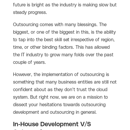
future is bright as the industry is making slow but
steady progress.
Outsourcing comes with many blessings. The
biggest, or one of the biggest in this, is the ability
to tap into the best skill set irrespective of region,
time, or other binding factors. This has allowed
the IT industry to grow many folds over the past
couple of years.
However, the implementation of outsourcing is
something that many business entities are still not
confident about as they don’t trust the cloud
system. But right now, we are on a mission to
dissect your hesitations towards outsourcing
development and outsourcing in general.
In-House Development V/S