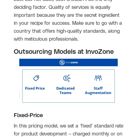
deciding factor. Quality of services is equally
important because they are the secret ingredient
in your recipe for success. Make sure to go with a
country that offers high-quality standards, along
with meticulous professionals.
Outsourcing Models at InvoZone
Fixed-Price
In this pricing model, we set a ‘fixed’ standard rate
for product development – charged monthly or on