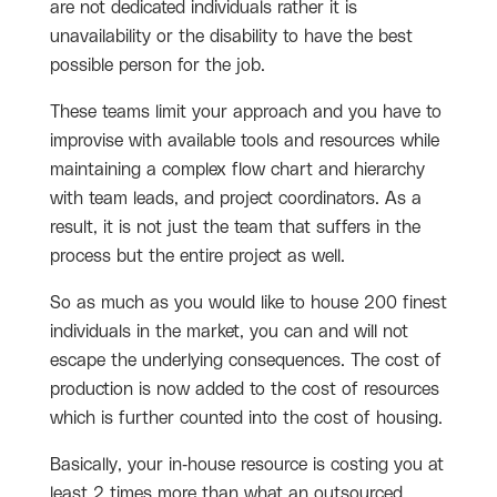
are not dedicated individuals rather it is
unavailability or the disability to have the best
possible person for the job.
These teams limit your approach and you have to
improvise with available tools and resources while
maintaining a complex flow chart and hierarchy
with team leads, and project coordinators. As a
result, it is not just the team that suffers in the
process but the entire project as well.
So as much as you would like to house 200 finest
individuals in the market, you can and will not
escape the underlying consequences. The cost of
production is now added to the cost of resources
which is further counted into the cost of housing.
Basically, your in-house resource is costing you at
least 2 times more than what an outsourced