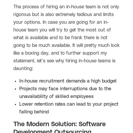
The process of hiring an in-house team is not only
rigorous but is also extremely tedious and limits
your options. In case you are going for an in-
house team you will try to get the most out of
what is available and to be frank there is not
going to be much available. It will pretty much look
like a boxing day, and to further support my
statement, let’s see why hiring in-house teams is
daunting:
In-house recruitment demands a high budget
Projects may face interruptions due to the
unavailability of skilled employees
Lower retention rates can lead to your project
falling behind
The Modern Solution: Software
Development Outsourcing