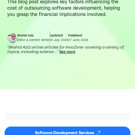
This blog post explores key factors influencing the
cost of outsourcing software development, helping
you grasp the financial implications involved.
Shahid Aziz
Updated:
Published:
Editor & Content Writer
31 July, 2026
27 June, 2026
“
Shahid Aziz writes articles for InvoZone- covering a variety of
topics, including science ...
”
See more
Software Development Services