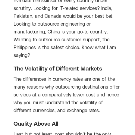
Evaluate the skill set of every country under
scrutiny. Looking for IT-related services? India,
Pakistan, and Canada would be your best bet.
Looking to outsource engineering or
manufacturing, China is your go-to country.
Wanting to outsource customer support, the
Philippines is the safest choice. Know what I am
saying?
The Volatility of Different Markets
The differences in currency rates are one of the
many reasons why outsourcing destinations offer
services at a comparatively lower cost and hence
why you must understand the volatility of
different currencies, and exchange rates.
Quality Above All
Last but not least, cost shouldn’t be the only