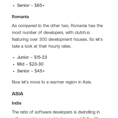
Senior – $65+
Romania
As compared to the other two, Romania has the
most number of developers, with clutch.io
featuring over 300 development houses. So let's
take a look at their hourly rates.
Junior – $15-23
Mid – $23-30
Senior – $45+
Now let's move to a warmer region in Asia.
ASIA
India
The ratio of software developers is dwindling in