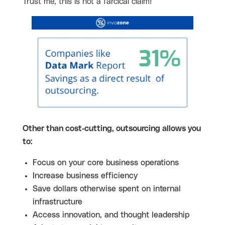
Trust me, this is not a farcical claim!
Other than cost-cutting, outsourcing allows you
to:
Focus on your core business operations
Increase business efficiency
Save dollars otherwise spent on internal
infrastructure
Access innovation, and thought leadership