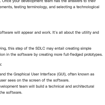
ts. Once your development team has the answers to their
ements, testing terminology, and selecting a technological
oftware will appear and work. It’s all about the utility and
ing, this step of the SDLC may entail creating simple
ion in the software by creating more full-fledged prototypes.
s:
 and the Graphical User Interface (GUI), often known as
user sees on the screen of the software.
velopment team will build a technical and architectural
 the software.