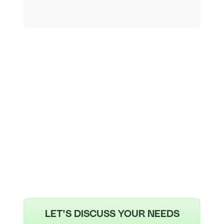
LET’S DISCUSS YOUR NEEDS