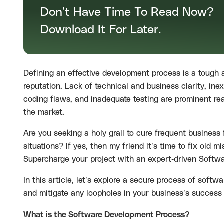
Don’t Have Time To Read Now?
Download It For Later.
Defining an effective development process is a tough
reputation. Lack of technical and business clarity, in
coding flaws, and inadequate testing are prominent re
the market.
Are you seeking a holy grail to cure frequent business 
situations? If yes, then my friend it’s time to fix ol
Supercharge your project with an expert-driven
Softwa
In this article, let’s explore a secure process of soft
and mitigate any loopholes in your business’s succes
What is the Software Development Process?