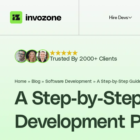
Hire Devs
Trusted By 2000+ Clients
Home
»
Blog
»
Software Development
»
A Step-by-Step Guid
A Step-by-Ste
Development 