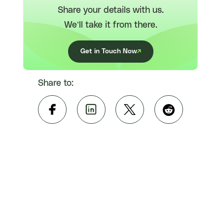
Share your details with us.
We’ll take it from there.
Get in Touch Now
Share to: