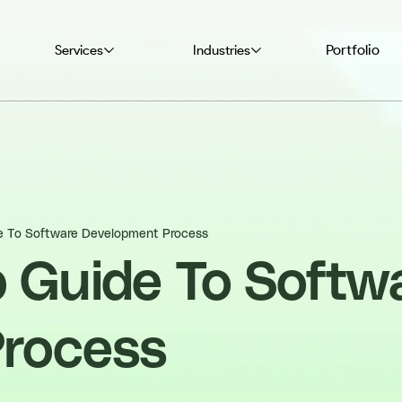
Portfolio
Services
Industries
e To Software Development Process
p Guide To Softw
Process