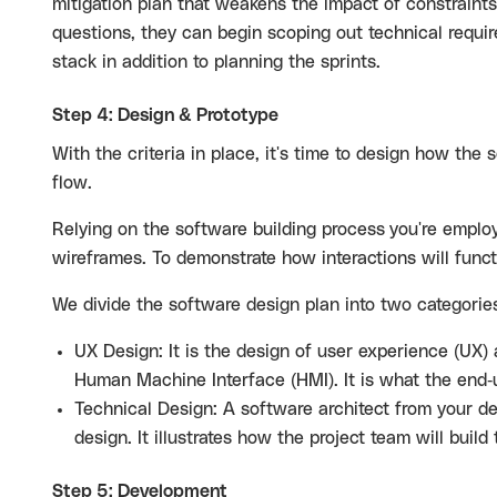
mitigation plan that weakens the impact of constrain
questions, they can begin scoping out technical requir
stack in addition to planning the sprints.
Step 4: Design & Prototype
With the criteria in place, it's time to design how the s
flow.
Relying on the software building process
you're employ
wireframes. To demonstrate how interactions will funct
We divide the software design plan into two categorie
UX Design: It is the design of user experience (UX)
Human Machine Interface (HMI). It is what the end-
Technical Design: A software architect from your de
design. It illustrates how the project team will build
Step 5: Development