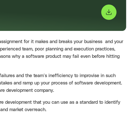
 assignment for it makes and breaks your business and your
experienced team, poor planning and execution practices,
asons why a software product may fail even before hitting
failures and the team’s inefficiency to improvise in such
d mistakes and ramp up your process of software development.
re development company.
ware development that you can use as a standard to identify
s and market overreach.