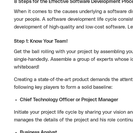
8 Steps for the Effective Software Development Proc
When it comes to the causes underlying a software dis
your people. A software development life cycle consis
development of high-quality and low-cost software. Let
Step 1: Know Your Team!
Get the ball rolling with your project by assembling yo
single-handedly. Assemble a group of experts whose i
whiteboard!
Creating a state-of-the-art product demands the attent
following key players to form a solid baseline:
Chief Technology Officer or Project Manager
Initiate your project life cycle by sharing your vision
manages the details of the project and his role conti
Business Analyst