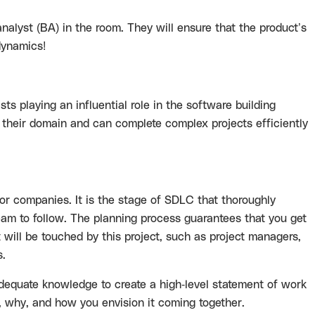
analyst (BA) in the room. They will ensure that the product’s
 dynamics!
 playing an influential role in the software building
 their domain and can complete complex projects efficiently
 companies. It is the stage of SDLC that thoroughly
am to follow. The planning process guarantees that you get
at will be touched by this project, such as project managers,
s
.
dequate knowledge to create a high-level
statement of work
 why, and how you envision it coming together.