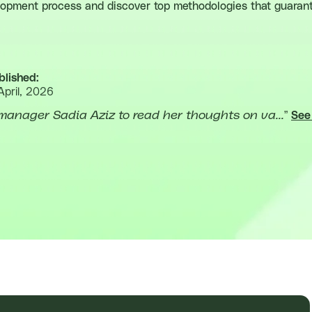
elopment process and discover top methodologies that guarant
blished:
April, 2026
manager Sadia Aziz to read her thoughts on va...
”
See