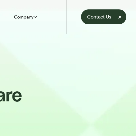
Contact Us
Company
are