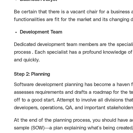
Be certain that there is a vacant chair for a business 
functionalities are fit for the market and its changing
Development Team
Dedicated development team members are the specialists
process
. Each specialist has a profound knowledge of
and quickly.
Step 2: Planning
Software development planning has become a haven for
assesses requirements and drafts a roadmap for the te
off to a good start. Attempt to involve all divisions th
developers, operations, QA, and important stakeholder
At the end of the planning process, you should have a
sample
(SOW)—a plan explaining what's being created,