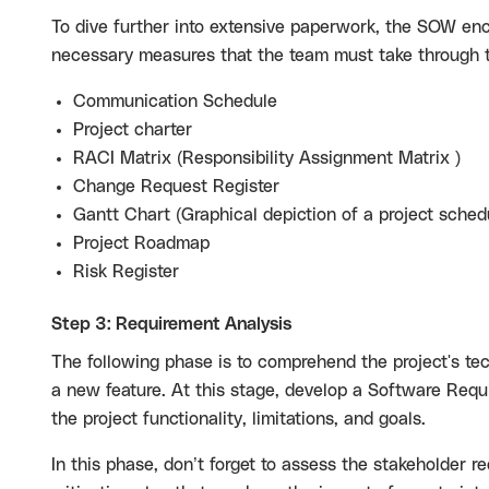
To dive further into extensive paperwork, the SOW enca
necessary measures that the team must take through t
Communication Schedule
Project charter
RACI Matrix (Responsibility Assignment Matrix )
Change Request Register
Gantt Chart (Graphical depiction of a project sched
Project Roadmap
Risk Register
Step 3: Requirement Analysis
The following phase is to comprehend the project's tec
a new feature. At this stage, develop a Software Requ
the project functionality, limitations, and goals.
In this phase, don’t forget to assess the stakeholder r