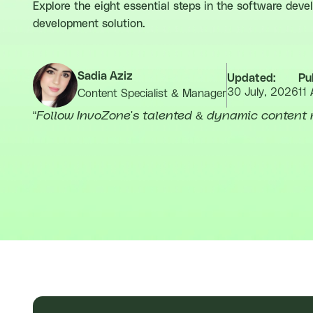
Explore the eight essential steps in the software dev
development solution.
Sadia Aziz
Updated:
Pu
30 July, 2026
11 
Content Specialist & Manager
“
Follow InvoZone's talented & dynamic content 