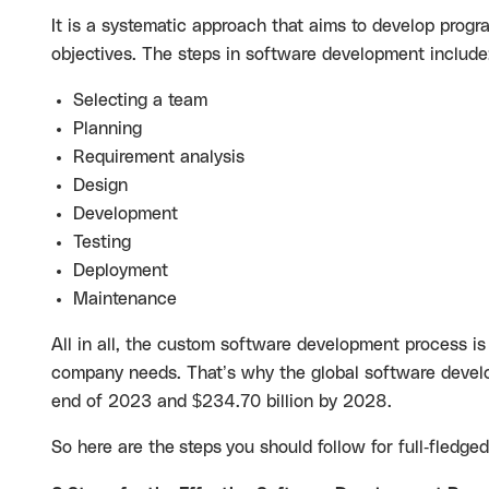
It is a systematic approach that aims to develop progr
objectives. The steps in software development include
Selecting a team
Planning
Requirement analysis
Design
Development
Testing
Deployment
Maintenance
All in all, the custom software development process is f
company needs. That’s why the global software devel
end of 2023 and $234.70 billion by 2028.
So here are the
steps
you should follow for full-fledge