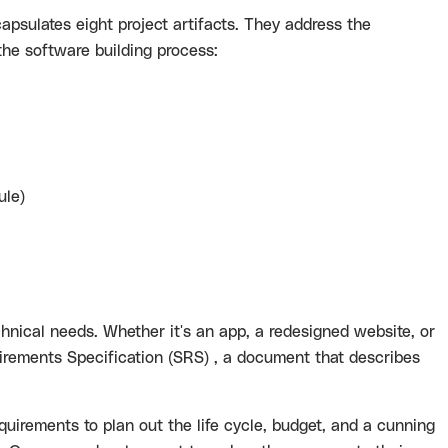
psulates eight project artifacts. They address the
he software building process:
ule)
hnical needs. Whether it's an app, a redesigned website, or
irements Specification (SRS) , a document that describes
equirements to plan out the life cycle, budget, and a cunning