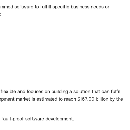
ammed software to fulfill specific business needs or
:
lexible and focuses on building a solution that can fulfill
opment market is estimated to reach
$167.00 billion
by the
d fault-proof software development.