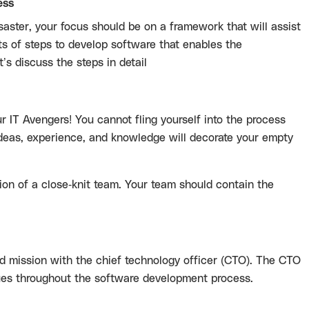
ess
aster, your focus should be on a framework that will assist
ts of steps to develop software that enables the
’s discuss the steps in detail
ur IT Avengers! You cannot fling yourself into the process
deas, experience, and knowledge will decorate your empty
ion of a close-knit team. Your team should contain the
 and mission with the chief technology officer (CTO). The CTO
nues throughout the software development process.