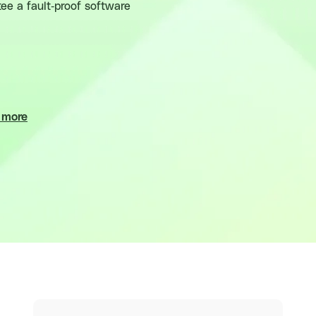
ee a fault-proof software
 more