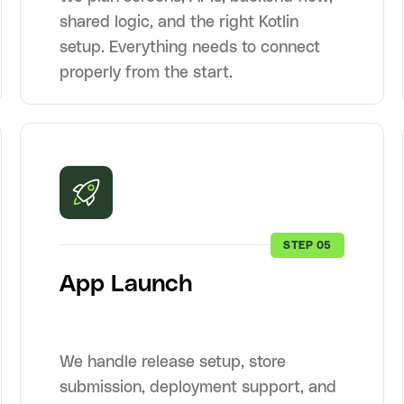
shared logic, and the right Kotlin
setup. Everything needs to connect
properly from the start.
STEP 05
App Launch
We handle release setup, store
submission, deployment support, and