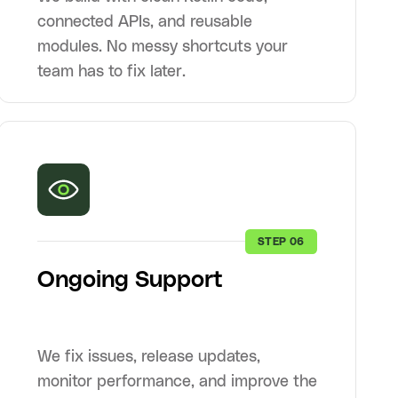
connected APIs, and reusable
modules. No messy shortcuts your
team has to fix later.
STEP 06
Ongoing Support
We fix issues, release updates,
monitor performance, and improve the