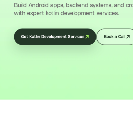
Build Android apps, backend systems, and cr
with expert kotlin development services.
Get Kotlin Development Services
Book a Call