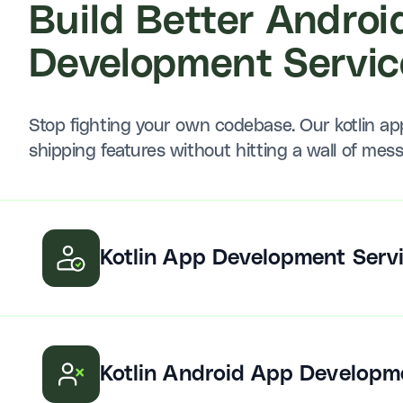
Build Better Androi
Development Servic
Stop fighting your own codebase. Our kotlin a
shipping features without hitting a wall of mes
Kotlin App Development Serv
Kotlin Android App Developm