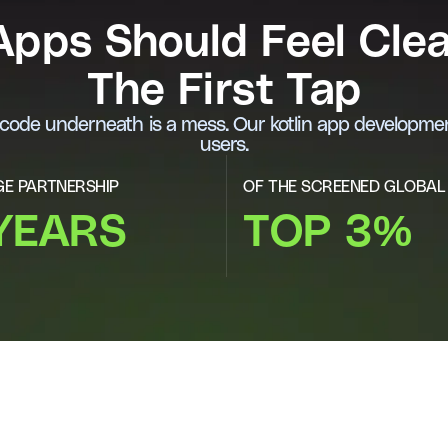
 Apps Should Feel Cle
The First Tap
e code underneath is a mess. Our kotlin app developmen
users.
E PARTNERSHIP
OF THE SCREENED GLOBAL
YEARS
TOP 3%