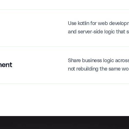
Use kotlin for web develop
and server-side logic that s
Share business logic acros
ment
not rebuilding the same wo