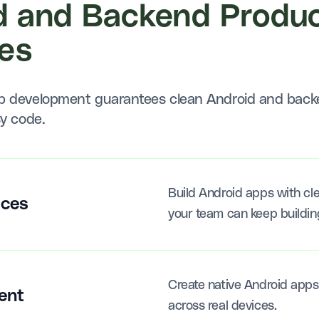
d and Backend Produc
es
pp development guarantees clean Android and back
sy code.
Build Android apps with cle
ices
your team can keep buildin
Create native Android apps 
ent
across real devices.