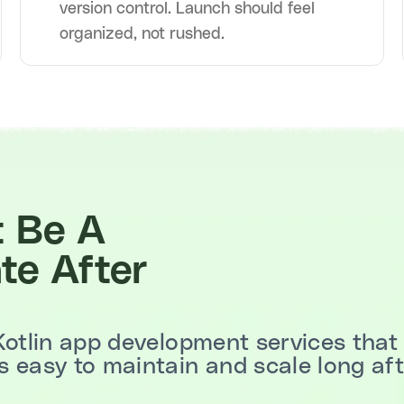
version control. Launch should feel
organized, not rushed.
t Be A
te After
Kotlin app development services that 
 easy to maintain and scale long afte