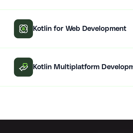
Kotlin for Web Development
Kotlin Multiplatform Develop