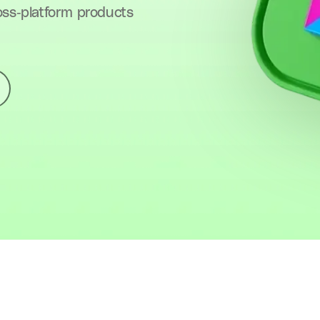
oss-platform products