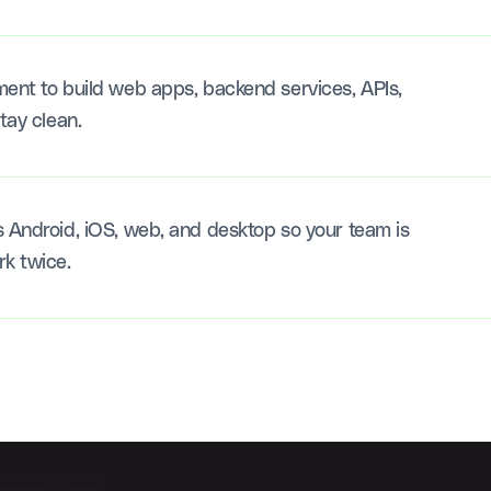
ment to build web apps, backend services, APIs,
tay clean.
s Android, iOS, web, and desktop so your team is
rk twice.