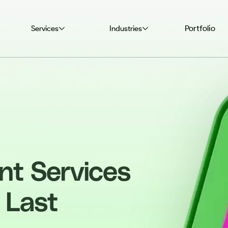
Portfolio
Services
Industries
nt Services
 Last