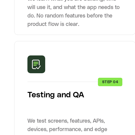
will use it, and what the app needs to
do. No random features before the
product flow is clear.
STEP 04
Testing and QA
We test screens, features, APIs,
devices, performance, and edge