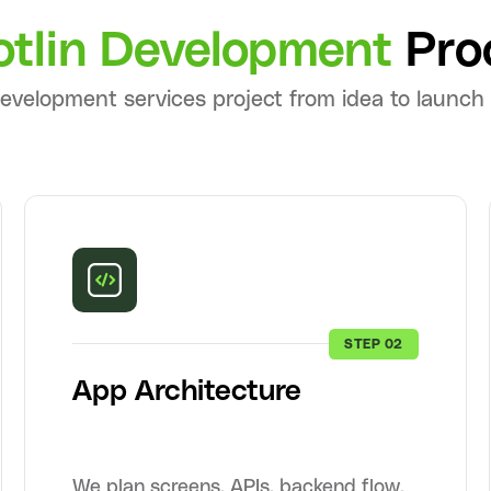
otlin Development
Pro
development services project from idea to launch
STEP 02
App Architecture
We plan screens, APIs, backend flow,