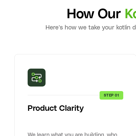
How Our
K
Here’s how we take your kotlin 
STEP 01
Product Clarity
We learn what you are building, who