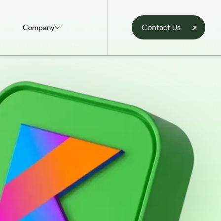
Contact Us
Company