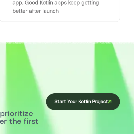
app. Good Kotlin apps keep getting
better after launch
Start Your Kotlin Project
prioritize
r the first