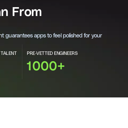
an From
t guarantees apps to feel polished for your
 TALENT
PRE-VETTED ENGINEERS
1000+