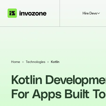
Hire Devs
Home
»
Technologies
»
Kotlin
Kotlin Developme
For Apps Built To