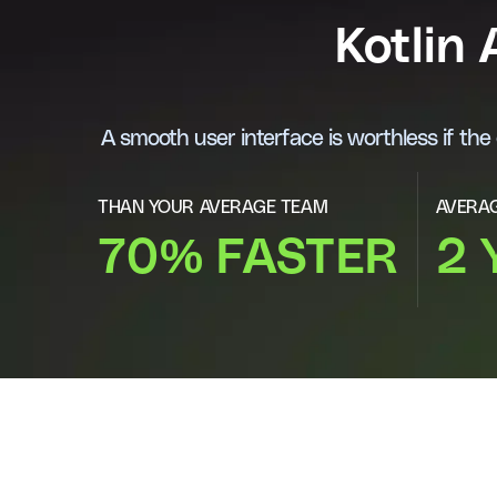
Kotlin
A smooth user interface is worthless if th
THAN YOUR AVERAGE TEAM
AVERAG
70% FASTER
2 