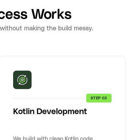
cess Works
 without making the build messy.
STEP 03
Kotlin Development
We build with clean Kotlin code,