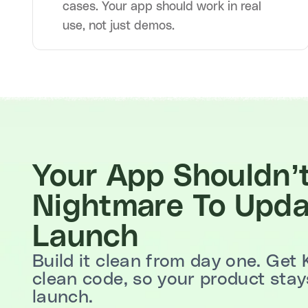
cases. Your app should work in real
use, not just demos.
Your App Shouldn’
Nightmare To Upda
Launch
Build it clean from day one. Get 
clean code, so your product stays
launch.