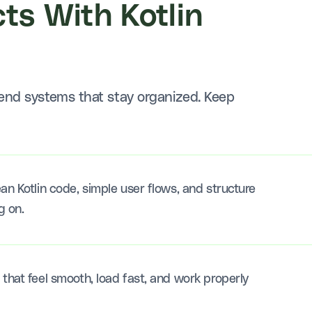
ts With Kotlin
end systems that stay organized. Keep
an Kotlin code, simple user flows, and structure
g on.
that feel smooth, load fast, and work properly