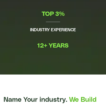
TOP 3%
INDUSTRY EXPERIENCE
12+ YEARS
Name Your industry.
We Build