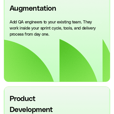
Augmentation
Add QA engineers to your existing team. They
work inside your sprint cycle, tools, and delivery
process from day one.
Product
Development