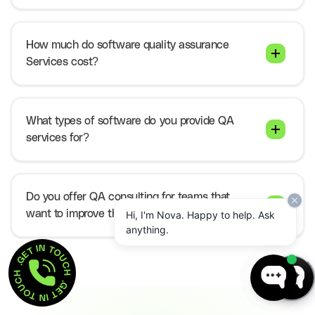
How much do software quality assurance
Services cost?
What types of software do you provide QA
services for?
Do you offer QA consulting for teams that
want to improve their internal process?
Hi, I'm Nova. Happy to help. Ask
anything.
GET IN TOUCH  . 
GET IN TOUCH  . 