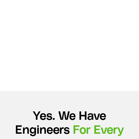
Yes. We Have
Engineers
For Every