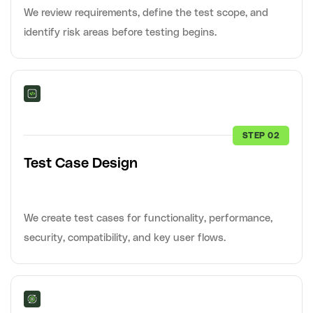
We review requirements, define the test scope, and
identify risk areas before testing begins.
STEP 02
Test Case Design
We create test cases for functionality, performance,
security, compatibility, and key user flows.