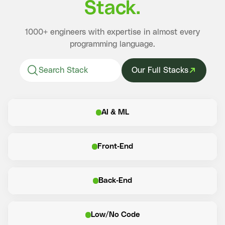
Stack.
1000+ engineers with expertise in almost every
programming language.
Our Full Stacks
AI & ML
Front-End
Back-End
Low/No Code