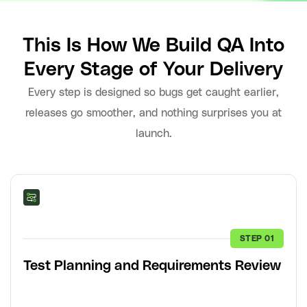
This Is How We Build QA Into
Every Stage of Your Delivery
Every step is designed so bugs get caught earlier,
releases go smoother, and nothing surprises you at
launch.
STEP 01
Test Planning and Requirements Review