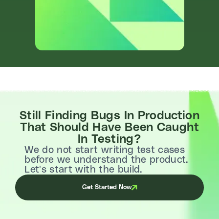
Still Finding Bugs In Production
That Should Have Been Caught
In Testing?
We do not start writing test cases
before we understand the product.
Let's start with the build.
Get Started Now