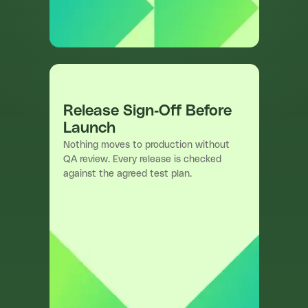
Release Sign-Off Before
Launch
Nothing moves to production without
QA review. Every release is checked
against the agreed test plan.