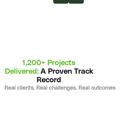
1,200+ Projects
Delivered:
A Proven Track
Record
Real clients. Real challenges. Real outcomes