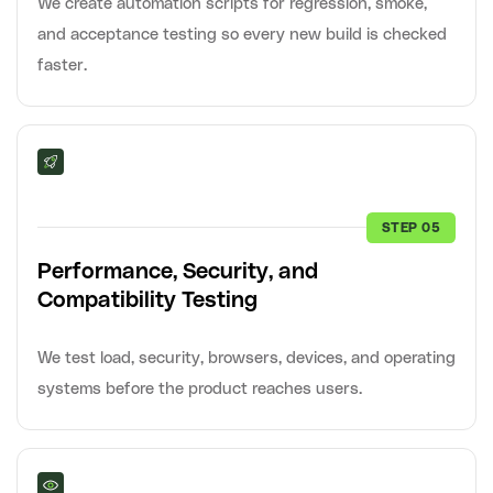
We create automation scripts for regression, smoke,
and acceptance testing so every new build is checked
faster.
STEP 05
Performance, Security, and
Compatibility Testing
We test load, security, browsers, devices, and operating
systems before the product reaches users.