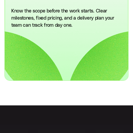
Know the scope before the work starts. Clear
milestones, fixed pricing, and a delivery plan your
team can track from day one.