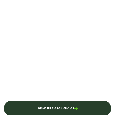
View All Case Studies