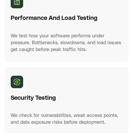
Performance And Load Testing
We test how your software performs under
pressure. Bottlenecks, slowdowns, and load issues
get caught before peak traffic hits.
Security Testing
We check for vulnerabilities, weak access points,
and data exposure risks before deployment.