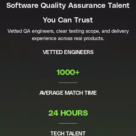
Software Quality Assurance Talent
You Can Trust
Vetted QA engineers, clear testing scope, and delivery
experience across real products.
VETTED ENGINEERS
1000+
AVERAGE MATCH TIME
24 HOURS
TECH TALENT