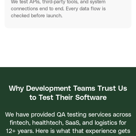
We test APIs, third-party tools, and system
connections end to end. Every data flow is
checked before launch.
Why Development Teams Trust Us
to Test Their Software
We have provided QA testing services across
fintech, healthtech, SaaS, and logistics for
12+ years. Here is what that experience gets