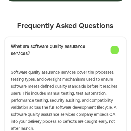
Frequently Asked Questions
What are software quality assurance
services?
Software quality assurance services cover the processes,
testing types, and oversight mechanisms used to ensure
software meets defined quality standards before it reaches
users. This includes manual testing, test automation,
performance testing, security auditing, and compatibility
validation across the full software development lifecycle. A
software quality assurance services company embeds QA
into your delivery process so defects are caught early, not
after launch.