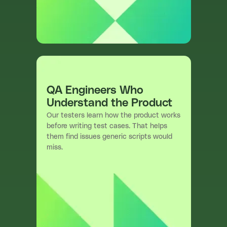
QA Engineers Who
Understand the Product
Our testers learn how the product works
before writing test cases. That helps
them find issues generic scripts would
miss.