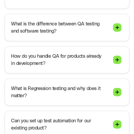
What is the difference between QA testing
and software testing?
How do you handle QA for products already
in development?
What is Regression testing and why does it
matter?
Can you set up test automation for our
existing product?