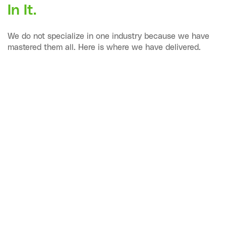
In It.
We do not specialize in one industry because we have
mastered them all. Here is where we have delivered.