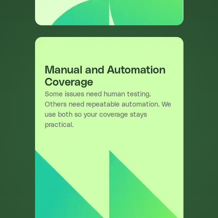
Manual and Automation
Coverage
Some issues need human testing.
Others need repeatable automation. We
use both so your coverage stays
practical.