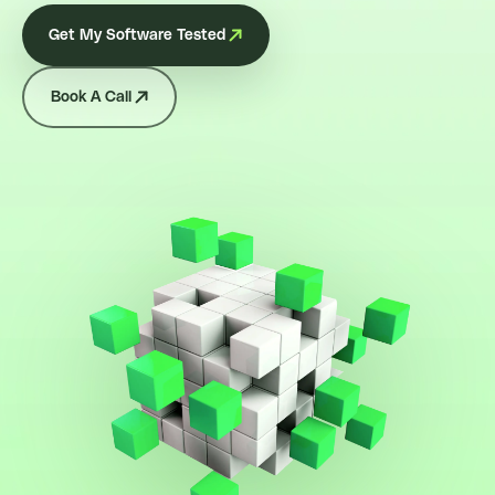
Get My Software Tested
Book A Call