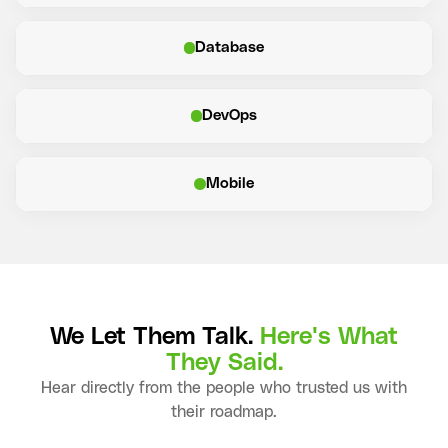
Database
DevOps
Mobile
We Let Them Talk.
Here's What
They Said.
Hear directly from the people who trusted us with
their roadmap.