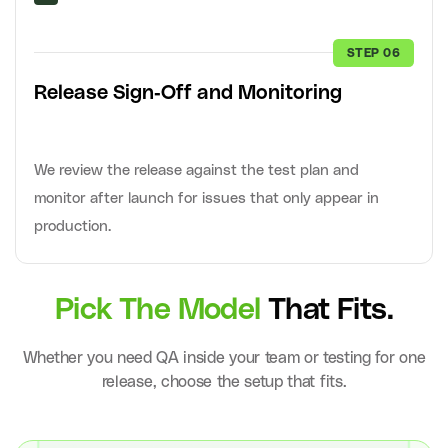
STEP 06
Release Sign-Off and Monitoring
We review the release against the test plan and
monitor after launch for issues that only appear in
production.
Pick The Model
That Fits.
Whether you need QA inside your team or testing for one
release, choose the setup that fits.