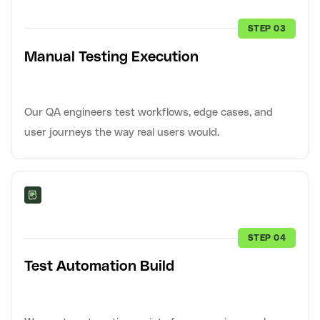
STEP 03
Manual Testing Execution
Our QA engineers test workflows, edge cases, and
user journeys the way real users would.
STEP 04
Test Automation Build