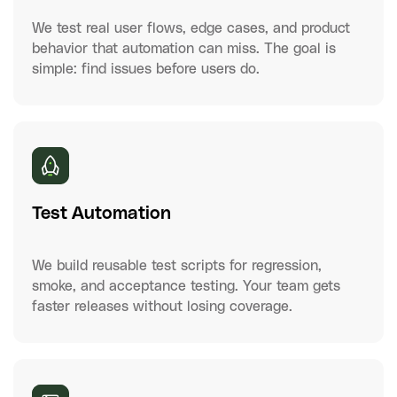
We test real user flows, edge cases, and product
behavior that automation can miss. The goal is
simple: find issues before users do.
Test Automation
We build reusable test scripts for regression,
smoke, and acceptance testing. Your team gets
faster releases without losing coverage.