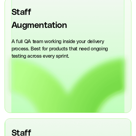
Staff
Augmentation
A full QA team working inside your delivery
process. Best for products that need ongoing
testing across every sprint.
Staff