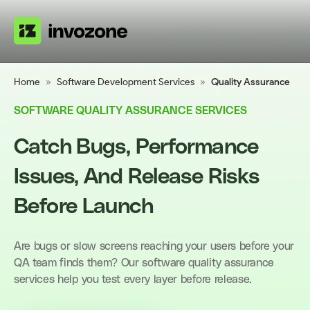
Home
»
Software Development Services
»
Quality Assurance
SOFTWARE QUALITY ASSURANCE SERVICES
Catch Bugs, Performance
Issues, And Release Risks
Before Launch
Are bugs or slow screens reaching your users before your
QA team finds them? Our software quality assurance
services help you test every layer before release.