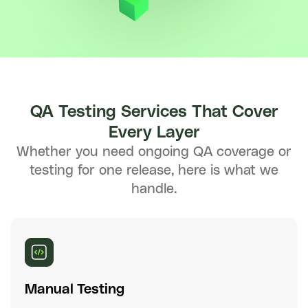
QA Testing Services That Cover
Every Layer
Whether you need ongoing QA coverage or
testing for one release, here is what we
handle.
Manual Testing