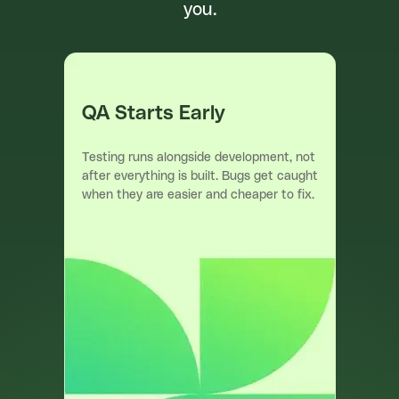
you.
QA Starts Early
Testing runs alongside development, not
after everything is built. Bugs get caught
when they are easier and cheaper to fix.