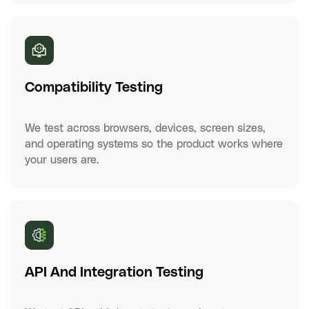
Compatibility Testing
We test across browsers, devices, screen sizes,
and operating systems so the product works where
your users are.
API And Integration Testing