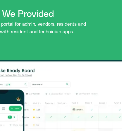
s We Provided
portal for admin, vendors, residents and
with resident and technician apps.