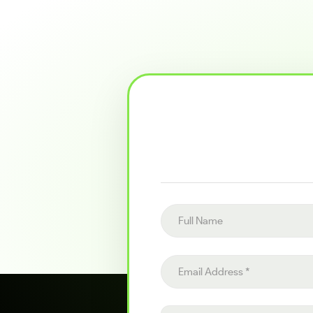
Full name
Email address
Project details