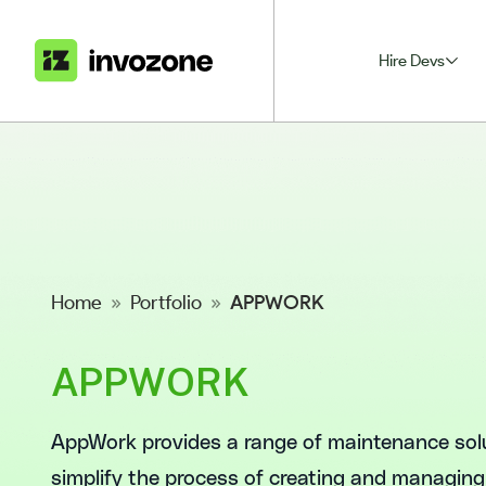
Hire Devs
Home
»
Portfolio
»
APPWORK
APPWORK
AppWork provides a range of maintenance sol
simplify the process of creating and managing w