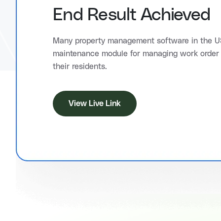
End Result Achieved
Many property management software in the US
maintenance module for managing work order 
their residents.
View Live Link