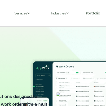
Portfolio
Services
Industries
utions designed to
ork orders. It’s a multi-