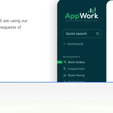
 are using our
requests of