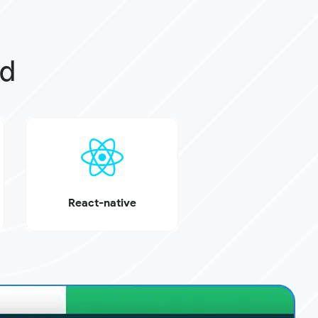
ed
React-native