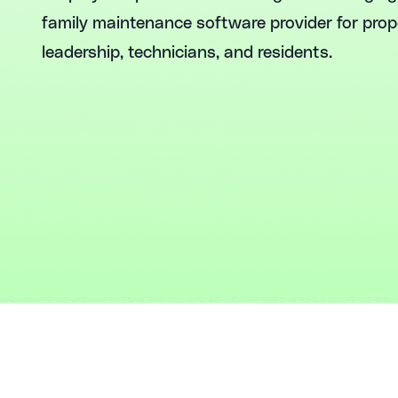
family maintenance software provider for pro
leadership, technicians, and residents.