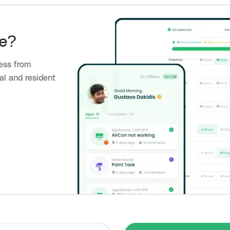
e?
ess from
al and resident