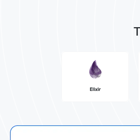
T
Elixir