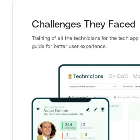
Challenges They Faced
Training of all the technicians for the tech ap
guide for better user experience.