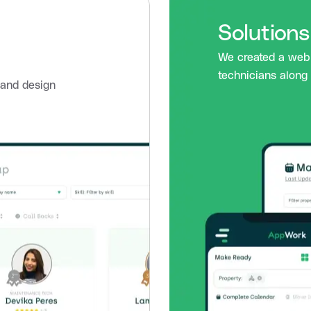
Solution
We created a web 
technicians along 
p and design