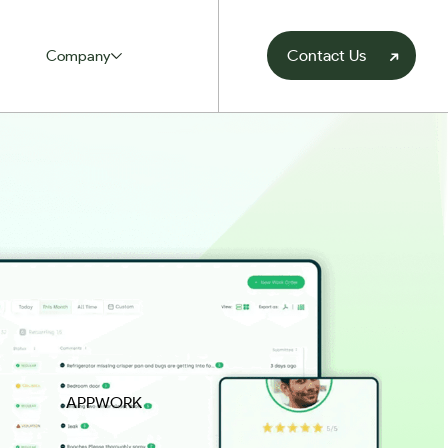
Contact Us
Company