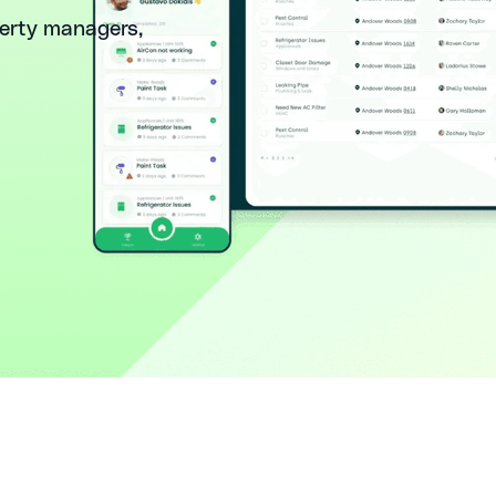
perty managers,