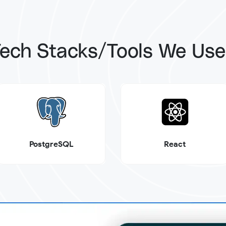
ech Stacks/Tools We Us
PostgreSQL
React