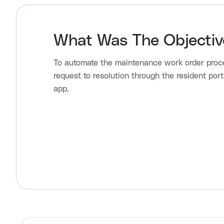
What Was The Objectiv
To automate the maintenance work order proc
request to resolution through the resident port
app.