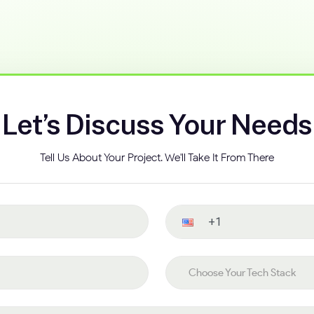
Let’s Discuss Your Needs
Tell Us About Your Project. We'll Take It From There
Contact number
Choose your tech stack
Choose Your Tech Stack