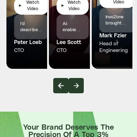
Video
Watch
Watch
▶
▶
Video
Video
InvoZone
brought
I'd
AI-
structured
describe
enabled
Mark Fzier
engineering
InvoZone
engineers
and
Peter Loeb
as a
Lee Scott
who
Head of
reliability
reliable
made our
CTO
CTO
Engineering
our
and
product
healthcare
proactive
faster,
platform
technology
smarter
truly
partner.
and more
needed.
stable
Your Brand Deserves The
Precision Of A Top 3%