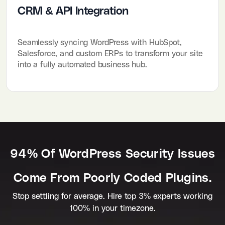
CRM & API Integration
Seamlessly syncing WordPress with HubSpot,
Salesforce, and custom ERPs to transform your site
into a fully automated business hub.
94% Of WordPress Security Issues
Come From Poorly Coded Plugins.
Stop settling for average. Hire top 3% experts working
100% in your timezone.