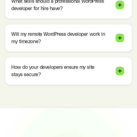
What skills should a professional WordPress
developer for hire have?
Will my remote WordPress developer work in
my timezone?
How do your developers ensure my site
stays secure?