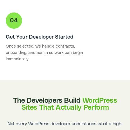
Get Your Developer Started
Once selected, we handle contracts,
onboarding, and admin so work can begin
immediately.
The Developers Build
WordPress
Sites That Actually Perform
Not every WordPress developer understands what a high-