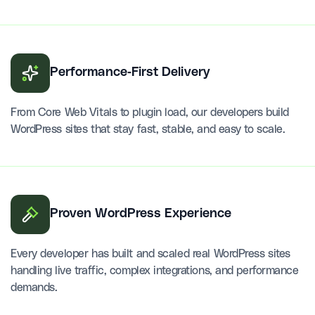
Performance-First Delivery
From Core Web Vitals to plugin load, our developers build
WordPress sites that stay fast, stable, and easy to scale.
Proven WordPress Experience
Every developer has built and scaled real WordPress sites
handling live traffic, complex integrations, and performance
demands.