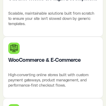
Scalable, maintainable solutions built from scratch
to ensure your site isn't slowed down by generic
templates.
WooCommerce & E-Commerce
High-converting online stores built with custom
payment gateways, product management, and
performance-first checkout flows.