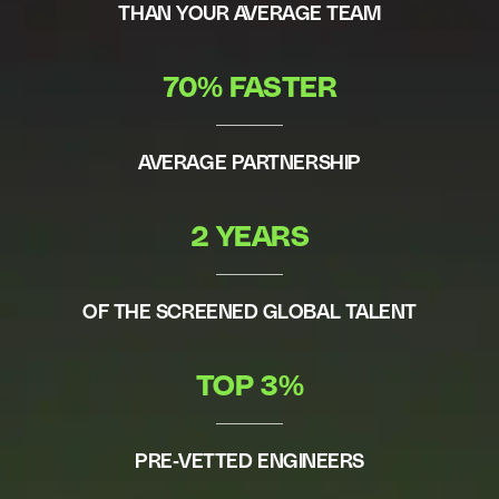
THAN YOUR AVERAGE TEAM
70% FASTER
AVERAGE PARTNERSHIP
2 YEARS
OF THE SCREENED GLOBAL TALENT
TOP 3%
PRE-VETTED ENGINEERS