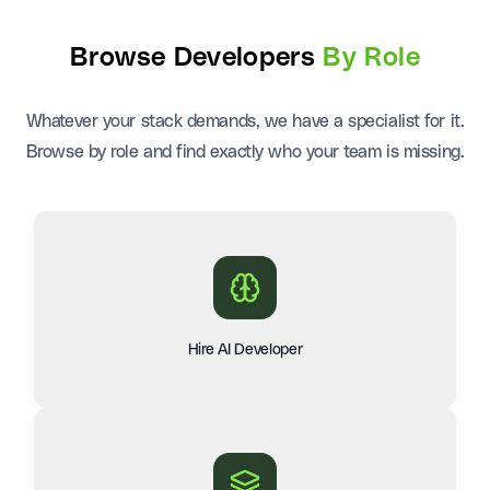
Browse Developers
By Role
Whatever your stack demands, we have a specialist for it.
Browse by role and find exactly who your team is missing.
Hire AI Developer