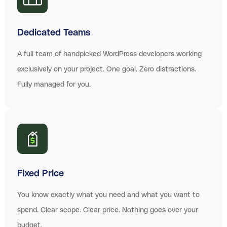
Dedicated Teams
A full team of handpicked WordPress developers working
exclusively on your project. One goal. Zero distractions.
Fully managed for you.
Fixed Price
You know exactly what you need and what you want to
spend. Clear scope. Clear price. Nothing goes over your
budget.