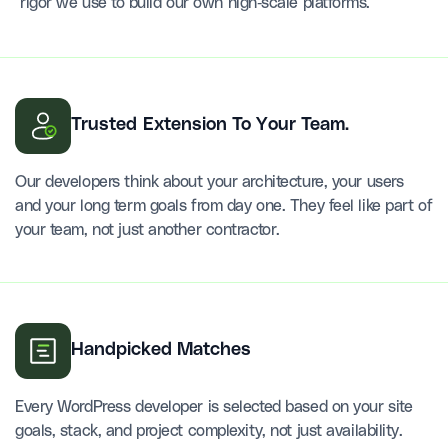
rigor we use to build our own high-scale platforms.
Trusted Extension To Your Team.
Our developers think about your architecture, your users
and your long term goals from day one. They feel like part of
your team, not just another contractor.
Handpicked Matches
Every WordPress developer is selected based on your site
goals, stack, and project complexity, not just availability.