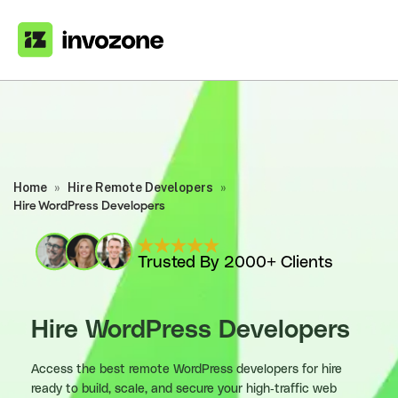
Home
»
Hire Remote Developers
»
Hire WordPress Developers
Trusted By 2000+ Clients
Hire WordPress Developers
Access the best remote WordPress developers for hire
ready to build, scale, and secure your high-traffic web