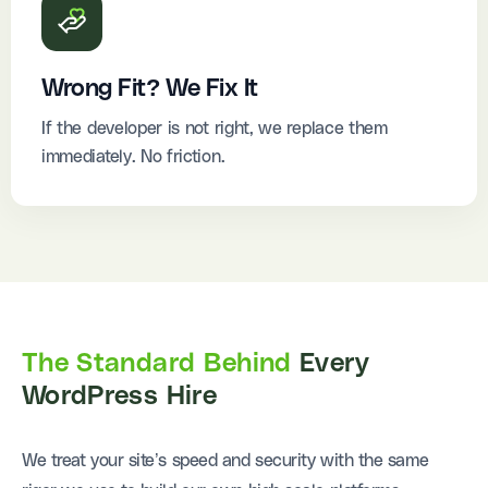
Wrong Fit? We Fix It
If the developer is not right, we replace them
immediately. No friction.
The Standard Behind
Every
WordPress Hire
We treat your site’s speed and security with the same