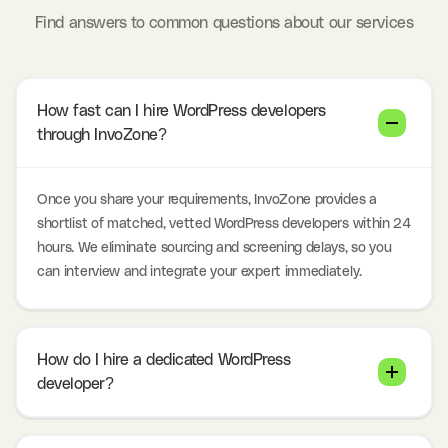
Find answers to common questions about our services
How fast can I hire WordPress developers
through InvoZone?
Once you share your requirements, InvoZone provides a
shortlist of matched, vetted WordPress developers within 24
hours. We eliminate sourcing and screening delays, so you
can interview and integrate your expert immediately.
How do I hire a dedicated WordPress
developer?