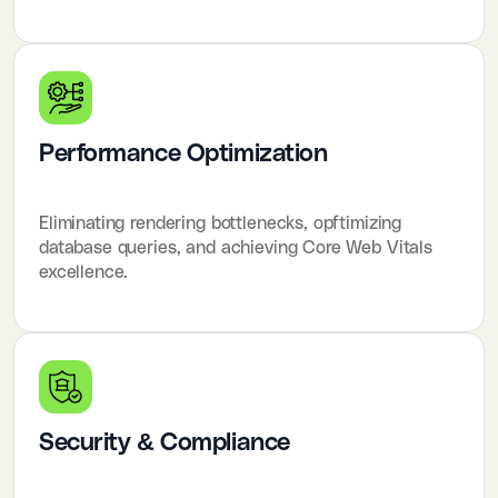
Performance Optimization
Eliminating rendering bottlenecks, opftimizing
database queries, and achieving Core Web Vitals
excellence.
Security & Compliance