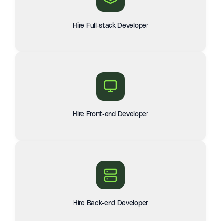
Hire Full-stack Developer
Hire Front-end Developer
Hire Back-end Developer