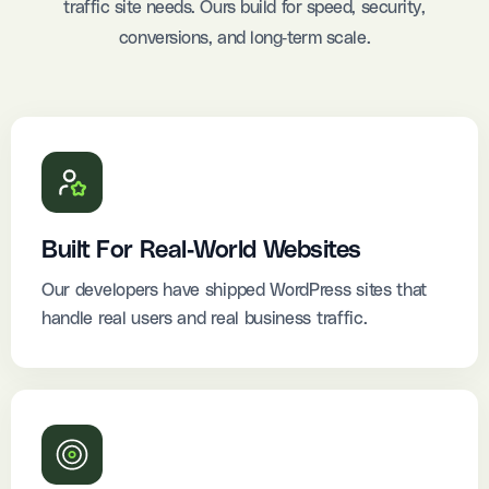
traffic site needs. Ours build for speed, security,
conversions, and long-term scale.
Built For Real-World Websites
Our developers have shipped WordPress sites that
handle real users and real business traffic.