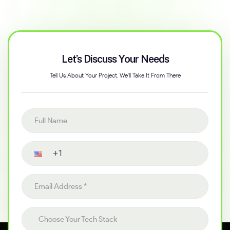
Let’s Discuss Your Needs
Tell Us About Your Project. We'll Take It From There
Full name
Contact number
Email address
Choose your tech stack
Choose Your Tech Stack