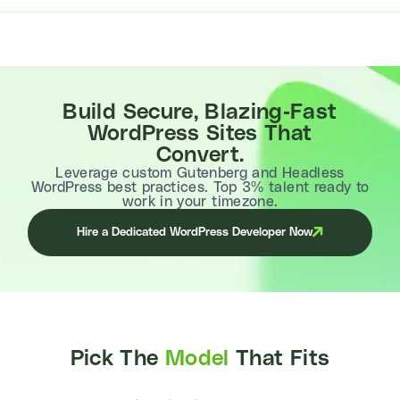
Build Secure, Blazing-Fast
WordPress Sites That
Convert.
Leverage custom Gutenberg and Headless
WordPress best practices. Top 3% talent ready to
work in your timezone.
Hire a Dedicated WordPress Developer Now
Pick The
Model
That Fits