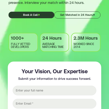
presence. Interview your match within 24 hours.
Book A Call
Get Matched in 24 Hours
1000+
24 Hours
2.3M Hours
FULLY VETTED
AVERAGE
WORKED SINCE
DEVELOPERS
MATCHING TIME
2014
Your Vision, Our Expertise
Submit your information to drive success forward.