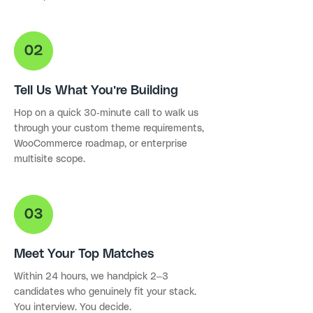
Tell Us What You're Building
Hop on a quick 30-minute call to walk us
through your custom theme requirements,
WooCommerce roadmap, or enterprise
multisite scope.
Meet Your Top Matches
Within 24 hours, we handpick 2–3
candidates who genuinely fit your stack.
You interview. You decide.