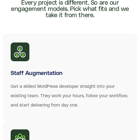
Every project is different. So are our
engagement models. Pick what fits and we
take it from there.
Staff Augmentation
Get a skilled WordPress developer straight into your
existing team. They work your hours, follow your workflow,
and start delivering from day one.