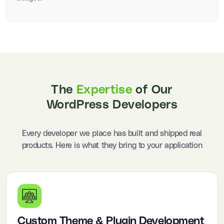
The
Expertise
of Our
WordPress Developers
Every developer we place has built and shipped real
products. Here is what they bring to your application
Custom Theme & Plugin Development