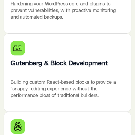
Hardening your WordPress core and plugins to
prevent vulnerabilities, with proactive monitoring
and automated backups.
Gutenberg & Block Development
Building custom React-based blocks to provide a
"snappy" editing experience without the
performance bloat of traditional builders.