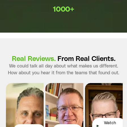
1000+
Real Reviews.
From Real Clients.
We could talk all day about what makes us different.
How about you hear it from the teams that found out.
Watch
▶