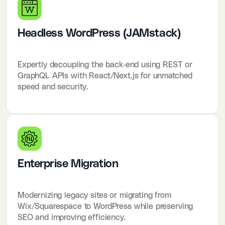
Headless WordPress (JAMstack)
Expertly decoupling the back-end using REST or
GraphQL APIs with React/Next.js for unmatched
speed and security.
Enterprise Migration
Modernizing legacy sites or migrating from
Wix/Squarespace to WordPress while preserving
SEO and improving efficiency.