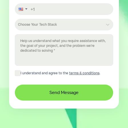
Choose Your Tech Stack
I understand and agree to the
terms & conditions
.
Send Message