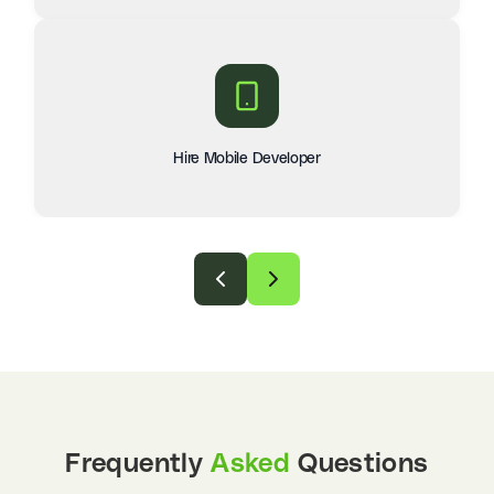
Hire Mobile Developer
Frequently
Asked
Questions