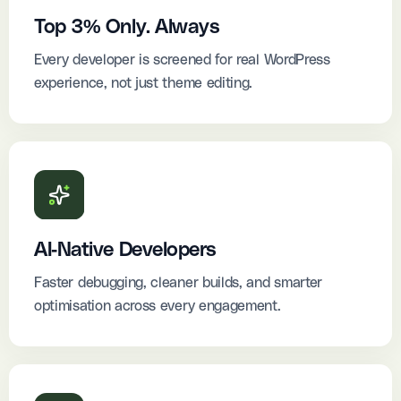
Top 3% Only. Always
Every developer is screened for real WordPress
experience, not just theme editing.
AI-Native Developers
Faster debugging, cleaner builds, and smarter
optimisation across every engagement.