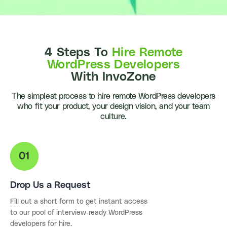
4 Steps To
Hire Remote
WordPress Developers
With InvoZone
The simplest process to hire remote WordPress developers
who fit your product, your design vision, and your team
culture.
Drop Us a Request
Fill out a short form to get instant access
to our pool of interview-ready WordPress
developers for hire.