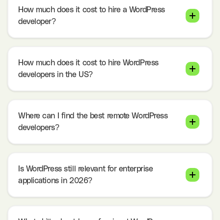
How much does it cost to hire a WordPress
developer?
How much does it cost to hire WordPress
developers in the US?
Where can I find the best remote WordPress
developers?
Is WordPress still relevant for enterprise
applications in 2026?