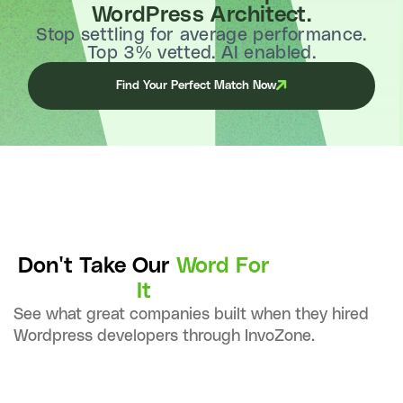
WordPress Architect.
Stop settling for average performance.
Top 3% vetted. AI enabled.
Find Your Perfect Match Now
Don't Take Our
Word For
It
See what great companies built when they hired
Wordpress developers through InvoZone.