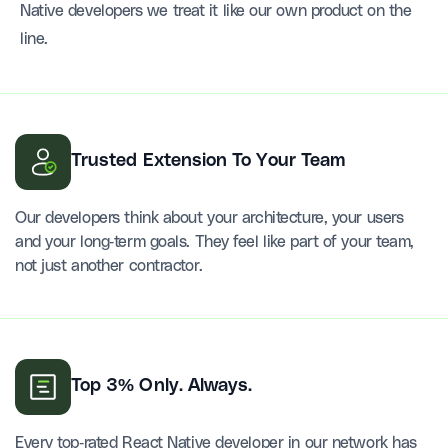
Native developers we treat it like our own product on the
line.
Trusted Extension To Your Team
Our developers think about your architecture, your users
and your long-term goals. They feel like part of your team,
not just another contractor.
Top 3% Only. Always.
Every top-rated React Native developer in our network has