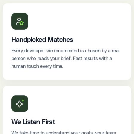
Handpicked Matches
Every developer we recommend is chosen by a real
person who reads your brief. Fast results with a
human touch every time.
We Listen First
We take time to understand your goals, your team