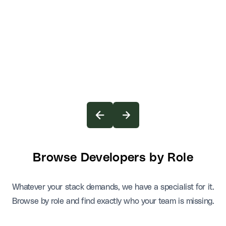
Browse Developers by Role
Whatever your stack demands, we have a specialist for it.
Browse by role and find exactly who your team is missing.