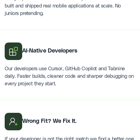
built and shipped real mobile applications at scale. No
juniors pretending.
AI-Native Developers
Our developers use Cursor, GitHub Copilot and Tabnine
daily. Faster builds, cleaner code and sharper debugging on
every project they start.
Wrong Fit? We Fix It.
If your developer is not the right match we find a better one