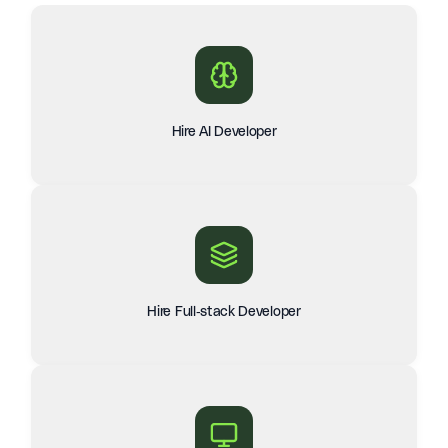
Hire AI Developer
Hire Full-stack Developer