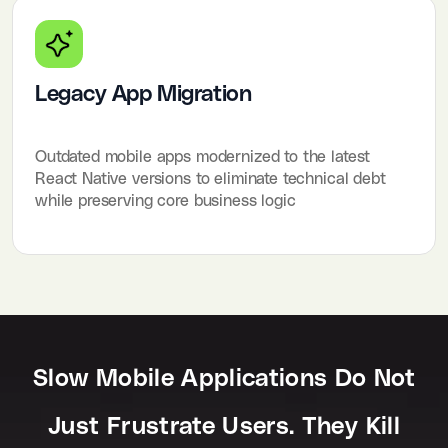
Legacy App Migration
Outdated mobile apps modernized to the latest
React Native versions to eliminate technical debt
while preserving core business logic
Slow Mobile Applications Do Not
Just Frustrate Users. They Kill