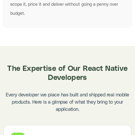
scope it, price it and deliver without going a penny over
budget.
The
Expertise of Our React Native
Developers
Every developer we place has built and shipped real mobile
products. Here is a glimpse of what they bring to your
application.