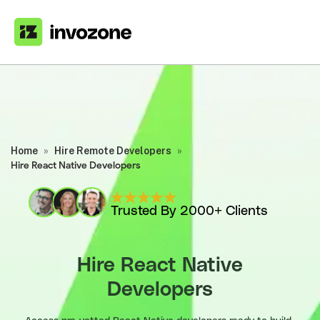
Home
»
Hire Remote Developers
»
Hire React Native Developers
Trusted By 2000+ Clients
Hire React Native
Developers