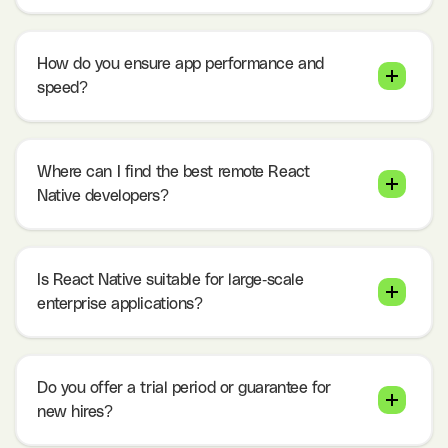
How do you ensure app performance and
speed?
Where can I find the best remote React
Native developers?
Is React Native suitable for large-scale
enterprise applications?
Do you offer a trial period or guarantee for
new hires?