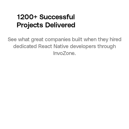
1200+ Successful
Projects Delivered
See what great companies built when they hired
dedicated React Native developers through
InvoZone.