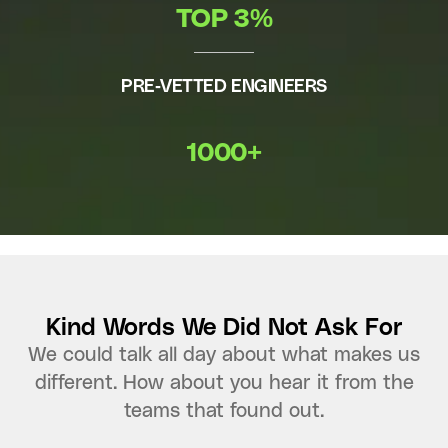
TOP 3%
PRE-VETTED ENGINEERS
1000+
Kind Words We Did Not Ask For
We could talk all day about what makes us
different. How about you hear it from the
teams that found out.