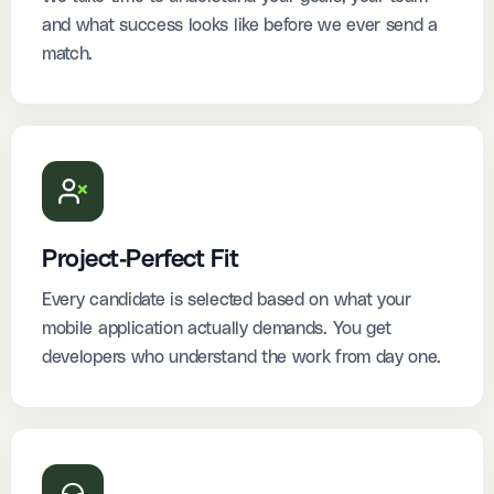
and what success looks like before we ever send a
match.
Project-Perfect Fit
Every candidate is selected based on what your
mobile application actually demands. You get
developers who understand the work from day one.