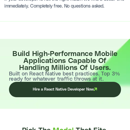
immediately. Completely free. No questions asked.
Build High-Performance Mobile
Applications Capable Of
Handling Millions Of Users.
Built on React Native best practices. Top 3%
ready for whatever traffic throws at it.
Hire a React Native Developer Now