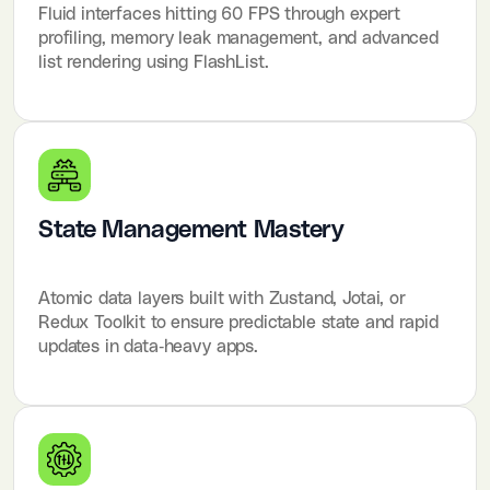
Fluid interfaces hitting 60 FPS through expert
profiling, memory leak management, and advanced
list rendering using FlashList.
State Management Mastery
Atomic data layers built with Zustand, Jotai, or
Redux Toolkit to ensure predictable state and rapid
updates in data-heavy apps.