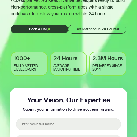
Access pre-vetted React Native developers ready to build
high-performance, cross-platform apps with a single
codebase. Interview your match within 24 hours.
Book A Call
Get Matched in 24 Hours
1000+
24 Hours
2.3M Hours
FULLY VETTED
AVERAGE
DELIVERED SINCE
DEVELOPERS
MATCHING TIME
2014
Your Vision, Our Expertise
Submit your information to drive success forward.