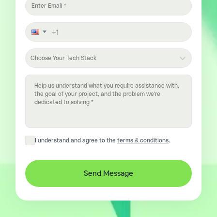
Choose Your Tech Stack
I understand and agree to the
terms & conditions
.
Send Message