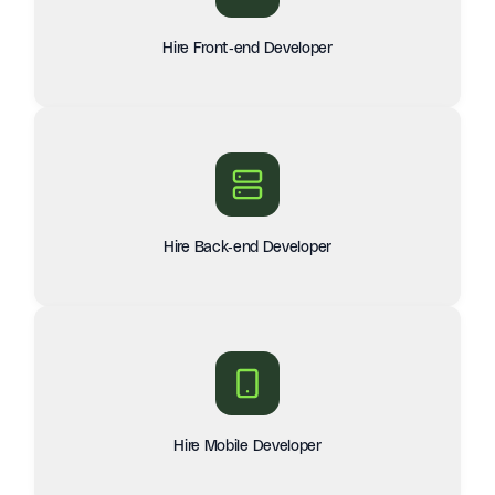
Hire Front-end Developer
Hire Back-end Developer
Hire Mobile Developer