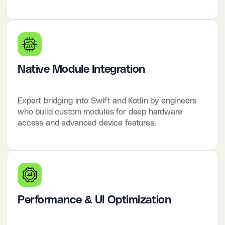
Native Module Integration
Expert bridging into Swift and Kotlin by engineers
who build custom modules for deep hardware
access and advanced device features.
Performance & UI Optimization