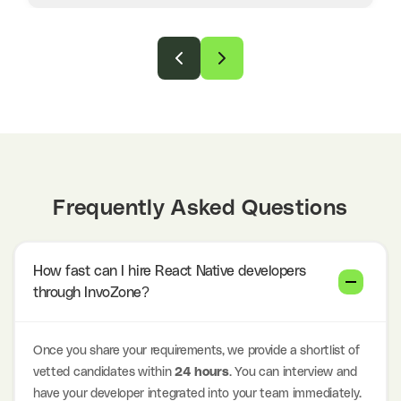
Frequently Asked Questions
How fast can I hire React Native developers
through InvoZone?
Once you share your requirements, we provide a shortlist of
vetted candidates within
24 hours
. You can interview and
have your developer integrated into your team immediately.