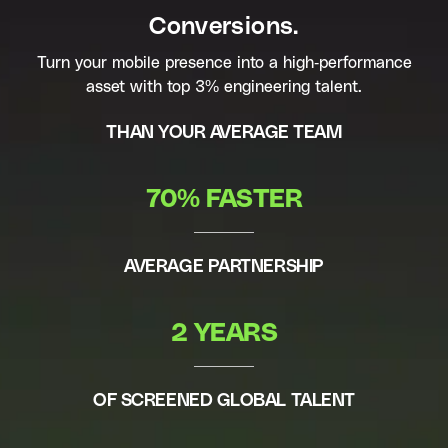
Conversions.
Turn your mobile presence into a high-performance
asset with top 3% engineering talent.
THAN YOUR AVERAGE TEAM
70% FASTER
AVERAGE PARTNERSHIP
2 YEARS
OF SCREENED GLOBAL TALENT