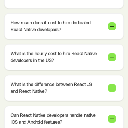
How much does it cost to hire dedicated
React Native developers?
What is the hourly cost to hire React Native
developers in the US?
What is the difference between React JS
and React Native?
Can React Native developers handle native
iOS and Android features?