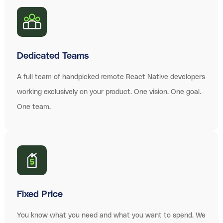
Dedicated Teams
A full team of handpicked remote React Native developers
working exclusively on your product. One vision. One goal.
One team.
Fixed Price
You know what you need and what you want to spend. We