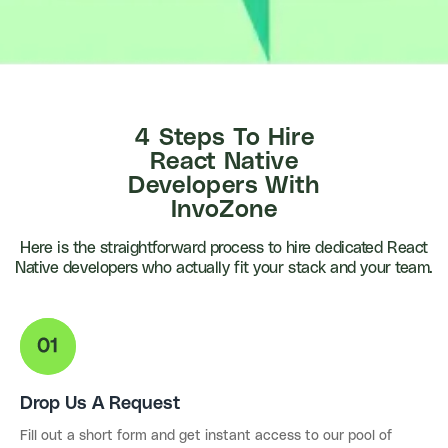
4 Steps To
Hire
React Native
Developers With
InvoZone
Here is the straightforward process to hire dedicated React
Native developers who actually fit your stack and your team.
Drop Us A Request
Fill out a short form and get instant access to our pool of