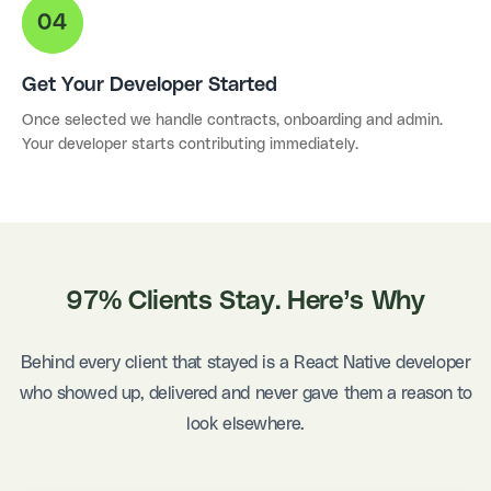
Get Your Developer Started
Once selected we handle contracts, onboarding and admin.
Your developer starts contributing immediately.
97% Clients Stay. Here’s Why
Behind every client that stayed is a React Native developer
who showed up, delivered and never gave them a reason to
look elsewhere.