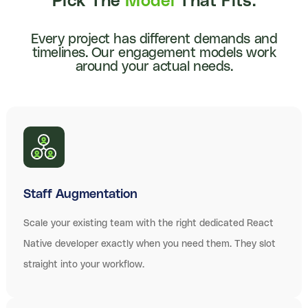
Pick The
Model
That Fits.
Every project has different demands and
timelines. Our engagement models work
around your actual needs.
Staff Augmentation
Scale your existing team with the right dedicated React
Native developer exactly when you need them. They slot
straight into your workflow.