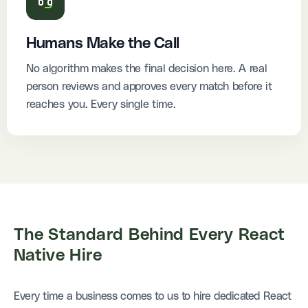
Humans Make the Call
No algorithm makes the final decision here. A real
person reviews and approves every match before it
reaches you. Every single time.
The Standard Behind
Every React
Native Hire
Every time a business comes to us to hire dedicated React