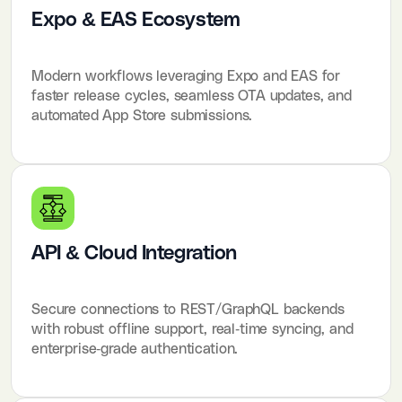
Expo & EAS Ecosystem
Modern workflows leveraging Expo and EAS for
faster release cycles, seamless OTA updates, and
automated App Store submissions.
API & Cloud Integration
Secure connections to REST/GraphQL backends
with robust offline support, real-time syncing, and
enterprise-grade authentication.