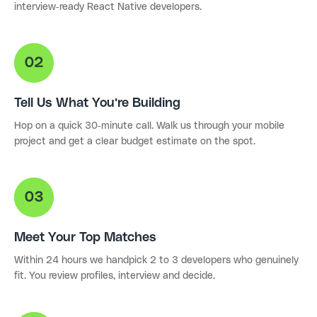
interview-ready React Native developers.
Tell Us What You're Building
Hop on a quick 30-minute call. Walk us through your mobile
project and get a clear budget estimate on the spot.
Meet Your Top Matches
Within 24 hours we handpick 2 to 3 developers who genuinely
fit. You review profiles, interview and decide.