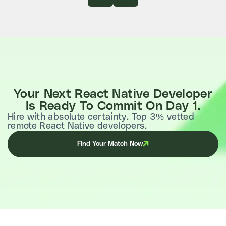
Your Next React Native Developer
Is Ready To Commit On Day 1.
Hire with absolute certainty. Top 3% vetted
remote React Native developers.
Find Your Match Now