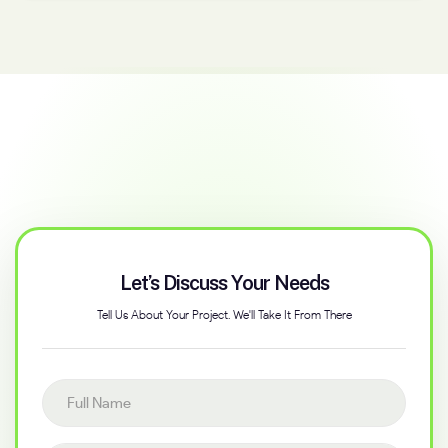
Let’s Discuss Your Needs
Tell Us About Your Project. We'll Take It From There
Full name