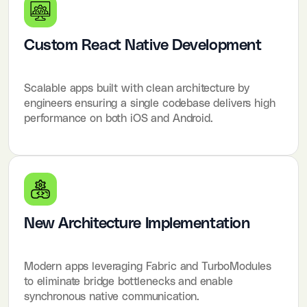
Custom React Native Development
Scalable apps built with clean architecture by
engineers ensuring a single codebase delivers high
performance on both iOS and Android.
New Architecture Implementation
Modern apps leveraging Fabric and TurboModules
to eliminate bridge bottlenecks and enable
synchronous native communication.