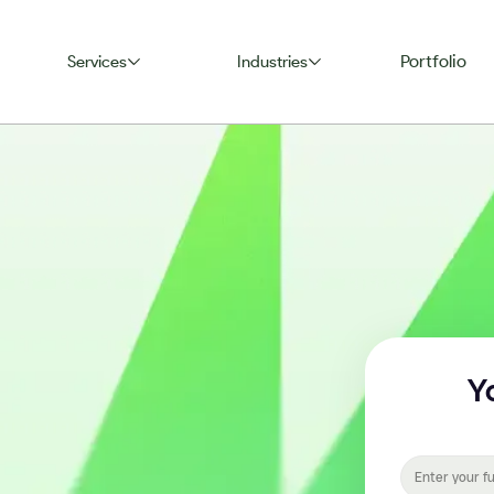
Portfolio
Services
Industries
Y