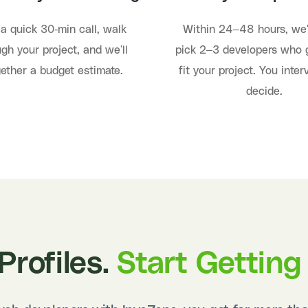
a quick 30-min call, walk
Within 24–48 hours, we'
gh your project, and we'll
pick 2–3 developers who 
gether a budget estimate.
fit your project. You inte
decide.
Profiles.
Start Getting 