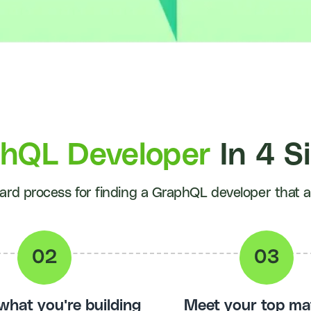
phQL Developer
In 4 S
ard process for finding a GraphQL developer that act
 what you're building
Meet your top ma