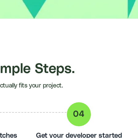
imple Steps.
ually fits your project.
tches
Get your developer started