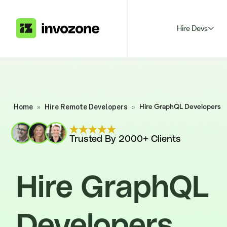
Hire Devs
Home
»
Hire Remote Developers
»
Hire GraphQL Developers
Trusted By 2000+ Clients
Hire GraphQL
Developers