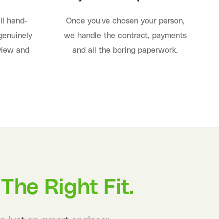
ll hand-
Once you've chosen your person,
genuinely
we handle the contract, payments
rview and
and all the boring paperwork.
The Right Fit.