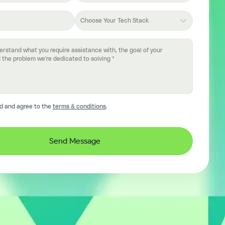
Choose Your Tech Stack
d and agree to the
terms & conditions
.
Send Message