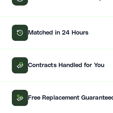
Matched in 24 Hours
Contracts Handled for You
Free Replacement Guarantee