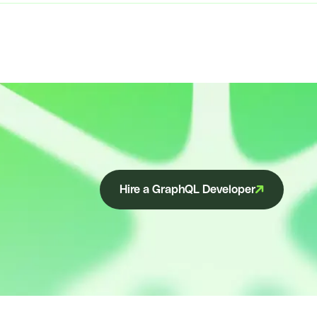
Hire a GraphQL Developer