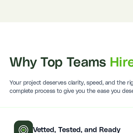
Why Top Teams
Hir
Your project deserves clarity, speed, and the 
complete process to give you the ease you des
Vetted, Tested, and Ready