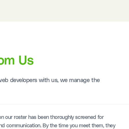
rom Us
L web developers with us, we manage the
n our roster has been thoroughly screened for
s, and communication. By the time you meet them, they