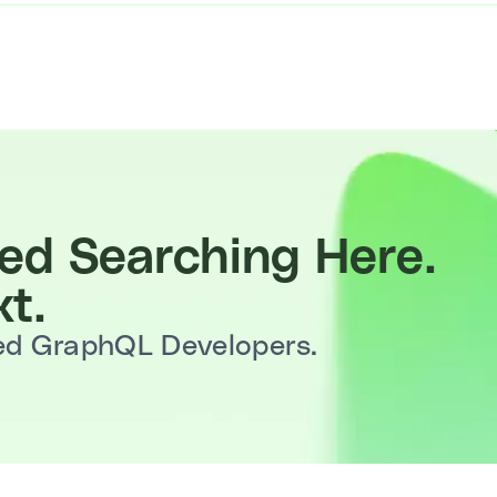
d Searching Here.
t.
ted GraphQL Developers.