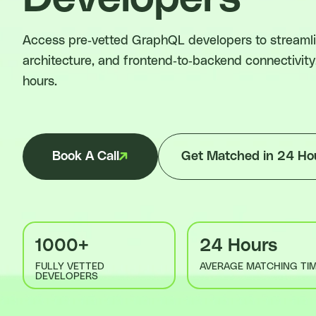
Access pre-vetted GraphQL developers to streamlin
architecture, and frontend-to-backend connectivity
hours.
Book A Call
Get Matched in 24 Ho
1000+
24 Hours
FULLY VETTED
AVERAGE MATCHING TI
DEVELOPERS