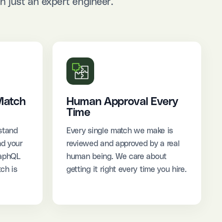
 just an expert engineer.
Match
Human Approval Every
Time
stand
Every single match we make is
nd your
reviewed and approved by a real
raphQL
human being. We care about
ch is
getting it right every time you hire.