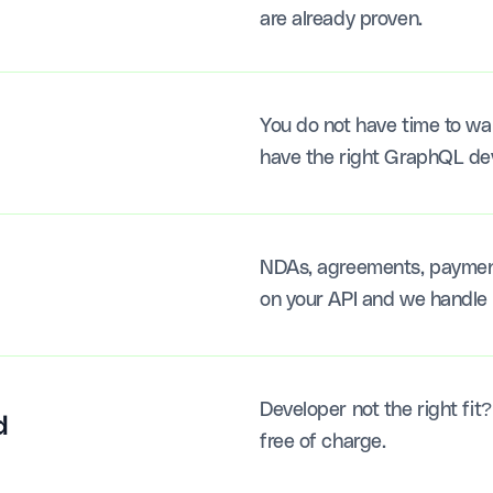
are already proven.
You do not have time to wai
have the right GraphQL deve
NDAs, agreements, payments
on your API and we handle 
Developer not the right fit
d
free of charge.