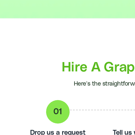
Hire A Gra
Here's the straightforw
Drop us a request
Tell us