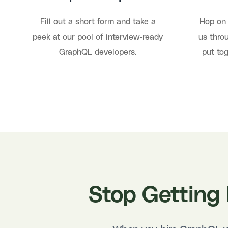
Fill out a short form and take a
Hop on 
peek at our pool of interview-ready
us throu
GraphQL developers.
put to
Stop Getting 