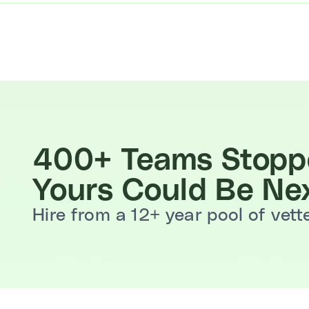
400+ Teams Stoppe
Yours Could Be Nex
Hire from a 12+ year pool of vet