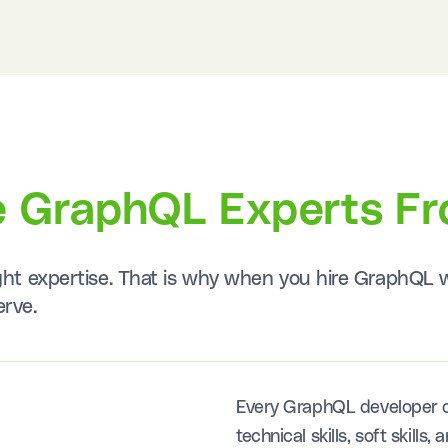
e GraphQL Experts F
right expertise. That is why when you hire GraphQ
erve.
Every GraphQL developer o
technical skills, soft skill