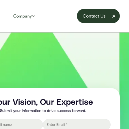
Contact Us
Company
our Vision, Our Expertise
Submit your information to drive success forward.