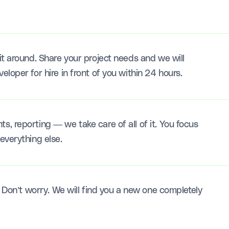
t around. Share your project needs and we will
loper for hire in front of you within 24 hours.
, reporting — we take care of all of it. You focus
everything else.
? Don’t worry. We will find you a new one completely