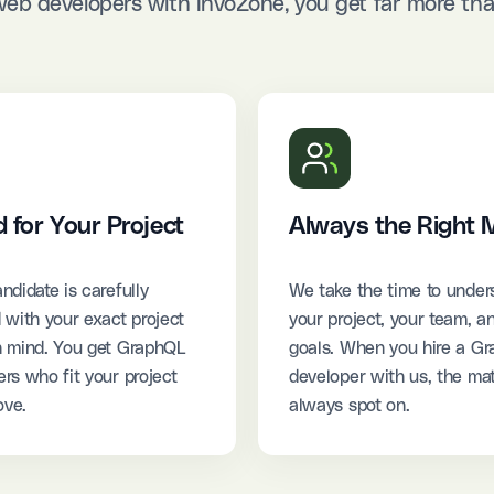
b developers with InvoZone, you get far more than
d for Your Project
Always the Right 
ndidate is carefully
We take the time to under
 with your exact project
your project, your team, a
n mind. You get GraphQL
goals. When you hire a G
rs who fit your project
developer with us, the mat
ove.
always spot on.