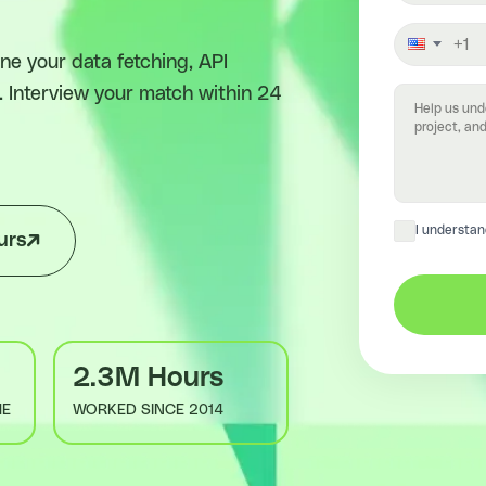
e your data fetching, API
. Interview your match within 24
I understan
urs
2.3M Hours
ME
WORKED SINCE 2014