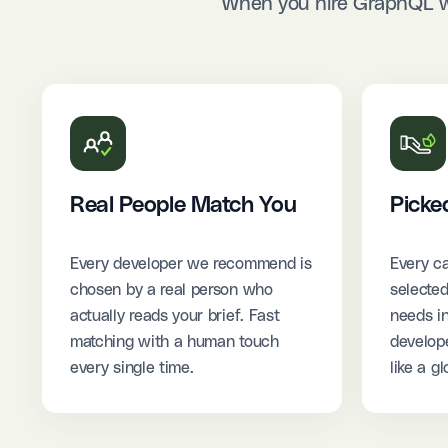
When you hire GraphQL we
Real People Match You
Picke
Every developer we recommend is
Every ca
chosen by a real person who
selected
actually reads your brief. Fast
needs i
matching with a human touch
develope
every single time.
like a gl