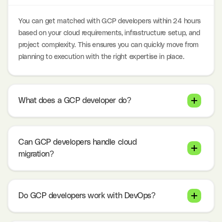
You can get matched with GCP developers within 24 hours
based on your cloud requirements, infrastructure setup, and
project complexity. This ensures you can quickly move from
planning to execution with the right expertise in place.
What does a GCP developer do?
Can GCP developers handle cloud
migration?
Do GCP developers work with DevOps?