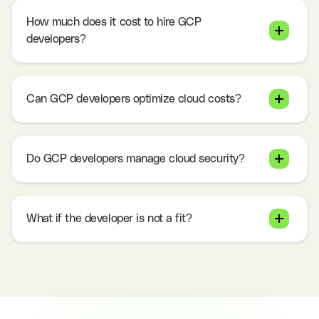
How much does it cost to hire GCP
developers?
Can GCP developers optimize cloud costs?
Do GCP developers manage cloud security?
What if the developer is not a fit?