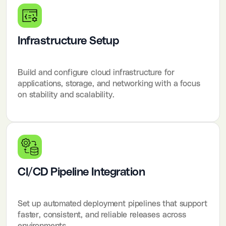
Infrastructure Setup
Build and configure cloud infrastructure for
applications, storage, and networking with a focus
on stability and scalability.
CI/CD Pipeline Integration
Set up automated deployment pipelines that support
faster, consistent, and reliable releases across
environments.