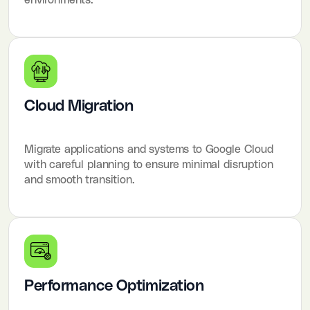
Cloud Migration
Migrate applications and systems to Google Cloud
with careful planning to ensure minimal disruption
and smooth transition.
Performance Optimization