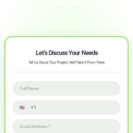
Let’s Discuss Your Needs
Tell Us About Your Project. We'll Take It From There
Full name
Contact number
Email address