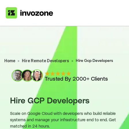
Home
»
Hire Remote Developers
»
Hire Gcp Developers
Trusted By 2000+ Clients
Hire GCP Developers
Scale on Google Cloud with developers who build reliable
systems and manage your infrastructure end to end. Get
matched in 24 hours.