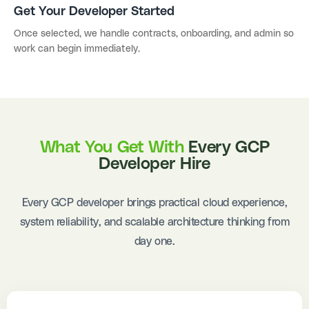
Get Your Developer Started
Once selected, we handle contracts, onboarding, and admin so
work can begin immediately.
What You Get With
Every GCP
Developer Hire
Every GCP developer brings practical cloud experience,
system reliability, and scalable architecture thinking from
day one.