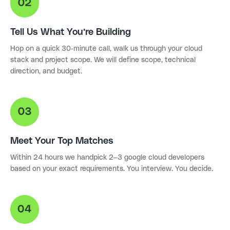
Tell Us What You're Building
Hop on a quick 30-minute call, walk us through your cloud
stack and project scope. We will define scope, technical
direction, and budget.
Meet Your Top Matches
Within 24 hours we handpick 2–3 google cloud developers
based on your exact requirements. You interview. You decide.