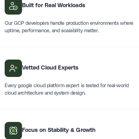
Built for Real Workloads
Our GCP developers handle production environments where
uptime, performance, and scalability matter.
Vetted Cloud Experts
Every google cloud platform expert is tested for real-world
cloud architecture and system design.
Focus on Stability & Growth