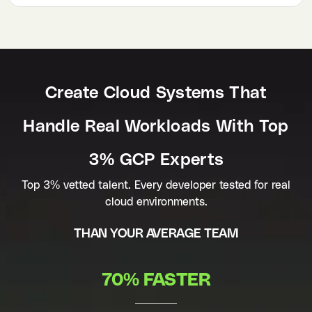
Create Cloud Systems That
Handle Real Workloads With Top
3% GCP Experts
Top 3% vetted talent. Every developer tested for real
cloud environments.
THAN YOUR AVERAGE TEAM
70% FASTER