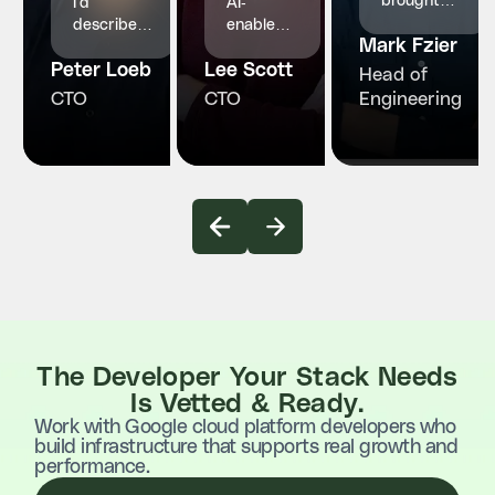
brought
I'd
AI-
structured
describe
enabled
Mark Fzier
engineering
InvoZone
engineers
and
Peter Loeb
as a
Lee Scott
who
Head of
reliability
reliable
made our
CTO
CTO
Engineering
our
and
product
healthcare
proactive
faster,
platform
technology
smarter
truly
partner.
and more
needed.
stable
The Developer Your Stack Needs
Is Vetted & Ready.
Work with Google cloud platform developers who
build infrastructure that supports real growth and
performance.