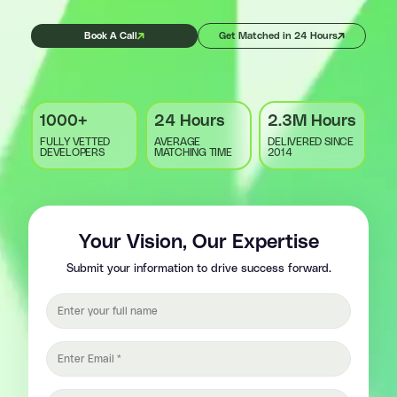
Book A Call
Get Matched in 24 Hours
1000+
24 Hours
2.3M Hours
FULLY VETTED
AVERAGE
DELIVERED SINCE
DEVELOPERS
MATCHING TIME
2014
Your Vision, Our Expertise
Submit your information to drive success forward.