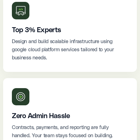
Top 3% Experts
Design and build scalable infrastructure using
google cloud platform services tailored to your
business needs.
Zero Admin Hassle
Contracts, payments, and reporting are fully
handled. Your team stays focused on building.