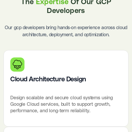
The
Expertise
Of Our GCP
Developers
Our gcp developers bring hands-on experience across cloud
architecture, deployment, and optimization.
Cloud Architecture Design
Design scalable and secure cloud systems using
Google Cloud services, built to support growth,
performance, and long-term reliability.