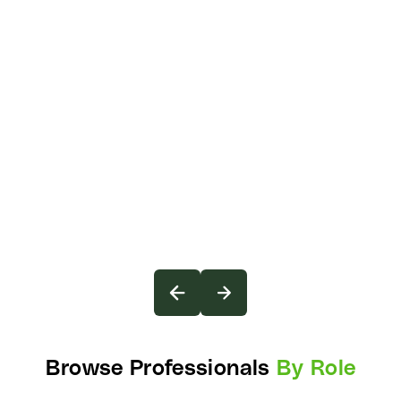
Browse Professionals
By Role