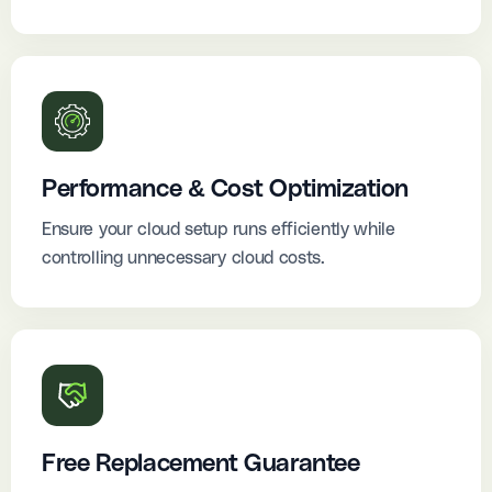
Performance & Cost Optimization
Ensure your cloud setup runs efficiently while
controlling unnecessary cloud costs.
Free Replacement Guarantee