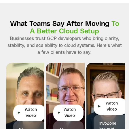
What Teams Say After Moving
To
A Better Cloud Setup
Businesses trust GCP developers who bring clarity,
stability, and scalability to cloud systems. Here’s what
a few clients have to say.
Watch
▶
Video
Watch
Watch
▶
▶
Video
Video
InvoZone