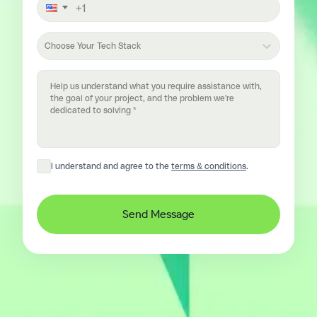
Choose Your Tech Stack
I understand and agree to the
terms & conditions
.
Send Message