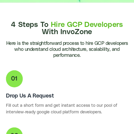
4 Steps To
Hire GCP Developers
With InvoZone
Here is the straightforward process to hire GCP developers
who understand cloud architecture, scalability, and
performance.
Drop Us A Request
Fill out a short form and get instant access to our pool of
interview-ready google cloud platform developers.