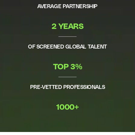
AVERAGE PARTNERSHIP
2 YEARS
OF SCREENED GLOBAL TALENT
TOP 3%
PRE-VETTED PROFESSIONALS
1000+