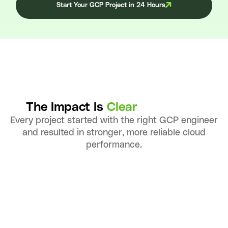
Start Your GCP Project in 24 Hours
The Impact Is
Clear
Every project started with the right GCP engineer
and resulted in stronger, more reliable cloud
performance.