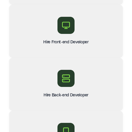
Hire Front-end Developer
Hire Back-end Developer