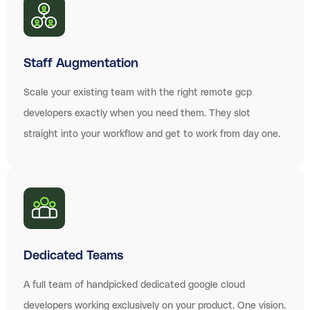
Staff Augmentation
Scale your existing team with the right remote gcp
developers exactly when you need them. They slot
straight into your workflow and get to work from day one.
Dedicated Teams
A full team of handpicked dedicated google cloud
developers working exclusively on your product. One vision.