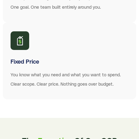
One goal. One team built entirely around you.
Fixed Price
You know what you need and what you want to spend.
Clear scope. Clear price. Nothing goes over budget.