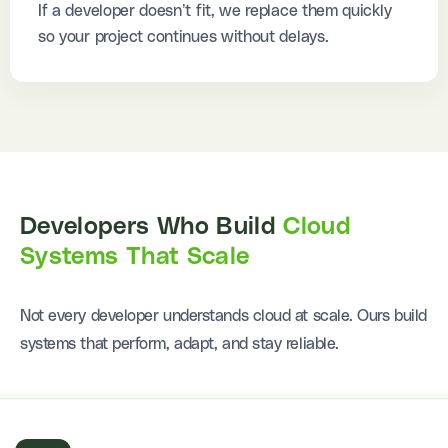
If a developer doesn’t fit, we replace them quickly
so your project continues without delays.
Developers Who Build
Cloud
Systems That Scale
Not every developer understands cloud at scale. Ours build
systems that perform, adapt, and stay reliable.