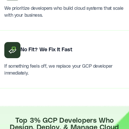
We prioritize developers who build cloud systems that scale
with your business.
No Fit? We Fix It Fast
If something feels off, we replace your GCP developer
immediately.
Top 3% GCP Developers Who
Design, Deploy, & Manage Cloud