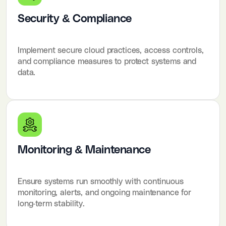
Security & Compliance
Implement secure cloud practices, access controls,
and compliance measures to protect systems and
data.
Monitoring & Maintenance
Ensure systems run smoothly with continuous
monitoring, alerts, and ongoing maintenance for
long-term stability.