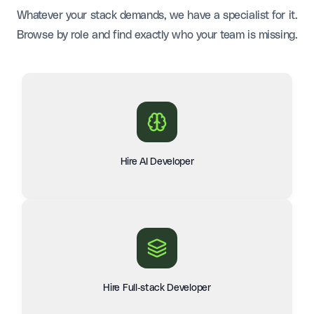
Whatever your stack demands, we have a specialist for it.
Browse by role and find exactly who your team is missing.
Hire AI Developer
Hire Full-stack Developer