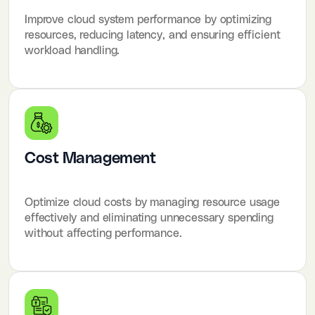
Improve cloud system performance by optimizing
resources, reducing latency, and ensuring efficient
workload handling.
Cost Management
Optimize cloud costs by managing resource usage
effectively and eliminating unnecessary spending
without affecting performance.