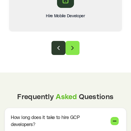
Hire Mobile Developer
Frequently
Asked
Questions
How long does it take to hire GCP
developers?