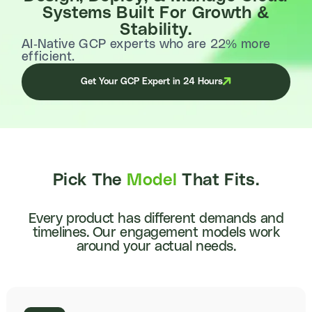
Systems Built For Growth &
Stability.
AI-Native GCP experts who are 22% more
efficient.
Get Your GCP Expert in 24 Hours
Pick The
Model
That Fits.
Every product has different demands and
timelines. Our engagement models work
around your actual needs.