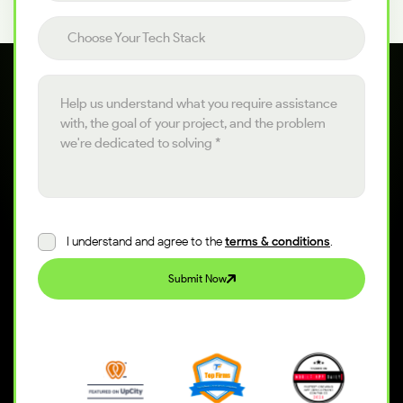
Choose your tech stack
Choose Your Tech Stack
Project details
I understand and agree to the
terms & conditions
.
Submit Now