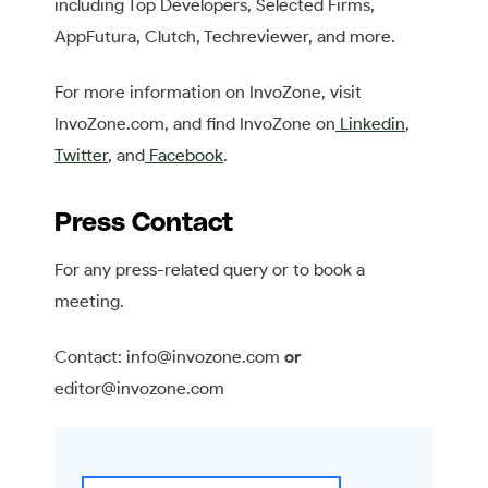
including Top Developers, Selected Firms,
AppFutura, Clutch, Techreviewer, and more.
For more information on InvoZone, visit
InvoZone.com, and find InvoZone on
Linkedin
,
Twitter
, and
Facebook
.
Press Contact
For any press-related query or to book a
meeting.
Contact: info@invozone.com
or
editor@invozone.com