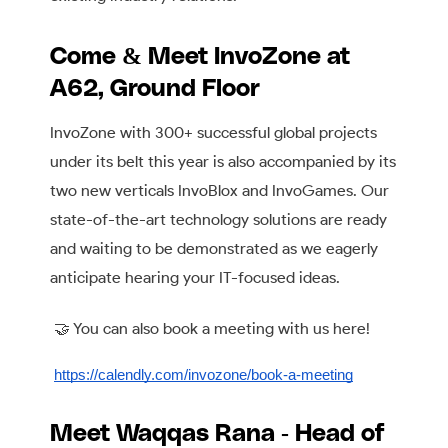
Come & Meet InvoZone at
A62, Ground Floor
InvoZone with 300+ successful global projects
under its belt this year is also accompanied by its
two new verticals InvoBlox and InvoGames. Our
state-of-the-art technology solutions are ready
and waiting to be demonstrated as we eagerly
anticipate hearing your IT-focused ideas.
🤝 You can also book a meeting with us here!
https://calendly.com/invozone/book-a-meeting
Meet Waqqas Rana - Head of