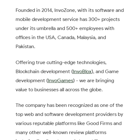
Founded in 2014, InvoZone, with its software and
mobile development service has 300+ projects
under its umbrella and 500+ employees with
offices in the USA, Canada, Malaysia, and
Pakistan.
Offering true cutting-edge technologies,
Blockchain development (
InvoBlox
), and Game
development (
InvoGames
) - we are bringing
value to businesses all across the globe.
The company has been recognized as one of the
top web and software development providers by
various reputable platforms like Good Firms and
many other well-known review platforms