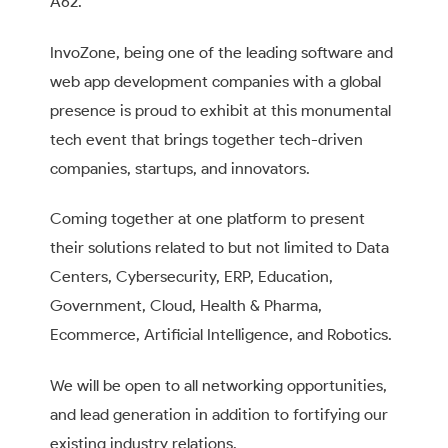
A62.
InvoZone, being one of the leading software and
web app development companies with a global
presence is proud to exhibit at this monumental
tech event that brings together tech-driven
companies, startups, and innovators.
Coming together at one platform to present
their solutions related to but not limited to Data
Centers, Cybersecurity, ERP, Education,
Government, Cloud, Health & Pharma,
Ecommerce, Artificial Intelligence, and Robotics.
We will be open to all networking opportunities,
and lead generation in addition to fortifying our
existing industry relations.