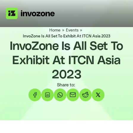
Home
»
Events
»
InvoZone Is All Set To Exhibit At ITCN Asia 2023
InvoZone Is All Set To
Exhibit At ITCN Asia
2023
Share to: