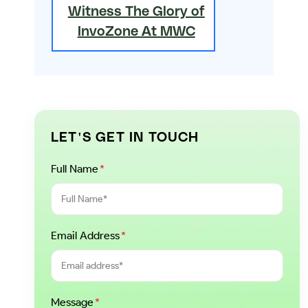
Witness The Glory of
InvoZone At MWC
LET'S GET IN TOUCH
Full Name
*
Email Address
*
Message
*