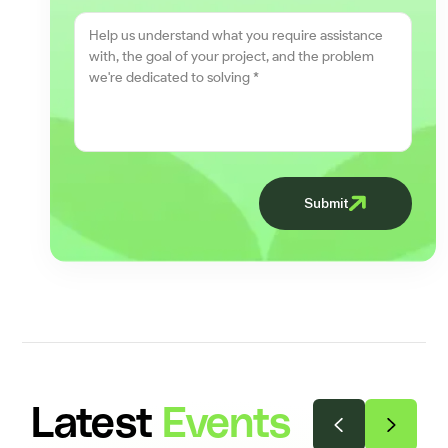
Submit
Latest
Events