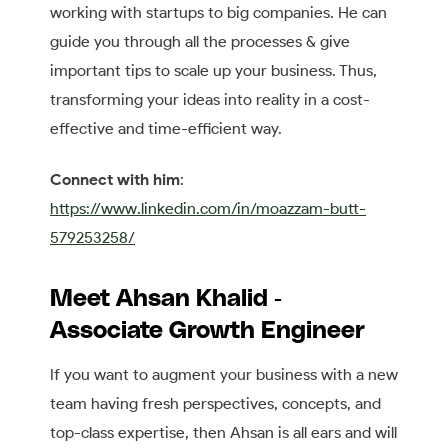
working with startups to big companies. He can
guide you through all the processes & give
important tips to scale up your business. Thus,
transforming your ideas into reality in a cost-
effective and time-efficient way.
Connect with him
:
https://www.linkedin.com/in/moazzam-butt-
579253258/
Meet Ahsan Khalid -
Associate Growth Engineer
If you want to augment your business with a new
team having fresh perspectives, concepts, and
top-class expertise, then Ahsan is all ears and will