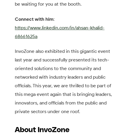
be waiting for you at the booth.
Connect with him
:
https://www.linkedin.com/in/ahsan-khalid-
68661625a
InvoZone also exhibited in this gigantic event
last year and successfully presented its tech-
oriented solutions to the community and
networked with industry leaders and public
officials. This year, we are thrilled to be part of
this mega event again that is bringing leaders,
innovators, and officials from the public and
private sectors under one roof.
About InvoZone