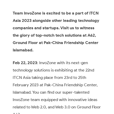
Team InvoZone is excited to be a part of ITCN
Asia 2023 alongside other leading technology
companies and startups. Visit us to witness
the glory of top-notch tech solutions at A62,
Ground Floor at Pak-China Friendship Center
Islamabad.
Feb 22, 2023
: InvoZone with its next-gen
technology solutions is exhibiting at the 22nd
ITCN Asia taking place from 23rd to 25th
February 2023 at Pak-China Friendship Center,
Islamabad. You can find our super-talented
InvoZone team equipped with innovative ideas
related to Web 2.0, and Web 3.0 on Ground Floor