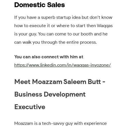
Domestic Sales
If you have a superb startup idea but don’t know
how to execute it or where to start then Waqqas
is your guy. You can come to our booth and he
can walk you through the entire process.
You can also connect with him at
https://www.linkedin.com/in/waqqas-invozone/
Meet Moazzam Saleem Butt -
Business Development
Executive
Moazzam is a tech-savvy guy with experience