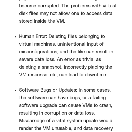
become corrupted. The problems with virtual
disk files may not allow one to access data
stored inside the VM.
Human Error: Deleting files belonging to
virtual machines, unintentional input of
misconfigurations, and the like can result in
severe data loss. An error as trivial as
deleting a snapshot, incorrectly placing the
VM response, etc, can lead to downtime.
Software Bugs or Updates: In some cases,
the software can have bugs, or a failing
software upgrade can cause VMs to crash,
resulting in corruption or data loss.
Miscarriage of a vital system update would
render the VM unusable, and data recovery