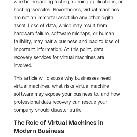
whether regarding testing, running applications, or
hosting websites. Nevertheless, virtual machines
are not an immortal asset like any other digital
asset. Loss of data, which may result from
hardware failure, software mishaps, or human
fallibility, may halt a business and lead to loss of
important information. At this point, data
recovery services for virtual machines are
involved.
This article will discuss why businesses need
virtual machines, what risks virtual machine
software may expose your business to, and how
professional data recovery can rescue your
company should disaster strike.
The Role of Virtual Machines in
Modern Business