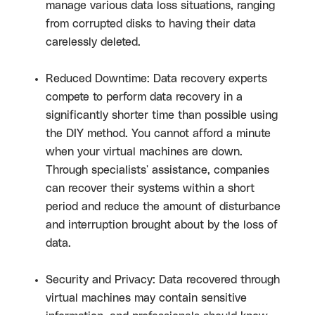
manage various data loss situations, ranging
from corrupted disks to having their data
carelessly deleted.
Reduced Downtime: Data recovery experts
compete to perform data recovery in a
significantly shorter time than possible using
the DIY method. You cannot afford a minute
when your virtual machines are down.
Through specialists' assistance, companies
can recover their systems within a short
period and reduce the amount of disturbance
and interruption brought about by the loss of
data.
Security and Privacy: Data recovered through
virtual machines may contain sensitive