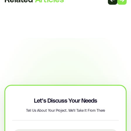
Related
Articles
Let’s Discuss Your Needs
Tell Us About Your Project. We'll Take It From There