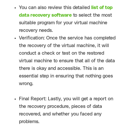
You can also review this detailed
list of top
data recovery software
to select the most
suitable program for your virtual machine
recovery needs.
Verification: Once the service has completed
the recovery of the virtual machine, it will
conduct a check or test on the restored
virtual machine to ensure that all of the data
there is okay and accessible. This is an
essential step in ensuring that nothing goes
wrong.
Final Report: Lastly, you will get a report on
the recovery procedure, pieces of data
recovered, and whether you faced any
problems.