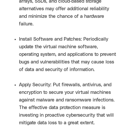
arrays, SSDs, and cloud-based storage
alternatives may offer additional reliability
and minimize the chance of a hardware
failure.
Install Software and Patches: Periodically
update the virtual machine software,
operating system, and applications to prevent
bugs and vulnerabilities that may cause loss
of data and security of information.
Apply Security: Put firewalls, antivirus, and
encryption to secure your virtual machines
against malware and ransomware infections.
The effective data protection measure is
investing in proactive cybersecurity that will
mitigate data loss to a great extent.