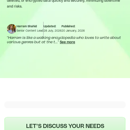
deleted, or encrypted data quickly and securely, minimizing downtime
and risks.
Harram Shahid
Updated:
Published:
Senior Content Lead
28 July, 2026
20 January, 2026
“
Harram is like a walking encyclopedia who loves to write about
various genres but at the t...
”
See more
LET’S DISCUSS YOUR NEEDS