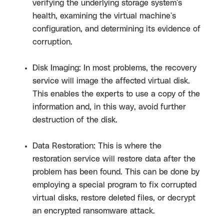
verifying the underlying storage system's
health, examining the virtual machine's
configuration, and determining its evidence of
corruption.
Disk Imaging: In most problems, the recovery
service will image the affected virtual disk.
This enables the experts to use a copy of the
information and, in this way, avoid further
destruction of the disk.
Data Restoration: This is where the
restoration service will restore data after the
problem has been found. This can be done by
employing a special program to fix corrupted
virtual disks, restore deleted files, or decrypt
an encrypted ransomware attack.