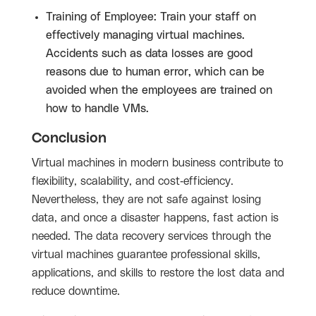
Training of Employee: Train your staff on
effectively managing virtual machines.
Accidents such as data losses are good
reasons due to human error, which can be
avoided when the employees are trained on
how to handle VMs.
Conclusion
Virtual machines in modern business contribute to
flexibility, scalability, and cost-efficiency.
Nevertheless, they are not safe against losing
data, and once a disaster happens, fast action is
needed. The data recovery services through the
virtual machines guarantee professional skills,
applications, and skills to restore the lost data and
reduce downtime.