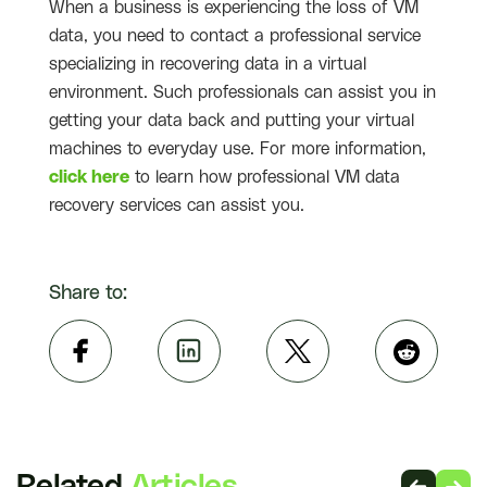
When a business is experiencing the loss of VM
data, you need to contact a professional service
specializing in recovering data in a virtual
environment. Such professionals can assist you in
getting your data back and putting your virtual
machines to everyday use. For more information,
click here
to learn how professional VM data
recovery services can assist you.
Share to: