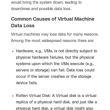
would bring the system down, leading to
downtimes and possible data loss.
Common Causes of Virtual Machine
Data Loss
Virtual machines may lose data for many reasons.
Among the most widespread reasons there are:
Hardware, e.g., VMs, is not directly subject to
physical hardware failures, but the physical
systems upon which the VMs execute (e.g.,
servers or storage) can fail. Data loss could
occur if the server crashes or the storage
device fails.
Rotten Virtual Disk: A Virtual disk is a virtual
replica of a physical hard disk, and just like a
physical hard disk, a virtual disk might also