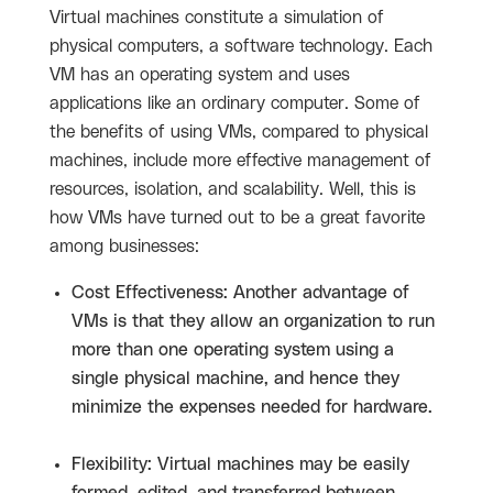
Virtual machines constitute a simulation of
physical computers, a software technology. Each
VM has an operating system and uses
applications like an ordinary computer. Some of
the benefits of using VMs, compared to physical
machines, include more effective management of
resources, isolation, and scalability. Well, this is
how VMs have turned out to be a great favorite
among businesses:
Cost Effectiveness: Another advantage of
VMs is that they allow an organization to run
more than one operating system using a
single physical machine, and hence they
minimize the expenses needed for hardware.
Flexibility: Virtual machines may be easily