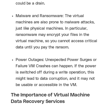
could be a drain.
Malware and Ransomware: The virtual
machines are also prone to malware attacks,
just like physical machines. In particular,
ransomware may encrypt your files in the
virtual machine, so you cannot access critical
data until you pay the ransom.
Power Outages: Unexpected Power Surges or
Failure VM Crashes can happen. If the power
is switched off during a write operation, this
might lead to data corruption, and it may not
be usable or accessible in the VM.
The Importance of Virtual Machine
Data Recovery Services