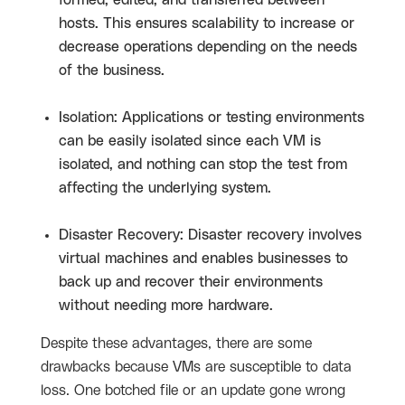
formed, edited, and transferred between
hosts. This ensures scalability to increase or
decrease operations depending on the needs
of the business.
Isolation: Applications or testing environments
can be easily isolated since each VM is
isolated, and nothing can stop the test from
affecting the underlying system.
Disaster Recovery: Disaster recovery involves
virtual machines and enables businesses to
back up and recover their environments
without needing more hardware.
Despite these advantages, there are some
drawbacks because VMs are susceptible to data
loss. One botched file or an update gone wrong