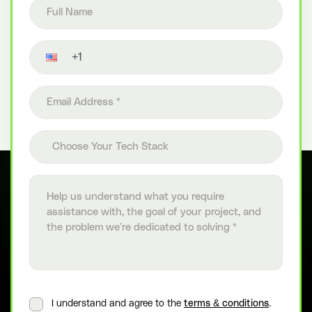
Full name
Contact number
Email address
Choose your tech stack
Choose Your Tech Stack
Project details
I understand and agree to the
terms & conditions
.