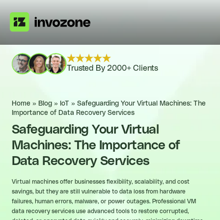
Trusted By 2000+ Clients
Home
»
Blog
»
IoT
»
Safeguarding Your Virtual Machines: The
Importance of Data Recovery Services
Safeguarding Your Virtual
Machines: The Importance of
Data Recovery Services
Virtual machines offer businesses flexibility, scalability, and cost
savings, but they are still vulnerable to data loss from hardware
failures, human errors, malware, or power outages. Professional VM
data recovery services use advanced tools to restore corrupted,