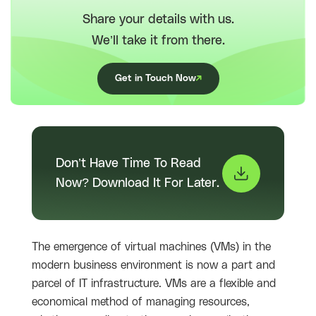
Share your details with us.
We’ll take it from there.
Get in Touch Now
Don’t Have Time To Read
Now? Download It For Later.
The emergence of virtual machines (VMs) in the
modern business environment is now a part and
parcel of IT infrastructure. VMs are a flexible and
economical method of managing resources,