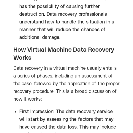
has the possibility of causing further
destruction. Data recovery professionals
understand how to handle the situation in a
manner that will reduce the chances of
additional damage.
How Virtual Machine Data Recovery
Works
Data recovery in a virtual machine usually entails
a series of phases, including an assessment of
the case, followed by the application of the proper
recovery procedure. This is a broad discussion of
how it works:
First Impression: The data recovery service
will start by assessing the factors that may
have caused the data loss. This may include