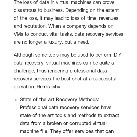
The loss of data in virtual machines can prove
disastrous to business. Depending on the extent
of the loss, it may lead to loss of time, revenues,
and reputation. When a company depends on
VMs to conduct vital tasks, data recovery services
are no longer a luxury, but a need.
Although some tools may be used to perform DIY
data recovery, virtual machines can be quite a
challenge, thus rendering professional data
recovery services the best shot at a successful
operation. Here's why:
State-of-the-art Recovery Methods:
Professional data recovery services have
state-of-the-art tools and methods to extract
data from a broken or corrupted virtual
machine file. They offer services that can