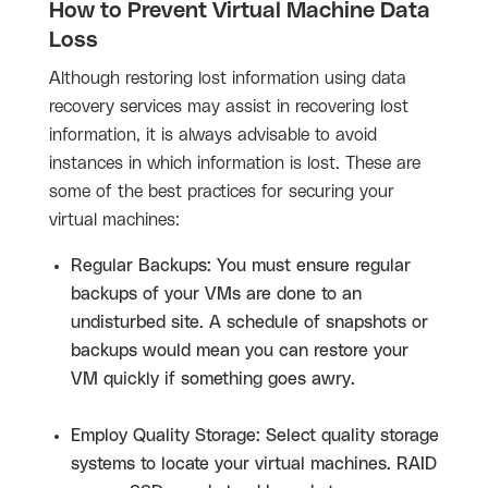
How to Prevent Virtual Machine Data
Loss
Although restoring lost information using data
recovery services may assist in recovering lost
information, it is always advisable to avoid
instances in which information is lost. These are
some of the best practices for securing your
virtual machines:
Regular Backups: You must ensure regular
backups of your VMs are done to an
undisturbed site. A schedule of snapshots or
backups would mean you can restore your
VM quickly if something goes awry.
Employ Quality Storage: Select quality storage
systems to locate your virtual machines. RAID