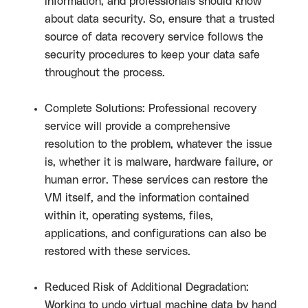
information, and professionals should know
about data security. So, ensure that a trusted
source of data recovery service follows the
security procedures to keep your data safe
throughout the process.
Complete Solutions: Professional recovery
service will provide a comprehensive
resolution to the problem, whatever the issue
is, whether it is malware, hardware failure, or
human error. These services can restore the
VM itself, and the information contained
within it, operating systems, files,
applications, and configurations can also be
restored with these services.
Reduced Risk of Additional Degradation:
Working to undo virtual machine data by hand