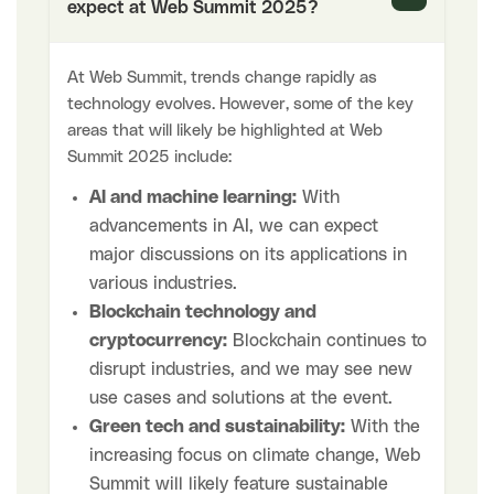
expect at Web Summit 2025?
At Web Summit, trends change rapidly as
technology evolves. However, some of the key
areas that will likely be highlighted at Web
Summit 2025 include:
AI and machine learning:
With
advancements in AI, we can expect
major discussions on its applications in
various industries.
Blockchain technology and
cryptocurrency:
Blockchain continues to
disrupt industries, and we may see new
use cases and solutions at the event.
Green tech and sustainability:
With the
increasing focus on climate change, Web
Summit will likely feature sustainable