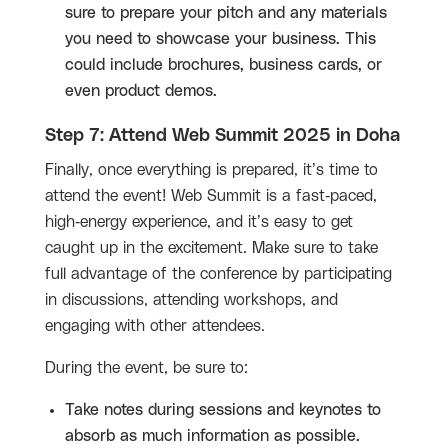
sure to prepare your pitch and any materials
you need to showcase your business. This
could include brochures, business cards, or
even product demos.
Step 7: Attend Web Summit 2025 in Doha
Finally, once everything is prepared, it’s time to
attend the event! Web Summit is a fast-paced,
high-energy experience, and it’s easy to get
caught up in the excitement. Make sure to take
full advantage of the conference by participating
in discussions, attending workshops, and
engaging with other attendees.
During the event, be sure to:
Take notes during sessions and keynotes to
absorb as much information as possible.