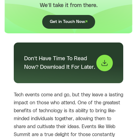
We’ll take it from there.
Get in Touch Now
Don’t Have Time To Read
Now? Download It For Later.
Tech events come and go, but they leave a lasting
impact on those who attend. One of the greatest
benefits of technology is its ability to bring like-
minded individuals together, allowing them to
share and cultivate their ideas. Events like Web
Summit are a true delight for those constantly