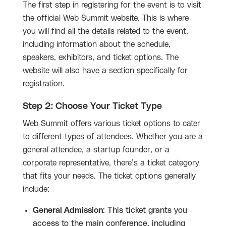
The first step in registering for the event is to visit
the official Web Summit website. This is where
you will find all the details related to the event,
including information about the schedule,
speakers, exhibitors, and ticket options. The
website will also have a section specifically for
registration.
Step 2: Choose Your Ticket Type
Web Summit offers various ticket options to cater
to different types of attendees. Whether you are a
general attendee, a startup founder, or a
corporate representative, there’s a ticket category
that fits your needs. The ticket options generally
include:
General Admission
: This ticket grants you
access to the main conference, including