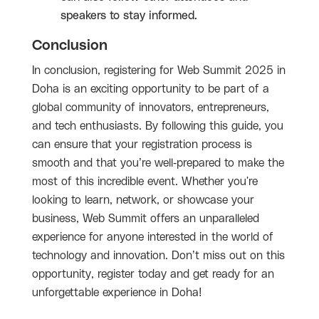
speakers to stay informed.
Conclusion
In conclusion, registering for Web Summit 2025 in
Doha is an exciting opportunity to be part of a
global community of innovators, entrepreneurs,
and tech enthusiasts. By following this guide, you
can ensure that your registration process is
smooth and that you’re well-prepared to make the
most of this incredible event. Whether you're
looking to learn, network, or showcase your
business, Web Summit offers an unparalleled
experience for anyone interested in the world of
technology and innovation. Don’t miss out on this
opportunity, register today and get ready for an
unforgettable experience in Doha!