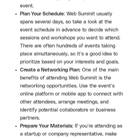
event.
Plan Your Schedule
: Web Summit usually
spans several days, so take a look at the
event schedule in advance to decide which
sessions and workshops you want to attend.
There are often hundreds of events taking
place simultaneously, so it’s a good idea to
prioritize based on your interests and goals.
Create a Networking Plan
: One of the main
benefits of attending Web Summit is the
networking opportunities. Use the event’s
online platform or mobile app to connect with
other attendees, arrange meetings, and
identify potential collaborators or business
partners.
Prepare Your Materials
: If you’re attending as
a startup or company representative, make