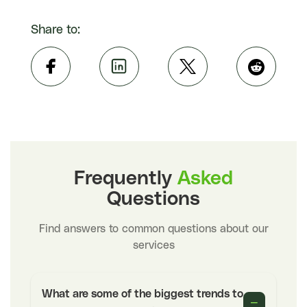
Share to:
Frequently
Asked
Questions
Find answers to common questions about our
services
What are some of the biggest trends to
−