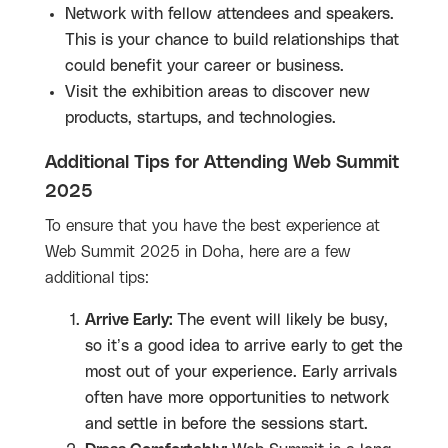
Network with fellow attendees and speakers.
This is your chance to build relationships that
could benefit your career or business.
Visit the exhibition areas to discover new
products, startups, and technologies.
Additional Tips for Attending Web Summit
2025
To ensure that you have the best experience at
Web Summit 2025 in Doha, here are a few
additional tips:
Arrive Early:
The event will likely be busy,
so it’s a good idea to arrive early to get the
most out of your experience. Early arrivals
often have more opportunities to network
and settle in before the sessions start.