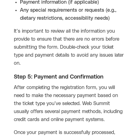
Payment information (if applicable)
Any special requirements or requests (e.g.,
dietary restrictions, accessibility needs)
It’s important to review all the information you
provide to ensure that there are no errors before
submitting the form. Double-check your ticket
type and payment details to avoid any issues later
on.
Step 5: Payment and Confirmation
After completing the registration form, you will
need to make the necessary payment based on
the ticket type you’ve selected. Web Summit
usually offers several payment methods, including
credit cards and online payment systems.
Once your payment is successfully processed,