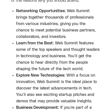
of the reasons why you should attend:
Networking Opportunities
: Web Summit
brings together thousands of professionals
from various industries, giving you the
chance to meet potential business partners,
collaborators, and investors.
Learn from the Best
: Web Summit features
some of the top speakers and thought leaders
in technology and business. You’ll get the
chance to hear directly from the people
shaping the future of the tech world.
Explore New Technologies
: With a focus on
innovation, Web Summit is the ideal place to
discover the latest advancements in tech.
You’ll also see exciting startup pitches and
demos that may provide valuable insights.
Business Development
: If you're part of a