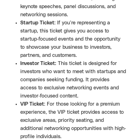
keynote speeches, panel discussions, and
networking sessions.
Startup Ticket
: If you’re representing a
startup, this ticket gives you access to
startup-focused events and the opportunity
to showcase your business to investors,
partners, and customers.
Investor Ticket:
This ticket is designed for
investors who want to meet with startups and
companies seeking funding. It provides
access to exclusive networking events and
investor-focused content.
VIP Ticket
: For those looking for a premium
experience, the VIP ticket provides access to
exclusive areas, priority seating, and
additional networking opportunities with high-
profile individuals.