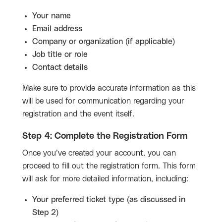
Your name
Email address
Company or organization (if applicable)
Job title or role
Contact details
Make sure to provide accurate information as this
will be used for communication regarding your
registration and the event itself.
Step 4: Complete the Registration Form
Once you’ve created your account, you can
proceed to fill out the registration form. This form
will ask for more detailed information, including:
Your preferred ticket type (as discussed in
Step 2)