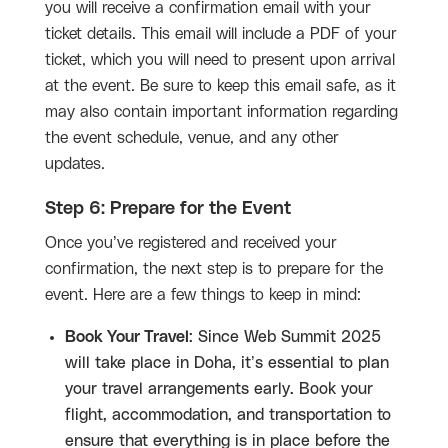
you will receive a confirmation email with your
ticket details. This email will include a PDF of your
ticket, which you will need to present upon arrival
at the event. Be sure to keep this email safe, as it
may also contain important information regarding
the event schedule, venue, and any other
updates.
Step 6: Prepare for the Event
Once you’ve registered and received your
confirmation, the next step is to prepare for the
event. Here are a few things to keep in mind:
Book Your Travel
: Since Web Summit 2025
will take place in Doha, it’s essential to plan
your travel arrangements early. Book your
flight, accommodation, and transportation to
ensure that everything is in place before the