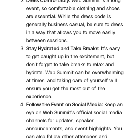
Dress Comfortably:
Web Summit is a long
event, so comfortable clothing and shoes
are essential. While the dress code is
generally business casual, be sure to dress
in a way that allows you to move easily
between sessions.
Stay Hydrated and Take Breaks:
It’s easy
to get caught up in the excitement, but
don’t forget to take breaks to relax and
hydrate. Web Summit can be overwhelming
at times, and taking care of yourself will
ensure you get the most out of the
experience.
Follow the Event on Social Media:
Keep an
eye on Web Summit’s official social media
channels for updates, speaker
announcements, and event highlights. You
can also follow other attendees and