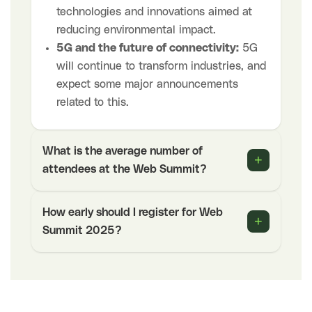
technologies and innovations aimed at
reducing environmental impact.
5G and the future of connectivity:
5G
will continue to transform industries, and
expect some major announcements
related to this.
What is the average number of
+
attendees at the Web Summit?
How early should I register for Web
+
Summit 2025?