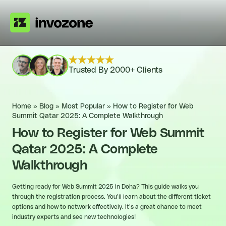
Trusted By 2000+ Clients
Home
»
Blog
»
Most Popular
»
How to Register for Web
Summit Qatar 2025: A Complete Walkthrough
How to Register for Web Summit
Qatar 2025: A Complete
Walkthrough
Getting ready for Web Summit 2025 in Doha? This guide walks you
through the registration process. You’ll learn about the different ticket
options and how to network effectively. It’s a great chance to meet
industry experts and see new technologies!