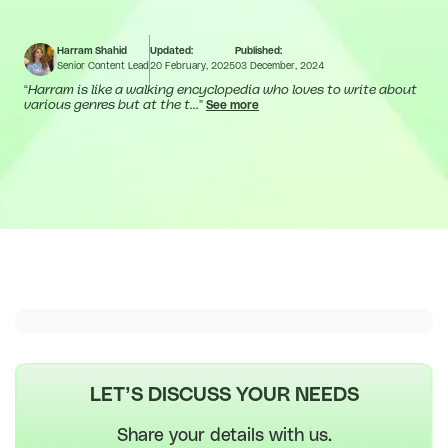
Harram Shahid
Updated:
Published:
Senior Content Lead
20 February, 2025
03 December, 2024
“
Harram is like a walking encyclopedia who loves to write about
various genres but at the t...
”
See more
LET’S DISCUSS YOUR NEEDS
Share your details with us.