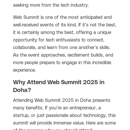
seeking more from the tech industry.
Web Summit is one of the most anticipated and
well-received events of its kind. If it’s not the best,
it is certainly among the best, offering a unique
opportunity for tech enthusiasts to connect,
collaborate, and learn from one another’s skills.
As the event approaches, excitement builds, and
more people prepare to engage in this incredible
experience.
Why Attend Web Summit 2025 in
Doha?
Attending Web Summit 2025 in Doha presents
many benefits. If you’re an entrepreneur, a
startup, or just passionate about technology, this
summit will provide immense value. Here are some