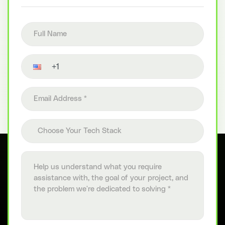
Full name
Contact number
Email address
Choose your tech stack
Choose Your Tech Stack
Project details