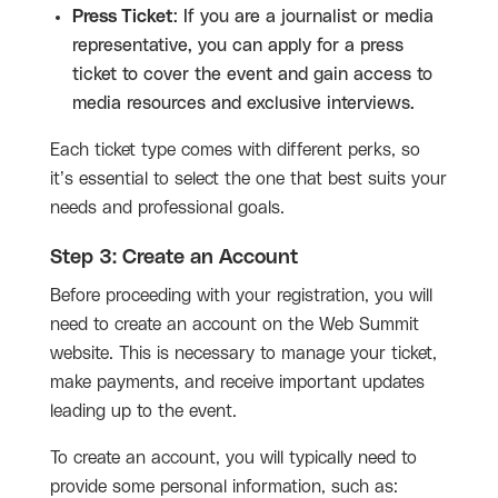
Press Ticket
: If you are a journalist or media
representative, you can apply for a press
ticket to cover the event and gain access to
media resources and exclusive interviews.
Each ticket type comes with different perks, so
it’s essential to select the one that best suits your
needs and professional goals.
Step 3: Create an Account
Before proceeding with your registration, you will
need to create an account on the Web Summit
website. This is necessary to manage your ticket,
make payments, and receive important updates
leading up to the event.
To create an account, you will typically need to
provide some personal information, such as: