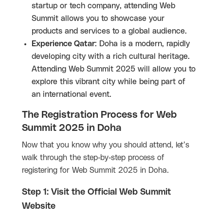
startup or tech company, attending Web
Summit allows you to showcase your
products and services to a global audience.
Experience Qatar
: Doha is a modern, rapidly
developing city with a rich cultural heritage.
Attending Web Summit 2025 will allow you to
explore this vibrant city while being part of
an international event.
The Registration Process for Web
Summit 2025 in Doha
Now that you know why you should attend, let’s
walk through the step-by-step process of
registering for Web Summit 2025 in Doha.
Step 1: Visit the Official Web Summit
Website