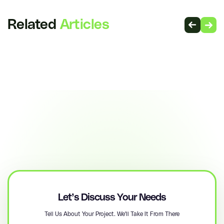
Related
Articles
Let’s Discuss Your Needs
Tell Us About Your Project. We'll Take It From There