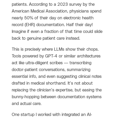
patients. According to a 2023 survey by the
American Medical Association, physicians spend
nearly 50% of their day on electronic health
record (EHR) documentation. Half their day!
Imagine if even a fraction of that time could slide
back to genuine patient care instead.
This is precisely where LLMs show their chops.
Tools powered by GPT-4 or similar architectures
act like ultra-diligent scribes — transcribing
doctor-patient conversations, summarizing
essential info, and even suggesting clinical notes
drafted in medical shorthand. It’s not about
replacing the clinician’s expertise, but easing the
bunny-hopping between documentation systems
and actual care.
One startup I worked with integrated an AI-