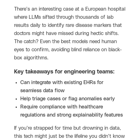
There’s an interesting case at a European hospital
where LLMs sifted through thousands of lab
results daily to identify rare disease markers that
doctors might have missed during hectic shifts.
The catch? Even the best models need human
eyes to confirm, avoiding blind reliance on black-
box algorithms.
Key takeaways for engineering teams:
Can integrate with existing EHRs for
seamless data flow
Help triage cases or flag anomalies early
Require compliance with healthcare
regulations and strong explainability features
If you’re strapped for time but drowning in data,
this tech might just be the lifeline you didn’t know