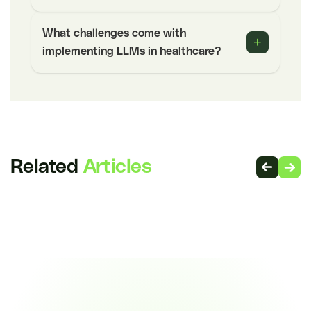
What challenges come with
+
implementing LLMs in healthcare?
Related
Articles