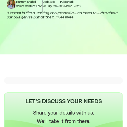
Harram Shahid
Updated:
Published:
Senior Content Lead
28 July, 2026
06 March, 2026
“
Harram is like a walking encyclopedia who loves to write about
various genres but at the t...
”
See more
LET’S DISCUSS YOUR NEEDS
Share your details with us.
We’ll take it from there.