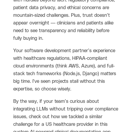
with hurdles beyond tech: regulatory compliance,
patient data privacy, and ethical concerns are
mountain-sized challenges. Plus, trust doesn’t
appear overnight — clinicians and patients alike
need to see transparency and reliability before
fully buying in.
Your software development partner’s experience
with healthcare regulations, HIPAA-compliant
cloud environments (think AWS, Azure), and full-
stack tech frameworks (Node.js, Django) matters
big time. I’ve seen projects stall without this
expertise, so choose wisely.
By the way, if your team’s curious about
integrating LLMs without tripping over compliance
issues, check out how we tackled a similar
challenge for a US healthcare provider in this