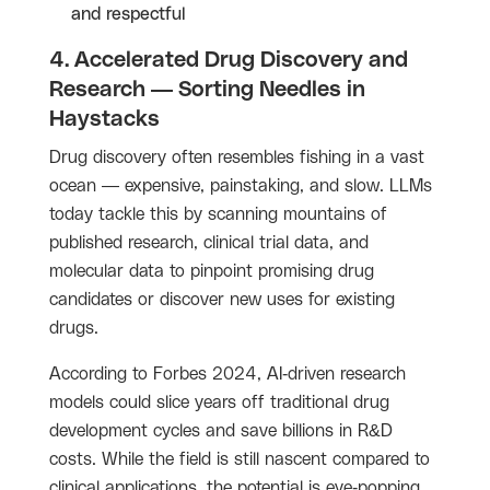
and respectful
4. Accelerated Drug Discovery and
Research — Sorting Needles in
Haystacks
Drug discovery often resembles fishing in a vast
ocean — expensive, painstaking, and slow. LLMs
today tackle this by scanning mountains of
published research, clinical trial data, and
molecular data to pinpoint promising drug
candidates or discover new uses for existing
drugs.
According to Forbes 2024, AI-driven research
models could slice years off traditional drug
development cycles and save billions in R&D
costs. While the field is still nascent compared to
clinical applications, the potential is eye-popping.