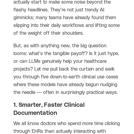
actually start to make some noise beyond the
flashy headlines. They’re not just trendy AI
gimmicks; many teams have already found them
slipping into their daily workflows and lifting some
of the weight off their shoulders.
But, as with anything new, the big question
looms: what’s the tangible payoff? Is it just hype,
or can LLMs genuinely help your healthcare
projects? Let me pull back the curtain and walk
you through five down-to-earth clinical use cases
where these models have already begun nudging
the needle — often in surprisingly practical ways.
1. Smarter, Faster Clinical
Documentation
We all know doctors who spend more time clicking
through EHRs than actually interacting with