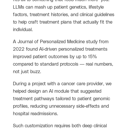
LLMs can mash up patient genetics, lifestyle
factors, treatment histories, and clinical guidelines
to help craft treatment plans that actually fit the
individual.
A Journal of Personalized Medicine study from
2022 found AI-driven personalized treatments
improved patient outcomes by up to 15%
compared to standard protocols — real numbers,
not just buzz.
During a project with a cancer care provider, we
helped design an AI module that suggested
treatment pathways tailored to patient genomic
profiles, reducing unnecessary side-effects and
hospital readmissions.
Such customization requires both deep clinical