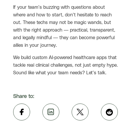
If your team’s buzzing with questions about
where and how to start, don’t hesitate to reach
out. These techs may not be magic wands, but
with the right approach — practical, transparent,
and legally mindful — they can become powerful
allies in your journey.
We build custom AI-powered healthcare apps that
tackle real clinical challenges, not just empty hype.
Sound like what your team needs? Let’s talk.
Share to: