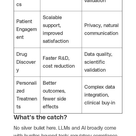
validation
cs
Scalable
Patient
support,
Privacy, natural
Engagem
improved
communication
ent
satisfaction
Drug
Data quality,
Faster R&D,
Discover
scientific
cost reduction
y
validation
Personali
Better
Complex data
zed
outcomes,
integration,
Treatmen
fewer side
clinical buy-in
ts
effects
What’s the catch?
No silver bullet here. LLMs and AI broadly come