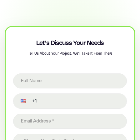
Let’s Discuss Your Needs
Tell Us About Your Project. We'll Take It From There
Full name
Contact number
Email address
Choose your tech stack