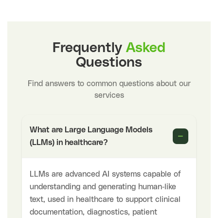
Frequently
Asked
Questions
Find answers to common questions about our
services
What are Large Language Models
−
(LLMs) in healthcare?
LLMs are advanced AI systems capable of
understanding and generating human-like
text, used in healthcare to support clinical
documentation, diagnostics, patient