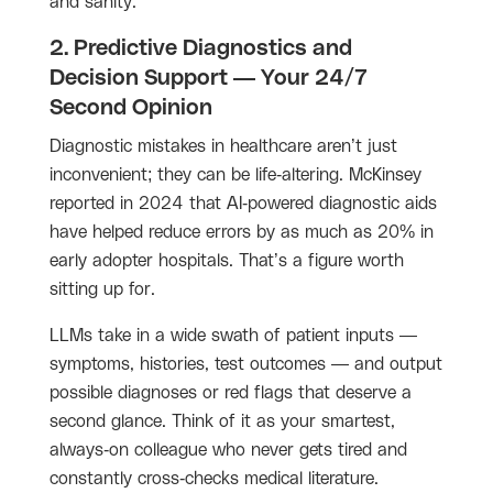
and sanity.
2. Predictive Diagnostics and
Decision Support — Your 24/7
Second Opinion
Diagnostic mistakes in healthcare aren’t just
inconvenient; they can be life-altering. McKinsey
reported in 2024 that AI-powered diagnostic aids
have helped reduce errors by as much as 20% in
early adopter hospitals. That’s a figure worth
sitting up for.
LLMs take in a wide swath of patient inputs —
symptoms, histories, test outcomes — and output
possible diagnoses or red flags that deserve a
second glance. Think of it as your smartest,
always-on colleague who never gets tired and
constantly cross-checks medical literature.