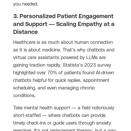
you needed.
3. Personalized Patient Engagement
and Support — Scaling Empathy at a
Distance
Healthcare is as much about human connection
as it is about medicine. That’s why chatbots and
virtual care assistants powered by LLMs are
gaining traction rapidly. Statista’s 2023 survey
highlighted over 70% of patients found AI-driven
chatbots helpful for quick replies, appointment
scheduling, and even managing chronic
conditions.
Take mental health support — a field notoriously
short-staffed — where chatbots can provide
timely check-ins or guide users through anxiety
exercises. It’s not replacement therapy, but a way