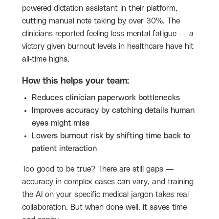
powered dictation assistant in their platform,
cutting manual note taking by over 30%. The
clinicians reported feeling less mental fatigue — a
victory given burnout levels in healthcare have hit
all-time highs.
How this helps your team:
Reduces clinician paperwork bottlenecks
Improves accuracy by catching details human
eyes might miss
Lowers burnout risk by shifting time back to
patient interaction
Too good to be true? There are still gaps —
accuracy in complex cases can vary, and training
the AI on your specific medical jargon takes real
collaboration. But when done well, it saves time