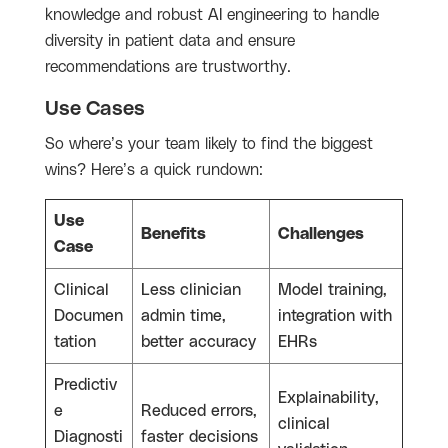
knowledge and robust AI engineering to handle
diversity in patient data and ensure
recommendations are trustworthy.
Use Cases
So where’s your team likely to find the biggest
wins? Here’s a quick rundown:
Use
Benefits
Challenges
Case
Clinical
Less clinician
Model training,
Documen
admin time,
integration with
tation
better accuracy
EHRs
Predictiv
Explainability,
e
Reduced errors,
clinical
Diagnosti
faster decisions