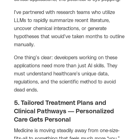
I’ve partnered with research teams who utilize
LLMs to rapidly summarize recent literature,
uncover chemical interactions, or generate
hypotheses that would’ve taken months to outline
manually.
One thing’s clear: developers working on these
applications need more than just AI skills. They
must understand healthcare’s unique data,
regulations, and the scientific method to avoid
dead ends.
5. Tailored Treatment Plans and
Clinical Pathways — Personalized
Care Gets Personal
Medicine is moving steadily away from one-size-
fits-all to something that feels much more “you.”