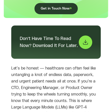
Get in Touch Now
Don’t Have Time To Read
Now? Download It For Later.
Let’s be honest — healthcare can often feel like
untangling a knot of endless data, paperwork,
and urgent patient needs all at once. If you’re a
CTO, Engineering Manager, or Product Owner
trying to keep the wheels turning smoothly, you
know that every minute counts. This is where
Large Language Models (LLMs) like GPT-4