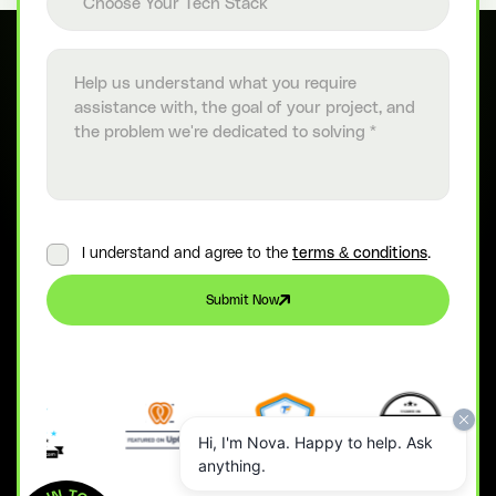
Choose Your Tech Stack
Project details
I understand and agree to the
terms & conditions
.
Submit Now
Hi, I'm Nova. Happy to help. Ask
anything.