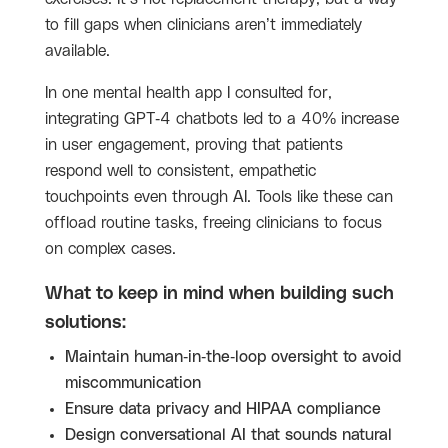
to fill gaps when clinicians aren’t immediately
available.
In one mental health app I consulted for,
integrating GPT-4 chatbots led to a 40% increase
in user engagement, proving that patients
respond well to consistent, empathetic
touchpoints even through AI. Tools like these can
offload routine tasks, freeing clinicians to focus
on complex cases.
What to keep in mind when building such
solutions:
Maintain human-in-the-loop oversight to avoid
miscommunication
Ensure data privacy and HIPAA compliance
Design conversational AI that sounds natural