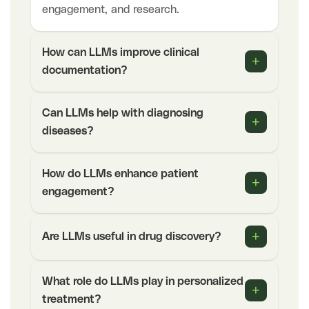
engagement, and research.
How can LLMs improve clinical
+
documentation?
Can LLMs help with diagnosing
+
diseases?
How do LLMs enhance patient
+
engagement?
+
Are LLMs useful in drug discovery?
What role do LLMs play in personalized
+
treatment?