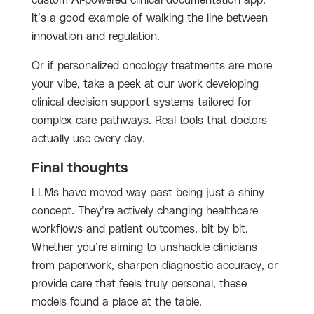
custom AI-powered clinical documentation app.
It’s a good example of walking the line between
innovation and regulation.
Or if personalized oncology treatments are more
your vibe, take a peek at our work developing
clinical decision support systems tailored for
complex care pathways. Real tools that doctors
actually use every day.
Final thoughts
LLMs have moved way past being just a shiny
concept. They’re actively changing healthcare
workflows and patient outcomes, bit by bit.
Whether you’re aiming to unshackle clinicians
from paperwork, sharpen diagnostic accuracy, or
provide care that feels truly personal, these
models found a place at the table.