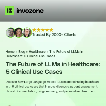
Trusted By 2000+ Clients
Home
»
Blog
»
Healthcare
»
The Future of LLMs in
Healthcare: 5 Clinical Use Cases
The Future of LLMs in Healthcare:
5 Clinical Use Cases
Discover how Large Language Models (LLMs) are reshaping healthcare
with 5 clinical use cases that improve diagnosis, patient engagement,
clinical documentation, drug discovery, and personalized treatment.