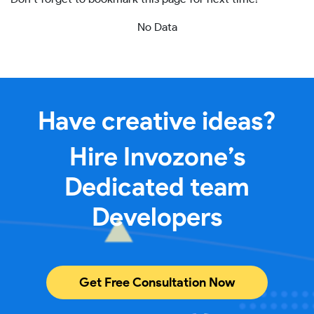
No Data
Have creative ideas?
Hire Invozone’s
Dedicated team
Developers
Get Free Consultation Now