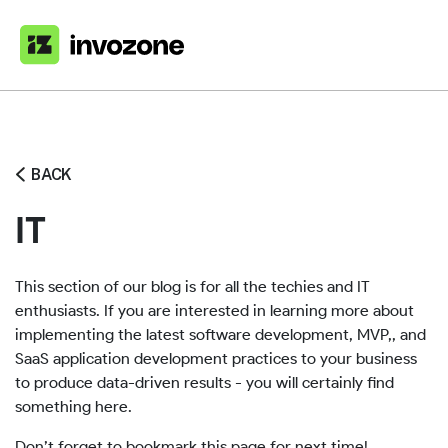
Home
»
Blog
»
It
BACK
IT
This section of our blog is for all the techies and IT
enthusiasts. If you are interested in learning more about
implementing the latest software development, MVP,, and
SaaS application development practices to your business
to produce data-driven results - you will certainly find
something here.
Don’t forget to bookmark this page for next time!