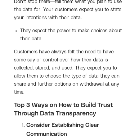
Don’t stop there—tell them what you plan to use
the data for. Your customers expect you to state
your intentions with their data.
They expect the power to make choices about
their data.
Customers have always felt the need to have
some say or control over how their data is
collected, stored, and used. They expect you to
allow them to choose the type of data they can
share and further options on withdrawal at any
time.
Top 3 Ways on How to Build Trust
Through Data Transparency
Consider Establishing Clear
Communication