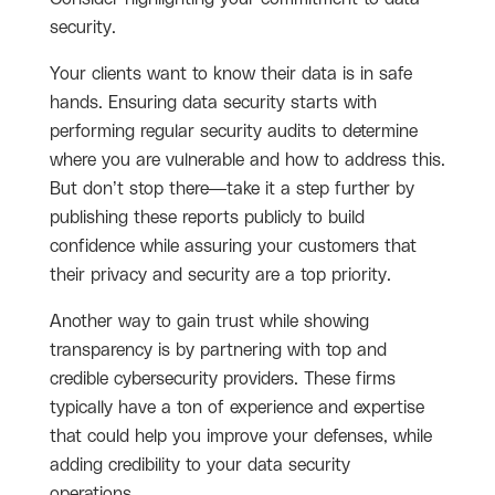
security.
Your clients want to know their data is in safe
hands. Ensuring data security starts with
performing regular security audits to determine
where you are vulnerable and how to address this.
But don’t stop there—take it a step further by
publishing these reports publicly to build
confidence while assuring your customers that
their privacy and security are a top priority.
Another way to gain trust while showing
transparency is by partnering with top and
credible cybersecurity providers. These firms
typically have a ton of experience and expertise
that could help you improve your defenses, while
adding credibility to your data security
operations.