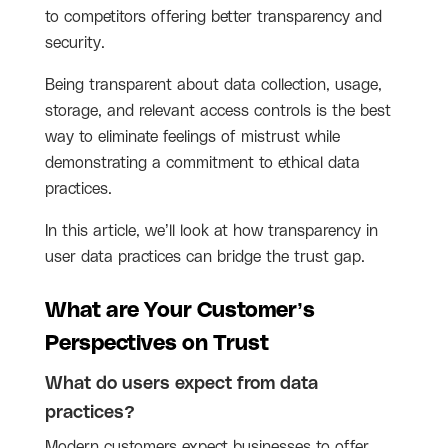
to competitors offering better transparency and
security.
Being transparent about data collection, usage,
storage, and relevant access controls is the best
way to eliminate feelings of mistrust while
demonstrating a commitment to ethical data
practices.
In this article, we’ll look at how transparency in
user data practices can bridge the trust gap.
What are Your Customer’s 
Perspectives on Trust
What do users expect from data
practices?
Modern customers expect businesses to offer