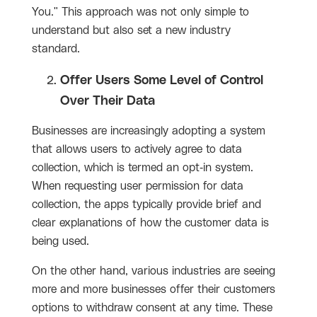
You." This approach was not only simple to
understand but also set a new industry
standard.
Offer Users Some Level of Control
Over Their Data
Businesses are increasingly adopting a system
that allows users to actively agree to data
collection, which is termed an opt-in system.
When requesting user permission for data
collection, the apps typically provide brief and
clear explanations of how the customer data is
being used.
On the other hand, various industries are seeing
more and more businesses offer their customers
options to withdraw consent at any time. These