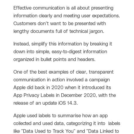
Effective communication is all about presenting
information clearly and meeting user expectations.
Customers don’t want to be presented with
lengthy documents full of technical jargon.
Instead, simplify this information by breaking it
down into simple, easy-to-digest information
organized in bullet points and headers.
One of the best examples of clear, transparent
communication in action involved a campaign
Apple did back in 2020 when it introduced its
App Privacy Labels in December 2020, with the
release of an update iOS 14.3.
Apple used labels to summarise how an app
collected and used data, categorizing it into labels
like "Data Used to Track You" and "Data Linked to