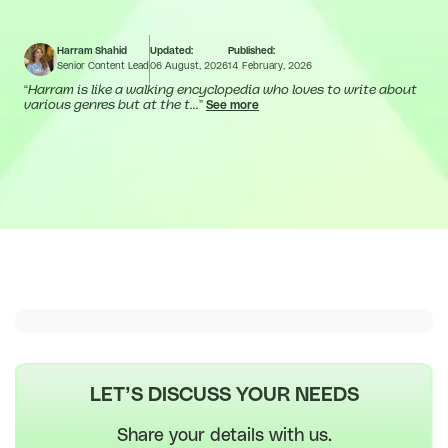
Harram Shahid
Updated:
Published:
Senior Content Lead
06 August, 2026
14 February, 2026
“
Harram is like a walking encyclopedia who loves to write about
various genres but at the t...
”
See more
LET’S DISCUSS YOUR NEEDS
Share your details with us.