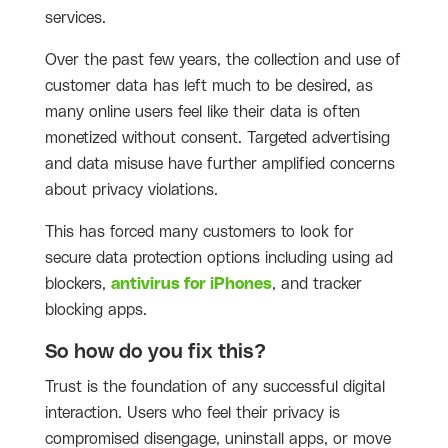
services.
Over the past few years, the collection and use of
customer data has left much to be desired, as
many online users feel like their data is often
monetized without consent. Targeted advertising
and data misuse have further amplified concerns
about privacy violations.
This has forced many customers to look for
secure data protection options including using ad
blockers,
antivirus for iPhones
, and tracker
blocking apps.
So how do you fix this?
Trust is the foundation of any successful digital
interaction. Users who feel their privacy is
compromised disengage, uninstall apps, or move