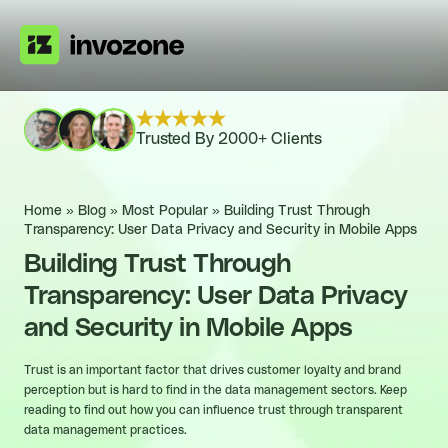
Trusted By 2000+ Clients
Home
»
Blog
»
Most Popular
»
Building Trust Through
Transparency: User Data Privacy and Security in Mobile Apps
Building Trust Through
Transparency: User Data Privacy
and Security in Mobile Apps
Trust is an important factor that drives customer loyalty and brand
perception but is hard to find in the data management sectors. Keep
reading to find out how you can influence trust through transparent
data management practices.