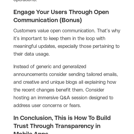
Engage Your Users Through Open
Communication (Bonus)
Customers value open communication. That’s why
it's important to keep them in the loop with
meaningful updates, especially those pertaining to
their data usage.
Instead of generic and generalized
announcements consider sending tailored emails,
and creative and unique blogs all explaining how
the recent changes benefit them. Consider
hosting an immersive Q&A session designed to
address user concerns or fears.
In Conclusion, This is How To Build
Trust Through Transparency in