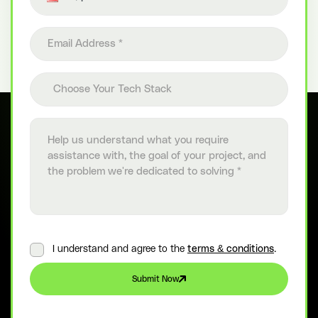
Email address
Choose your tech stack
Choose Your Tech Stack
Project details
I understand and agree to the
terms & conditions
.
Submit Now