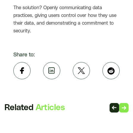
The solution? Openly communicating data
practices, giving users control over how they use
their data, and demonstrating a commitment to
security.
Share to:
Related
Articles