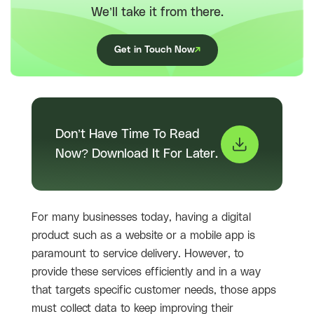
We’ll take it from there.
Get in Touch Now
Don’t Have Time To Read
Now? Download It For Later.
For many businesses today, having a digital
product such as a website or a mobile app is
paramount to service delivery. However, to
provide these services efficiently and in a way
that targets specific customer needs, those apps
must collect data to keep improving their