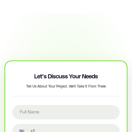
Let’s Discuss Your Needs
Tell Us About Your Project. We'll Take It From There
Full name
Contact number