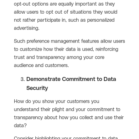
opt-out options are equally important as they
allow users to opt out of situations they would
not rather participate in, such as personalized
advertising.
Such preference management features allow users
to customize how their data is used, reinforcing
trust and transparency among your core
audience and customers.
Demonstrate Commitment to Data
Security
How do you show your customers you
understand their plight and your commitment to
transparency about how you collect and use their
data?
Consider highlighting your commitment to data