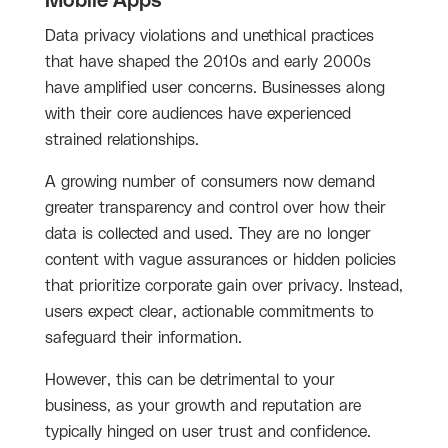
Mobile Apps
Data privacy violations and unethical practices
that have shaped the 2010s and early 2000s
have amplified user concerns. Businesses along
with their core audiences have experienced
strained relationships.
A growing number of consumers now demand
greater transparency and control over how their
data is collected and used. They are no longer
content with vague assurances or hidden policies
that prioritize corporate gain over privacy. Instead,
users expect clear, actionable commitments to
safeguard their information.
However, this can be detrimental to your
business, as your growth and reputation are
typically hinged on user trust and confidence.