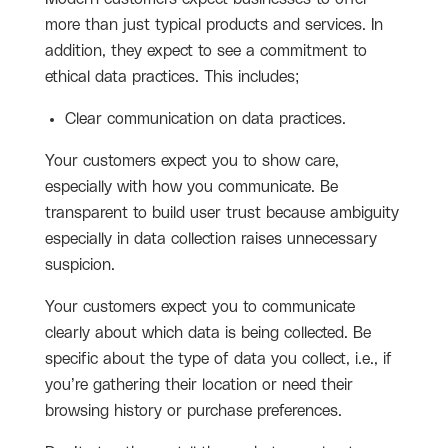
more than just typical products and services. In
addition, they expect to see a commitment to
ethical data practices. This includes;
Clear communication on data practices.
Your customers expect you to show care,
especially with how you communicate. Be
transparent to build user trust because ambiguity
especially in data collection raises unnecessary
suspicion.
Your customers expect you to communicate
clearly about which data is being collected. Be
specific about the type of data you collect, i.e., if
you’re gathering their location or need their
browsing history or purchase preferences.