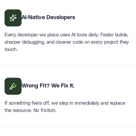
AI-Native Developers
Every developer we place uses AI tools daily. Faster builds,
sharper debugging, and cleaner code on every project they
touch.
Wrong Fit? We Fix It.
If something feels off, we step in immediately and replace
the resource. No friction.