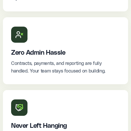
Zero Admin Hassle
Contracts, payments, and reporting are fully
handled. Your team stays focused on building.
Never Left Hanging