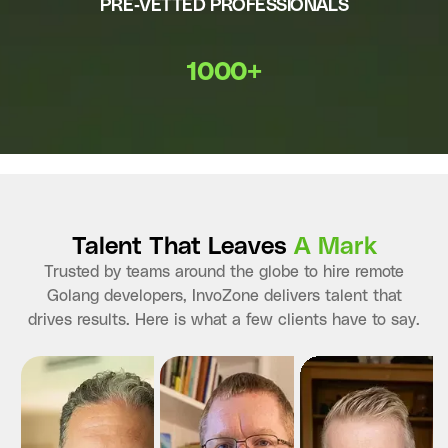
PRE-VETTED PROFESSIONALS
1000+
Talent That Leaves
A Mark
Trusted by teams around the globe to hire remote
Golang developers, InvoZone delivers talent that
drives results. Here is what a few clients have to say.