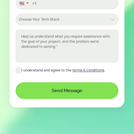
Choose Your Tech Stack
I understand and agree to the
terms & conditions
.
Send Message