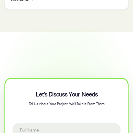
Let’s Discuss Your Needs
Tell Us About Your Project. We'll Take It From There
Full name