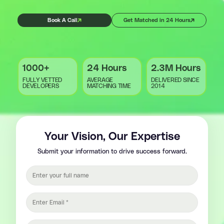
Book A Call
Get Matched in 24 Hours
1000+
24 Hours
2.3M Hours
FULLY VETTED
AVERAGE
DELIVERED SINCE
DEVELOPERS
MATCHING TIME
2014
Your Vision, Our Expertise
Submit your information to drive success forward.