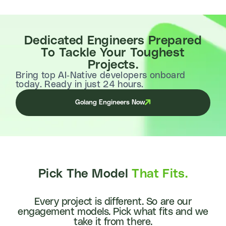
Dedicated Engineers Prepared
To Tackle Your Toughest
Projects.
Bring top AI-Native developers onboard
today. Ready in just 24 hours.
Golang Engineers Now
Pick The Model
That Fits.
Every project is different. So are our
engagement models. Pick what fits and we
take it from there.