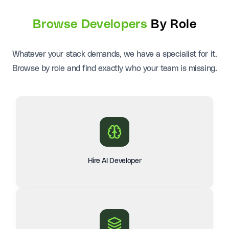
Browse Developers
By Role
Whatever your stack demands, we have a specialist for it.
Browse by role and find exactly who your team is missing.
Hire AI Developer