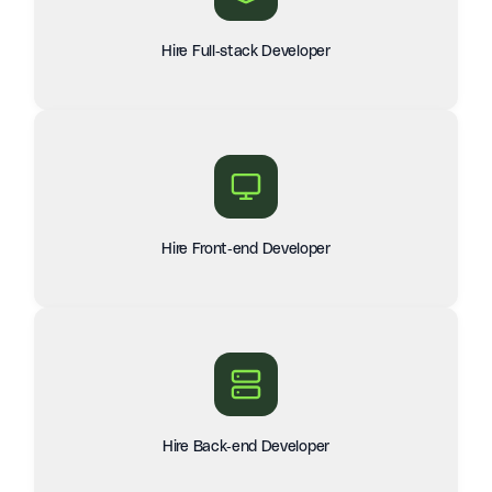
Hire Full-stack Developer
Hire Front-end Developer
Hire Back-end Developer