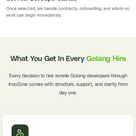
Once selected, we handle contracts, onboarding, and admin so
work can begin immediately.
What You Get In Every
Golang Hire
Every decision to hire remote Golang developers through
InvoZone comes with structure, support, and clarity from
day one.