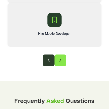
Hire Mobile Developer
Frequently
Asked
Questions