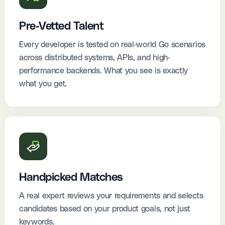
Pre-Vetted Talent
Every developer is tested on real-world Go scenarios
across distributed systems, APIs, and high-
performance backends. What you see is exactly
what you get.
Handpicked Matches
A real expert reviews your requirements and selects
candidates based on your product goals, not just
keywords.