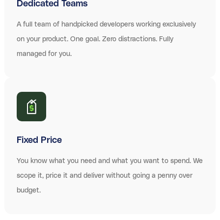
Dedicated Teams
A full team of handpicked developers working exclusively
on your product. One goal. Zero distractions. Fully
managed for you.
Fixed Price
You know what you need and what you want to spend. We
scope it, price it and deliver without going a penny over
budget.