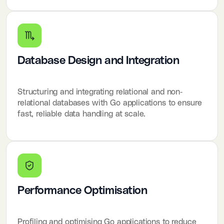
Database Design and Integration
Structuring and integrating relational and non-
relational databases with Go applications to ensure
fast, reliable data handling at scale.
Performance Optimisation
Profiling and optimising Go applications to reduce