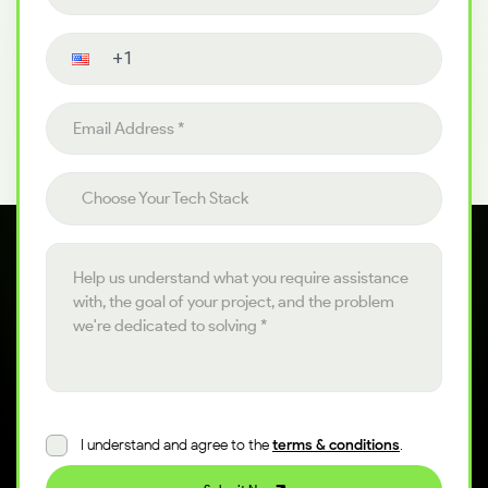
Contact number
Email address
Choose your tech stack
Choose Your Tech Stack
Project details
I understand and agree to the
terms & conditions
.