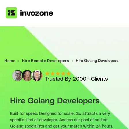
Home
»
Hire Remote Developers
»
Hire Golang Developers
Trusted By 2000+ Clients
Hire Golang Developers
Built for speed. Designed for scale. Go attracts a very
specific kind of developer. Access our pool of vetted
Golang specialists and get your match within 24 hours.