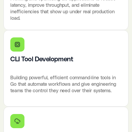
latency, improve throughput, and eliminate
inefficiencies that show up under real production
load.
CLI Tool Development
Building powerful, efficient command-line tools in
Go that automate workflows and give engineering
teams the control they need over their systems.