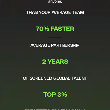
anyone.
THAN YOUR AVERAGE TEAM
70% FASTER
AVERAGE PARTNERSHIP
2 YEARS
OF SCREENED GLOBAL TALENT
TOP 3%