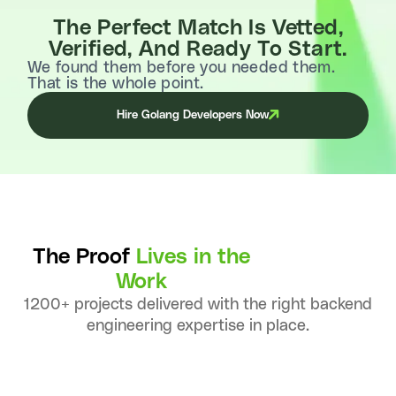
The Perfect Match Is Vetted,
Verified, And Ready To Start.
We found them before you needed them.
That is the whole point.
Hire Golang Developers Now
The Proof
Lives in the
Work
1200+ projects delivered with the right backend
engineering expertise in place.