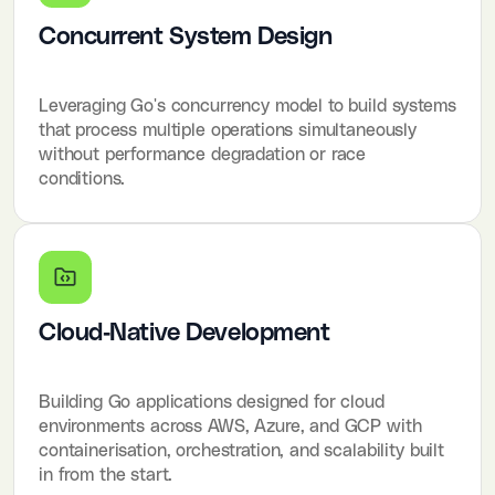
Concurrent System Design
Leveraging Go's concurrency model to build systems
that process multiple operations simultaneously
without performance degradation or race
conditions.
Cloud-Native Development
Building Go applications designed for cloud
environments across AWS, Azure, and GCP with
containerisation, orchestration, and scalability built
in from the start.