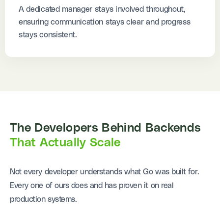
A dedicated manager stays involved throughout,
ensuring communication stays clear and progress
stays consistent.
The Developers Behind Backends
That Actually Scale
Not every developer understands what Go was built for.
Every one of ours does and has proven it on real
production systems.