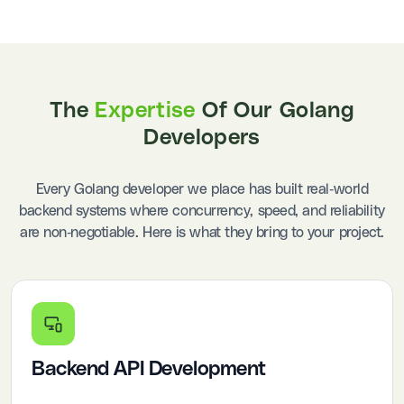
The
Expertise
Of Our Golang
Developers
Every Golang developer we place has built real-world
backend systems where concurrency, speed, and reliability
are non-negotiable. Here is what they bring to your project.
Backend API Development