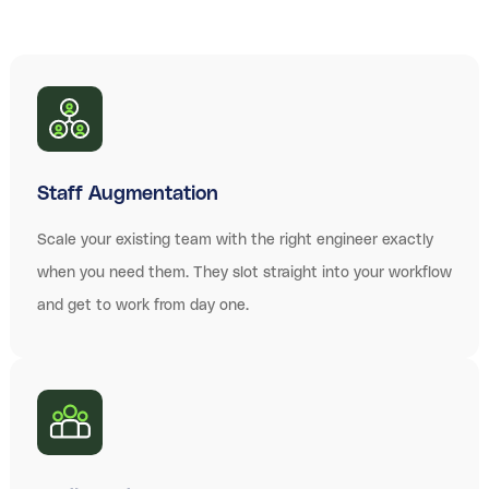
Staff Augmentation
Scale your existing team with the right engineer exactly
when you need them. They slot straight into your workflow
and get to work from day one.