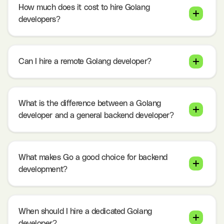
How much does it cost to hire Golang
developers?
Can I hire a remote Golang developer?
What is the difference between a Golang
developer and a general backend developer?
What makes Go a good choice for backend
development?
When should I hire a dedicated Golang
developer?