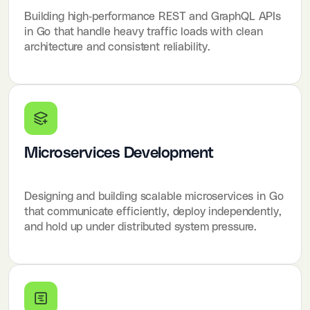
Building high-performance REST and GraphQL APIs
in Go that handle heavy traffic loads with clean
architecture and consistent reliability.
Microservices Development
Designing and building scalable microservices in Go
that communicate efficiently, deploy independently,
and hold up under distributed system pressure.