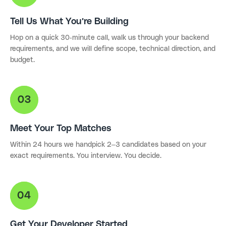
Tell Us What You're Building
Hop on a quick 30-minute call, walk us through your backend
requirements, and we will define scope, technical direction, and
budget.
Meet Your Top Matches
Within 24 hours we handpick 2–3 candidates based on your
exact requirements. You interview. You decide.
Get Your Developer Started