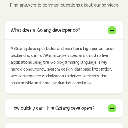
Find answers to common questions about our services
What does a Golang developer do?
A Golang developer builds and maintains high-performance
backend systems, APIs, microservices, and cloud-native
applications using the Go programming language. They
handle concurrency, system design, database integration,
and performance optimization to deliver backends that
scale reliably under real production conditions.
How quickly can I hire Golang developers?