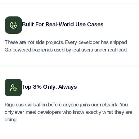
Built For Real-World Use Cases
These are not side projects. Every developer has shipped
Go-powered backends used by real users under real load.
Top 3% Only. Always
Rigorous evaluation before anyone joins our network. You
only ever meet developers who know exactly what they are
doing.