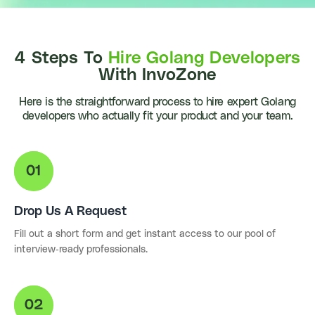
4 Steps To
Hire Golang Developers
With InvoZone
Here is the straightforward process to hire expert Golang
developers who actually fit your product and your team.
Drop Us A Request
Fill out a short form and get instant access to our pool of
interview-ready professionals.