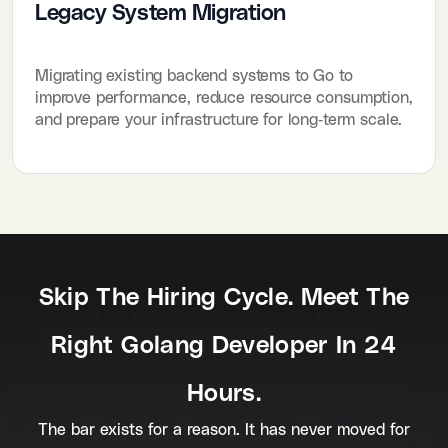
Legacy System Migration
Migrating existing backend systems to Go to
improve performance, reduce resource consumption,
and prepare your infrastructure for long-term scale.
Skip The Hiring Cycle. Meet The
Right Golang Developer In 24
Hours.
The bar exists for a reason. It has never moved for