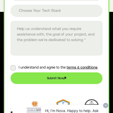
Choose your tech stack
Choose Your Tech Stack
Project details
I understand and agree to the
terms & conditions
.
Submit Now
Hi, I'm Nova. Happy to help. Ask