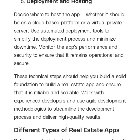
Deployment and Hosting
Decide where to host the app -- whether it should
be on a cloud-based platform or a virtual private
server. Use automated deployment tools to
simplify the deployment process and minimize
downtime. Monitor the app's performance and
security to ensure that it remains operational and
secure.
These technical steps should help you build a solid
foundation to build a real estate app and ensure
that it is reliable and scalable. Work with
experienced developers and use agile development
methodologies to streamline the development
process and deliver high-quality results.
Different Types of Real Estate Apps