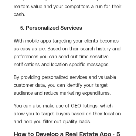
realtors value and your competitors a run for their
cash.
Personalized Services
With mobile apps targeting your clients becomes
as easy as pie. Based on their search history and
preferences you can send out time-sensitive
notifications and location-specific messages.
By providing personalized services and valuable
customer data, you can identify your target
audience and reduce marketing expenditures.
You can also make use of GEO listings, which
allow you to target buyers based on their location
and help you filter out quality leads.
How to Develop a Real Estate App - 5