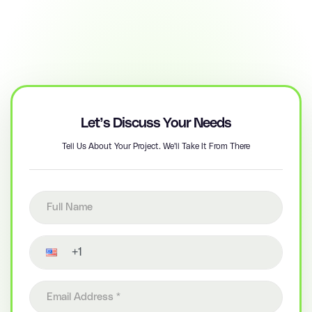
Let’s Discuss Your Needs
Tell Us About Your Project. We'll Take It From There
Full name
Contact number
Email address