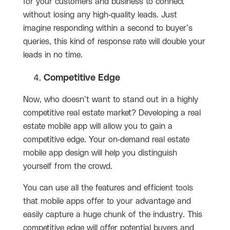
for your customers and business to connect
without losing any high-quality leads. Just
imagine responding within a second to buyer’s
queries, this kind of response rate will double your
leads in no time.
Competitive Edge
Now, who doesn’t want to stand out in a highly
competitive real estate market? Developing a real
estate mobile app will allow you to gain a
competitive edge. Your on-demand real estate
mobile app design will help you distinguish
yourself from the crowd.
You can use all the features and efficient tools
that mobile apps offer to your advantage and
easily capture a huge chunk of the industry. This
competitive edge will offer potential buyers and