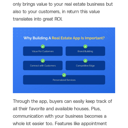
only brings value to your real estate business but
also to your customers, in return this value
translates into great ROI.
Through the app, buyers can easily keep track of
all their favorite and available houses. Plus,
communication with your business becomes a
whole lot easier too. Features like appointment