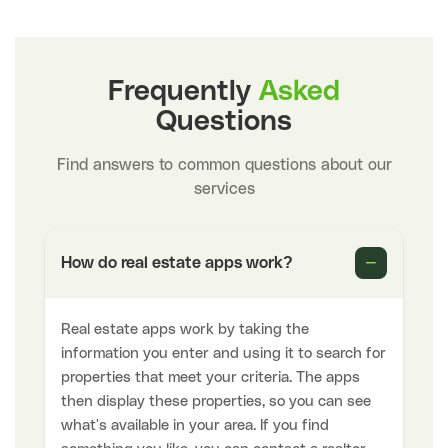
Frequently
Asked
Questions
Find answers to common questions about our
services
−
How do real estate apps work?
Real estate apps work by taking the
information you enter and using it to search for
properties that meet your criteria. The apps
then display these properties, so you can see
what's available in your area. If you find