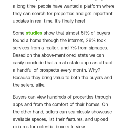
a long time, people have wanted a platform where
they can search for properties and get important
updates in real time. It's finally here!
Some
studies
show that almost 51% of buyers
found a home through the internet, 28% took
services from a realtor, and 7% from signages.
Based on the above-mentioned stats we can
easily conclude that a real estate app can attract
a handful of prospects every month. Why?
Because they bring value to both the buyers and
the sellers, alike.
Buyers can view hundreds of properties through
apps and from the comfort of their homes. On
the other hand, sellers can seamlessly showcase
available spaces, list their features, and upload
pictures for potential buyers to view.