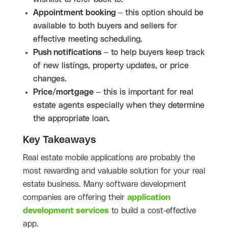
Appointment booking
– this option should be
available to both buyers and sellers for
effective meeting scheduling.
Push notifications
– to help buyers keep track
of new listings, property updates, or price
changes.
Price/mortgage
– this is important for real
estate agents especially when they determine
the appropriate loan.
Key Takeaways
Real estate mobile applications are probably the
most rewarding and valuable solution for your real
estate business. Many software development
companies are offering their
application
development services
to build a cost-effective
app.