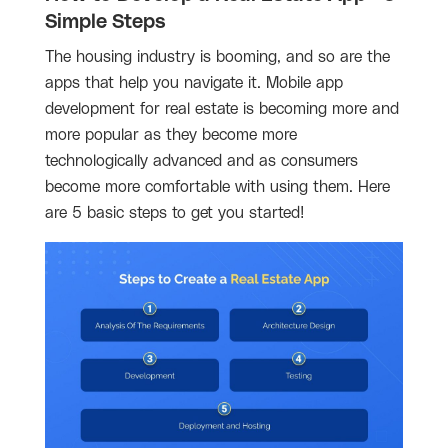
Simple Steps
The housing industry is booming, and so are the
apps that help you navigate it. Mobile app
development for real estate is becoming more and
more popular as they become more
technologically advanced and as consumers
become more comfortable with using them. Here
are 5 basic steps to get you started!