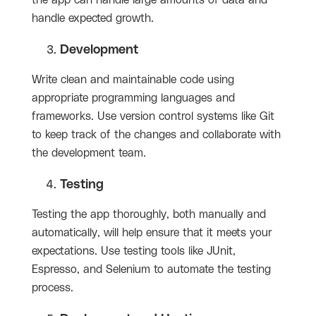
the app can handle large amounts of data and
handle expected growth.
Development
Write clean and maintainable code using
appropriate programming languages and
frameworks. Use version control systems like Git
to keep track of the changes and collaborate with
the development team.
Testing
Testing the app thoroughly, both manually and
automatically, will help ensure that it meets your
expectations. Use testing tools like JUnit,
Espresso, and Selenium to automate the testing
process.