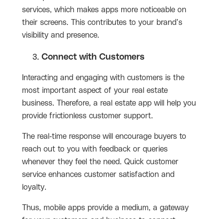
services, which makes apps more noticeable on
their screens. This contributes to your brand’s
visibility and presence.
Connect with Customers
Interacting and engaging with customers is the
most important aspect of your real estate
business. Therefore, a real estate app will help you
provide frictionless customer support.
The real-time response will encourage buyers to
reach out to you with feedback or queries
whenever they feel the need. Quick customer
service enhances customer satisfaction and
loyalty.
Thus, mobile apps provide a medium, a gateway