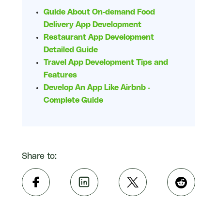
Guide About On-demand Food
Delivery App Development
Restaurant App Development
Detailed Guide
Travel App Development Tips and
Features
Develop An App Like Airbnb -
Complete Guide
Share to: