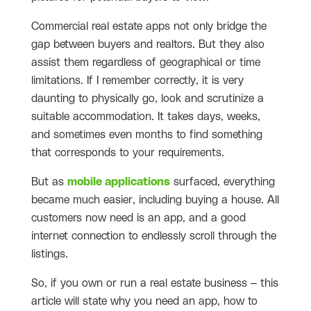
Commercial real estate apps not only bridge the
gap between buyers and realtors. But they also
assist them regardless of geographical or time
limitations. If I remember correctly, it is very
daunting to physically go, look and scrutinize a
suitable accommodation. It takes days, weeks,
and sometimes even months to find something
that corresponds to your requirements.
But as
mobile applications
surfaced, everything
became much easier, including buying a house. All
customers now need is an app, and a good
internet connection to endlessly scroll through the
listings.
So, if you own or run a real estate business – this
article will state why you need an app, how to