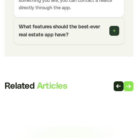
something you like, you can contact a realtor
directly through the app.
What features should the best-ever
+
real estate app have?
Related
Articles