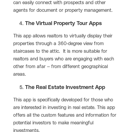
can easily connect with prospects and other
agents for document or property management.
The Virtual Property Tour Apps
This app allows realtors to virtually display their
properties through a 360-degree view from
staircases to the attic. It is more suitable for
realtors and buyers who are engaging with each
other from afar – from different geographical
areas.
The Real Estate Investment App
This app is specifically developed for those who
are interested in investing in real estate. This app
offers all the custom features and information for
potential investors to make meaningful
investments.