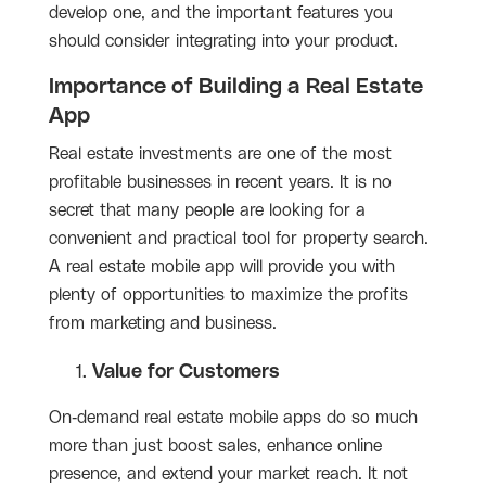
develop one, and the important features you
should consider integrating into your product.
Importance of Building a Real Estate
App
Real estate investments are one of the most
profitable businesses in recent years. It is no
secret that many people are looking for a
convenient and practical tool for property search.
A real estate mobile app will provide you with
plenty of opportunities to maximize the profits
from marketing and business.
Value for Customers
On-demand real estate mobile apps do so much
more than just boost sales, enhance online
presence, and extend your market reach. It not