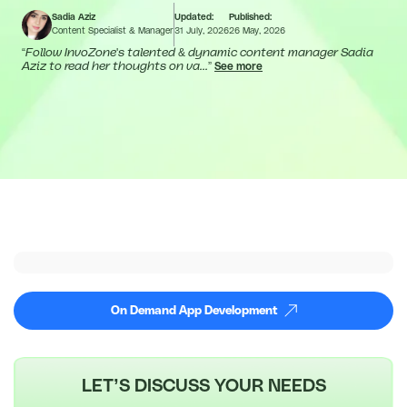
Sadia Aziz
Updated:
Published:
Content Specialist & Manager
31 July, 2026
26 May, 2026
“
Follow InvoZone's talented & dynamic content manager Sadia
Aziz to read her thoughts on va...
”
See more
On Demand App Development
LET’S DISCUSS YOUR NEEDS