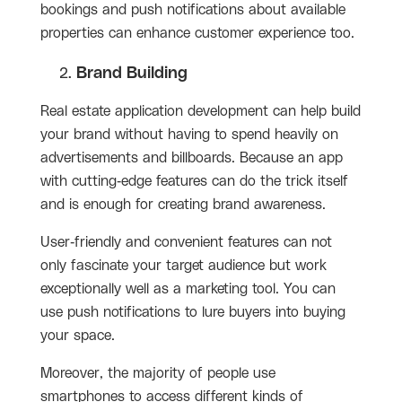
bookings and push notifications about available
properties can enhance customer experience too.
Brand Building
Real estate application development can help build
your brand without having to spend heavily on
advertisements and billboards. Because an app
with cutting-edge features can do the trick itself
and is enough for creating brand awareness.
User-friendly and convenient features can not
only fascinate your target audience but work
exceptionally well as a marketing tool. You can
use push notifications to lure buyers into buying
your space.
Moreover, the majority of people use
smartphones to access different kinds of