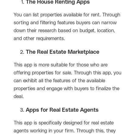
The House Renting Apps
You can list properties available for rent. Through
sorting and filtering features buyers can narrow
down their research based on budget, location,
and other requirements.
The Real Estate Marketplace
This app is more suitable for those who are
offering properties for sale. Through this app, you
can exhibit all the features of the available
properties and engage with buyers to finalize the
deal.
Apps for Real Estate Agents
This app is specifically designed for real estate
agents working in your firm. Through this, they