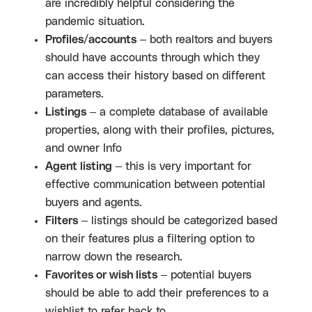
are incredibly helpful considering the
pandemic situation.
Profiles/accounts
– both realtors and buyers
should have accounts through which they
can access their history based on different
parameters.
Listings
– a complete database of available
properties, along with their profiles, pictures,
and owner Info
Agent listing
– this is very important for
effective communication between potential
buyers and agents.
Filters
– listings should be categorized based
on their features plus a filtering option to
narrow down the research.
Favorites or wish lists
– potential buyers
should be able to add their preferences to a
wishlist to refer back to.