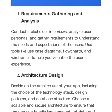
Requirements Gathering and
Analysis
Conduct stakeholder interviews, analyze user
personas, and gather requirements to understand
the needs and expectations of the users. Use
tools like use case diagrams, flowcharts, and
wireframes to help you visualize the user
experience.
Architecture Design
Decide on the architecture of your app, including
the choice of the technology stack, design
patterns, and database structure. Choose a
scalable and secure architecture to ensure that