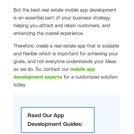
But the best real estate mobile app development
is an essential part of your business strategy,
helping you attract and retain customers, and
enhancing the overall experience.
Therefore, create a real estate app that is scalable
and flexible which is important for achieving your
goals, and not everyone understands your ideas
as we do. So, contact our
mobile app
development experts
for a customized solution
today.
Read Our App
Development Guides: