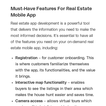
Must-Have Features For Real Estate
Mobile App
Real estate app development is a powerful tool
that delivers the information you need to make the
most informed decisions. It's essential to have all
of the features you need on your on-demand real
estate mobile app, including:
Registration
– for customer onboarding. This
is where customers familiarize themselves
with the app, its functionalities, and the value
it brings.
Interactive map functionality
– enables
buyers to see the listings in their area which
makes the house hunt easier and saves time.
Camera access
– allows virtual tours which