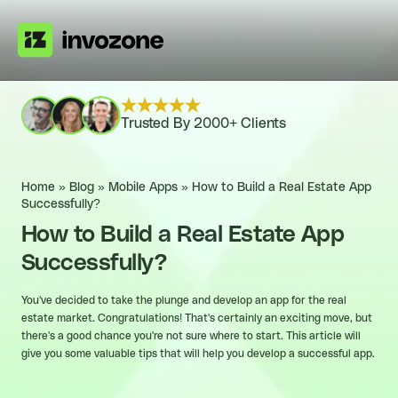
Trusted By 2000+ Clients
Home
»
Blog
»
Mobile Apps
»
How to Build a Real Estate App
Successfully?
How to Build a Real Estate App
Successfully?
You've decided to take the plunge and develop an app for the real
estate market. Congratulations! That's certainly an exciting move, but
there's a good chance you're not sure where to start. This article will
give you some valuable tips that will help you develop a successful app.