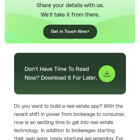
Share your details with us.
We’ll take it from there.
Get in Touch Now
Don’t Have Time To Read
Now? Download It For Later.
Do you want to build a real estate app? With the
recent shift in power from brokerage to consumer,
now is an exciting time to get into real estate
technology. In addition to brokerages starting
their own apps, many startups are emerging. For