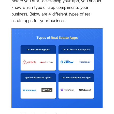
Before you start developing your app, you should
know which type of app compliments your
business. Below are 4 different types of real
estate apps for your business: