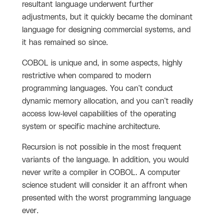
resultant language underwent further
adjustments, but it quickly became the dominant
language for designing commercial systems, and
it has remained so since.
COBOL is unique and, in some aspects, highly
restrictive when compared to modern
programming languages. You can't conduct
dynamic memory allocation, and you can't readily
access low-level capabilities of the operating
system or specific machine architecture.
Recursion is not possible in the most frequent
variants of the language. In addition, you would
never write a compiler in COBOL. A computer
science student will consider it an affront when
presented with the worst programming language
ever.