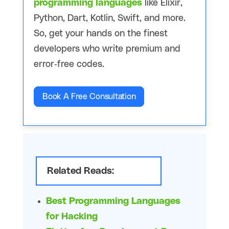
programming languages
like Elixir,
Python, Dart, Kotlin, Swift, and more.
So, get your hands on the finest
developers who write premium and
error-free codes.
Book A Free Consultation
Related Reads:
Best Programming Languages
for Hacking