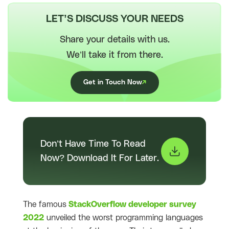
LET’S DISCUSS YOUR NEEDS
Share your details with us.
We’ll take it from there.
Get in Touch Now
Don’t Have Time To Read
Now? Download It For Later.
The famous
StackOverflow developer survey
2022
unveiled the worst programming languages