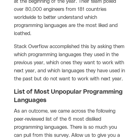
at the beginning of the year. Their team polled
over 80,000 engineers from 181 countries
worldwide to better understand which
programming languages are the most liked and
loathed.
Stack Overflow accomplished this by asking them
which programming languages they used in the
previous year, which ones they want to work with
next year, and which languages they have used in
the past but do not want to work with next year.
List of Most Unpopular Programming
Languages
As an outcome, we came across the following
peer-reviewed list of the 6 most disliked
programming languages. There is so much you
can pull from this survey. Allow us to give you a