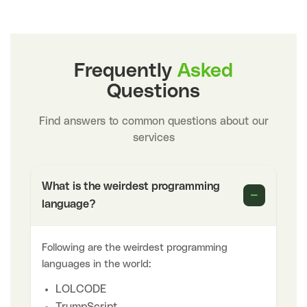
Frequently
Asked
Questions
Find answers to common questions about our
services
What is the weirdest programming
−
language?
Following are the weirdest programming
languages in the world:
LOLCODE
TrumpScript