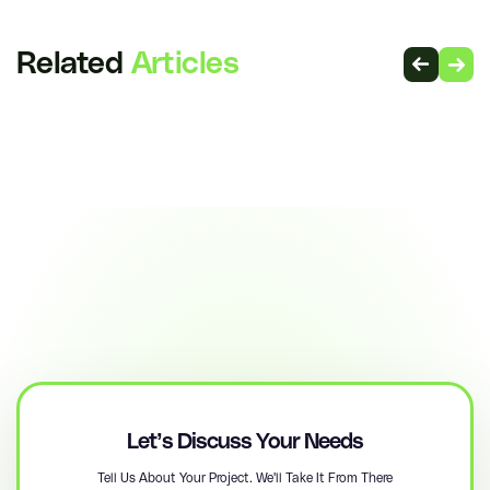
Related
Articles
Let’s Discuss Your Needs
Tell Us About Your Project. We'll Take It From There