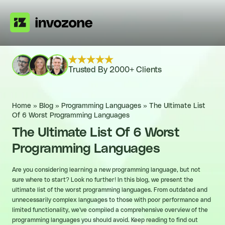
Trusted By 2000+ Clients
Home
»
Blog
»
Programming Languages
»
The Ultimate List
Of 6 Worst Programming Languages
The Ultimate List Of 6 Worst
Programming Languages
Are you considering learning a new programming language, but not
sure where to start? Look no further! In this blog, we present the
ultimate list of the worst programming languages. From outdated and
unnecessarily complex languages to those with poor performance and
limited functionality, we've compiled a comprehensive overview of the
programming languages you should avoid. Keep reading to find out