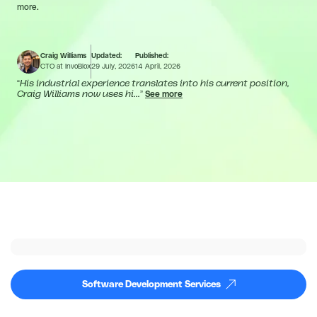
more.
Craig Williams
Updated:
Published:
CTO at InvoBlox
29 July, 2026
14 April, 2026
“
His industrial experience translates into his current position,
Craig Williams now uses hi...
”
See more
Software Development Services