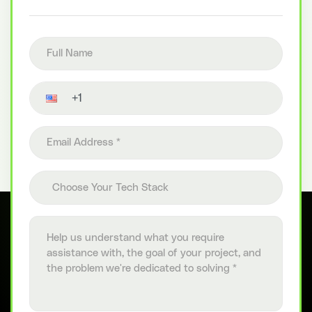
Full name
Contact number
Email address
Choose your tech stack
Choose Your Tech Stack
Project details