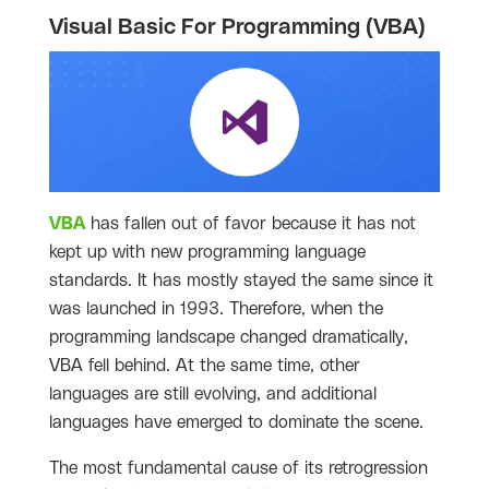
Visual Basic For Programming (VBA)
VBA
has fallen out of favor because it has not
kept up with new programming language
standards. It has mostly stayed the same since it
was launched in 1993. Therefore, when the
programming landscape changed dramatically,
VBA fell behind. At the same time, other
languages are still evolving, and additional
languages have emerged to dominate the scene.
The most fundamental cause of its retrogression