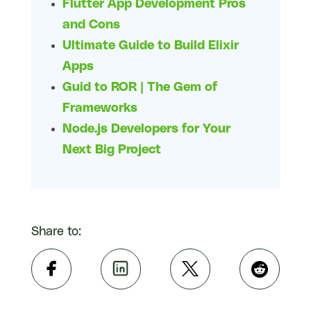
Flutter App Development Pros
and Cons
Ultimate Guide to Build Elixir
Apps
Guid to ROR | The Gem of
Frameworks
Node.js Developers for Your
Next Big Project
Share to: