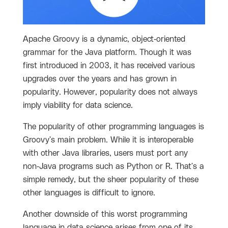
Apache Groovy is a dynamic, object-oriented
grammar for the Java platform. Though it was
first introduced in 2003, it has received various
upgrades over the years and has grown in
popularity. However, popularity does not always
imply viability for data science.
The popularity of other programming languages is
Groovy's main problem. While it is interoperable
with other Java libraries, users must port any
non-Java programs such as Python or R. That's a
simple remedy, but the sheer popularity of these
other languages is difficult to ignore.
Another downside of this worst programming
language in data science arises from one of its