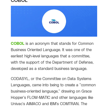
COBOL
COBOL
is an acronym that stands for Common
Business Oriented Language. It was one of the
earliest high-level languages that a committee,
with the support of the Department of Defense,
developed as a standard business language.
CODASYL, or the Committee on Data Systems
Languages, came into being to create a "common
business-oriented language," drawing on Grace
Hopper's FLOW-MATIC and other languages like
Univac's AIMACO and IBM's COMTRAN. The