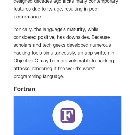
designed decades ago lacks many contemporary
features due to its age, resulting in poor
performance.
Ironically, the language's maturity, while
considered positive, has downsides. Because
scholars and tech geeks developed numerous
hacking tools simultaneously, an app written in
Objective-C may be more vulnerable to hacking
attacks, rendering it the world's worst
programming language.
Fortran