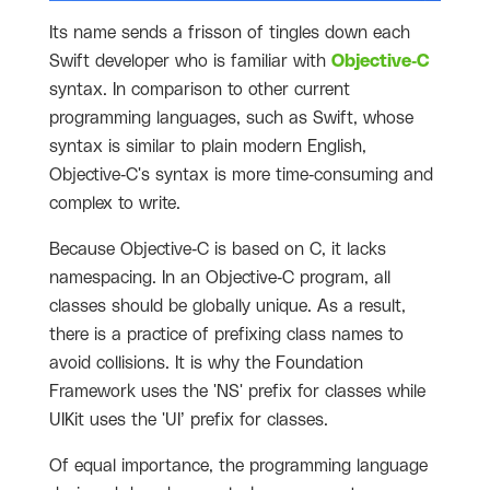
Its name sends a frisson of tingles down each
Swift developer who is familiar with
Objective-C
syntax. In comparison to other current
programming languages, such as Swift, whose
syntax is similar to plain modern English,
Objective-C's syntax is more time-consuming and
complex to write.
Because Objective-C is based on C, it lacks
namespacing. In an Objective-C program, all
classes should be globally unique. As a result,
there is a practice of prefixing class names to
avoid collisions. It is why the Foundation
Framework uses the 'NS' prefix for classes while
UIKit uses the 'UI’ prefix for classes.
Of equal importance, the programming language