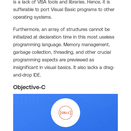
is a lack of VBA tools and libraries. Hence, it is
sufferable to port Visual Basic programs to other
operating systems.
Furthermore, an array of structures cannot be
initialized at declaration time in this most useless
programming language. Memory management,
garbage collection, threading, and other crucial
programming aspects are previewed as
insignificant in visual basics. It also lacks a drag-
and-drop IDE.
Objective-C