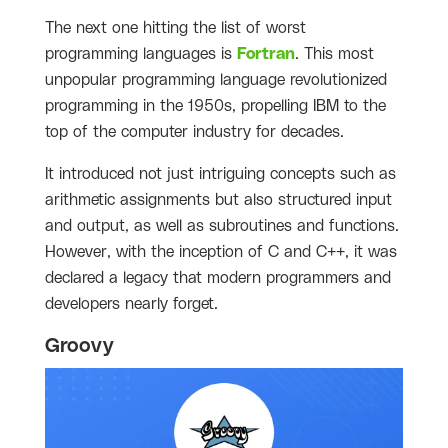
The next one hitting the list of worst
programming languages is
Fortran
. This most
unpopular programming language revolutionized
programming in the 1950s, propelling IBM to the
top of the computer industry for decades.
It introduced not just intriguing concepts such as
arithmetic assignments but also structured input
and output, as well as subroutines and functions.
However, with the inception of C and C++, it was
declared a legacy that modern programmers and
developers nearly forget.
Groovy