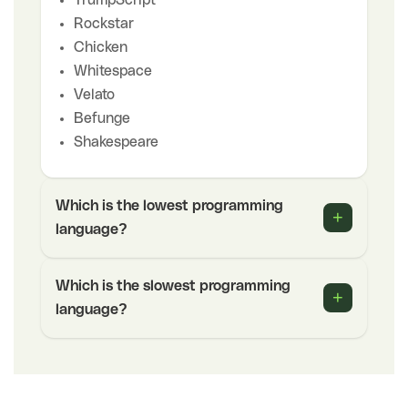
Rockstar
Chicken
Whitespace
Velato
Befunge
Shakespeare
Which is the lowest programming
+
language?
Which is the slowest programming
+
language?