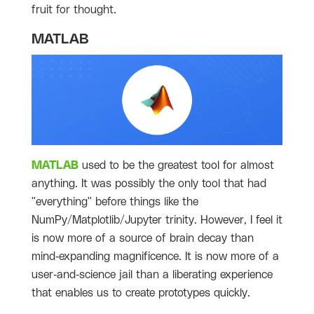
fruit for thought.
MATLAB
MATLAB
used to be the greatest tool for almost
anything. It was possibly the only tool that had
"everything" before things like the
NumPy/Matplotlib/Jupyter trinity. However, I feel it
is now more of a source of brain decay than
mind-expanding magnificence. It is now more of a
user-and-science jail than a liberating experience
that enables us to create prototypes quickly.