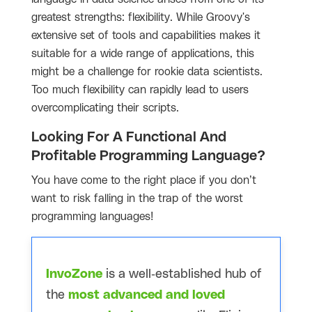
greatest strengths: flexibility. While Groovy's
extensive set of tools and capabilities makes it
suitable for a wide range of applications, this
might be a challenge for rookie data scientists.
Too much flexibility can rapidly lead to users
overcomplicating their scripts.
Looking For A Functional And
Profitable Programming Language?
You have come to the right place if you don’t
want to risk falling in the trap of the worst
programming languages!
InvoZone
is a well-established hub of
the
most advanced and loved