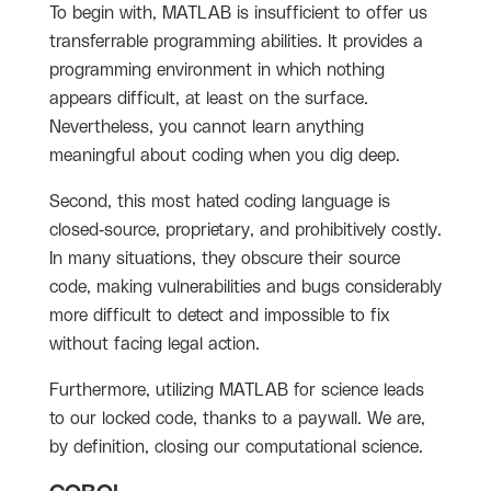
To begin with, MATLAB is insufficient to offer us
transferrable programming abilities. It provides a
programming environment in which nothing
appears difficult, at least on the surface.
Nevertheless, you cannot learn anything
meaningful about coding when you dig deep.
Second, this most hated coding language is
closed-source, proprietary, and prohibitively costly.
In many situations, they obscure their source
code, making vulnerabilities and bugs considerably
more difficult to detect and impossible to fix
without facing legal action.
Furthermore, utilizing MATLAB for science leads
to our locked code, thanks to a paywall. We are,
by definition, closing our computational science.