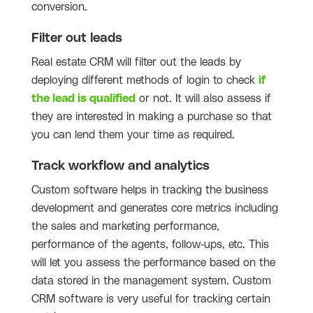
conversion.
Filter out leads
Real estate CRM will filter out the leads by
deploying different methods of login to check
if
the lead is qualified
or not. It will also assess if
they are interested in making a purchase so that
you can lend them your time as required.
Track workflow and analytics
Custom software helps in tracking the business
development and generates core metrics including
the sales and marketing performance,
performance of the agents, follow-ups, etc. This
will let you assess the performance based on the
data stored in the management system. Custom
CRM software is very useful for tracking certain