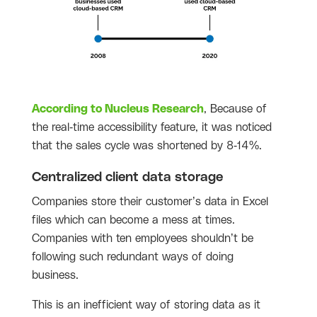
According to Nucleus Research
, Because of
the real-time accessibility feature, it was noticed
that the sales cycle was shortened by 8-14%
.
Centralized client data storage
Companies store their customer’s data in Excel
files which can become a mess at times.
Companies with ten employees shouldn’t be
following such redundant ways of doing
business.
This is an inefficient way of storing data as it