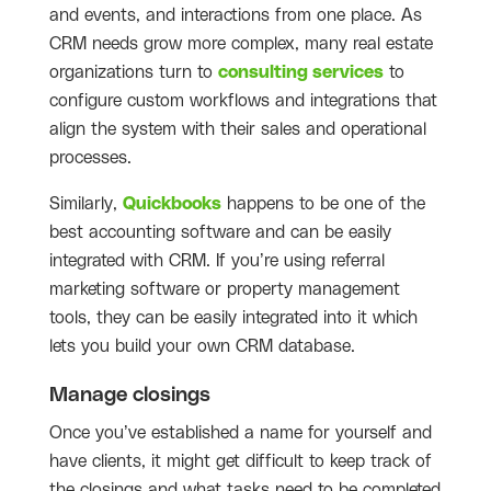
and events, and interactions from one place. As
CRM needs grow more complex, many real estate
organizations turn to
consulting services
to
configure custom workflows and integrations that
align the system with their sales and operational
processes.
Similarly,
Quickbooks
happens to be one of the
best accounting software and can be easily
integrated with CRM. If you’re using referral
marketing software or property management
tools, they can be easily integrated into it which
lets you build your own CRM database.
Manage closings
Once you’ve established a name for yourself and
have clients, it might get difficult to keep track of
the closings and what tasks need to be completed