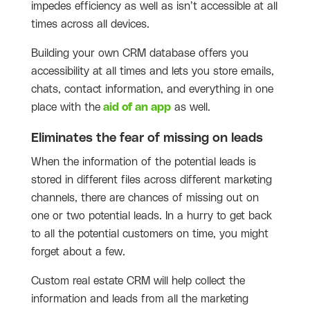
impedes efficiency as well as isn’t accessible at all
times across all devices.
Building your own CRM database offers you
accessibility at all times and lets you store emails,
chats, contact information, and everything in one
place with the
aid of an app
as well.
Eliminates the fear of missing on leads
When the information of the potential leads is
stored in different files across different marketing
channels, there are chances of missing out on
one or two potential leads. In a hurry to get back
to all the potential customers on time, you might
forget about a few.
Custom real estate CRM will help collect the
information and leads from all the marketing