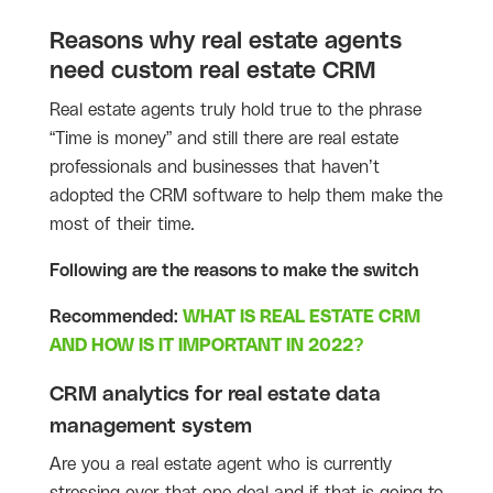
Reasons why real estate agents
need custom real estate CRM
Real estate agents truly hold true to the phrase
“Time is money” and still there are real estate
professionals and businesses that haven’t
adopted the CRM software to help them make the
most of their time.
Following are the reasons to make the switch
Recommended:
WHAT IS REAL ESTATE CRM
AND HOW IS IT IMPORTANT IN 2022?
CRM analytics for real estate data
management system
Are you a real estate agent who is currently
stressing over that one deal and if that is going to