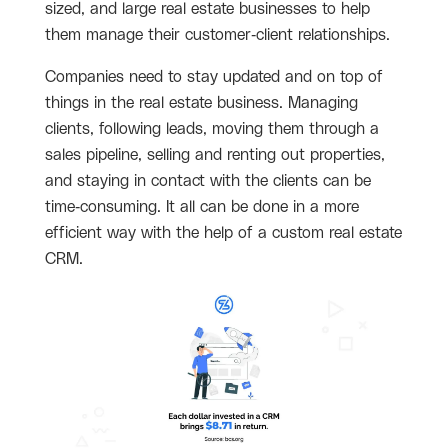
sized, and large real estate businesses to help
them manage their customer-client relationships.
Companies need to stay updated and on top of
things in the real estate business. Managing
clients, following leads, moving them through a
sales pipeline, selling and renting out properties,
and staying in contact with the clients can be
time-consuming. It all can be done in a more
efficient way with the help of a custom real estate
CRM.