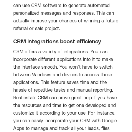
can use CRM software to generate automated
personalized messages and responses. This can
actually improve your chances of winning a future
referral or sale project.
CRM integrations boost efficiency
CRM offers a variety of integrations. You can
incorporate different applications into it to make
the interface smooth. You won’t have to switch
between Windows and devices to access these
applications. This feature saves time and the
hassle of repetitive tasks and manual reporting.
Real estate CRM can prove great help if you have
the resources and time to get one developed and
customize it according to your use. For instance,
you can easily incorporate your CRM with Google
Apps to manage and track all your leads, files