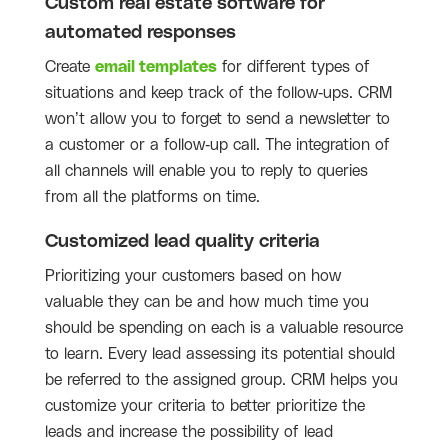
Custom real estate software for
automated responses
Create
email templates
for different types of
situations and keep track of the follow-ups. CRM
won’t allow you to forget to send a newsletter to
a customer or a follow-up call. The integration of
all channels will enable you to reply to queries
from all the platforms on time.
Customized lead quality criteria
Prioritizing your customers based on how
valuable they can be and how much time you
should be spending on each is a valuable resource
to learn. Every lead assessing its potential should
be referred to the assigned group. CRM helps you
customize your criteria to better prioritize the
leads and increase the possibility of lead