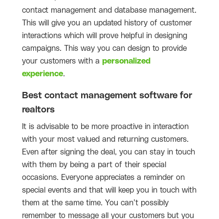
contact management and database management.
This will give you an updated history of customer
interactions which will prove helpful in designing
campaigns. This way you can design to provide
your customers with a
personalized
experience
.
Best contact management software for
realtors
It is advisable to be more proactive in interaction
with your most valued and returning customers.
Even after signing the deal, you can stay in touch
with them by being a part of their special
occasions. Everyone appreciates a reminder on
special events and that will keep you in touch with
them at the same time. You can’t possibly
remember to message all your customers but you