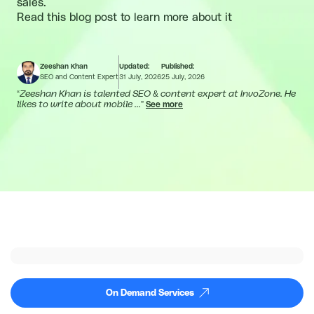
sales.
Read this blog post to learn more about it
Zeeshan Khan
Updated:
Published:
SEO and Content Expert
31 July, 2026
25 July, 2026
“
Zeeshan Khan is talented SEO & content expert at InvoZone. He
likes to write about mobile ...
”
See more
On Demand Services