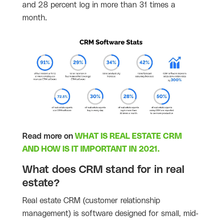
and 28 percent log in more than 31 times a
month.
Read more on
WHAT IS REAL ESTATE CRM
AND HOW IS IT IMPORTANT IN 2021.
What does CRM stand for in real
estate?
Real estate CRM (customer relationship
management) is software designed for small, mid-