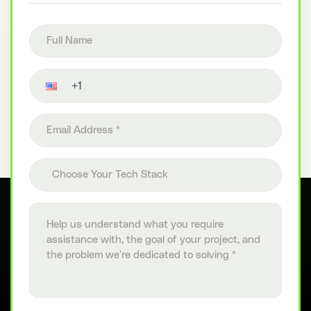
Full name
Contact number
Email address
Choose your tech stack
Choose Your Tech Stack
Project details