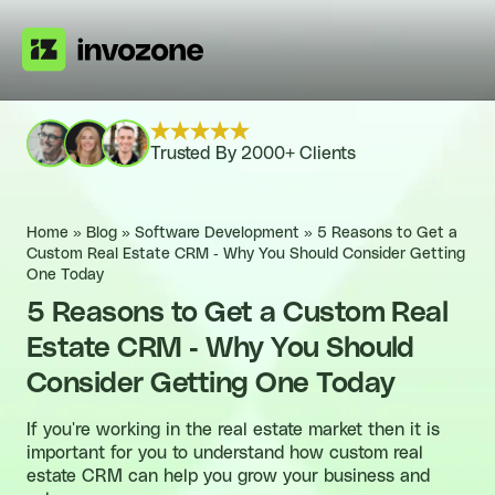
Trusted By 2000+ Clients
Home
»
Blog
»
Software Development
»
5 Reasons to Get a
Custom Real Estate CRM - Why You Should Consider Getting
One Today
5 Reasons to Get a Custom Real
Estate CRM - Why You Should
Consider Getting One Today
If you're working in the real estate market then it is
important for you to understand how custom real
estate CRM can help you grow your business and