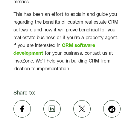
metrics.
This has been an effort to explain and guide you
regarding the benefits of custom real estate CRM
software and how it will prove beneficial for your
real estate business or if you’re a property agent.
If you are interested in
CRM software
development
for your business, contact us at
InvoZone. We’ll help you in building CRM from
ideation to implementation.
Share to: