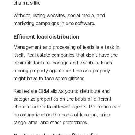
channels like
Website, listing websites, social media, and
marketing campaigns in one software.
Efficient lead distribution
Management and processing of leads is a task in
itself. Real estate companies that don’t have the
desirable tools to manage and distribute leads
among property agents on time and properly
might have to face some glitches.
Real estate CRM allows you to distribute and
categorize properties on the basis of different
chosen factors to different agents. Properties can
be categorized on the basis of location, price
range, area, and other preferences.