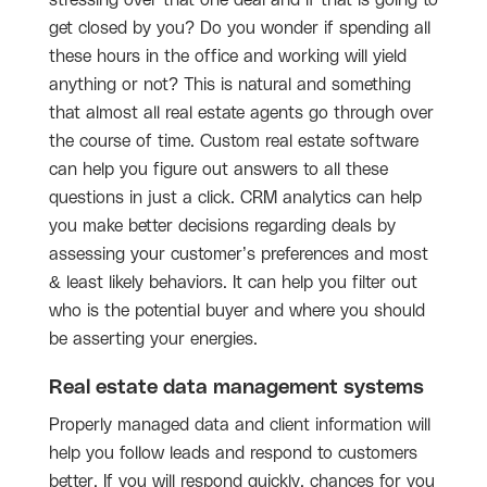
get closed by you? Do you wonder if spending all
these hours in the office and working will yield
anything or not? This is natural and something
that almost all real estate agents go through over
the course of time. Custom real estate software
can help you figure out answers to all these
questions in just a click. CRM analytics can help
you make better decisions regarding deals by
assessing your customer’s preferences and most
& least likely behaviors. It can help you filter out
who is the potential buyer and where you should
be asserting your energies.
Real estate data management systems
Properly managed data and client information will
help you follow leads and respond to customers
better. If you will respond quickly, chances for you