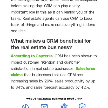
before closing day. CRM can play a very
important role in this as it can remind you of the
tasks. Real estate agents can use CRM to keep
track of things and make sure everything is done
one time.
What makes a CRM beneficial for
the real estate business?
According to Capterra
, CRM has been shown to
impact customer retention and customer
satisfaction in real estate businesses.
Salesforce
claims
that businesses that use CRM see
increasing sales by 29%, sales productivity by up
to 34%, and sales forecast accuracy by 42%.