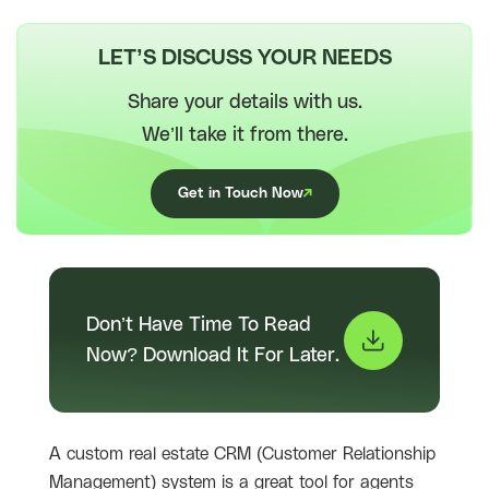
LET’S DISCUSS YOUR NEEDS
Share your details with us.
We’ll take it from there.
Get in Touch Now
Don’t Have Time To Read
Now? Download It For Later.
A custom real estate CRM (Customer Relationship
Management) system is a great tool for agents