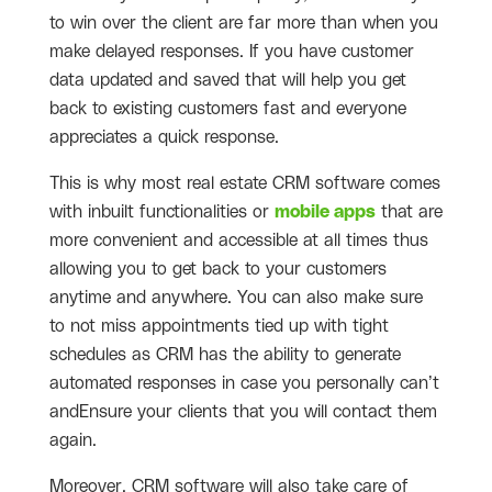
to win over the client are far more than when you
make delayed responses. If you have customer
data updated and saved that will help you get
back to existing customers fast and everyone
appreciates a quick response.
This is why most real estate CRM software comes
with inbuilt functionalities or
mobile apps
that are
more convenient and accessible at all times thus
allowing you to get back to your customers
anytime and anywhere. You can also make sure
to not miss appointments tied up with tight
schedules as CRM has the ability to generate
automated responses in case you personally can’t
andEnsure your clients that you will contact them
again.
Moreover, CRM software will also take care of