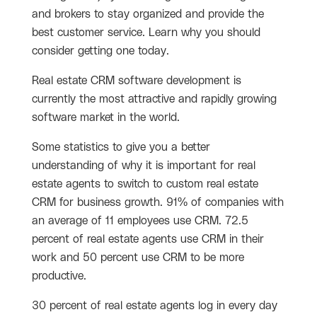
and brokers to stay organized and provide the
best customer service. Learn why you should
consider getting one today.
Real estate CRM software development is
currently the most attractive and rapidly growing
software market in the world.
Some statistics to give you a better
understanding of why it is important for real
estate agents to switch to custom real estate
CRM for business growth. 91% of companies with
an average of 11 employees use CRM. 72.5
percent of real estate agents use CRM in their
work and 50 percent use CRM to be more
productive.
30 percent of real estate agents log in every day