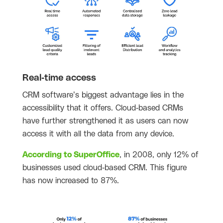
Real-time access
CRM software’s biggest advantage lies in the
accessibility that it offers. Cloud-based CRMs
have further strengthened it as users can now
access it with all the data from any device.
According to SuperOffice
, in 2008, only 12% of
businesses used cloud-based CRM. This figure
has now increased to 87%.