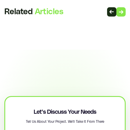
Related
Articles
Let’s Discuss Your Needs
Tell Us About Your Project. We'll Take It From There