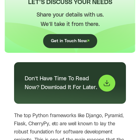
LET’S DISCUSS YOUR NEEDS
Share your details with us.
We’ll take it from there.
Get in Touch Now
Don’t Have Time To Read
Now? Download It For Later.
The top Python frameworks like Django, Pyramid,
Flask, CherryPy, etc are well known to lay the
robust foundation for software development