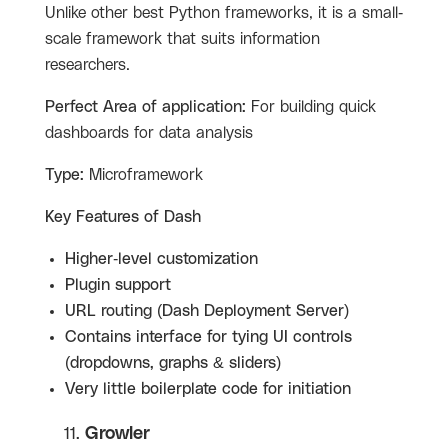
Unlike other best Python frameworks, it is a small-
scale framework that suits information
researchers.
Perfect Area of application:
For building quick
dashboards for data analysis
Type:
Microframework
Key Features of Dash
Higher-level customization
Plugin support
URL routing (Dash Deployment Server)
Contains interface for tying UI controls
(dropdowns, graphs & sliders)
Very little boilerplate code for initiation
Growler