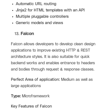
Automatic URL routing
Jinja2 for HTML templates with an API
Multiple pluggable controllers
Generic models and views
Falcon
Falcon allows developers to develop clean design
applications to improve existing HTTP & REST
architecture styles. It is also suitable for quick
backend works and enables entrance to headers
and bodies through request & response classes.
Perfect Area of application:
Medium as well as
large applications
Type:
Microframework
Key Features of
Falcon