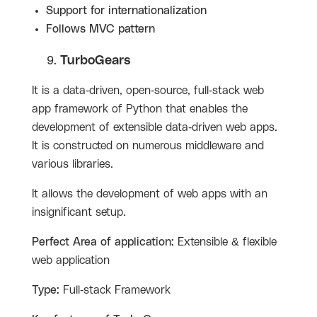
Support for internationalization
Follows MVC pattern
TurboGears
It is a data-driven, open-source, full-stack web
app framework of Python that enables the
development of extensible data-driven web apps.
It is constructed on numerous middleware and
various libraries.
It allows the development of web apps with an
insignificant setup.
Perfect Area of application:
Extensible & flexible
web application
Type:
Full-stack Framework