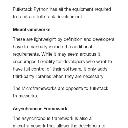
Full-stack Python has all the equipment required
to facilitate full-stack development.
Microframeworks
These are lightweight by definition and developers
have to manually include the additional
requirements. While it may seem arduous it
encourages flexibility for developers who want to
have full control of their software. It only adds
third-party libraries when they are necessary.
The Microframeworks are opposite to full-stack
frameworks.
Asynchronous Framework
The asynchronous framework is also a
microframework that allows the developers to