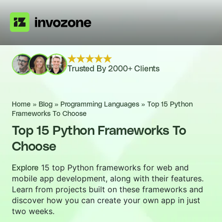
Trusted By 2000+ Clients
Home
»
Blog
»
Programming Languages
»
Top 15 Python
Frameworks To Choose
Top 15 Python Frameworks To
Choose
15 top Python frameworks for web and
Explore
mobile app development, along with their features.
Learn from projects built on these frameworks and
discover how you can create your own app in just
two weeks.