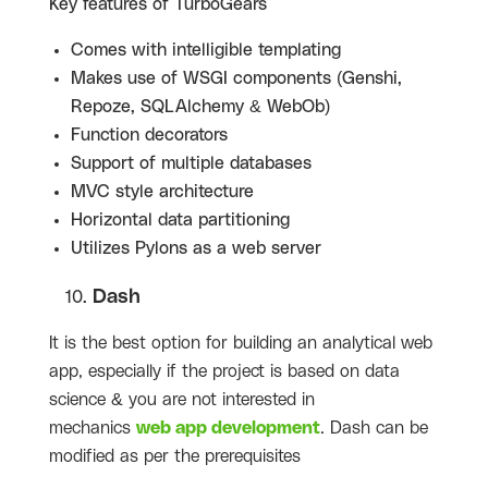
Key features of
TurboGears
Comes with intelligible templating
Makes use of WSGI components (Genshi,
Repoze, SQLAlchemy & WebOb)
Function decorators
Support of multiple databases
MVC style architecture
Horizontal data partitioning
Utilizes Pylons as a web server
Dash
It is the best option for building an analytical web
app, especially if the project is based on data
science & you are not interested in
mechanics
web app development
. Dash can be
modified as per the prerequisites