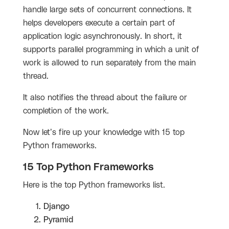
handle large sets of concurrent connections. It
helps developers execute a certain part of
application logic asynchronously. In short, it
supports parallel programming in which a unit of
work is allowed to run separately from the main
thread.
It also notifies the thread about the failure or
completion of the work.
Now let’s fire up your knowledge with 15 top
Python frameworks.
15 Top Python Frameworks
Here is the top Python frameworks list.
Django
Pyramid