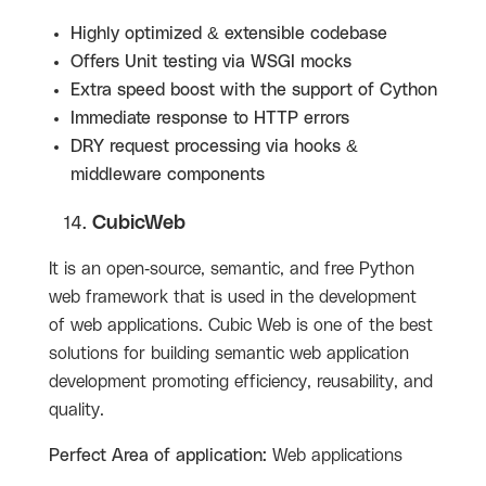
Highly optimized & extensible codebase
Offers Unit testing via WSGI mocks
Extra speed boost with the support of Cython
Immediate response to HTTP errors
DRY request processing via hooks &
middleware components
CubicWeb
It is an open-source, semantic, and free Python
web framework that is used in the development
of web applications. Cubic Web is one of the best
solutions for building semantic web application
development promoting efficiency, reusability, and
quality.
Perfect Area of application:
Web applications