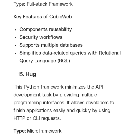
Type:
Full-stack Framework
Key Features of
CubicWeb
Components reusability
Security workflows
Supports multiple databases
Simplifies data-related queries with Relational
Query Language (RQL)
Hug
This Python framework minimizes the API
development task by providing multiple
programming interfaces. It allows developers to
finish applications easily and quickly by using
HTTP or CLI requests.
Type:
Microframework