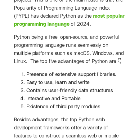
projects. This is one of the main reasons that the
Popularity of Programming Language Index
(PYPL) has declared Python as the
most popular
programming language
of 2024.
Python being a free, open-source, and powerful
programming language runs seamlessly on
multiple platforms such as macOS, Windows, and
Linux. The top five advantages of Python are 👇
Presence of extensive support libraries.
Easy to use, learn and write
Contains user-friendly data structures
Interactive and Portable
Existence of third-party modules
Besides advantages, the top Python web
development frameworks offer a variety of
features to construct a seamless web or mobile