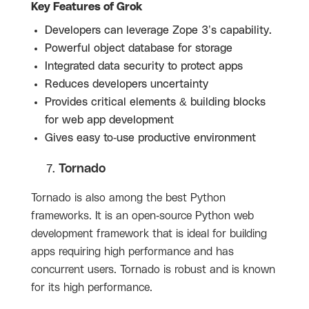
Key Features of Grok
Developers can leverage Zope 3’s capability.
Powerful object database for storage
Integrated data security to protect apps
Reduces developers uncertainty
Provides critical elements & building blocks
for web app development
Gives easy to-use productive environment
Tornado
Tornado is also among the best Python
frameworks. It is an open-source Python web
development framework that is ideal for building
apps requiring high performance and has
concurrent users. Tornado is robust and is known
for its high performance.