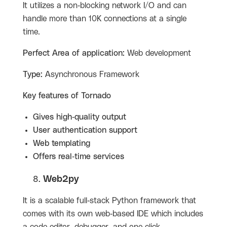
It utilizes a non-blocking network I/O and can
handle more than 10K connections at a single
time.
Perfect Area of application:
Web development
Type:
Asynchronous Framework
Key features of
Tornado
Gives high-quality output
User authentication support
Web templating
Offers real-time services
Web2py
It is a scalable full-stack Python framework that
comes with its own web-based IDE which includes