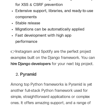
for XSS & CSRF prevention
Extensive support, libraries, and ready-to-use
components
Stable release
Migrations can be automatically applied
Fast development with high app
performance
👉Instagram and Spotify are the perfect project
examples built on the Django framework. You can
hire Django developers
for your next big project.
Pyramid
Among top Python frameworks is Pyramid is yet
another full-stack Python framework used for
simple, straightforward applications or complex
ones. It offers amazing support, and a range of