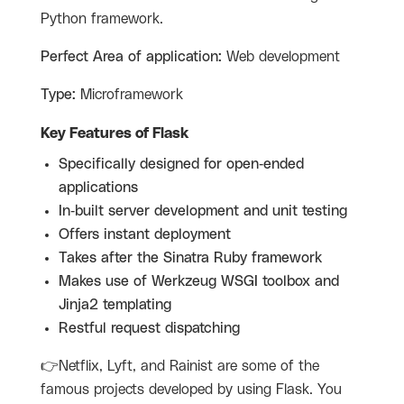
Python framework.
Perfect Area of application:
Web development
Type:
Microframework
Key Features of Flask
Specifically designed for open-ended
applications
In-built server development and unit testing
Offers instant deployment
Takes after the Sinatra Ruby framework
Makes use of Werkzeug WSGI toolbox and
Jinja2 templating
Restful request dispatching
👉Netflix, Lyft, and Rainist are some of the
famous projects developed by using Flask. You