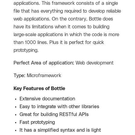
applications. This framework consists of a single
file that has everything required to develop reliable
web applications. On the contrary, Bottle does
have its limitations when it comes to building
large-scale applications in which the code is more
than 1000 lines. Plus it is perfect for quick
prototyping.
Perfect Area of application:
Web development
Type:
Microframework
Key Features of Bottle
Extensive documentation
Easy to integrate with other libraries
Great for building RESTful APIs
Fast prototyping
It has a simplified syntax and is light