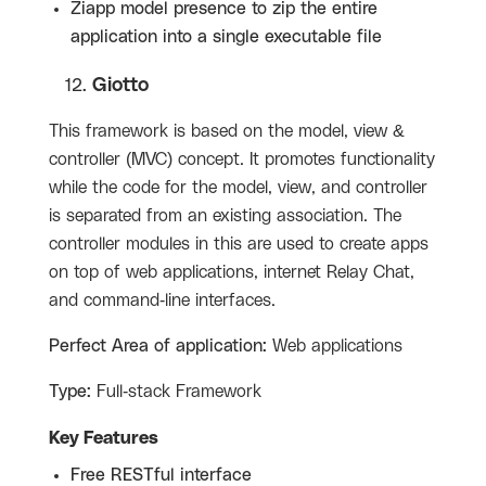
Ziapp model presence to zip the entire
application into a single executable file
Giotto
This framework is based on the model, view &
controller (MVC) concept. It promotes functionality
while the code for the model, view, and controller
is separated from an existing association. The
controller modules in this are used to create apps
on top of web applications, internet Relay Chat,
and command-line interfaces.
Perfect Area of application:
Web applications
Type:
Full-stack Framework
Key Features
Free RESTful interface