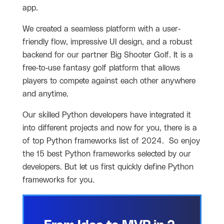
app.
We created a seamless platform with a user-
friendly flow, impressive UI design, and a robust
backend for our partner Big Shooter Golf. It is a
free-to-use fantasy golf platform that allows
players to compete against each other anywhere
and anytime.
Our skilled Python developers have integrated it
into different projects and now for you, there is a
of top Python frameworks list of 2024. So enjoy
the 15 best Python frameworks selected by our
developers. But let us first quickly define Python
frameworks for you.