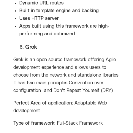
Dynamic URL routes
Built-in template engine and backing
Uses HTTP server
Apps built using this framework are high-
performing and optimized
Grok
Grok is an open-source framework offering Agile
development experience and allows users to
choose from the network and standalone libraries.
It has two main principles Convention over
configuration and Don’t Repeat Yourself (DRY)
Perfect Area of application:
Adaptable Web
development
Type of framework:
Full-Stack Framework