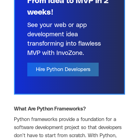
From Idea to MVP in 2
weeks!
See your web or app
development idea
transforming into flawless
MVP with InvoZone.
Hire Python Developers
What Are Python Frameworks?
Python frameworks provide a foundation for a
software development project so that developers
don’t have to start from scratch. With Python,