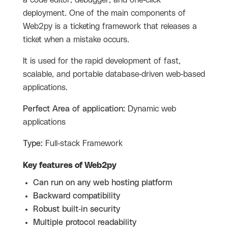
a code editor, debugger, and one-click
deployment. One of the main components of
Web2py is a ticketing framework that releases a
ticket when a mistake occurs.
It is used for the rapid development of fast,
scalable, and portable database-driven web-based
applications.
Perfect Area of application:
Dynamic web
applications
Type:
Full-stack Framework
Key features of
Web2py
Can run on any web hosting platform
Backward compatibility
Robust built-in security
Multiple protocol readability