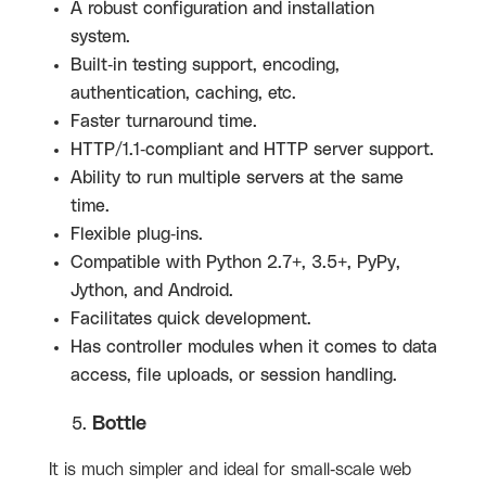
A robust configuration and installation
system.
Built-in testing support, encoding,
authentication, caching, etc.
Faster turnaround time.
HTTP/1.1-compliant and HTTP server support.
Ability to run multiple servers at the same
time.
Flexible plug-ins.
Compatible with Python 2.7+, 3.5+, PyPy,
Jython, and Android.
Facilitates quick development.
Has controller modules when it comes to data
access, file uploads, or session handling.
Bottle
It is much simpler and ideal for small-scale web