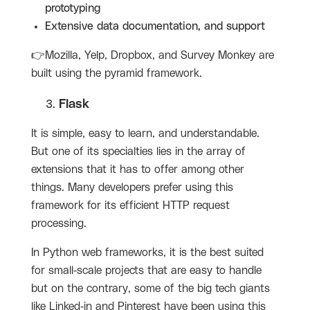
prototyping
Extensive data documentation, and support
👉Mozilla, Yelp, Dropbox, and Survey Monkey are
built using the pyramid framework.
Flask
It is simple, easy to learn, and understandable.
But one of its specialties lies in the array of
extensions that it has to offer among other
things. Many developers prefer using this
framework for its efficient HTTP request
processing.
In Python web frameworks, it is the best suited
for small-scale projects that are easy to handle
but on the contrary, some of the big tech giants
like Linked-in and Pinterest have been using this