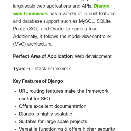
large-scale web applications and APIs.
Django
web framework
has a variety of in-built features,
and database support such as MySQL, SQLite,
PostgreSQL, and Oracle, to name a few.
Additionally, it follows the model-view-controller
(MVC) architecture.
Perfect Area of Application:
Web development
Type:
Full-stack Framework
Key Features of Django
URL routing features make the framework
useful for SEO
Offers excellent documentation
Django is highly scalable
Suitable for large-scale projects
Versatile functioning & offers higher security