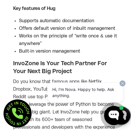
Key features of Hug
Supports automatic documentation
Offers default version of inbuilt management
Works on the principle of “write once & use it
anywhere”
Built-in version management
InvoZone Is Your Tech Partner For
Your Next Big Project
Do you know that famous apps like Netflix,
Hi, I'm Nova. Happy to help. Ask
Dropbox, YouTube, Instagram, Quora, Spotify, and
anything.
Reddit use top Python frameworks? So it is your
GET IN TOUCH  . 
time to leverage the power of Python to become
GET IN TOUCH  . 
the next big giant. Let InvoZone help you get
there with its 600+ team of seasoned
professionals and developers with the experience