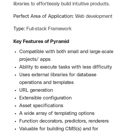
libraries to effortlessly build intuitive products.
Perfect Area of Application:
Web development
Type:
Full-stack Framework
Key Features of Pyramid
Compatible with both small and large-scale
projects/ apps
Ability to execute tasks with less difficulty
Uses external libraries for database
operations and templates
URL generation
Extensible configuration
Asset specifications
A wide array of templating options
Function decorators, predictors, renderers
Valuable for building CMS(s) and for