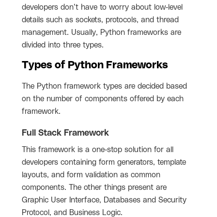
developers don’t have to worry about low-level
details such as sockets, protocols, and thread
management. Usually, Python frameworks are
divided into three types.
Types of Python Frameworks
The Python framework types are decided based
on the number of components offered by each
framework.
Full Stack Framework
This framework is a one-stop solution for all
developers containing form generators, template
layouts, and form validation as common
components. The other things present are
Graphic User Interface, Databases and Security
Protocol, and Business Logic.