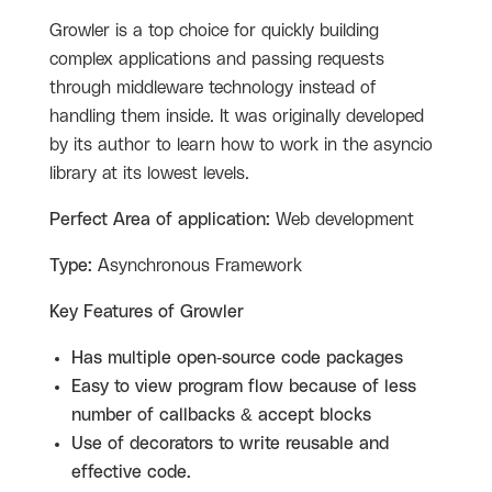
Growler is a top choice for quickly building
complex applications and passing requests
through middleware technology instead of
handling them inside. It was originally developed
by its author to learn how to work in the asyncio
library at its lowest levels.
Perfect Area of application:
Web development
Type:
Asynchronous Framework
Key Features of Growler
Has multiple open-source code packages
Easy to view program flow because of less
number of callbacks & accept blocks
Use of decorators to write reusable and
effective code.