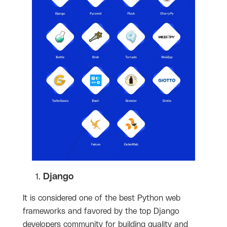
Django
It is considered one of the best Python web
frameworks and favored by the top Django
developers community for building quality and