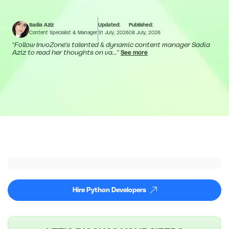
Sadia Aziz
Updated:
Published:
Content Specialist & Manager
31 July, 2026
08 July, 2026
“
Follow InvoZone's talented & dynamic content manager Sadia
Aziz to read her thoughts on va...
”
See more
Hire Python Developers