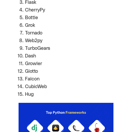
Flask
CherryPy
Bottle
Grok
Tornado
Web2py
TurboGears
Dash
Growler
Giotto
Falcon
CubicWeb
Hug