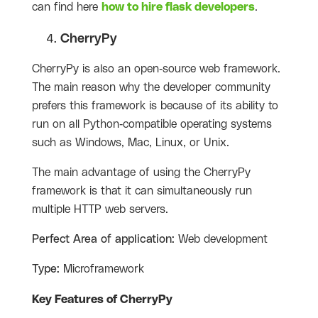
can find here
how to hire flask developers
.
CherryPy
CherryPy is also an open-source web framework.
The main reason why the developer community
prefers this framework is because of its ability to
run on all Python-compatible operating systems
such as Windows, Mac, Linux, or Unix.
The main advantage of using the CherryPy
framework is that it can simultaneously run
multiple HTTP web servers.
Perfect Area of application:
Web development
Type:
Microframework
Key Features of CherryPy