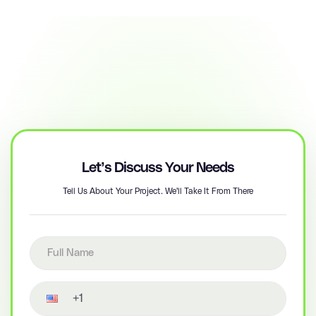
Let’s Discuss Your Needs
Tell Us About Your Project. We'll Take It From There
Full name
Contact number