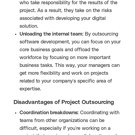
who take responsibility for the results of the
project. As a result, they take on the risks
associated with developing your digital
solution.
Unloading the internal team:
By outsourcing
software development, you can focus on your
core business goals and offload the
workforce by focusing on more important
business tasks. This way, your managers can
get more flexibility and work on projects
related to your company's specific area of ​​
expertise.
Disadvantages of Project Outsourcing
Coordination breakdowns:
Coordinating with
teams from other organizations can be
difficult, especially if you're working on a