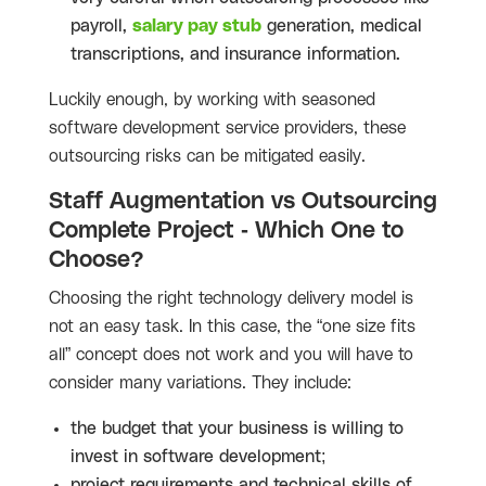
payroll,
salary pay stub
generation, medical
transcriptions, and insurance information.
Luckily enough, by working with seasoned
software development service providers, these
outsourcing risks can be mitigated easily.
Staff Augmentation vs Outsourcing
Complete Project - Which One to
Choose?
Choosing the right technology delivery model is
not an easy task. In this case, the “one size fits
all” concept does not work and you will have to
consider many variations. They include:
the budget that your business is willing to
invest in software development;
project requirements and technical skills of