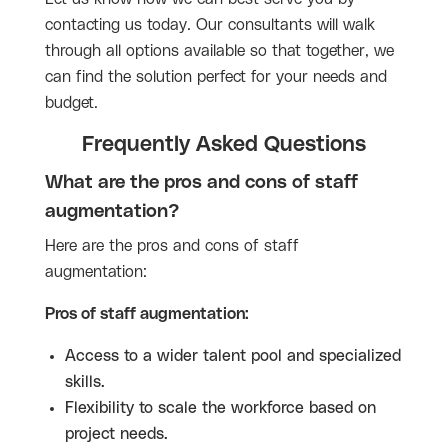
contacting us today. Our consultants will walk
through all options available so that together, we
can find the solution perfect for your needs and
budget.
Frequently Asked Questions
What are the pros and cons of staff
augmentation?
Here are the pros and cons of staff
augmentation:
Pros of staff augmentation:
Access to a wider talent pool and specialized
skills.
Flexibility to scale the workforce based on
project needs.