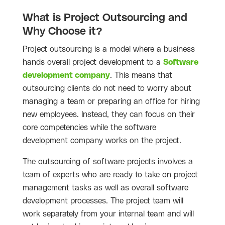
What is Project Outsourcing and
Why Choose it?
Project outsourcing is a model where a business
hands overall project development to a
Software
development company
. This means that
outsourcing clients do not need to worry about
managing a team or preparing an office for hiring
new employees. Instead, they can focus on their
core competencies while the software
development company works on the project.
The outsourcing of software projects involves a
team of experts who are ready to take on project
management tasks as well as overall software
development processes. The project team will
work separately from your internal team and will