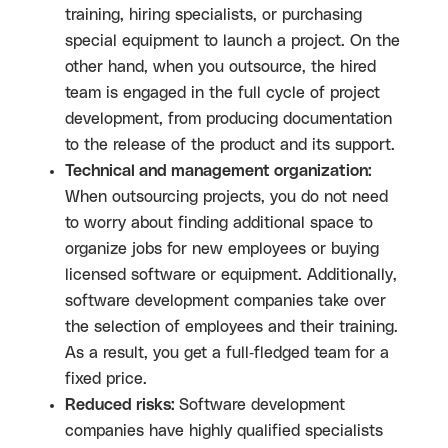
training, hiring specialists, or purchasing
special equipment to launch a project. On the
other hand, when you outsource, the hired
team is engaged in the full cycle of project
development, from producing documentation
to the release of the product and its support.
Technical and management organization:
When outsourcing projects, you do not need
to worry about finding additional space to
organize jobs for new employees or buying
licensed software or equipment. Additionally,
software development companies take over
the selection of employees and their training.
As a result, you get a full-fledged team for a
fixed price.
Reduced risks:
Software development
companies have highly qualified specialists