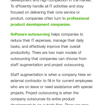
development and high competition in the market.
To efficiently handle all IT activities and stay
focused on delivering their core service or
product, companies often turn to
professional
product development companies.
Software outsourcing
helps companies to
reduce their IT expenses, manage their daily
tasks, and effectively improve their overall
productivity
. There are two main models of
outsourcing that companies can choose from
staff augmentation and project outsourcing.
Staff augmentation is when a company hires an
external contractor to fill in for current employees
who are on leave or need assistance with special
projects. Project outsourcing is when the
company outsources its entire product