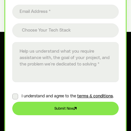
Email address
Choose your tech stack
Choose Your Tech Stack
Project details
I understand and agree to the
terms & conditions
.
Submit Now