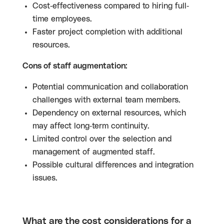
Cost-effectiveness compared to hiring full-
time employees.
Faster project completion with additional
resources.
Cons of staff augmentation:
Potential communication and collaboration
challenges with external team members.
Dependency on external resources, which
may affect long-term continuity.
Limited control over the selection and
management of augmented staff.
Possible cultural differences and integration
issues.
What are the cost considerations for a