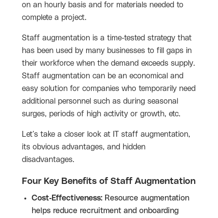
on an hourly basis and for materials needed to
complete a project.
Staff augmentation is a time-tested strategy that
has been used by many businesses to fill gaps in
their workforce when the demand exceeds supply.
Staff augmentation can be an economical and
easy solution for companies who temporarily need
additional personnel such as during seasonal
surges, periods of high activity or growth, etc.
Let's take a closer look at IT staff augmentation,
its obvious advantages, and hidden
disadvantages.
Four Key Benefits of Staff Augmentation
Cost-Effectiveness:
Resource augmentation
helps reduce recruitment and onboarding