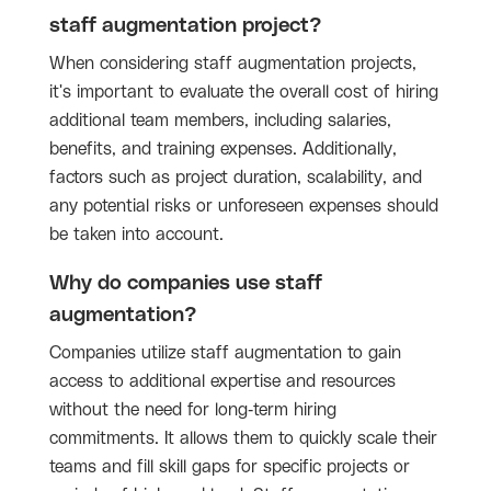
staff augmentation project?
When considering staff augmentation projects,
it's important to evaluate the overall cost of hiring
additional team members, including salaries,
benefits, and training expenses. Additionally,
factors such as project duration, scalability, and
any potential risks or unforeseen expenses should
be taken into account.
Why do companies use staff
augmentation?
Companies utilize staff augmentation to gain
access to additional expertise and resources
without the need for long-term hiring
commitments. It allows them to quickly scale their
teams and fill skill gaps for specific projects or