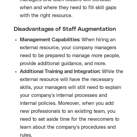
when and where they need to fill skill gaps
with the right resource.
Disadvantages of Staff Augmentation
Management Capabilities:
When hiring an
external resource, your company managers
need to be prepared to manage more people,
provide additional guidance, and more.
Additional Training and Integration:
While the
external resource will have the necessary
skills, your managers will still need to explain
your company's internal processes and
internal policies. Moreover, when you add
new professionals to an existing team, you
need to set aside time for the newcomers to
learn about the company's procedures and
rules.