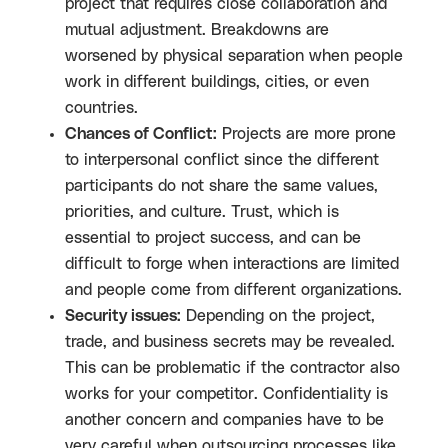
project that requires close collaboration and
mutual adjustment. Breakdowns are
worsened by physical separation when people
work in different buildings, cities, or even
countries.
Chances of Conflict:
Projects are more prone
to interpersonal conflict since the different
participants do not share the same values,
priorities, and culture. Trust, which is
essential to project success, and can be
difficult to forge when interactions are limited
and people come from different organizations.
Security issues:
Depending on the project,
trade, and business secrets may be revealed.
This can be problematic if the contractor also
works for your competitor. Confidentiality is
another concern and companies have to be
very careful when outsourcing processes like