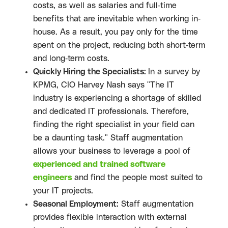
costs, as well as salaries and full-time
benefits that are inevitable when working in-
house. As a result, you pay only for the time
spent on the project, reducing both short-term
and long-term costs.
Quickly Hiring the Specialists:
In a survey by
KPMG, CIO Harvey Nash says "The IT
industry is experiencing a shortage of skilled
and dedicated IT professionals. Therefore,
finding the right specialist in your field can
be a daunting task." Staff augmentation
allows your business to leverage a pool of
experienced and trained software
engineers
and find the people most suited to
your IT projects.
Seasonal Employment:
Staff augmentation
provides flexible interaction with external