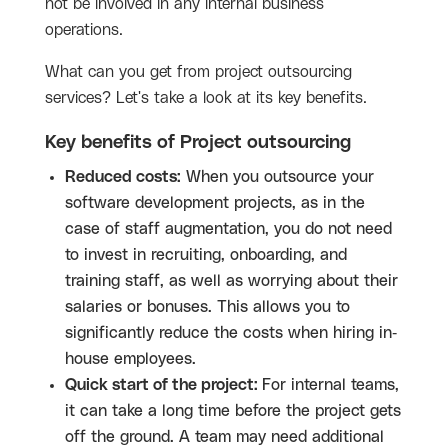
not be involved in any internal business
operations.
What can you get from project outsourcing
services? Let's take a look at its key benefits.
Key benefits of Project outsourcing
Reduced costs:
When you outsource your
software development projects, as in the
case of staff augmentation, you do not need
to invest in recruiting, onboarding, and
training staff, as well as worrying about their
salaries or bonuses. This allows you to
significantly reduce the costs when hiring in-
house employees.
Quick start of the project:
For internal teams,
it can take a long time before the project gets
off the ground. A team may need additional