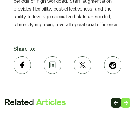
periods of high workload. Staff augmentation
provides flexibility, cost-effectiveness, and the
ability to leverage specialized skills as needed,
ultimately improving overall operational efficiency.
Share to:
Related
Articles