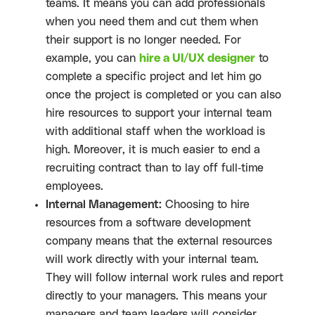
teams. It means you can add professionals
when you need them and cut them when
their support is no longer needed. For
example, you can
hire a UI/UX designer
to
complete a specific project and let him go
once the project is completed or you can also
hire resources to support your internal team
with additional staff when the workload is
high. Moreover, it is much easier to end a
recruiting contract than to lay off full-time
employees.
Internal Management:
Choosing to hire
resources from a software development
company means that the external resources
will work directly with your internal team.
They will follow internal work rules and report
directly to your managers. This means your
managers and team leaders will consider