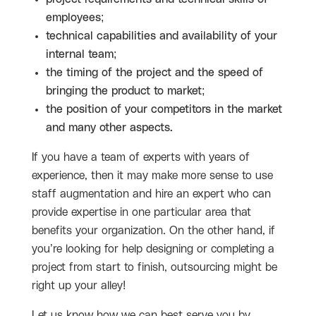
employees;
technical capabilities and availability of your
internal team;
the timing of the project and the speed of
bringing the product to market;
the position of your competitors in the market
and many other aspects.
If you have a team of experts with years of
experience, then it may make more sense to use
staff augmentation and hire an expert who can
provide expertise in one particular area that
benefits your organization. On the other hand, if
you’re looking for help designing or completing a
project from start to finish, outsourcing might be
right up your alley!
Let us know how we can best serve you by