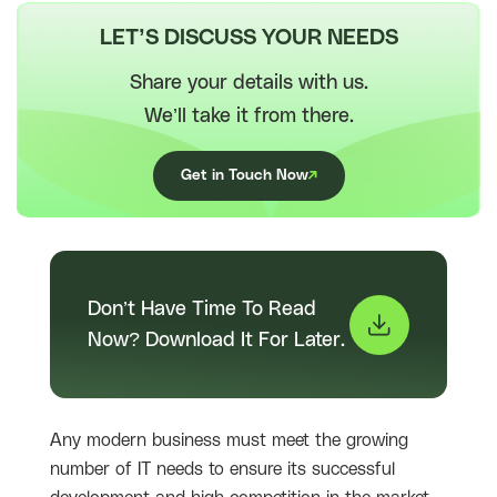
LET’S DISCUSS YOUR NEEDS
Share your details with us.
We’ll take it from there.
Get in Touch Now
Don’t Have Time To Read
Now? Download It For Later.
Any modern business must meet the growing
number of IT needs to ensure its successful