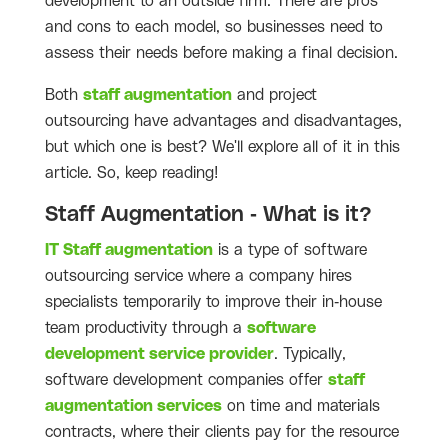
development to an outside firm. There are pros
and cons to each model, so businesses need to
assess their needs before making a final decision.
Both
staff augmentation
and project
outsourcing have advantages and disadvantages,
but which one is best? We'll explore all of it in this
article. So, keep reading!
Staff Augmentation - What is it?
IT Staff augmentation
is a type of software
outsourcing service where a company hires
specialists temporarily to improve their in-house
team productivity through a
software
development service provider
. Typically,
software development companies offer
staff
augmentation services
on time and materials
contracts, where their clients pay for the resource