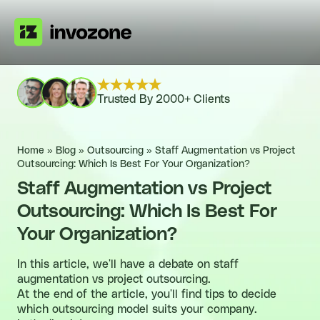
Trusted By 2000+ Clients
Home
»
Blog
»
Outsourcing
»
Staff Augmentation vs Project
Outsourcing: Which Is Best For Your Organization?
Staff Augmentation vs Project
Outsourcing: Which Is Best For
Your Organization?
In this article, we'll have a debate on staff
augmentation vs project outsourcing.
At the end of the article, you'll find tips to decide
which outsourcing model suits your company.