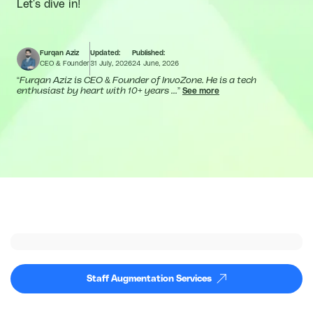
Let's dive in!
Furqan Aziz
Updated:
Published:
CEO & Founder
31 July, 2026
24 June, 2026
“
Furqan Aziz is CEO & Founder of InvoZone. He is a tech
enthusiast by heart with 10+ years ...
”
See more
Staff Augmentation Services