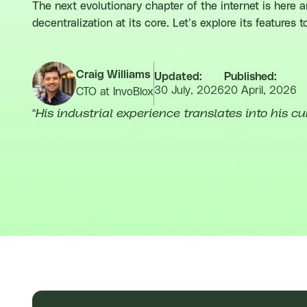
The next evolutionary chapter of the internet is here 
decentralization at its core. Let’s explore its features 
Craig Williams
Updated:
Published:
30 July, 2026
20 April, 2026
CTO at InvoBlox
“
His industrial experience translates into his cu