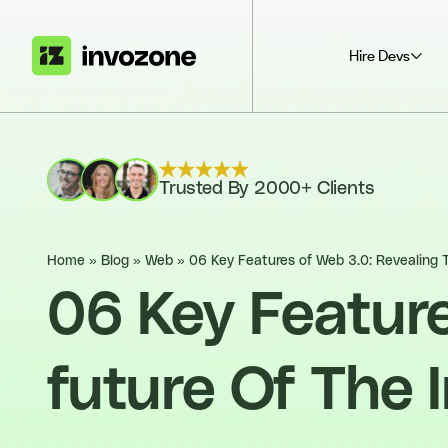
Hire Devs
Trusted By 2000+ Clients
Home
»
Blog
»
Web
»
06 Key Features of Web 3.0: Revealing 
06 Key Feature
future Of The 