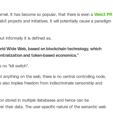
ernet. It has become so popular, that there is even a
Web3 PR
3 projects and initiatives. It will potentially cause a paradigm
t informally it is defined as,
World Wide Web, based on blockchain technology, which
ntralization and token-based economics.”
no “kill switch”.
t anything on the web, there is no central controlling node,
This also implies freedom from indiscriminate censorship and
n stored in multiple databases and hence can be
ver their data. The user-specific nature of the semantic web