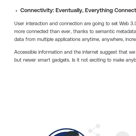
Connectivity: Eventually, Everything Connec
User interaction and connection are going to set Web 3.0
more connected than ever, thanks to semantic metadata. 
data from multiple applications anytime, anywhere, increa
Accessible information and the internet suggest that we
but newer smart gadgets. Is it not exciting to make any