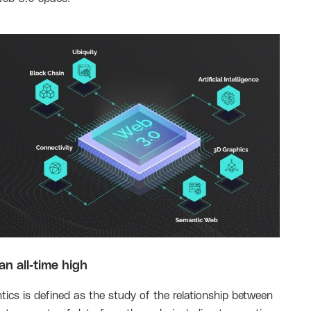
n all-time high
ics is defined as the study of the relationship between