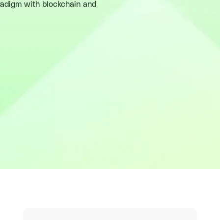
aradigm with blockchain and