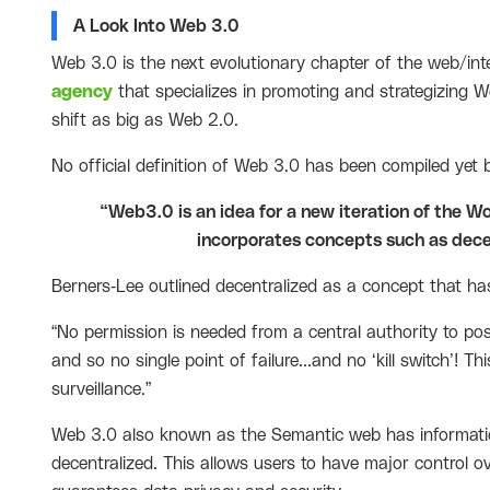
A Look Into Web 3.0
Web 3.0 is the next evolutionary chapter of the web/int
agency
that specializes in promoting and strategizing Web
shift as big as Web 2.0.
No official definition of Web 3.0 has been compiled yet bu
“Web3.0 is an idea for a new iteration of the 
incorporates concepts such as dece
Berners-Lee outlined decentralized as a concept that has 
“No permission is needed from a central authority to pos
and so no single point of failure...and no ‘kill switch’! 
surveillance.”
Web 3.0 also known as the Semantic web has informatio
decentralized. This allows users to have major control o