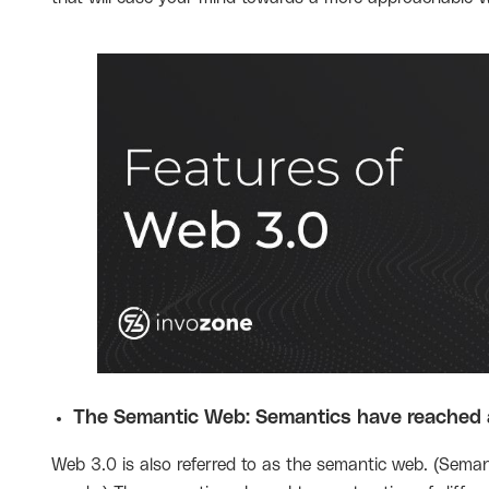
The Semantic Web: Semantics have reached a
Web 3.0 is also referred to as the semantic web. (Semant