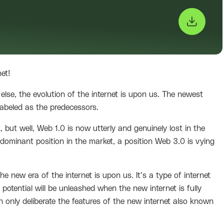
net!
 else, the evolution of the internet is upon us. The newest
abeled as the predecessors.
 but well, Web 1.0 is now utterly and genuinely lost in the
ominant position in the market, a position Web 3.0 is vying
the new era of the internet is upon us. It’s a type of internet
e potential will be unleashed when the new internet is fully
 only deliberate the features of the new internet also known