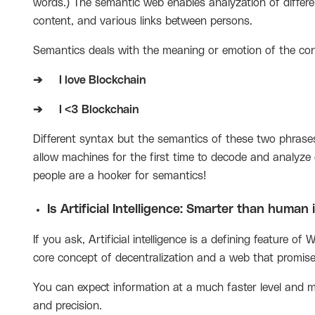
words.) The semantic web enables analyzation of differe
content, and various links between persons.
Semantics deals with the meaning or emotion of the con
➔
I love Blockchain
➔
I <3 Blockchain
Different syntax but the semantics of these two phrase
allow machines for the first time to decode and analyz
people are a hooker for semantics!
Is Artificial Intelligence: Smarter than human 
If you ask,
Artificial intelligence
is a defining feature of
core concept of decentralization and a web that promises
You can expect information at a much faster level and m
and precision.