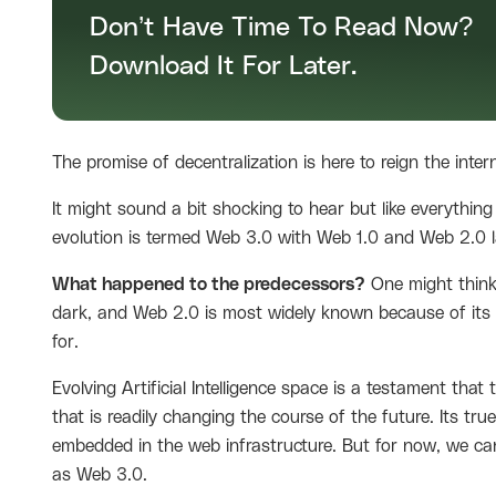
Don’t Have Time To Read Now?
Download It For Later.
The promise of decentralization is here to reign the inter
It might sound a bit shocking to hear but like everything
evolution is termed Web 3.0 with Web 1.0 and Web 2.0 l
What happened to the predecessors?
One might think,
dark, and Web 2.0 is most widely known because of its d
for.
Evolving Artificial Intelligence space is a testament that 
that is readily changing the course of the future. Its tru
embedded in the web infrastructure. But for now, we can
as Web 3.0.