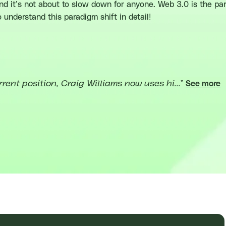
and it’s not about to slow down for anyone. Web 3.0 is the p
to understand this paradigm shift in detail!
rrent position, Craig Williams now uses hi...
”
See more