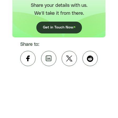
Share your details with us.
We’ll take it from there.
Get in Touch Now
Share to: