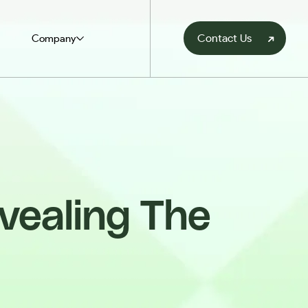
Contact Us
Company
vealing The