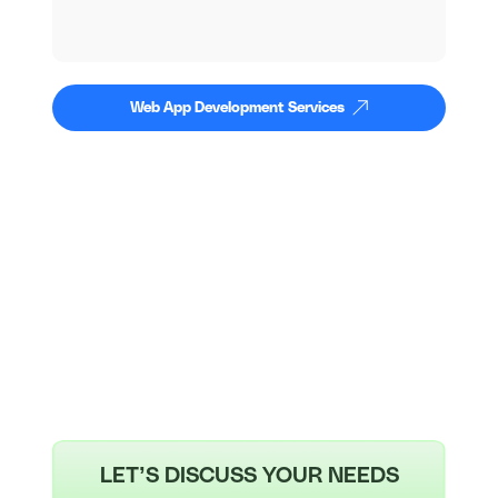
Web App Development Services
LET’S DISCUSS YOUR NEEDS