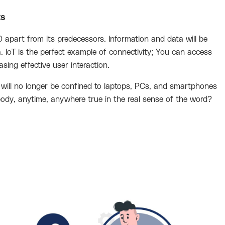
ts
 apart from its predecessors. Information and data will be
IoT is the perfect example of connectivity; You can access
sing effective user interaction.
 will no longer be confined to laptops, PCs, and smartphones
body, anytime, anywhere true in the real sense of the word?