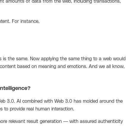
nt amounts of data from the web, including transactions,
tent. For instance,
s is the same. Now applying the same thing to a web would
e content based on meaning and emotions. And we all know,
intelligence?
 Web 3.0. AI combined with Web 3.0 has molded around the
 to provide real human interaction.
ore relevant result generation — with assured authenticity