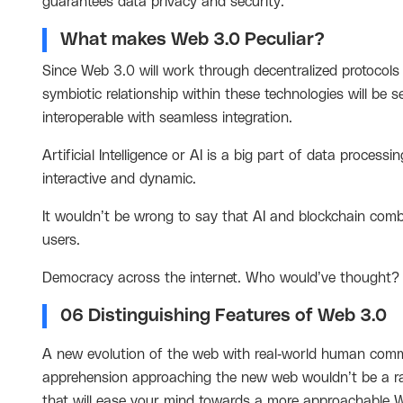
guarantees data privacy and security.
What makes Web 3.0 Peculiar?
Since Web 3.0 will work through decentralized protocol
symbiotic relationship within these technologies will be s
interoperable with seamless integration.
Artificial Intelligence or AI is a big part of data proces
interactive and dynamic.
It wouldn’t be wrong to say that AI and blockchain combi
users.
Democracy across the internet. Who would’ve thought
06 Distinguishing Features of Web 3.0
A new evolution of the web with real-world human commu
apprehension approaching the new web wouldn’t be a rare
that will ease your mind towards a more approachable 