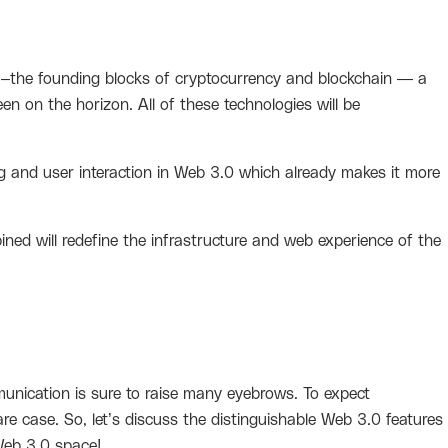
s –the founding blocks of cryptocurrency and blockchain — a
een on the horizon. All of these technologies will be
sing and user interaction in Web 3.0 which already makes it more
ned will redefine the infrastructure and web experience of the
?
nication is sure to raise many eyebrows. To expect
 case. So, let’s discuss the distinguishable Web 3.0 features
Web 3.0 space!