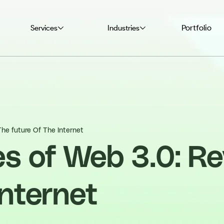
Portfolio
Services
Industries
The future Of The Internet
s of Web 3.0: Re
Internet