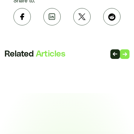
Share to:
Related
Articles