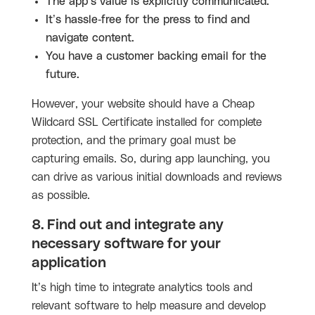
The app’s value is explicitly communicated.
It’s hassle-free for the press to find and
navigate content.
You have a customer backing email for the
future.
However, your website should have a Cheap
Wildcard SSL Certificate installed for complete
protection, and the primary goal must be
capturing emails. So, during app launching, you
can drive as various initial downloads and reviews
as possible.
8. Find out and integrate any
necessary software for your
application
It’s high time to integrate analytics tools and
relevant software to help measure and develop