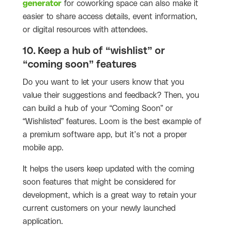
generator
for coworking space can also make it
easier to share access details, event information,
or digital resources with attendees.
10. Keep a hub of “wishlist” or
“coming soon” features
Do you want to let your users know that you
value their suggestions and feedback? Then, you
can build a hub of your “Coming Soon” or
“Wishlisted” features. Loom is the best example of
a premium software app, but it’s not a proper
mobile app.
It helps the users keep updated with the coming
soon features that might be considered for
development, which is a great way to retain your
current customers on your newly launched
application.