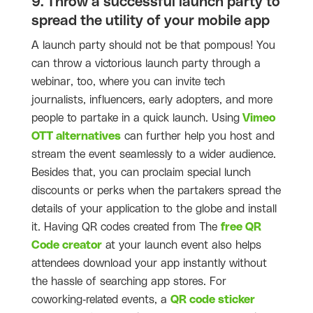
9. Throw a successful launch party to
spread the utility of your mobile app
A launch party should not be that pompous! You
can throw a victorious launch party through a
webinar, too, where you can invite tech
journalists, influencers, early adopters, and more
people to partake in a quick launch. Using
Vimeo
OTT alternatives
can further help you host and
stream the event seamlessly to a wider audience.
Besides that, you can proclaim special lunch
discounts or perks when the partakers spread the
details of your application to the globe and install
it. Having QR codes created from The
free QR
Code creator
at your launch event also helps
attendees download your app instantly without
the hassle of searching app stores. For
coworking-related events, a
QR code sticker