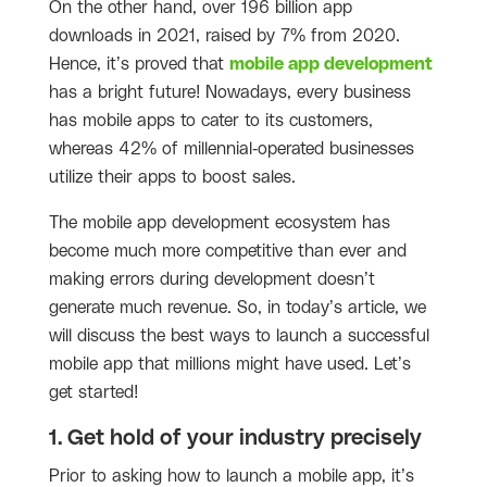
On the other hand, over 196 billion app
downloads in 2021, raised by 7% from 2020.
Hence, it’s proved that
mobile app development
has a bright future! Nowadays, every business
has mobile apps to cater to its customers,
whereas 42% of millennial-operated businesses
utilize their apps to boost sales.
The mobile app development ecosystem has
become much more competitive than ever and
making errors during development doesn’t
generate much revenue. So, in today’s article, we
will discuss the best ways to launch a successful
mobile app that millions might have used. Let’s
get started!
1. Get hold of your industry precisely
Prior to asking how to launch a mobile app, it’s