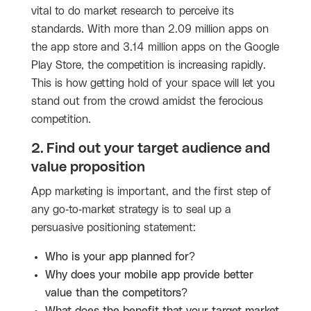
vital to do market research to perceive its
standards. With more than 2.09 million apps on
the app store and 3.14 million apps on the Google
Play Store, the competition is increasing rapidly.
This is how getting hold of your space will let you
stand out from the crowd amidst the ferocious
competition.
2. Find out your target audience and
value proposition
App marketing is important, and the first step of
any go-to-market strategy is to seal up a
persuasive positioning statement:
Who is your app planned for?
Why does your mobile app provide better
value than the competitors?