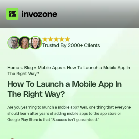
Trusted By 2000+ Clients
Home
»
Blog
»
Mobile Apps
»
How To Launch a Mobile App In
The Right Way?
How To Launch a Mobile App In
The Right Way?
Are you yearning to launch a mobile app? Well, one thing that everyone
should learn after years of adding mobile apps to the app store or
Google Play Store is that “Success isn’t guaranteed.”