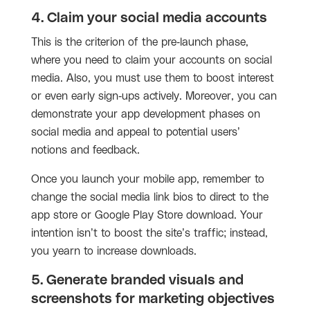
4. Claim your social media accounts
This is the criterion of the pre-launch phase,
where you need to claim your accounts on social
media. Also, you must use them to boost interest
or even early sign-ups actively. Moreover, you can
demonstrate your app development phases on
social media and appeal to potential users’
notions and feedback.
Once you launch your mobile app, remember to
change the social media link bios to direct to the
app store or Google Play Store download. Your
intention isn’t to boost the site’s traffic; instead,
you yearn to increase downloads.
5. Generate branded visuals and
screenshots for marketing objectives