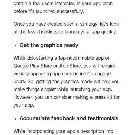
obtain a few users interested in your app even
before it’s launched successfully.
Once you have created such a strategy, let’s look
at the few checklists to launch your app quickly.
Get the graphics ready
While kick-starting a top-notch mobile app on
Google Play Store or App Store, you will require
visually appealing app screenshots to engage
users. So, getting the graphics ready will help you
make things simpler while launching your app.
However, you can consider making a press kit for
your app.
Accumulate feedback and testimonials
While incorporating your app’s description into