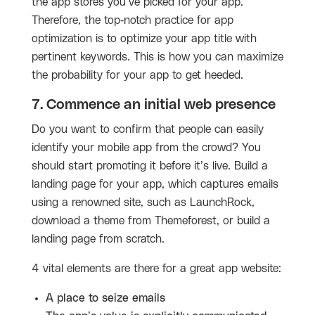
the app stores you’ve picked for your app.
Therefore, the top-notch practice for app
optimization is to optimize your app title with
pertinent keywords. This is how you can maximize
the probability for your app to get heeded.
7. Commence an initial web presence
Do you want to confirm that people can easily
identify your mobile app from the crowd? You
should start promoting it before it’s live. Build a
landing page for your app, which captures emails
using a renowned site, such as LaunchRock,
download a theme from Themeforest, or build a
landing page from scratch.
4 vital elements are there for a great app website:
A place to seize emails