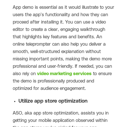
App demo is essential as it would illustrate to your
users the app’s functionality and how they can
proceed after installing it. You can use a video
editor to create a clear, engaging walkthrough
that highlights key features and benefits. An
online teleprompter can also help you deliver a
smooth, well-structured explanation without
missing important points, making the demo more
professional and user-friendly.
If needed, you can
also rely on
video marketing services
to ensure
the demo is professionally produced and
optimized for audience engagement.
Utilize app store optimization
ASO, aka app store optimization, assists you in
getting your mobile application observed within