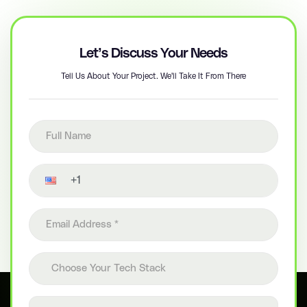
Let’s Discuss Your Needs
Tell Us About Your Project. We'll Take It From There
Full name
Contact number
Email address
Choose your tech stack
Choose Your Tech Stack
Project details