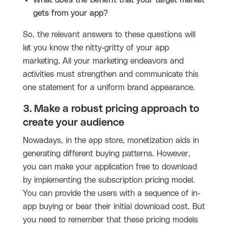
What does the benefit that your target market
gets from your app?
So, the relevant answers to these questions will
let you know the nitty-gritty of your app
marketing. All your marketing endeavors and
activities must strengthen and communicate this
one statement for a uniform brand appearance.
3. Make a robust pricing approach to
create your audience
Nowadays, in the app store, monetization aids in
generating different buying patterns. However,
you can make your application free to download
by implementing the subscription pricing model.
You can provide the users with a sequence of in-
app buying or bear their initial download cost. But
you need to remember that these pricing models