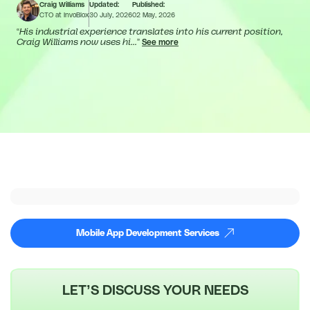
Craig Williams
Updated:
Published:
CTO at InvoBlox
30 July, 2026
02 May, 2026
“
His industrial experience translates into his current position,
Craig Williams now uses hi...
”
See more
Mobile App Development Services
LET’S DISCUSS YOUR NEEDS