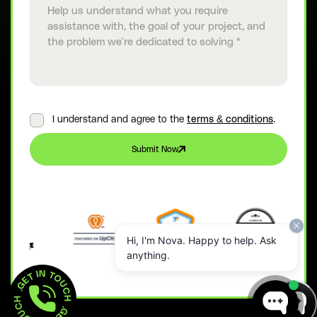
I understand and agree to the
terms & conditions
.
Submit Now
Hi, I'm Nova. Happy to help. Ask
anything.
GET IN TOUCH  . 
GET IN TOUCH  . 