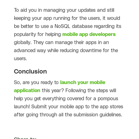
To aid you in managing your updates and still
keeping your app running for the users, it would
be better to use a NoSQL database regarding its
popularity for helping
mobile app developers
globally. They can manage their apps in an
advanced way while reducing downtime for the
users.
Conclusion
So, are you ready to
launch your mobile
application
this year? Following the steps will
help you get everything covered for a pompous
launch! Submit your mobile app to the app stores
after going through all the submission guidelines.