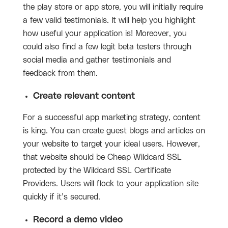
the play store or app store, you will initially require
a few valid testimonials. It will help you highlight
how useful your application is! Moreover, you
could also find a few legit beta testers through
social media and gather testimonials and
feedback from them.
Create relevant content
For a successful app marketing strategy, content
is king. You can create guest blogs and articles on
your website to target your ideal users. However,
that website should be Cheap Wildcard SSL
protected by the Wildcard SSL Certificate
Providers. Users will flock to your application site
quickly if it’s secured.
Record a demo video