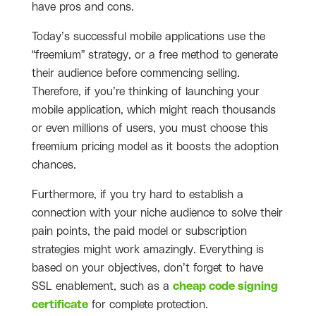
have pros and cons.
Today’s successful mobile applications use the
“freemium” strategy, or a free method to generate
their audience before commencing selling.
Therefore, if you’re thinking of launching your
mobile application, which might reach thousands
or even millions of users, you must choose this
freemium pricing model as it boosts the adoption
chances.
Furthermore, if you try hard to establish a
connection with your niche audience to solve their
pain points, the paid model or subscription
strategies might work amazingly. Everything is
based on your objectives, don’t forget to have
SSL enablement, such as a
cheap code signing
certificate
for complete protection.