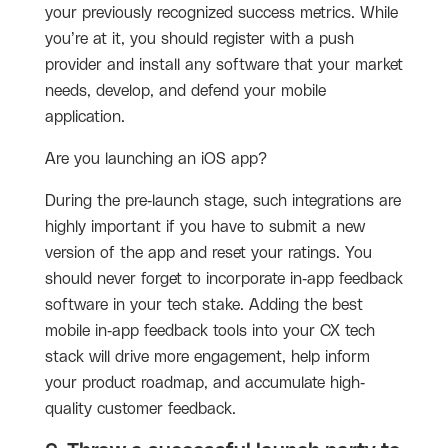
your previously recognized success metrics. While
you’re at it, you should register with a push
provider and install any software that your market
needs, develop, and defend your mobile
application.
Are you launching an iOS app?
During the pre-launch stage, such integrations are
highly important if you have to submit a new
version of the app and reset your ratings. You
should never forget to incorporate in-app feedback
software in your tech stake. Adding the best
mobile in-app feedback tools into your CX tech
stack will drive more engagement, help inform
your product roadmap, and accumulate high-
quality customer feedback.