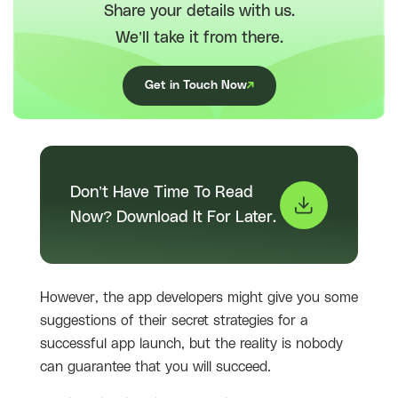
Share your details with us.
We’ll take it from there.
Get in Touch Now
Don’t Have Time To Read
Now? Download It For Later.
However, the app developers might give you some
suggestions of their secret strategies for a
successful app launch, but the reality is nobody
can guarantee that you will succeed.