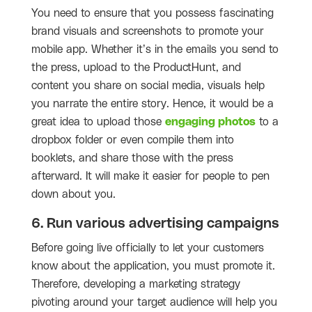
You need to ensure that you possess fascinating
brand visuals and screenshots to promote your
mobile app. Whether it’s in the emails you send to
the press, upload to the ProductHunt, and
content you share on social media, visuals help
you narrate the entire story. Hence, it would be a
great idea to upload those
engaging photos
to a
dropbox folder or even compile them into
booklets, and share those with the press
afterward. It will make it easier for people to pen
down about you.
6. Run various advertising campaigns
Before going live officially to let your customers
know about the application, you must promote it.
Therefore, developing a marketing strategy
pivoting around your target audience will help you