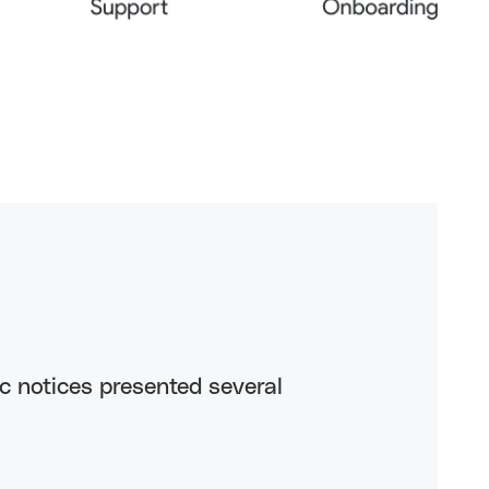
ic notices presented several