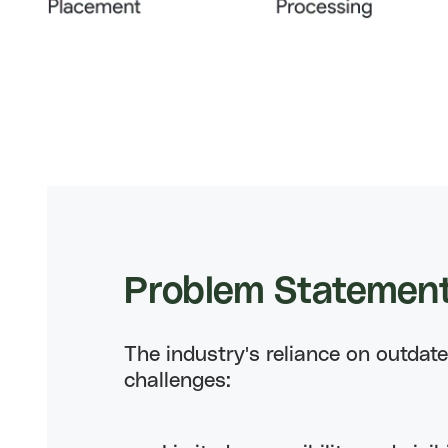
Problem
Statemen
The industry's reliance on outdat
challenges: