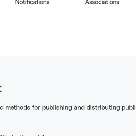
t
ed methods for publishing and distributing publ