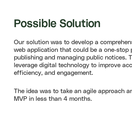
Possible
Solution
Our solution was to develop a comprehens
web application that could be a one-stop 
publishing and managing public notices. 
leverage digital technology to improve acce
efficiency, and engagement.
The idea was to take an agile approach a
MVP in less than 4 months.