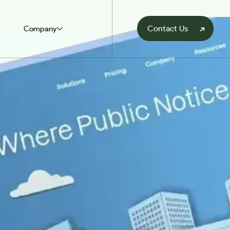
Contact Us
Company