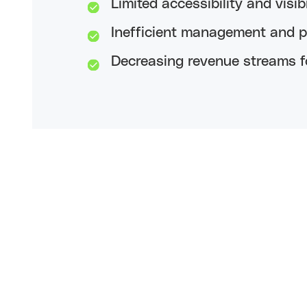
Limited accessibility and visibi
Inefficient management and pu
Decreasing revenue streams fo