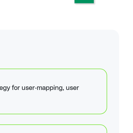
egy for user-mapping, user