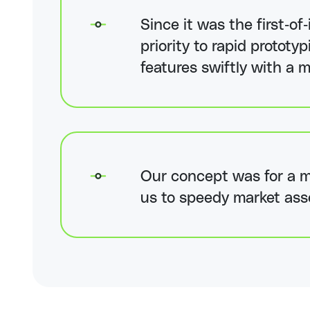
Since it was the first-of
priority to rapid protot
features swiftly with a m
Our concept was for a mi
us to speedy market ass