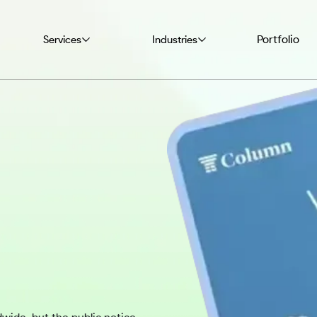
Portfolio
Services
Industries