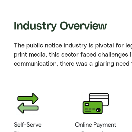
Industry
Overview
The public notice industry is pivotal for
print media, this sector faced challenges i
communication, there was a glaring need f