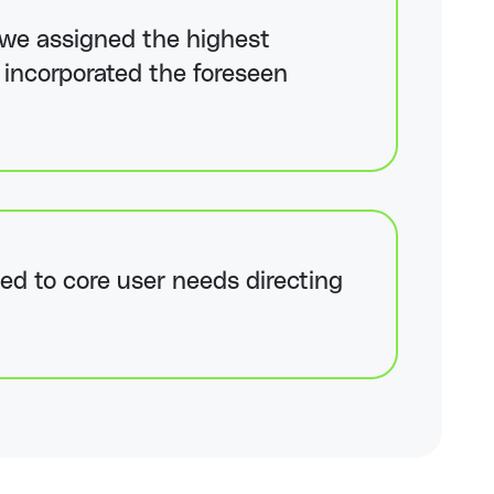
y, we assigned the highest
e incorporated the foreseen
ed to core user needs directing