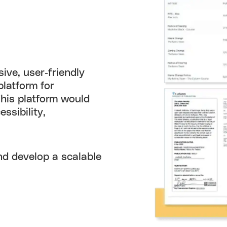
ive, user-friendly
platform for
This platform would
ssibility,
nd develop a scalable