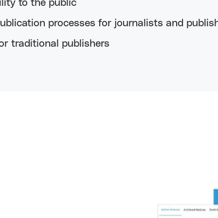
lity to the public
blication processes for journalists and publis
r traditional publishers