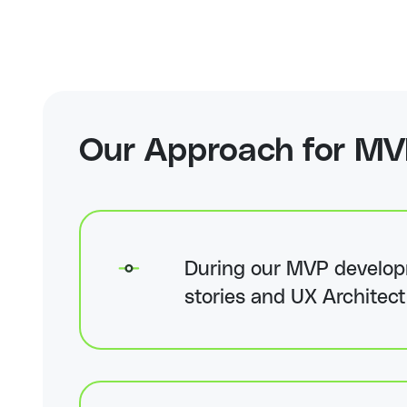
Our Approach for
MV
During our MVP developm
stories and UX Architect