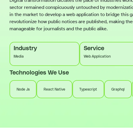
Digital transformation dictates the pace of industries worl
sector remained conspicuously untouched by modernization
in the market to develop a web application to bridge this 
revolutionize how public notices are published, making t
manageable for journalists and the public alike.
Industry
Service
Media
Web Application
Technologies We Use
Node Js
React Native
Typescript
Graphql