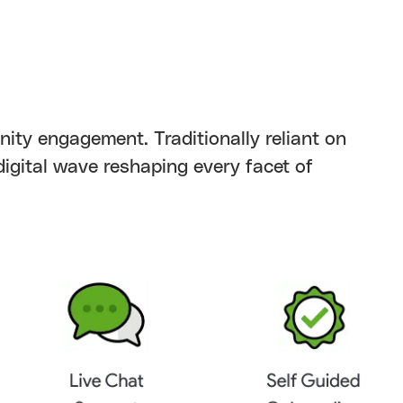
nity engagement. Traditionally reliant on
 digital wave reshaping every facet of