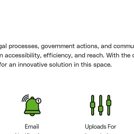
 legal processes, government actions, and commu
n accessibility, efficiency, and reach. With the
or an innovative solution in this space.