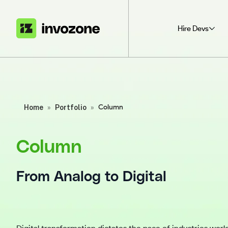
Hire Devs
Home
»
Portfolio
»
Column
Column
From Analog to Digital