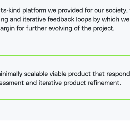
-its-kind platform we provided for our societ
yping and iterative feedback loops by which w
argin for further evolving of the project.
nimally scalable viable product that respond
essment and iterative product refinement.