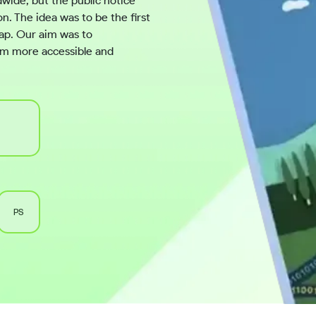
dwide, but the public notice
. The idea was to be the first
gap. Our aim was to
hem more accessible and
PS