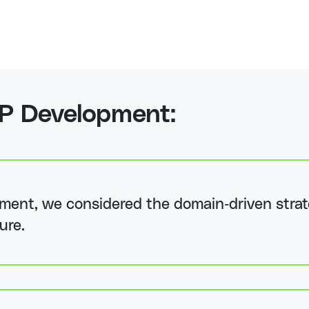
P Development:
ent, we considered the domain-driven strat
ure.