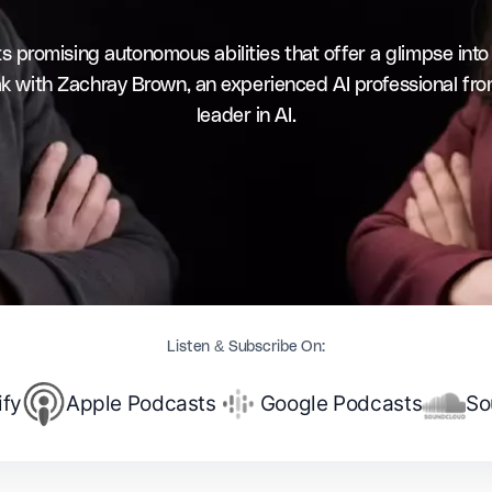
promising autonomous abilities that offer a glimpse into wh
eak with Zachray Brown, an experienced AI professional fr
leader in AI.
Listen & Subscribe On:
ify
Apple Podcasts
Google Podcasts
So