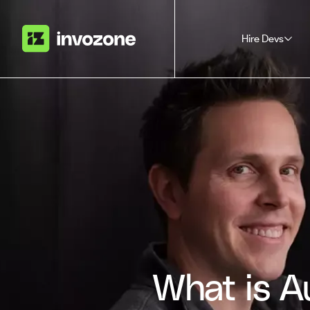
Hire Devs
What is A