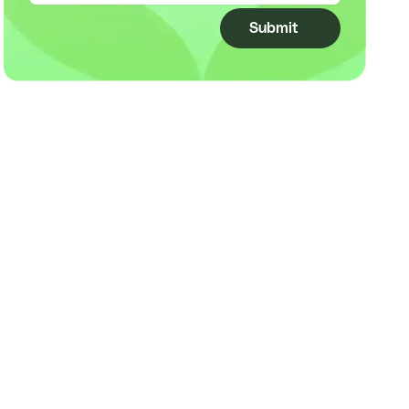
Submit