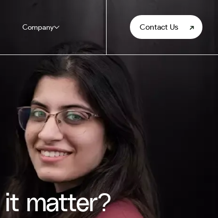
Contact Us
Company
it matter?