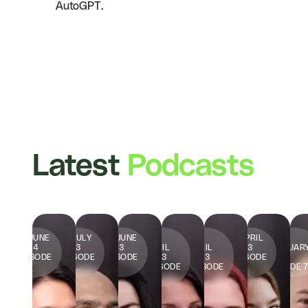
AutoGPT.
Latest
Podcasts
15 JUNE
13 JULY
23 JUNE
20
16
7 APRIL
23
2024
2023
2023
APRIL
APRIL
2023
FEBRUAR
EPISODE
EPISODE
EPISODE
2023
2023
EPISODE
2023
1
2
3
EPISODE
EPISODE
6
EPISODE 
4
5