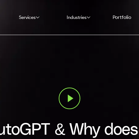
Portfolio
Services
Industries
utoGPT & Why does 