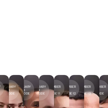
27
20
13
9
2
11
31
Y
JANUARY
JANUARY
JANUARY
DECEMBER
DECEMBER
NOVEMBER
OCTOBER
2023
2023
2023
2022
2022
2022
2022
7
EPISODE
EPISODE
EPISODE
EPISODE 11
EPISODE 12
EPISODE 13
EPISODE
8
9
10
14