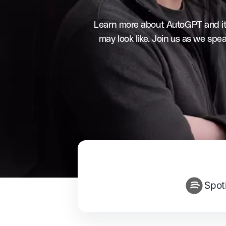
Learn more about AutoGPT and its 
may look like. Join us as we sp
Spot