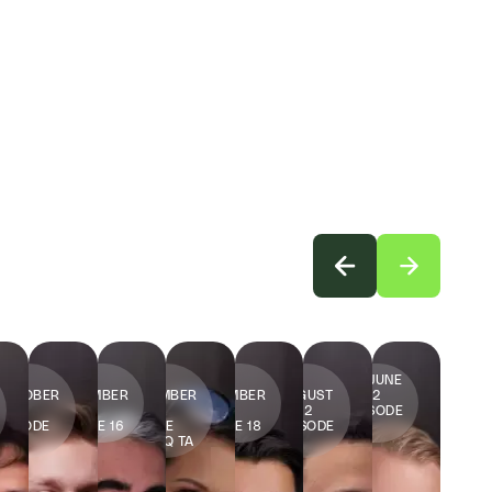
14
16
9
2
12
29 JUNE
OCTOBER
SEPTEMBER
SEPTEMBER
SEPTEMBER
AUGUST
2022
2022
2022
2022
2022
2022
EPISODE
EPISODE
EPISODE 16
EPISODE
EPISODE 18
EPISODE
20
15
JENNY Q TA
19