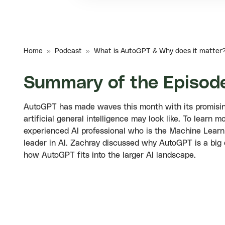
Home
»
Podcast
»
What is AutoGPT & Why does it matter
Summary of the Episod
AutoGPT has made waves this month with its promising 
artificial general intelligence may look like. To lear
experienced AI professional who is the Machine Learn
leader in AI. Zachray discussed why AutoGPT is a big
how AutoGPT fits into the larger AI landscape.