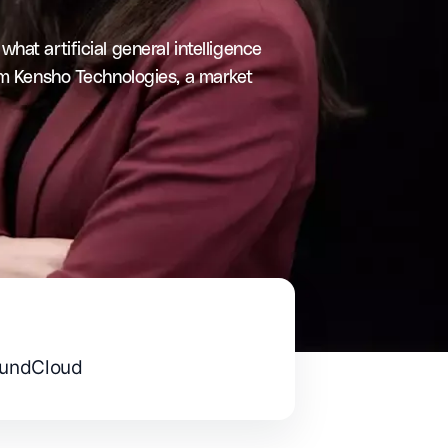
at artificial general intelligence
om Kensho Technologies, a market
undCloud