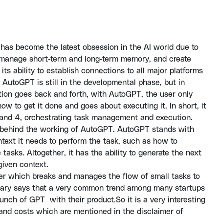
 has become the latest obsession in the AI world due to
es, manage short-term and long-term memory, and create
ts ability to establish connections to all major platforms
 AutoGPT is still in the developmental phase, but in
ion goes back and forth, with AutoGPT, the user only
w to get it done and goes about executing it. In short, it
 and 4, orchestrating task management and execution.
 behind the working of AutoGPT. AutoGPT stands with
ntext it needs to perform the task, such as how to
 tasks. Altogether, it has the ability to generate the next
 given context.
r which breaks and manages the flow of small tasks to
achary says that a very common trend among many startups
nch of GPT with their product.So it is a very interesting
and costs which are mentioned in the disclaimer of