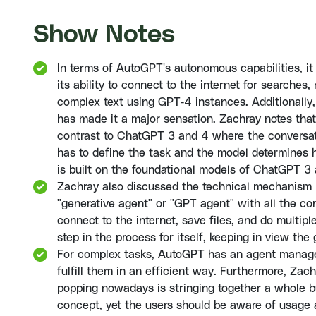
Show Notes
In terms of AutoGPT's autonomous capabilities, it
its ability to connect to the internet for search
complex text using GPT-4 instances. Additionally, i
has made it a major sensation. Zachray notes that
contrast to ChatGPT 3 and 4 where the conversat
has to define the task and the model determines ho
is built on the foundational models of ChatGPT 3
Zachray also discussed the technical mechanism
"generative agent" or "GPT agent" with all the co
connect to the internet, save files, and do multiple
step in the process for itself, keeping in view the
For complex tasks, AutoGPT has an agent manage
fulfill them in an efficient way. Furthermore, Z
popping nowadays is stringing together a whole bu
concept, yet the users should be aware of usage 