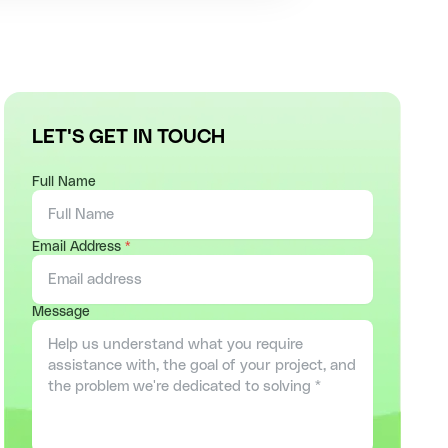
LET'S GET IN TOUCH
Full Name
Email Address
*
Message