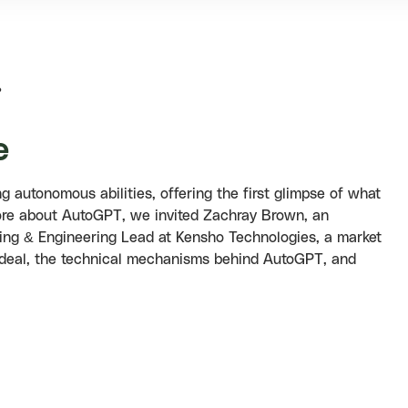
?
e
autonomous abilities, offering the first glimpse of what
n more about AutoGPT, we invited Zachray Brown, an
ing & Engineering Lead at Kensho Technologies, a market
 deal, the technical mechanisms behind AutoGPT, and