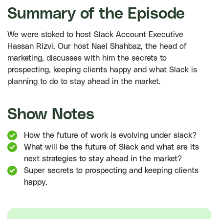
Summary of the Episode
We were stoked to host Slack Account Executive
Hassan Rizvi. Our host Nael Shahbaz, the head of
marketing, discusses with him the secrets to
prospecting, keeping clients happy and what Slack is
planning to do to stay ahead in the market.
Show Notes
How the future of work is evolving under slack?
What will be the future of Slack and what are its
next strategies to stay ahead in the market?
Super secrets to prospecting and keeping clients
happy.