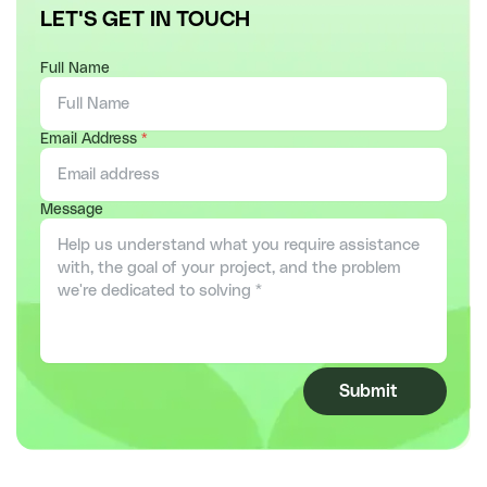
LET'S GET IN TOUCH
Full Name
Email Address
*
Message
Submit