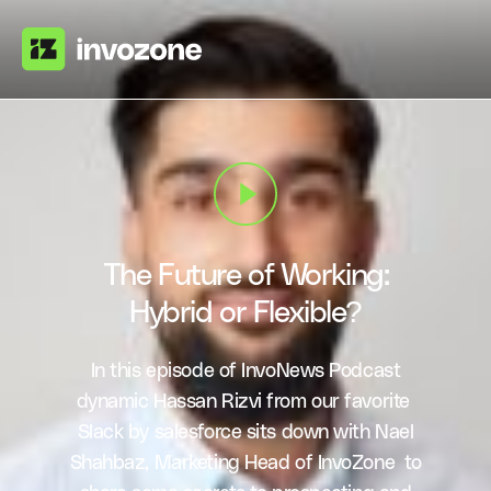
The Future of Working:
Hybrid or Flexible?
In this episode of InvoNews Podcast
dynamic Hassan Rizvi from our favorite
Slack by salesforce sits down with Nael
Shahbaz, Marketing Head of InvoZone to