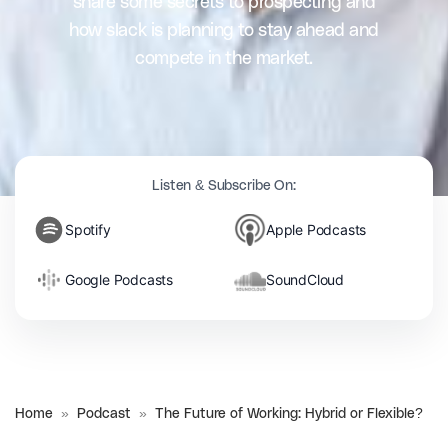
share some secrets to prospecting and
how slack is planning to stay ahead and
compete in the market.
Listen & Subscribe On:
Spotify
Apple Podcasts
Google Podcasts
SoundCloud
Home
»
Podcast
»
The Future of Working: Hybrid or Flexible?